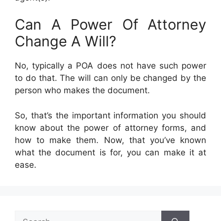
Can A Power Of Attorney
Change A Will?
No, typically a POA does not have such power
to do that. The will can only be changed by the
person who makes the document.
So, that’s the important information you should
know about the power of attorney forms, and
how to make them. Now, that you’ve known
what the document is for, you can make it at
ease.
Search