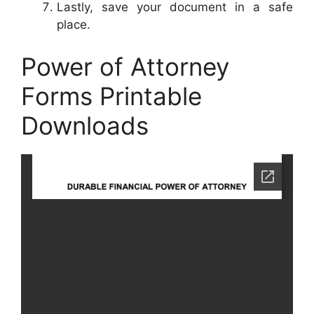
Lastly, save your document in a safe
place.
Power of Attorney
Forms Printable
Downloads