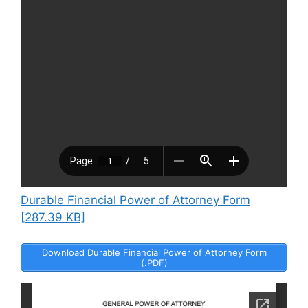
Durable Financial Power of Attorney Form
[287.39 KB]
Download Durable Financial Power of Attorney Form
(.PDF)