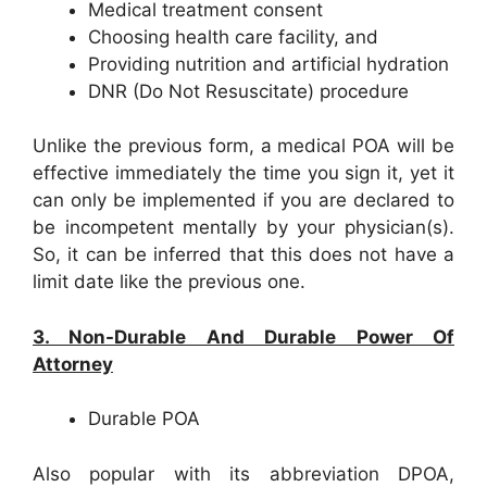
Medical treatment consent
Choosing health care facility, and
Providing nutrition and artificial hydration
DNR (Do Not Resuscitate) procedure
Unlike the previous form, a medical POA will be
effective immediately the time you sign it, yet it
can only be implemented if you are declared to
be incompetent mentally by your physician(s).
So, it can be inferred that this does not have a
limit date like the previous one.
3. Non-Durable And Durable Power Of
Attorney
Durable POA
Also popular with its abbreviation DPOA,