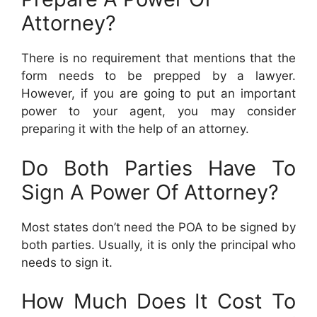
Attorney?
There is no requirement that mentions that the
form needs to be prepped by a lawyer.
However, if you are going to put an important
power to your agent, you may consider
preparing it with the help of an attorney.
Do Both Parties Have To
Sign A Power Of Attorney?
Most states don’t need the POA to be signed by
both parties. Usually, it is only the principal who
needs to sign it.
How Much Does It Cost To