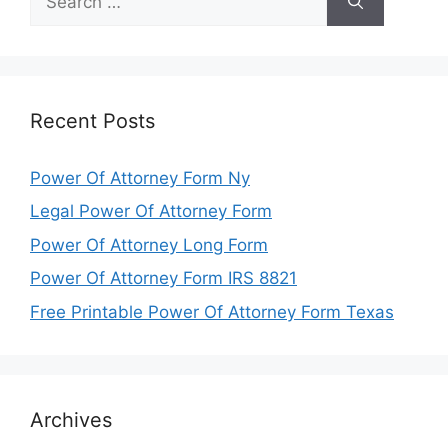
for:
Recent Posts
Power Of Attorney Form Ny
Legal Power Of Attorney Form
Power Of Attorney Long Form
Power Of Attorney Form IRS 8821
Free Printable Power Of Attorney Form Texas
Archives