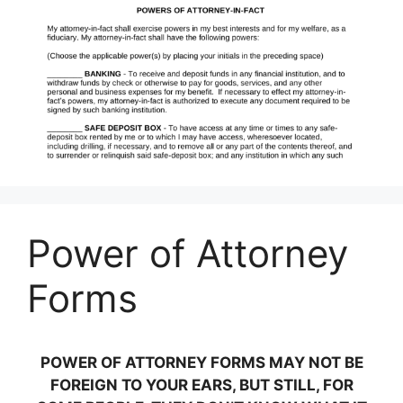
Power of Attorney
Forms
POWER OF ATTORNEY FORMS MAY NOT BE
FOREIGN TO YOUR EARS, BUT STILL, FOR