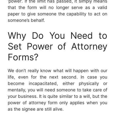
‘power’. If the limit has passed, it simply means
that the form will no longer serve as a valid
paper to give someone the capability to act on
someone’s behalf.
Why Do You Need to
Set Power of Attorney
Forms?
We don’t really know what will happen with our
life, even for the next second. In case you
become incapacitated, either physically or
mentally, you will need someone to take care of
your business. It is quite similar to a will, but the
power of attorney form only applies when you
as the signee are still alive.