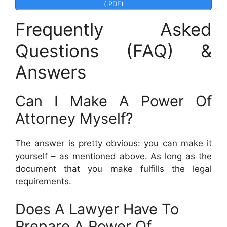
(.PDF)
Frequently Asked
Questions (FAQ) &
Answers
Can I Make A Power Of
Attorney Myself?
The answer is pretty obvious: you can make it
yourself – as mentioned above. As long as the
document that you make fulfills the legal
requirements.
Does A Lawyer Have To
Prepare A Power Of