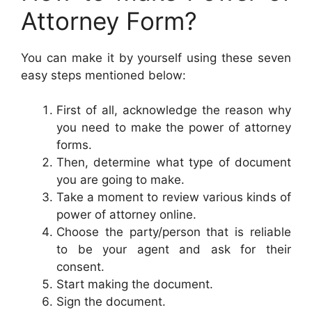
Attorney Form?
You can make it by yourself using these seven
easy steps mentioned below:
First of all, acknowledge the reason why
you need to make the power of attorney
forms.
Then, determine what type of document
you are going to make.
Take a moment to review various kinds of
power of attorney online.
Choose the party/person that is reliable
to be your agent and ask for their
consent.
Start making the document.
Sign the document.