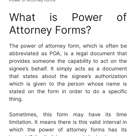
Power of Attorney Forms
What is Power of
Attorney Forms?
The power of attorney form, which is often be
abbreviated as POA, is a legal document that
provides someone the capability to act on the
signee’s behalf. It simply acts as a document
that states about the signee’s authorization
which is given to the person whose name is
stated on the form in order to do a specific
thing.
Sometimes, this form may have its time
limitation. It means there is this valid interval in
which the power of attorney forms has its