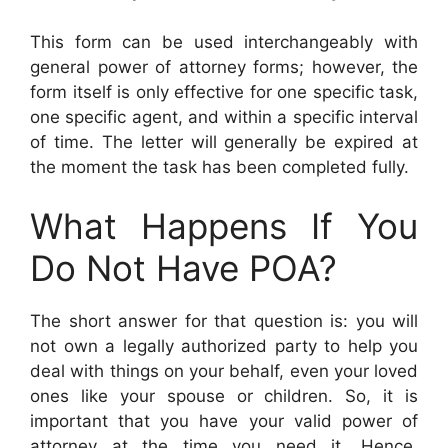
This form can be used interchangeably with
general power of attorney forms; however, the
form itself is only effective for one specific task,
one specific agent, and within a specific interval
of time. The letter will generally be expired at
the moment the task has been completed fully.
What Happens If You
Do Not Have POA?
The short answer for that question is: you will
not own a legally authorized party to help you
deal with things on your behalf, even your loved
ones like your spouse or children. So, it is
important that you have your valid power of
attorney at the time you need it. Hence,