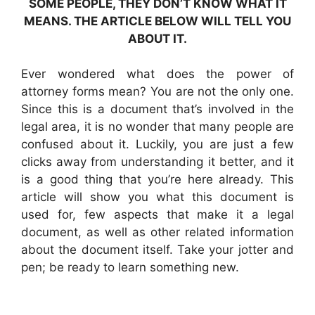
SOME PEOPLE, THEY DON’T KNOW WHAT IT
MEANS. THE ARTICLE BELOW WILL TELL YOU
ABOUT IT.
Ever wondered what does the power of
attorney forms mean? You are not the only one.
Since this is a document that’s involved in the
legal area, it is no wonder that many people are
confused about it. Luckily, you are just a few
clicks away from understanding it better, and it
is a good thing that you’re here already. This
article will show you what this document is
used for, few aspects that make it a legal
document, as well as other related information
about the document itself. Take your jotter and
pen; be ready to learn something new.