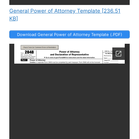
General Power of Attorney Template [236.51
KB]
Download General Power of Attorney Template (.PDF)