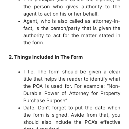
the person who gives authority to the
agent to act on his or her behalf.
Agent, who is also called as attorney-in-
fact, is the person/party that is given the
authority to act for the matter stated in
the form.
2. Things Included In The Form
Title. The form should be given a clear
title that helps the reader to identify what
the POA is used for. For example: “Non-
Durable Power of Attorney for Property
Purchase Purpose”
Date. Don’t forget to put the date when
the form is signed. Aside from that, you
should also include the POA’s effective