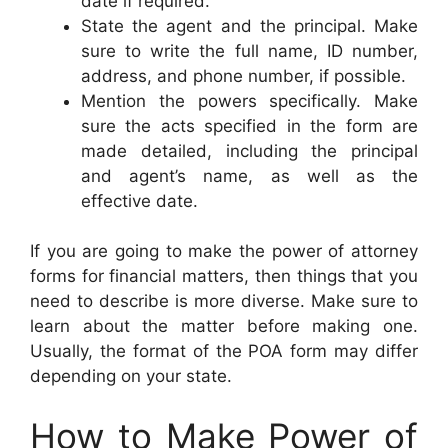
date if required.
State the agent and the principal. Make
sure to write the full name, ID number,
address, and phone number, if possible.
Mention the powers specifically. Make
sure the acts specified in the form are
made detailed, including the principal
and agent’s name, as well as the
effective date.
If you are going to make the power of attorney
forms for financial matters, then things that you
need to describe is more diverse. Make sure to
learn about the matter before making one.
Usually, the format of the POA form may differ
depending on your state.
How to Make Power of