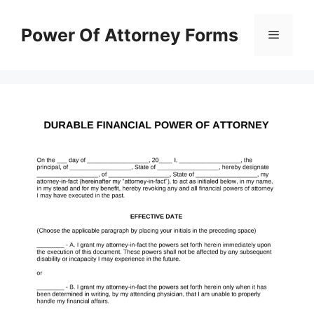
Skip
to
Power Of Attorney Forms
Menu
content