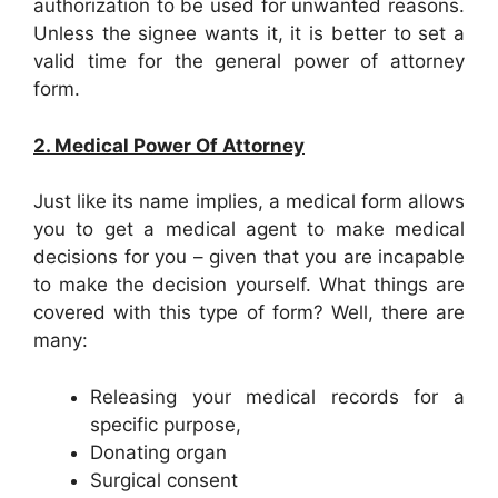
authorization to be used for unwanted reasons.
Unless the signee wants it, it is better to set a
valid time for the general power of attorney
form.
2. Medical Power Of Attorney
Just like its name implies, a medical form allows
you to get a medical agent to make medical
decisions for you – given that you are incapable
to make the decision yourself. What things are
covered with this type of form? Well, there are
many:
Releasing your medical records for a
specific purpose,
Donating organ
Surgical consent