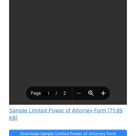
Sample Limited Power of Attorney Form [71.89
KB]
Download Sample Limited Power of Attorney Form