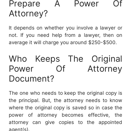
Prepare A Power Of
Attorney?
It depends on whether you involve a lawyer or
not. If you need help from a lawyer, then on
average it will charge you around $250-$500.
Who Keeps The Original
Power Of Attorney
Document?
The one who needs to keep the original copy is
the principal. But, the attorney needs to know
where the original copy is saved so in case the
power of attorney becomes effective, the
attorney can give copies to the appointed
agent(s).