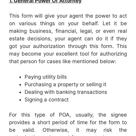
1. General Power Of Attorney
This form will give your agent the power to act
on various things on your behalf. Let it be
making business, financial, legal, or even real
estate decisions, your agent can do it if they
got your authorization through this form. This
may become your excellent tool for authorizing
that person for cases like mentioned below:
Paying utility bills
Purchasing a property or selling it
Dealing with banking transactions
Signing a contract
For this type of POA, usually, the signee
provides a short period of time for the form to
be valid. Otherwise, it may risk the