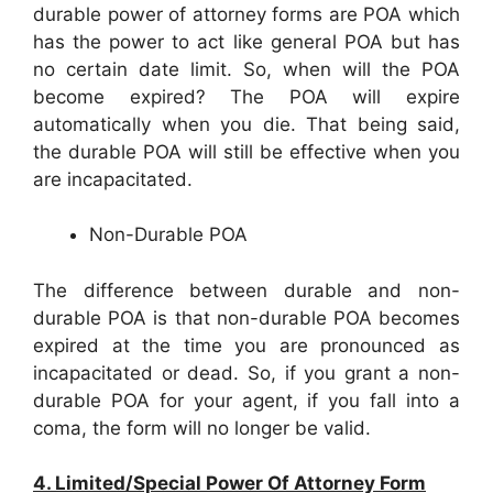
durable power of attorney forms are POA which
has the power to act like general POA but has
no certain date limit. So, when will the POA
become expired? The POA will expire
automatically when you die. That being said,
the durable POA will still be effective when you
are incapacitated.
Non-Durable POA
The difference between durable and non-
durable POA is that non-durable POA becomes
expired at the time you are pronounced as
incapacitated or dead. So, if you grant a non-
durable POA for your agent, if you fall into a
coma, the form will no longer be valid.
4. Limited/Special Power Of Attorney Form