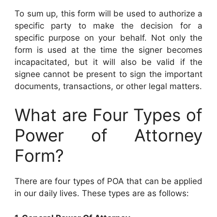
To sum up, this form will be used to authorize a
specific party to make the decision for a
specific purpose on your behalf. Not only the
form is used at the time the signer becomes
incapacitated, but it will also be valid if the
signee cannot be present to sign the important
documents, transactions, or other legal matters.
What are Four Types of
Power of Attorney
Form?
There are four types of POA that can be applied
in our daily lives. These types are as follows: