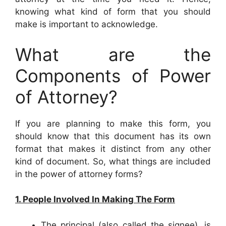
knowing what kind of form that you should
make is important to acknowledge.
What are the
Components of Power
of Attorney?
If you are planning to make this form, you
should know that this document has its own
format that makes it distinct from any other
kind of document. So, what things are included
in the power of attorney forms?
1. People Involved In Making The Form
The principal (also called the signee), is