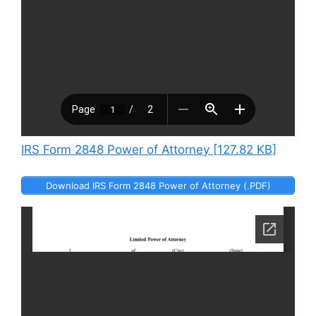
IRS Form 2848 Power of Attorney [127.82 KB]
Download IRS Form 2848 Power of Attorney (.PDF)