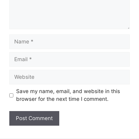
Name
Email
Website
Save my name, email, and website in this
browser for the next time I comment.