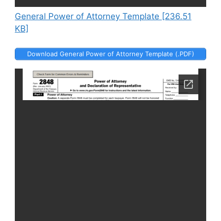
General Power of Attorney Template [236.51
KB]
Download General Power of Attorney Template (.PDF)