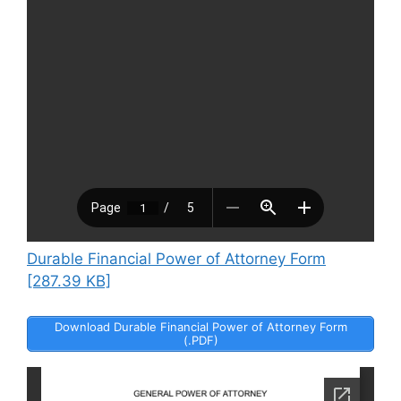
Durable Financial Power of Attorney Form
[287.39 KB]
Download Durable Financial Power of Attorney Form
(.PDF)