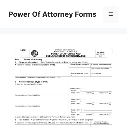
Skip
to
Power Of Attorney Forms
Menu
content