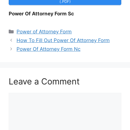
(.PDF)
Power Of Attorney Form Sc
Categories
Power of Attorney Form
How To Fill Out Power Of Attorney Form
Power Of Attorney Form Nc
Leave a Comment
Comment