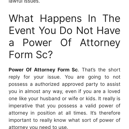
lawful issues.
What Happens In The
Event You Do Not Have
a Power Of Attorney
Form Sc?
Power Of Attorney Form Sc
. That’s the short
reply for your issue. You are going to not
possess a authorized approved party to assist
you in almost any way, even if you are a loved
one like your husband or wife or kids. It really is
imperative that you possess a valid power of
attorney in position at all times. It’s therefore
important to really know what sort of power of
attorney you need to use.