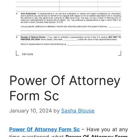
Power Of Attorney
Form Sc
January 10, 2024
by
Sasha Blouse
Power Of Attorney Form Sc
– Have you at any
time questioned what
Power Of Attorney Form