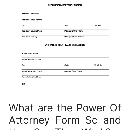
What are the Power Of
Attorney Form Sc and