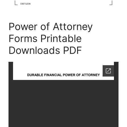
Power of Attorney
Forms Printable
Downloads PDF