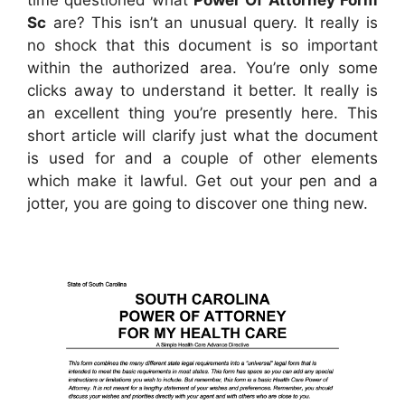
Sc
are? This isn’t an unusual query. It really is
no shock that this document is so important
within the authorized area. You’re only some
clicks away to understand it better. It really is
an excellent thing you’re presently here. This
short article will clarify just what the document
is used for and a couple of other elements
which make it lawful. Get out your pen and a
jotter, you are going to discover one thing new.