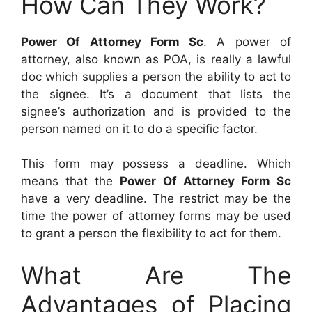
How Can They Work?
Power Of Attorney Form Sc
. A power of
attorney, also known as POA, is really a lawful
doc which supplies a person the ability to act to
the signee. It’s a document that lists the
signee’s authorization and is provided to the
person named on it to do a specific factor.
This form may possess a deadline. Which
means that the
Power Of Attorney Form Sc
have a very deadline. The restrict may be the
time the power of attorney forms may be used
to grant a person the flexibility to act for them.
What Are The
Advantages of Placing