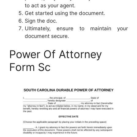
to act as your agent.
Get started using the document.
Sign the doc.
Ultimately, ensure to maintain your
document secure.
Power Of Attorney
Form Sc