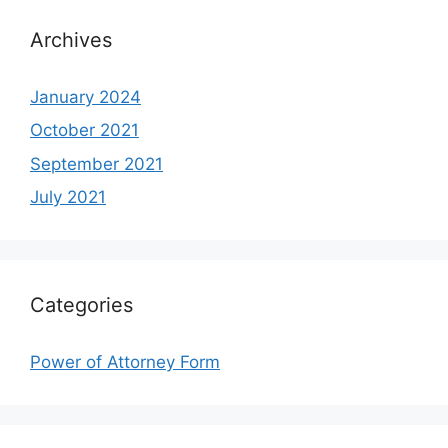
Archives
January 2024
October 2021
September 2021
July 2021
Categories
Power of Attorney Form