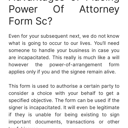
Power Of Attorney
Form Sc?
Even for your subsequent next, we do not know
what is going to occur to our lives. You’ll need
someone to handle your business in case you
are incapacitated. This really is much like a will
however the power-of-arrangement form
applies only if you and the signee remain alive.
This form is used to authorise a certain party to
consider a choice with your behalf to get a
specified objective. The form can be used if the
signer is incapacitated. It will even be legitimate
if they is unable for being existing to sign
important documents, transactions or other