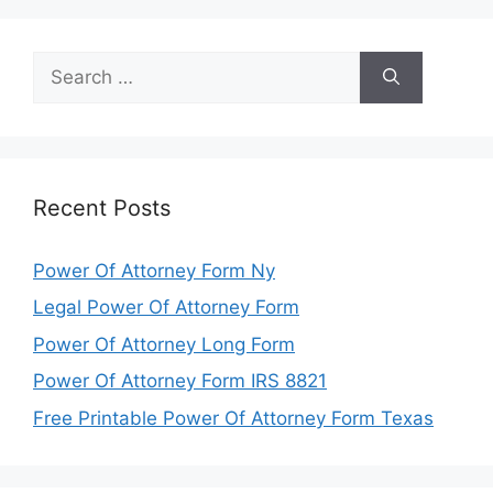
Search
for:
Recent Posts
Power Of Attorney Form Ny
Legal Power Of Attorney Form
Power Of Attorney Long Form
Power Of Attorney Form IRS 8821
Free Printable Power Of Attorney Form Texas