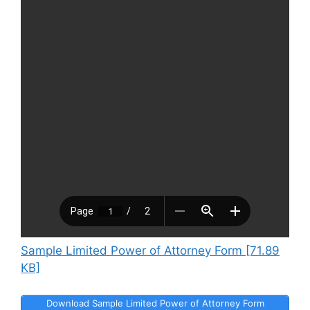
Sample Limited Power of Attorney Form [71.89
KB]
Download Sample Limited Power of Attorney Form