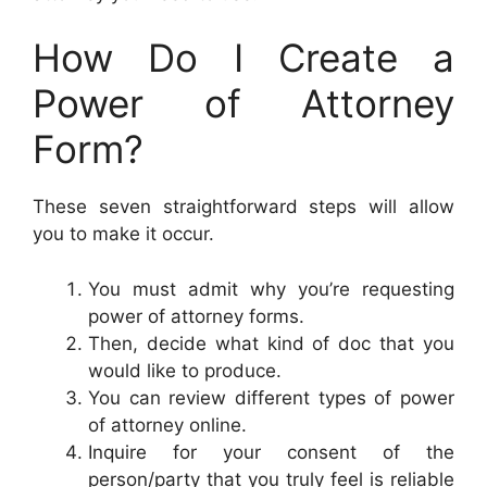
How Do I Create a
Power of Attorney
Form?
These seven straightforward steps will allow
you to make it occur.
You must admit why you’re requesting
power of attorney forms.
Then, decide what kind of doc that you
would like to produce.
You can review different types of power
of attorney online.
Inquire for your consent of the
person/party that you truly feel is reliable