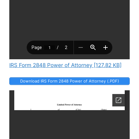
IRS Form 2848 Power of Attorney [127.82 KB]
Download IRS Form 2848 Power of Attorney (.PDF)