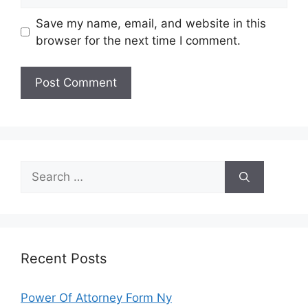
Save my name, email, and website in this
browser for the next time I comment.
Search
for:
Recent Posts
Power Of Attorney Form Ny