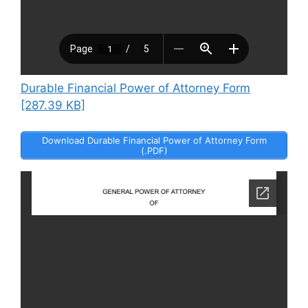
Durable Financial Power of Attorney Form
[287.39 KB]
Download Durable Financial Power of Attorney Form
(.PDF)