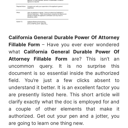
California General Durable Power Of Attorney
Fillable Form
– Have you ever ever wondered
what
California General Durable Power Of
Attorney Fillable Form
are? This isn’t an
uncommon query. It is no surprise this
document is so essential inside the authorized
field. You’re just a few clicks absent to
understand it better. It is an excellent factor you
are presently listed here. This short article will
clarify exactly what the doc is employed for and
a couple of other elements that make it
authorized. Get out your pen and a jotter, you
are going to learn one thing new.