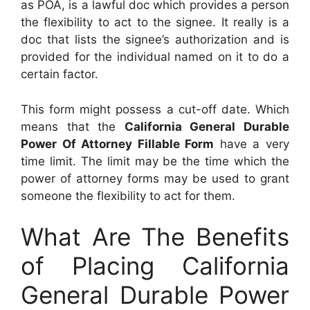
as POA, is a lawful doc which provides a person
the flexibility to act to the signee. It really is a
doc that lists the signee’s authorization and is
provided for the individual named on it to do a
certain factor.
This form might possess a cut-off date. Which
means that the
California General Durable
Power Of Attorney Fillable Form
have a very
time limit. The limit may be the time which the
power of attorney forms may be used to grant
someone the flexibility to act for them.
What Are The Benefits
of Placing California
General Durable Power