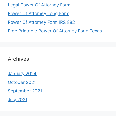
Legal Power Of Attorney Form
Power Of Attorney Long Form
Power Of Attorney Form IRS 8821
Free Printable Power Of Attorney Form Texas
Archives
January 2024
October 2021
September 2021
July 2021