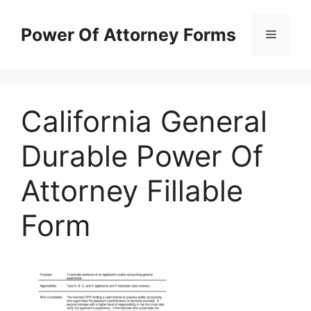
Skip
to
Power Of Attorney Forms
Menu
content
California General
Durable Power Of
Attorney Fillable
Form