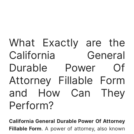
What Exactly are the
California General
Durable Power Of
Attorney Fillable Form
and How Can They
Perform?
California General Durable Power Of Attorney
Fillable Form
. A power of attorney, also known