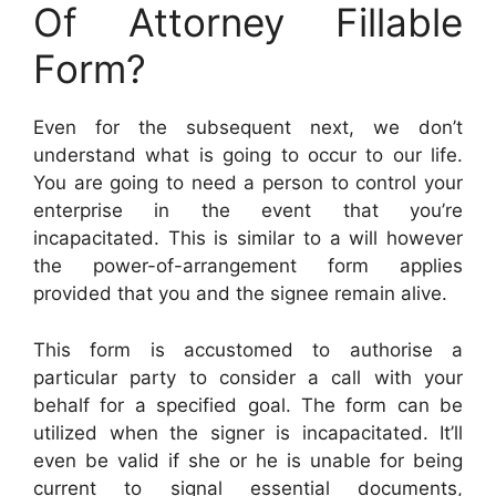
Of Attorney Fillable
Form?
Even for the subsequent next, we don’t
understand what is going to occur to our life.
You are going to need a person to control your
enterprise in the event that you’re
incapacitated. This is similar to a will however
the power-of-arrangement form applies
provided that you and the signee remain alive.
This form is accustomed to authorise a
particular party to consider a call with your
behalf for a specified goal. The form can be
utilized when the signer is incapacitated. It’ll
even be valid if she or he is unable for being
current to signal essential documents,