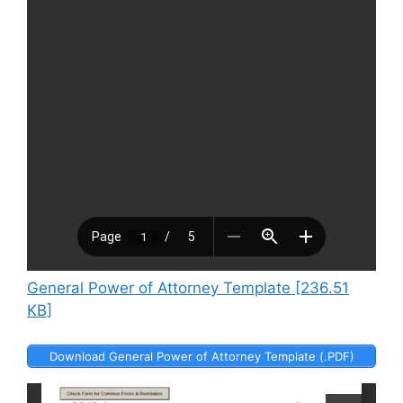
General Power of Attorney Template [236.51
KB]
Download General Power of Attorney Template (.PDF)