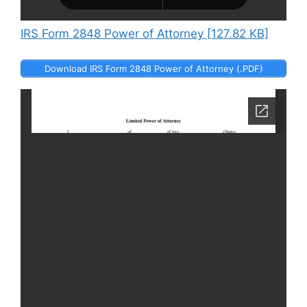
IRS Form 2848 Power of Attorney [127.82 KB]
Download IRS Form 2848 Power of Attorney (.PDF)