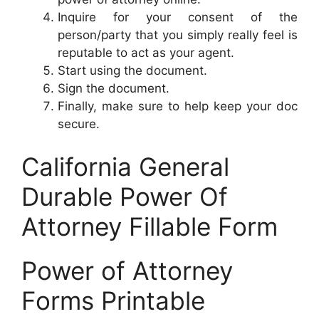
Inquire for your consent of the
person/party that you simply really feel is
reputable to act as your agent.
Start using the document.
Sign the document.
Finally, make sure to help keep your doc
secure.
California General
Durable Power Of
Attorney Fillable Form
Power of Attorney
Forms Printable