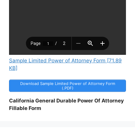
Sample Limited Power of Attorney Form [71.89
KB]
Download Sample Limited Power of Attorney Form
(.PDF)
California General Durable Power Of Attorney
Fillable Form