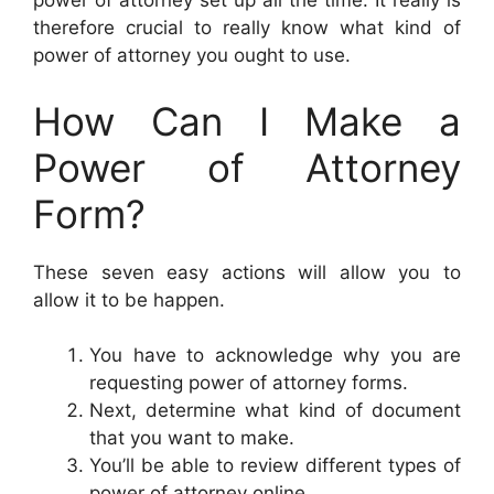
power of attorney set up all the time. It really is
therefore crucial to really know what kind of
power of attorney you ought to use.
How Can I Make a
Power of Attorney
Form?
These seven easy actions will allow you to
allow it to be happen.
You have to acknowledge why you are
requesting power of attorney forms.
Next, determine what kind of document
that you want to make.
You’ll be able to review different types of
power of attorney online.