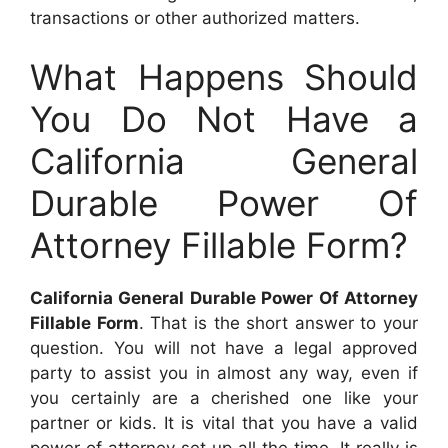
transactions or other authorized matters.
What Happens Should
You Do Not Have a
California General
Durable Power Of
Attorney Fillable Form?
California General Durable Power Of Attorney
Fillable Form
. That is the short answer to your
question. You will not have a legal approved
party to assist you in almost any way, even if
you certainly are a cherished one like your
partner or kids. It is vital that you have a valid