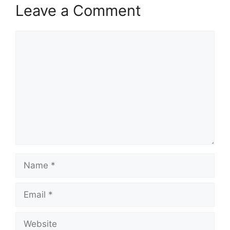
Leave a Comment
Comment
Name
Email
Website