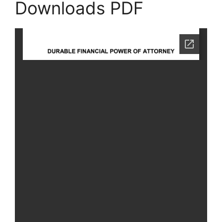
Downloads PDF