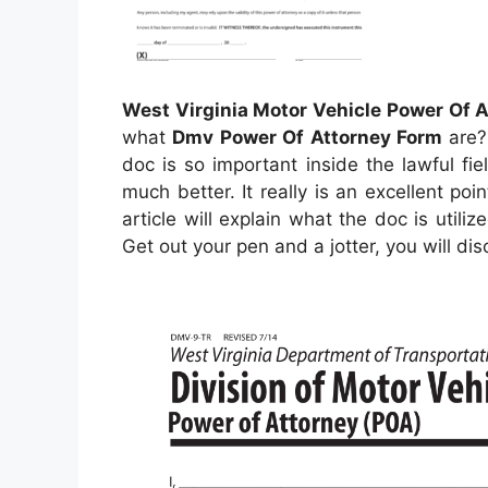
West Virginia Motor Vehicle Power Of 
what
Dmv Power Of Attorney Form
are? 
doc is so important inside the lawful fie
much better. It really is an excellent po
article will explain what the doc is utili
Get out your pen and a jotter, you will d