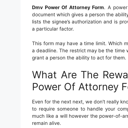
Dmv Power Of Attorney Form
. A power 
document which gives a person the ability 
lists the signee’s authorization and is pr
a particular factor.
This form may have a time limit. Which 
a deadline. The restrict may be the time
grant a person the ability to act for them.
What Are The Rewa
Power Of Attorney 
Even for the next next, we don’t really k
to require someone to handle your comp
much like a will however the power-of-ar
remain alive.