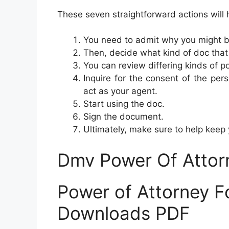
These seven straightforward actions will
You need to admit why you might b
Then, decide what kind of doc that 
You can review differing kinds of p
Inquire for the consent of the pers
act as your agent.
Start using the doc.
Sign the document.
Ultimately, make sure to help keep
Dmv Power Of Attor
Power of Attorney F
Downloads PDF