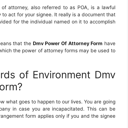
of attorney, also referred to as POA, is a lawful
to act for your signee. It really is a document that
ovided for the individual named on it to accomplish
means that the
Dmv Power Of Attorney Form
have
 which the power of attorney forms may be used to
rds of Environment Dmv
Form?
now what goes to happen to our lives. You are going
any in case you are incapacitated. This can be
rangement form applies only if you and the signee