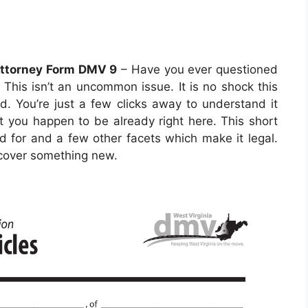
Attorney Form DMV 9
– Have you ever questioned
This isn’t an uncommon issue. It is no shock this
ld. You’re just a few clicks away to understand it
int you happen to be already right here. This short
zed for and a few other facets which make it legal.
iscover something new.