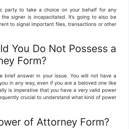
ic party to take a choice on your behalf for any
the signer is incapacitated. It’s going to also be
rent to signal important files, transactions or other
d You Do Not Possess a
ney Form?
he brief answer in your issue. You will not have a
you in any way, even if you are a beloved one like
ally is imperative that you have a very valid power
onsequently crucial to understand what kind of power
ower of Attorney Form?