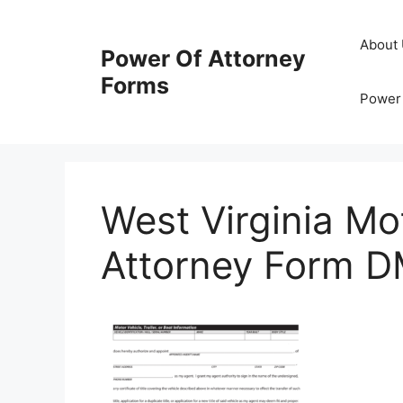
Skip
to
About
Power Of Attorney
content
Forms
Power 
West Virginia Mo
Attorney Form 