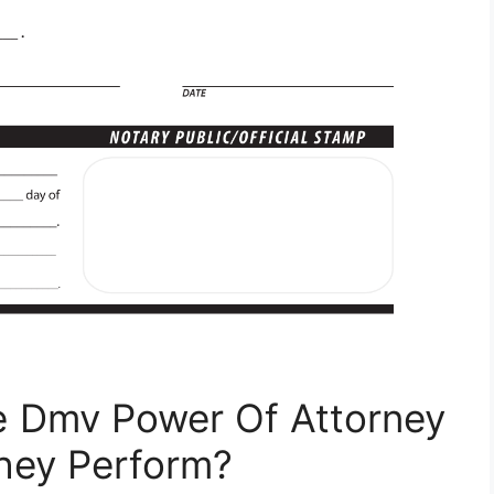
e Dmv Power Of Attorney
hey Perform?