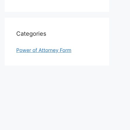
Categories
Power of Attorney Form