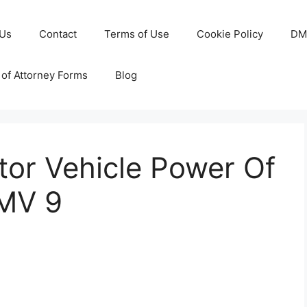
 Us
Contact
Terms of Use
Cookie Policy
DM
of Attorney Forms
Blog
tor Vehicle Power Of
DMV 9