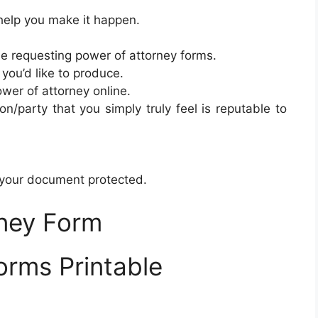
 help you make it happen.
e requesting power of attorney forms.
you’d like to produce.
ower of attorney online.
on/party that you simply truly feel is reputable to
 your document protected.
ney Form
orms Printable