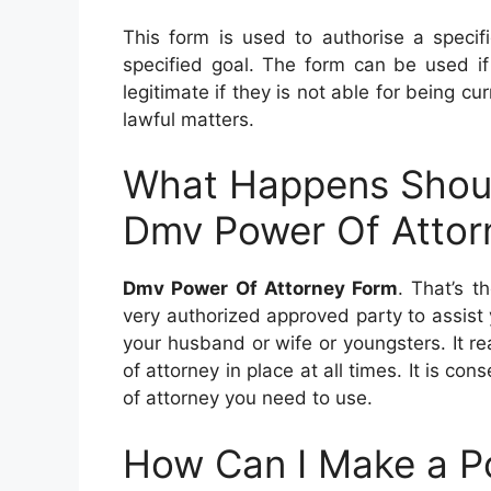
This form is used to authorise a specif
specified goal. The form can be used if 
legitimate if they is not able for being cur
lawful matters.
What Happens Shoul
Dmv Power Of Attor
Dmv Power Of Attorney Form
. That’s t
very authorized approved party to assist 
your husband or wife or youngsters. It re
of attorney in place at all times. It is c
of attorney you need to use.
How Can I Make a P