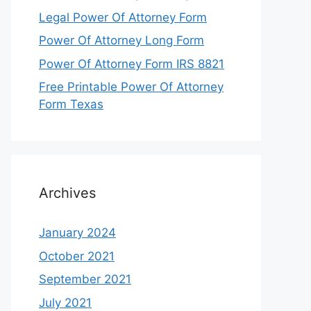
Legal Power Of Attorney Form
Power Of Attorney Long Form
Power Of Attorney Form IRS 8821
Free Printable Power Of Attorney
Form Texas
Archives
January 2024
October 2021
September 2021
July 2021