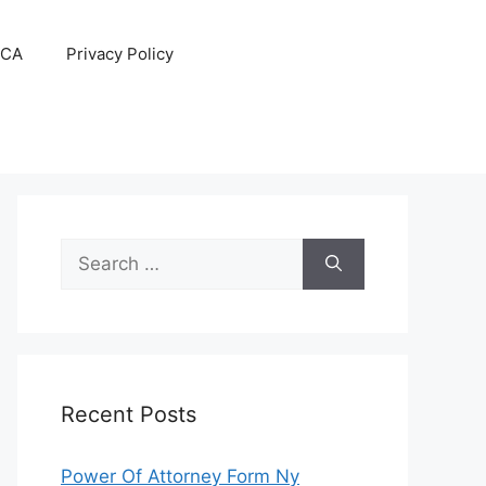
CA
Privacy Policy
Search
for:
Recent Posts
Power Of Attorney Form Ny