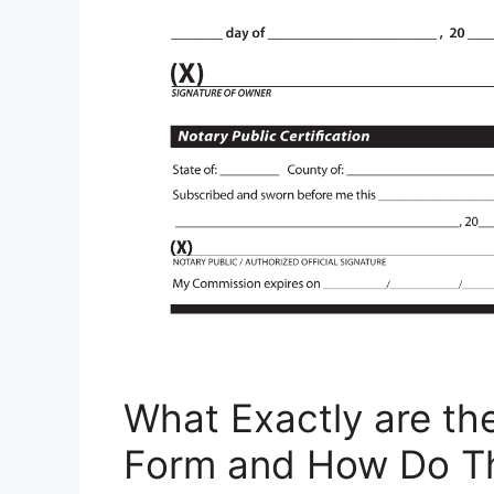
What Exactly are th
Form and How Do T