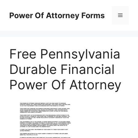
Skip
to
Power Of Attorney Forms
Menu
content
Free Pennsylvania
Durable Financial
Power Of Attorney