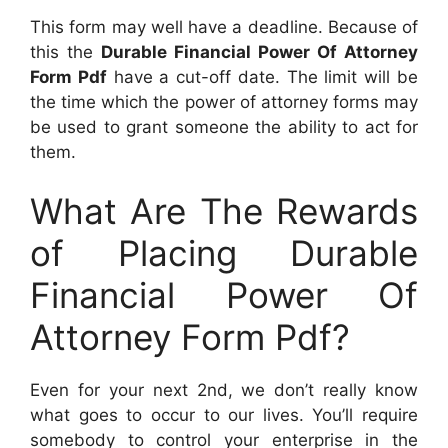
This form may well have a deadline. Because of
this the
Durable Financial Power Of Attorney
Form Pdf
have a cut-off date. The limit will be
the time which the power of attorney forms may
be used to grant someone the ability to act for
them.
What Are The Rewards
of Placing Durable
Financial Power Of
Attorney Form Pdf?
Even for your next 2nd, we don’t really know
what goes to occur to our lives. You’ll require
somebody to control your enterprise in the