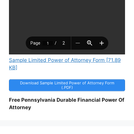
Sample Limited Power of Attorney Form [71.89
KB]
Download Sample Limited Power of Attorney Form
(.PDF)
Free Pennsylvania Durable Financial Power Of
Attorney