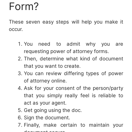
Form?
These seven easy steps will help you make it
occur.
You need to admit why you are
requesting power of attorney forms.
Then, determine what kind of document
that you want to create.
You can review differing types of power
of attorney online.
Ask for your consent of the person/party
that you simply really feel is reliable to
act as your agent.
Get going using the doc.
Sign the document.
Finally, make certain to maintain your