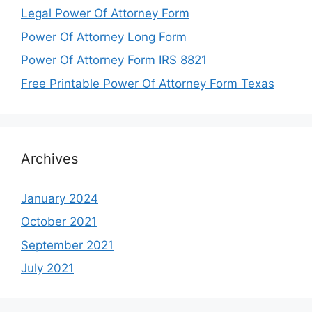
Legal Power Of Attorney Form
Power Of Attorney Long Form
Power Of Attorney Form IRS 8821
Free Printable Power Of Attorney Form Texas
Archives
January 2024
October 2021
September 2021
July 2021