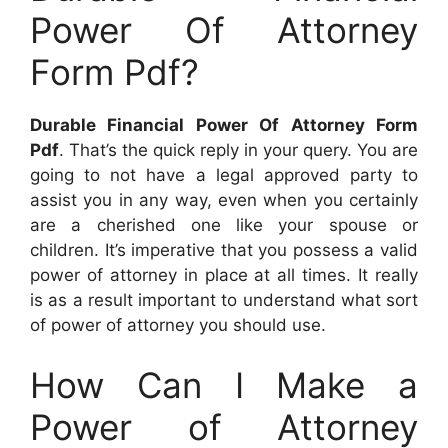
Power Of Attorney
Form Pdf?
Durable Financial Power Of Attorney Form
Pdf
. That’s the quick reply in your query. You are
going to not have a legal approved party to
assist you in any way, even when you certainly
are a cherished one like your spouse or
children. It’s imperative that you possess a valid
power of attorney in place at all times. It really
is as a result important to understand what sort
of power of attorney you should use.
How Can I Make a
Power of Attorney