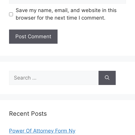
Save my name, email, and website in this
browser for the next time I comment.
Search
for:
Recent Posts
Power Of Attorney Form Ny