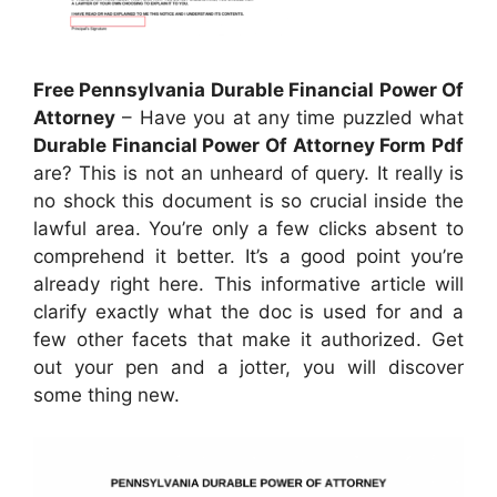
Free Pennsylvania Durable Financial Power Of
Attorney
– Have you at any time puzzled what
Durable Financial Power Of Attorney Form Pdf
are? This is not an unheard of query. It really is
no shock this document is so crucial inside the
lawful area. You’re only a few clicks absent to
comprehend it better. It’s a good point you’re
already right here. This informative article will
clarify exactly what the doc is used for and a
few other facets that make it authorized. Get
out your pen and a jotter, you will discover
some thing new.