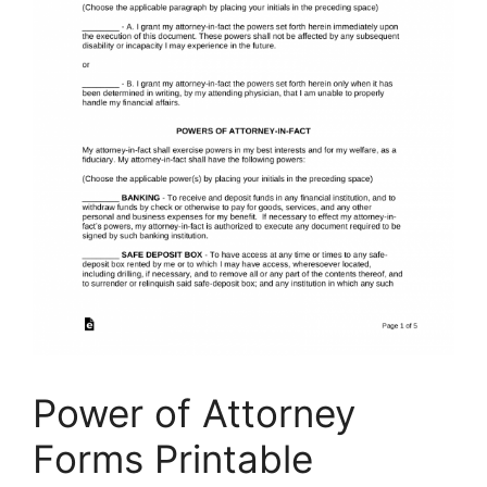
Power of Attorney
Forms Printable