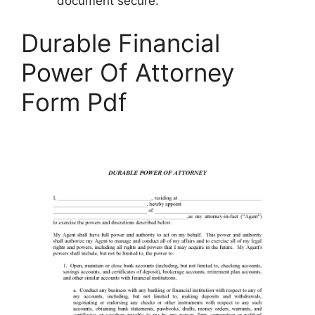
document secure.
Durable Financial
Power Of Attorney
Form Pdf