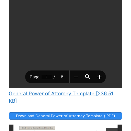
General Power of Attorney Template [236.51
KB]
Download General Power of Attorney Template (.PDF)