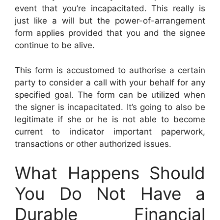
event that you’re incapacitated. This really is
just like a will but the power-of-arrangement
form applies provided that you and the signee
continue to be alive.
This form is accustomed to authorise a certain
party to consider a call with your behalf for any
specified goal. The form can be utilized when
the signer is incapacitated. It’s going to also be
legitimate if she or he is not able to become
current to indicator important paperwork,
transactions or other authorized issues.
What Happens Should
You Do Not Have a
Durable Financial