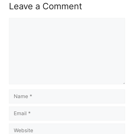
Leave a Comment
Comment
Name
Email
Website