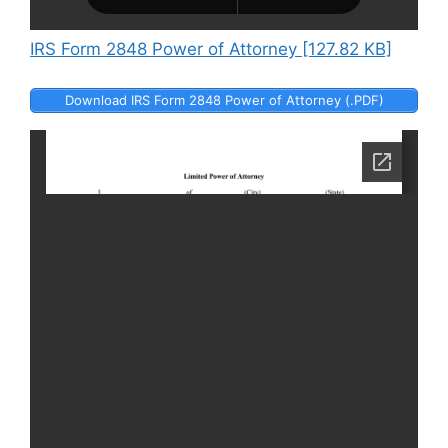
IRS Form 2848 Power of Attorney [127.82 KB]
Download IRS Form 2848 Power of Attorney (.PDF)