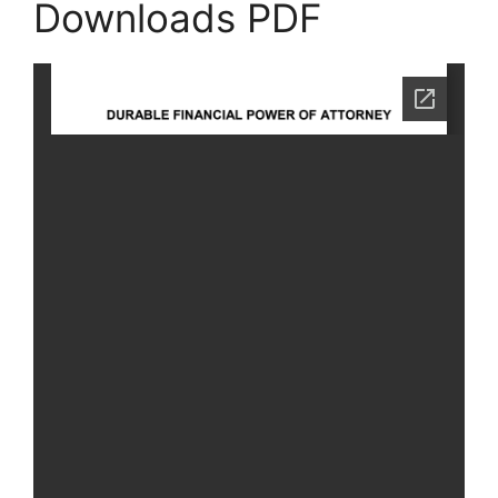
Downloads PDF