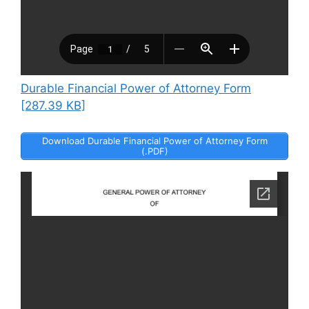
Durable Financial Power of Attorney Form
[287.39 KB]
Download Durable Financial Power of Attorney Form
(.PDF)