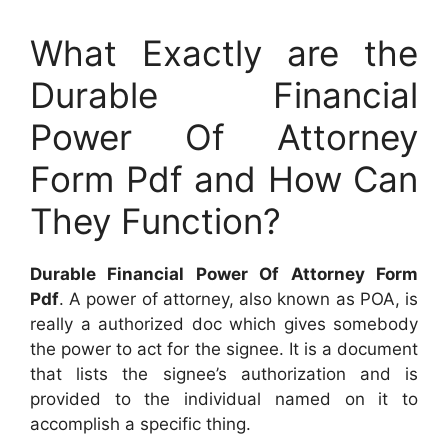
What Exactly are the
Durable Financial
Power Of Attorney
Form Pdf and How Can
They Function?
Durable Financial Power Of Attorney Form
Pdf
. A power of attorney, also known as POA, is
really a authorized doc which gives somebody
the power to act for the signee. It is a document
that lists the signee’s authorization and is
provided to the individual named on it to
accomplish a specific thing.