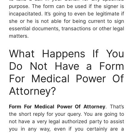
purpose. The form can be used if the signer is
incapacitated. It’s going to even be legitimate if
she or he is not able for being current to sign
essential documents, transactions or other legal
matters.
What Happens If You
Do Not Have a Form
For Medical Power Of
Attorney?
Form For Medical Power Of Attorney
. That’s
the short reply for your query. You are going to
not have a very legal authorized party to assist
you in any way, even if you certainly are a