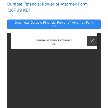
Durable Financial Power of Attorney Form
[287.39 KB]
Download Durable Financial Power of Attorney Form
(.PDF)