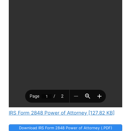
IRS Form 2848 Power of Attorney [127.82 KB]
Download IRS Form 2848 Power of Attorney (.PDF)