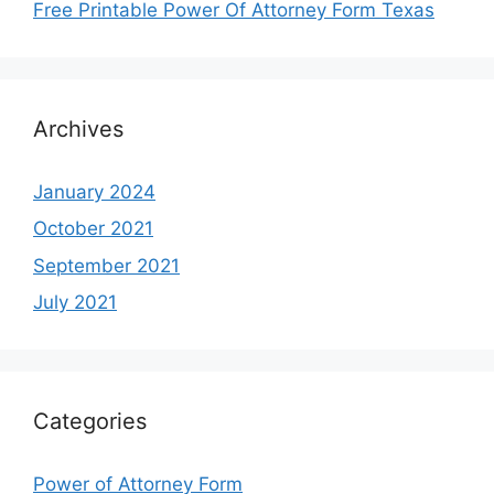
Free Printable Power Of Attorney Form Texas
Archives
January 2024
October 2021
September 2021
July 2021
Categories
Power of Attorney Form