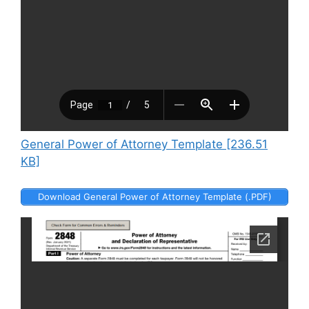
General Power of Attorney Template [236.51
KB]
Download General Power of Attorney Template (.PDF)