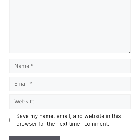
Name
Email
Website
Save my name, email, and website in this
browser for the next time I comment.