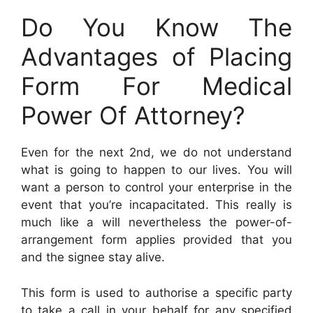
Do You Know The
Advantages of Placing
Form For Medical
Power Of Attorney?
Even for the next 2nd, we do not understand
what is going to happen to our lives. You will
want a person to control your enterprise in the
event that you’re incapacitated. This really is
much like a will nevertheless the power-of-
arrangement form applies provided that you
and the signee stay alive.
This form is used to authorise a specific party
to take a call in your behalf for any specified