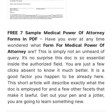
FREE 7 Sample Medical Power Of Attorney
Forms In PDF
– Have you ever at any time
wondered what
Form For Medical Power Of
Attorney
are? This is simply not an unheard of
query. It’s no surprise this doc is so essential
inside the authorized field. You are just a few
clicks absent to know it much better. It is a
good factor you happen to be already here.
This short article will describe exactly what the
doc is employed for and a few other facets that
make it lawful. Get out your pen and a jotter,
you are going to learn something new.