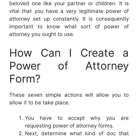
beloved one like your partner or children. It is
vital that you have a very legitimate power of
attorney set up constantly. It is consequently
important to know what sort of power of
attorney you ought to use.
How Can I Create a
Power of Attorney
Form?
These seven simple actions will allow you to
allow it to be take place.
You have to accept why you are
requesting power of attorney forms.
Next, determine what kind of doc that