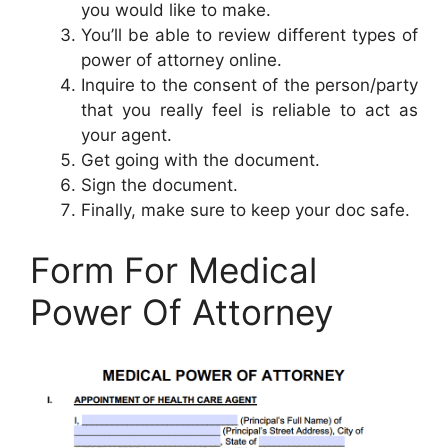
you would like to make.
You’ll be able to review different types of
power of attorney online.
Inquire to the consent of the person/party
that you really feel is reliable to act as
your agent.
Get going with the document.
Sign the document.
Finally, make sure to keep your doc safe.
Form For Medical
Power Of Attorney