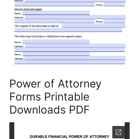
Power of Attorney
Forms Printable
Downloads PDF