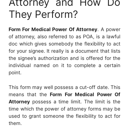
Attorney and How Do
They Perform?
Form For Medical Power Of Attorney
. A power
of attorney, also referred to as POA, is a lawful
doc which gives somebody the flexibility to act
for your signee. It really is a document that lists
the signee’s authorization and is offered for the
individual named on it to complete a certain
point.
This form may well possess a cut-off date. This
means that the
Form For Medical Power Of
Attorney
possess a time limit. The limit is the
time which the power of attorney forms may be
used to grant someone the flexibility to act for
them.