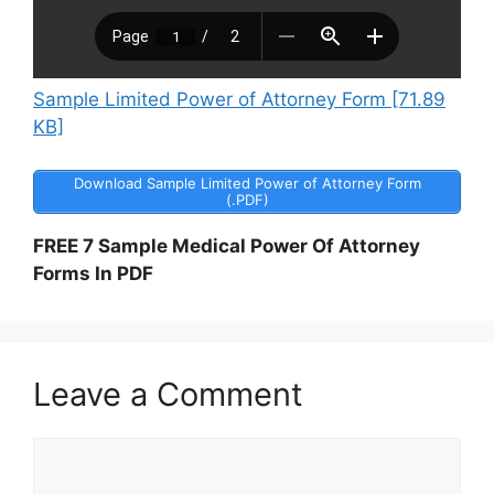
Sample Limited Power of Attorney Form [71.89
KB]
Download Sample Limited Power of Attorney Form
(.PDF)
FREE 7 Sample Medical Power Of Attorney
Forms In PDF
Leave a Comment
Comment