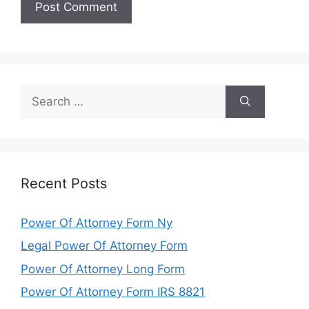
Search
for:
Recent Posts
Power Of Attorney Form Ny
Legal Power Of Attorney Form
Power Of Attorney Long Form
Power Of Attorney Form IRS 8821