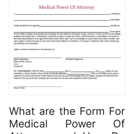
What are the Form For
Medical Power Of