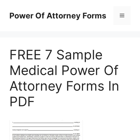
Skip
to
Power Of Attorney Forms
Menu
content
FREE 7 Sample
Medical Power Of
Attorney Forms In
PDF