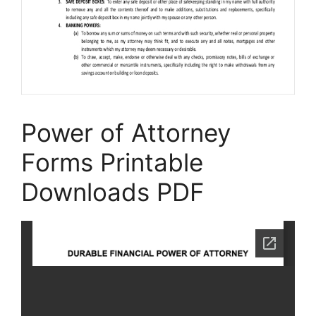
Power of Attorney
Forms Printable
Downloads PDF