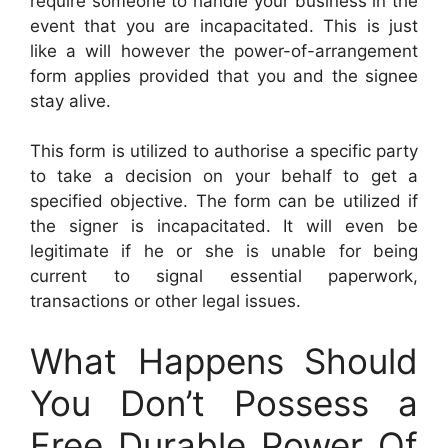
require someone to handle your business in the
event that you are incapacitated. This is just
like a will however the power-of-arrangement
form applies provided that you and the signee
stay alive.
This form is utilized to authorise a specific party
to take a decision on your behalf to get a
specified objective. The form can be utilized if
the signer is incapacitated. It will even be
legitimate if he or she is unable for being
current to signal essential paperwork,
transactions or other legal issues.
What Happens Should
You Don’t Possess a
Free Durable Power Of