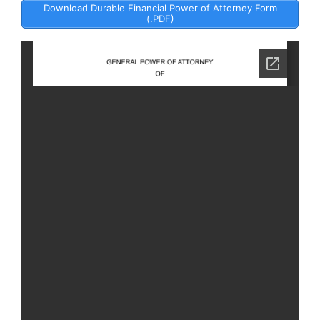
Download Durable Financial Power of Attorney Form
(.PDF)