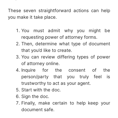
These seven straightforward actions can help
you make it take place.
You must admit why you might be
requesting power of attorney forms.
Then, determine what type of document
that you’d like to create.
You can review differing types of power
of attorney online.
Inquire for the consent of the
person/party that you truly feel is
trustworthy to act as your agent.
Start with the doc.
Sign the doc.
Finally, make certain to help keep your
document safe.