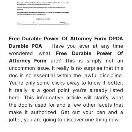
Free Durable Power Of Attorney Form DPOA
Durable POA
– Have you ever at any time
wondered what
Free Durable Power Of
Attorney Form
are? This is simply not an
uncommon issue. It really is no surprise that this
doc is so essential within the lawful discipline.
You’re only some clicks away to know it better.
It really is a good point you’re already listed
here. This informative article will clarify what
the doc is used for and a few other facets that
make it authorized. Get out your pen and a
jotter, you are going to discover one thing new.