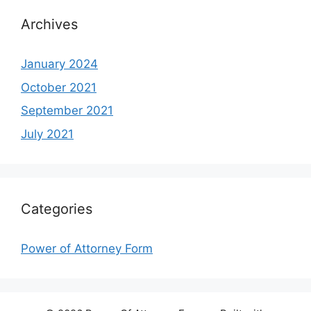
Archives
January 2024
October 2021
September 2021
July 2021
Categories
Power of Attorney Form