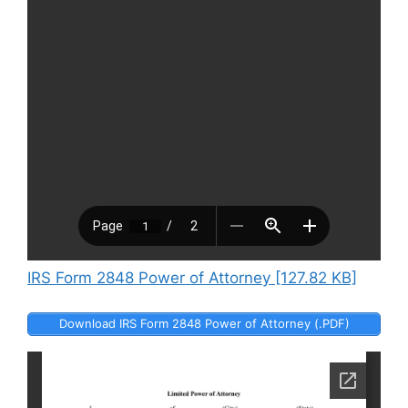
IRS Form 2848 Power of Attorney [127.82 KB]
Download IRS Form 2848 Power of Attorney (.PDF)