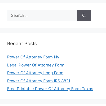
Search
for:
Recent Posts
Power Of Attorney Form Ny
Legal Power Of Attorney Form
Power Of Attorney Long Form
Power Of Attorney Form IRS 8821
Free Printable Power Of Attorney Form Texas