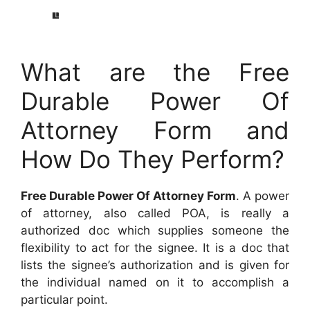
What are the Free
Durable Power Of
Attorney Form and
How Do They Perform?
Free Durable Power Of Attorney Form
. A power
of attorney, also called POA, is really a
authorized doc which supplies someone the
flexibility to act for the signee. It is a doc that
lists the signee’s authorization and is given for
the individual named on it to accomplish a
particular point.