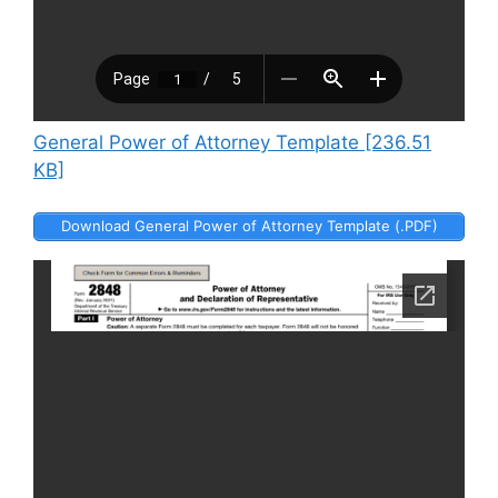
General Power of Attorney Template [236.51
KB]
Download General Power of Attorney Template (.PDF)