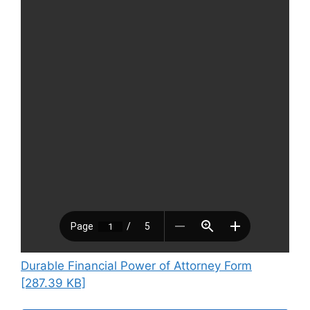
Durable Financial Power of Attorney Form
[287.39 KB]