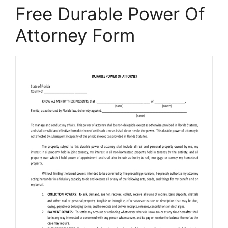
Free Durable Power Of
Attorney Form