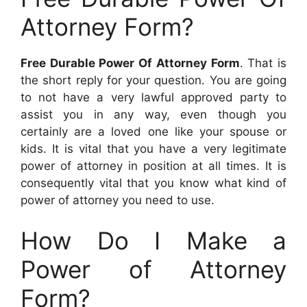
Attorney Form?
Free Durable Power Of Attorney Form
. That is
the short reply for your question. You are going
to not have a very lawful approved party to
assist you in any way, even though you
certainly are a loved one like your spouse or
kids. It is vital that you have a very legitimate
power of attorney in position at all times. It is
consequently vital that you know what kind of
power of attorney you need to use.
How Do I Make a
Power of Attorney
Form?