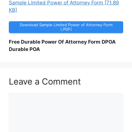
Sample Limited Power of Attorney Form [71.89
KB]
Download Sample Limited Power of Attorney Form
(.PDF)
Free Durable Power Of Attorney Form DPOA
Durable POA
Leave a Comment
Comment