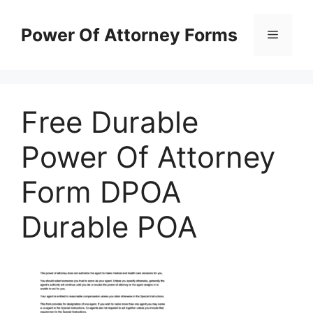
Skip
to
Power Of Attorney Forms
Menu
content
Free Durable
Power Of Attorney
Form DPOA
Durable POA