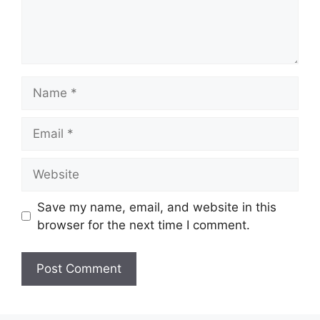
Name
Email
Website
Save my name, email, and website in this
browser for the next time I comment.