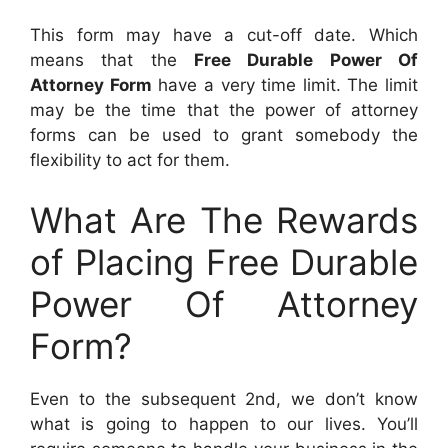
This form may have a cut-off date. Which
means that the
Free Durable Power Of
Attorney Form
have a very time limit. The limit
may be the time that the power of attorney
forms can be used to grant somebody the
flexibility to act for them.
What Are The Rewards
of Placing Free Durable
Power Of Attorney
Form?
Even to the subsequent 2nd, we don’t know
what is going to happen to our lives. You’ll