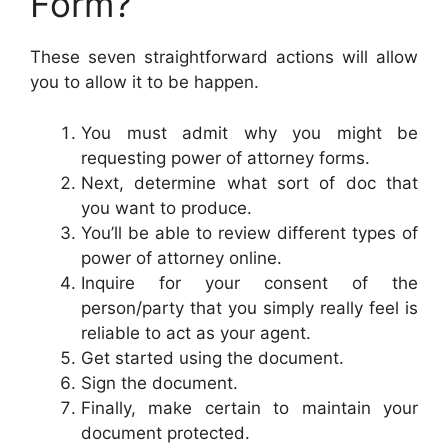
Form?
These seven straightforward actions will allow
you to allow it to be happen.
You must admit why you might be
requesting power of attorney forms.
Next, determine what sort of doc that
you want to produce.
You’ll be able to review different types of
power of attorney online.
Inquire for your consent of the
person/party that you simply really feel is
reliable to act as your agent.
Get started using the document.
Sign the document.
Finally, make certain to maintain your
document protected.