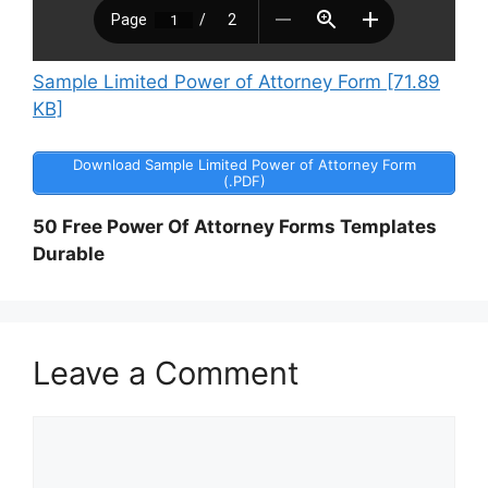
Sample Limited Power of Attorney Form [71.89
KB]
Download Sample Limited Power of Attorney Form
(.PDF)
50 Free Power Of Attorney Forms Templates
Durable
Leave a Comment
Comment