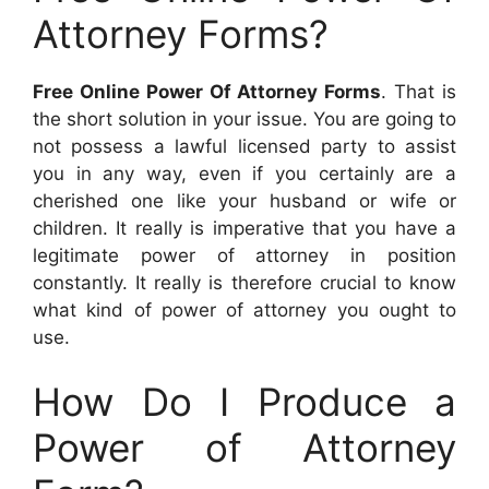
Attorney Forms?
Free Online Power Of Attorney Forms
. That is
the short solution in your issue. You are going to
not possess a lawful licensed party to assist
you in any way, even if you certainly are a
cherished one like your husband or wife or
children. It really is imperative that you have a
legitimate power of attorney in position
constantly. It really is therefore crucial to know
what kind of power of attorney you ought to
use.
How Do I Produce a
Power of Attorney