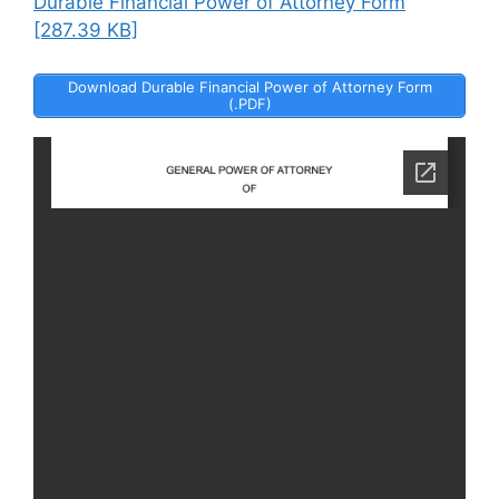
Durable Financial Power of Attorney Form
[287.39 KB]
Download Durable Financial Power of Attorney Form
(.PDF)