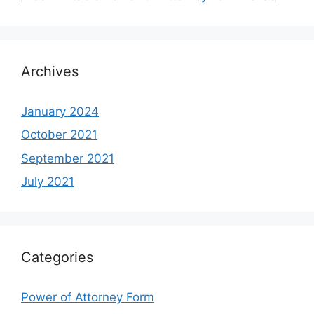
Archives
January 2024
October 2021
September 2021
July 2021
Categories
Power of Attorney Form