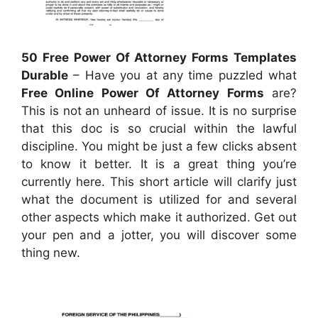
50 Free Power Of Attorney Forms Templates
Durable
– Have you at any time puzzled what
Free Online Power Of Attorney Forms
are?
This is not an unheard of issue. It is no surprise
that this doc is so crucial within the lawful
discipline. You might be just a few clicks absent
to know it better. It is a great thing you’re
currently here. This short article will clarify just
what the document is utilized for and several
other aspects which make it authorized. Get out
your pen and a jotter, you will discover some
thing new.