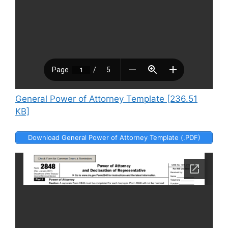
General Power of Attorney Template [236.51
KB]
Download General Power of Attorney Template (.PDF)