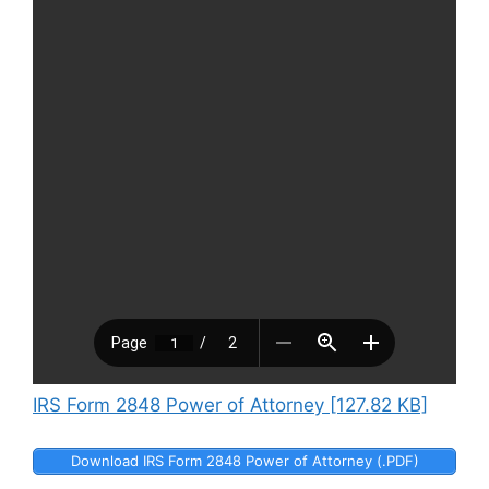
IRS Form 2848 Power of Attorney [127.82 KB]
Download IRS Form 2848 Power of Attorney (.PDF)