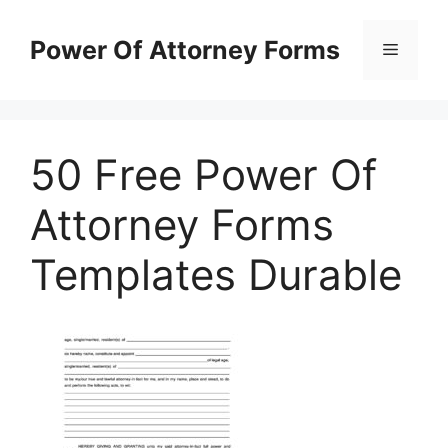
Skip
to
Power Of Attorney Forms
Menu
content
50 Free Power Of
Attorney Forms
Templates Durable