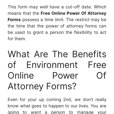
This form may well have a cut-off date. Which
means that the
Free Online Power Of Attorney
Forms
possess a time limit. The restrict may be
the time that the power of attorney forms can
be used to grant a person the flexibility to act
for them.
What Are The Benefits
of Environment Free
Online Power Of
Attorney Forms?
Even for your up coming 2nd, we don’t really
know what goes to happen to our lives. You are
going to want a person to manage your