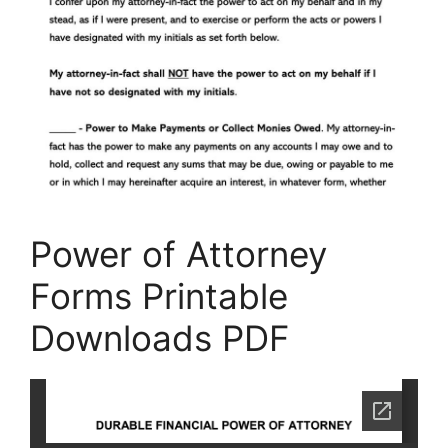
Power of Attorney
Forms Printable
Downloads PDF