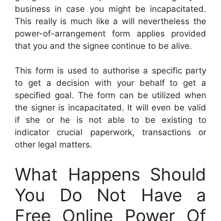
business in case you might be incapacitated.
This really is much like a will nevertheless the
power-of-arrangement form applies provided
that you and the signee continue to be alive.
This form is used to authorise a specific party
to get a decision with your behalf to get a
specified goal. The form can be utilized when
the signer is incapacitated. It will even be valid
if she or he is not able to be existing to
indicator crucial paperwork, transactions or
other legal matters.
What Happens Should
You Do Not Have a
Free Online Power Of