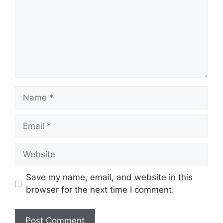
Name
Email
Website
Save my name, email, and website in this
browser for the next time I comment.