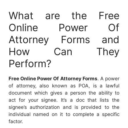
What are the Free
Online Power Of
Attorney Forms and
How Can They
Perform?
Free Online Power Of Attorney Forms
. A power
of attorney, also known as POA, is a lawful
document which gives a person the ability to
act for your signee. It’s a doc that lists the
signee’s authorization and is provided to the
individual named on it to complete a specific
factor.