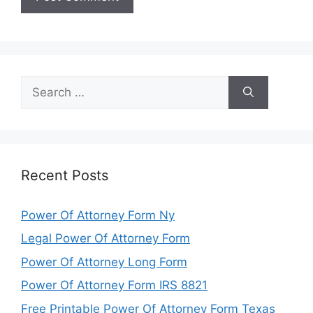
Search
for:
Recent Posts
Power Of Attorney Form Ny
Legal Power Of Attorney Form
Power Of Attorney Long Form
Power Of Attorney Form IRS 8821
Free Printable Power Of Attorney Form Texas