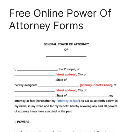
Free Online Power Of
Attorney Forms