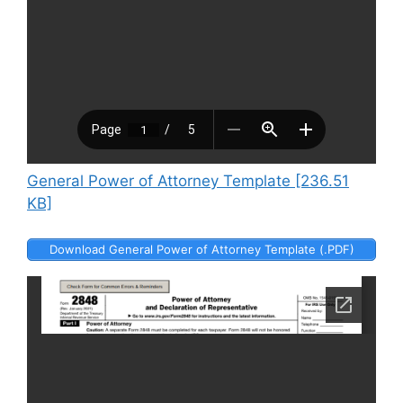
General Power of Attorney Template [236.51
KB]
Download General Power of Attorney Template (.PDF)