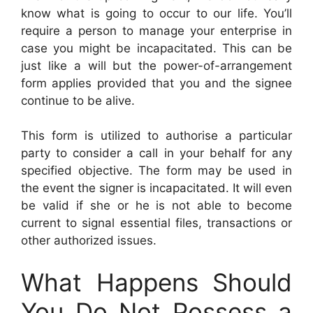
know what is going to occur to our life. You’ll
require a person to manage your enterprise in
case you might be incapacitated. This can be
just like a will but the power-of-arrangement
form applies provided that you and the signee
continue to be alive.
This form is utilized to authorise a particular
party to consider a call in your behalf for any
specified objective. The form may be used in
the event the signer is incapacitated. It will even
be valid if she or he is not able to become
current to signal essential files, transactions or
other authorized issues.
What Happens Should
You Do Not Possess a