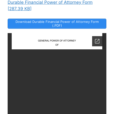
Durable Financial Power of Attorney Form
[287.39 KB]
Download Durable Financial Power of Attorney Form
(.PDF)