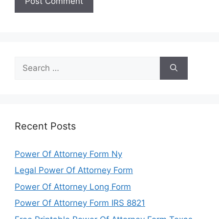
Search
for:
Recent Posts
Power Of Attorney Form Ny
Legal Power Of Attorney Form
Power Of Attorney Long Form
Power Of Attorney Form IRS 8821