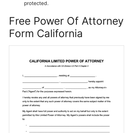
protected.
Free Power Of Attorney
Form California