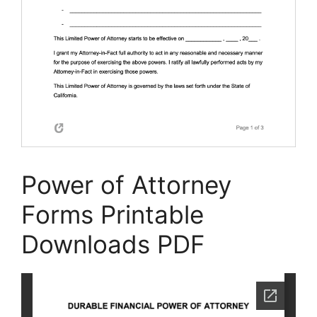
Power of Attorney
Forms Printable
Downloads PDF