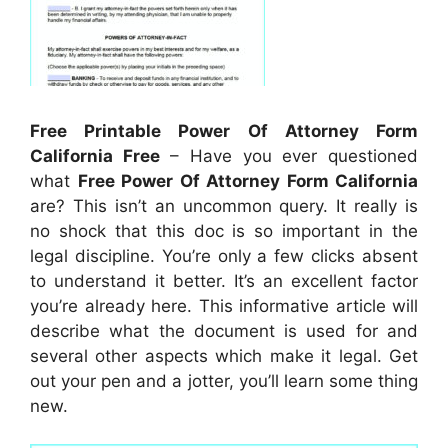
Free Printable Power Of Attorney Form
California Free
– Have you ever questioned
what
Free Power Of Attorney Form California
are? This isn’t an uncommon query. It really is
no shock that this doc is so important in the
legal discipline. You’re only a few clicks absent
to understand it better. It’s an excellent factor
you’re already here. This informative article will
describe what the document is used for and
several other aspects which make it legal. Get
out your pen and a jotter, you’ll learn some thing
new.