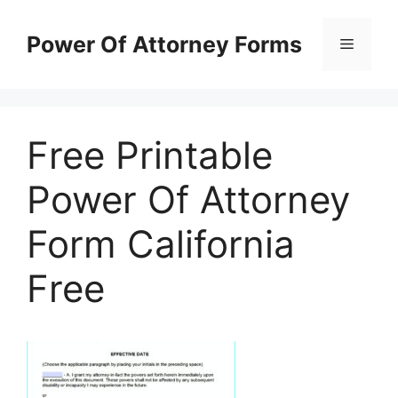
Skip
to
Power Of Attorney Forms
Menu
content
Free Printable
Power Of Attorney
Form California
Free