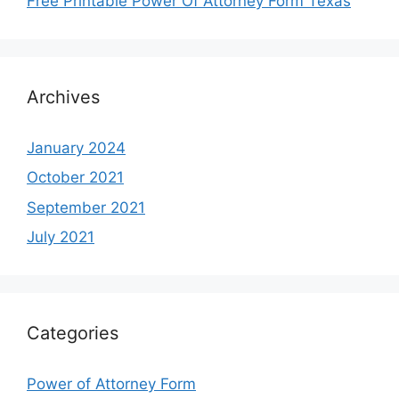
Free Printable Power Of Attorney Form Texas
Archives
January 2024
October 2021
September 2021
July 2021
Categories
Power of Attorney Form