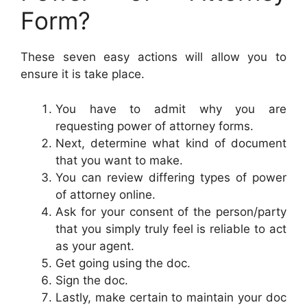
Form?
These seven easy actions will allow you to
ensure it is take place.
You have to admit why you are
requesting power of attorney forms.
Next, determine what kind of document
that you want to make.
You can review differing types of power
of attorney online.
Ask for your consent of the person/party
that you simply truly feel is reliable to act
as your agent.
Get going using the doc.
Sign the doc.
Lastly, make certain to maintain your doc