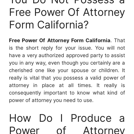
Free Power Of Attorney
Form California?
Free Power Of Attorney Form California
. That
is the short reply for your issue. You will not
have a very authorized approved party to assist
you in any way, even though you certainly are a
cherished one like your spouse or children. It
really is vital that you possess a valid power of
attorney in place at all times. It really is
consequently important to know what kind of
power of attorney you need to use.
How Do I Produce a
Power of Attorney