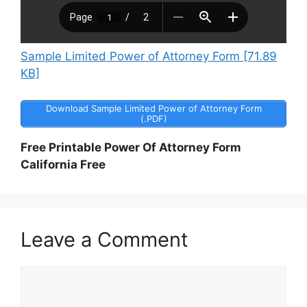
Sample Limited Power of Attorney Form [71.89
KB]
Download Sample Limited Power of Attorney Form
(.PDF)
Free Printable Power Of Attorney Form
California Free
Leave a Comment
Comment