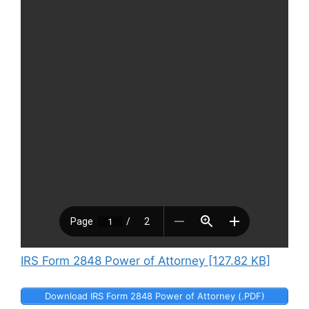
IRS Form 2848 Power of Attorney [127.82 KB]
Download IRS Form 2848 Power of Attorney (.PDF)