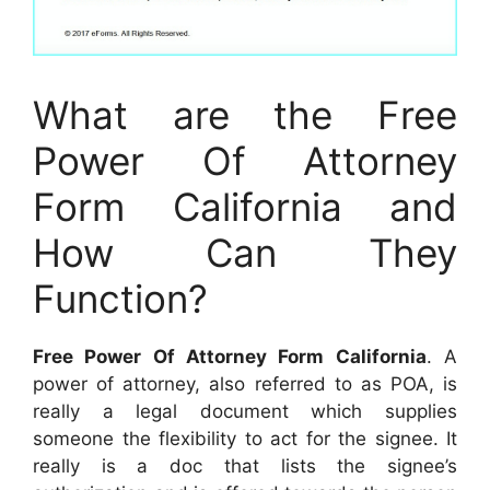
What are the Free
Power Of Attorney
Form California and
How Can They
Function?
Free Power Of Attorney Form California
. A
power of attorney, also referred to as POA, is
really a legal document which supplies
someone the flexibility to act for the signee. It
really is a doc that lists the signee’s