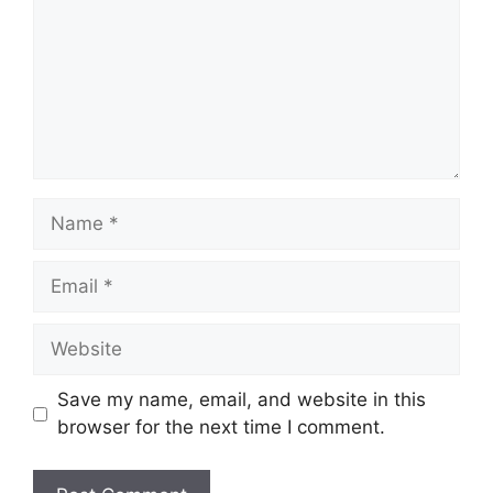
Name
Email
Website
Save my name, email, and website in this
browser for the next time I comment.