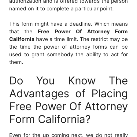
authorization and is offered towards the person
named on it to complete a particular point.
This form might have a deadline. Which means
that the
Free Power Of Attorney Form
California
have a time limit. The restrict may be
the time the power of attorney forms can be
used to grant somebody the ability to act for
them.
Do You Know The
Advantages of Placing
Free Power Of Attorney
Form California?
Even for the up coming next, we do not really