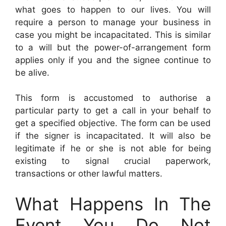
what goes to happen to our lives. You will
require a person to manage your business in
case you might be incapacitated. This is similar
to a will but the power-of-arrangement form
applies only if you and the signee continue to
be alive.
This form is accustomed to authorise a
particular party to get a call in your behalf to
get a specified objective. The form can be used
if the signer is incapacitated. It will also be
legitimate if he or she is not able for being
existing to signal crucial paperwork,
transactions or other lawful matters.
What Happens In The
Event You Do Not