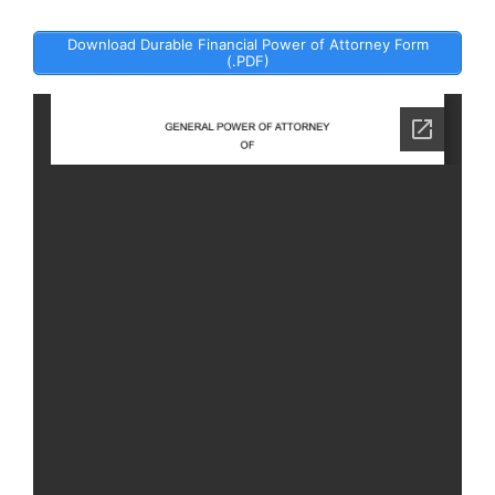
Download Durable Financial Power of Attorney Form
(.PDF)