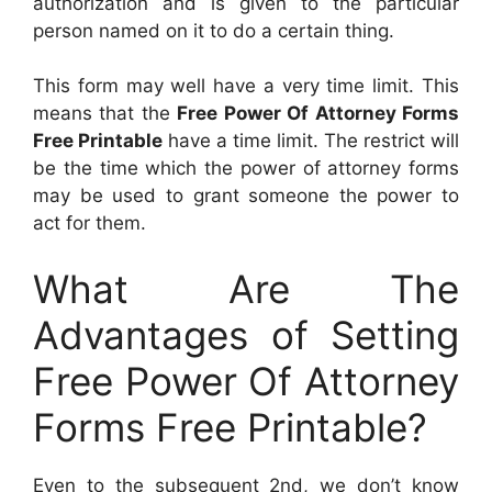
authorization and is given to the particular
person named on it to do a certain thing.
This form may well have a very time limit. This
means that the
Free Power Of Attorney Forms
Free Printable
have a time limit. The restrict will
be the time which the power of attorney forms
may be used to grant someone the power to
act for them.
What Are The
Advantages of Setting
Free Power Of Attorney
Forms Free Printable?
Even to the subsequent 2nd, we don’t know