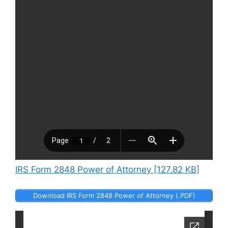
IRS Form 2848 Power of Attorney [127.82 KB]
Download IRS Form 2848 Power of Attorney (.PDF)