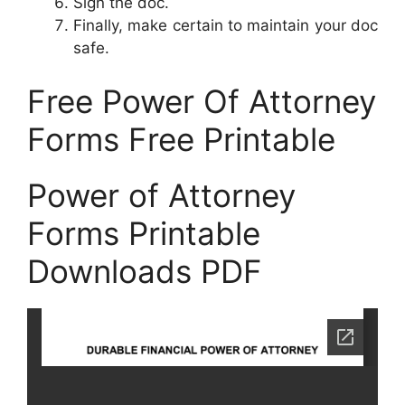
Sign the doc.
Finally, make certain to maintain your doc
safe.
Free Power Of Attorney
Forms Free Printable
Power of Attorney
Forms Printable
Downloads PDF