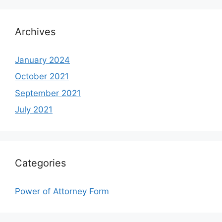
Archives
January 2024
October 2021
September 2021
July 2021
Categories
Power of Attorney Form