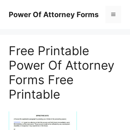
Skip
to
Power Of Attorney Forms
Menu
content
Free Printable
Power Of Attorney
Forms Free
Printable