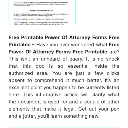
Free Printable Power Of Attorney Forms Free
Printable
– Have you ever wondered what
Free
Power Of Attorney Forms Free Printable
are?
This isn’t an unheard of query. It is no shock
that this doc is so essential inside the
authorized area. You are just a few clicks
absent to comprehend it much better. It’s an
excellent point you happen to be currently listed
here. This informative article will clarify what
the document is used for and a couple of other
elements that make it legal. Get out your pen
and a jotter, you’ll learn something new.