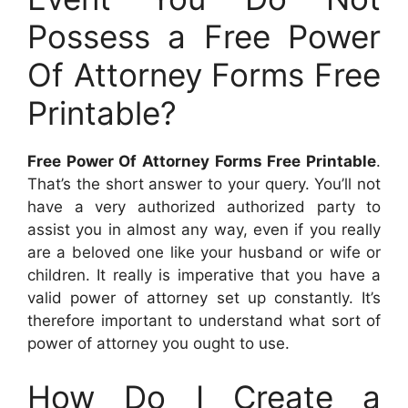
Possess a Free Power
Of Attorney Forms Free
Printable?
Free Power Of Attorney Forms Free Printable
.
That’s the short answer to your query. You’ll not
have a very authorized authorized party to
assist you in almost any way, even if you really
are a beloved one like your husband or wife or
children. It really is imperative that you have a
valid power of attorney set up constantly. It’s
therefore important to understand what sort of
power of attorney you ought to use.
How Do I Create a