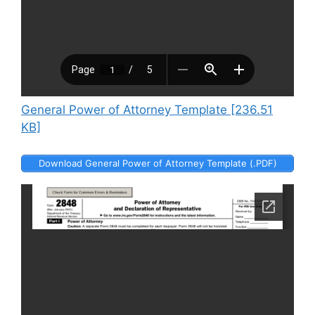
General Power of Attorney Template [236.51
KB]
Download General Power of Attorney Template (.PDF)