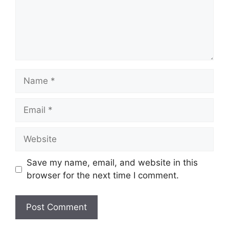
Name
Email
Website
Save my name, email, and website in this
browser for the next time I comment.