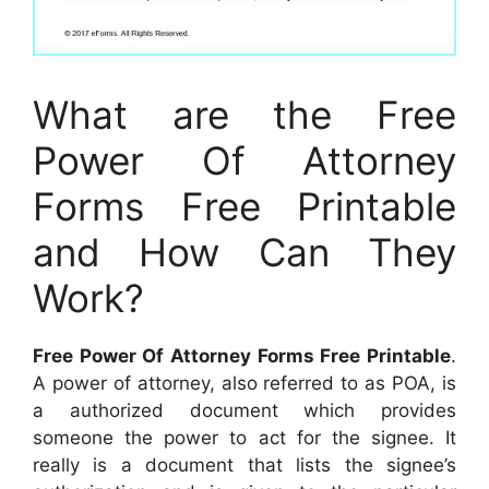
What are the Free
Power Of Attorney
Forms Free Printable
and How Can They
Work?
Free Power Of Attorney Forms Free Printable
.
A power of attorney, also referred to as POA, is
a authorized document which provides
someone the power to act for the signee. It
really is a document that lists the signee’s