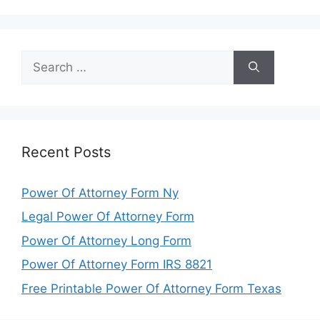
Search
for:
Recent Posts
Power Of Attorney Form Ny
Legal Power Of Attorney Form
Power Of Attorney Long Form
Power Of Attorney Form IRS 8821
Free Printable Power Of Attorney Form Texas