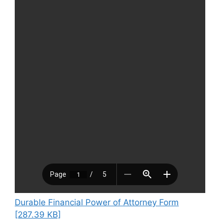
Durable Financial Power of Attorney Form
[287.39 KB]