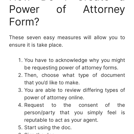
Power of Attorney
Form?
These seven easy measures will allow you to
ensure it is take place.
You have to acknowledge why you might
be requesting power of attorney forms.
Then, choose what type of document
that you’d like to make.
You are able to review differing types of
power of attorney online.
Request to the consent of the
person/party that you simply feel is
reputable to act as your agent.
Start using the doc.