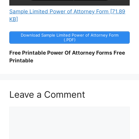
Sample Limited Power of Attorney Form [71.89
KB]
Download Sample Limited Power of Attorney Form
(.PDF)
Free Printable Power Of Attorney Forms Free
Printable
Leave a Comment
Comment