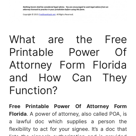
What are the Free
Printable Power Of
Attorney Form Florida
and How Can They
Function?
Free Printable Power Of Attorney Form
Florida
. A power of attorney, also called POA, is
a lawful doc which supplies a person the
flexibility to act for your signee. It’s a doc that