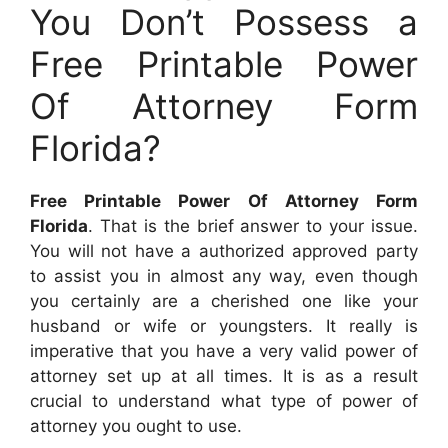
You Don’t Possess a
Free Printable Power
Of Attorney Form
Florida?
Free Printable Power Of Attorney Form
Florida
. That is the brief answer to your issue.
You will not have a authorized approved party
to assist you in almost any way, even though
you certainly are a cherished one like your
husband or wife or youngsters. It really is
imperative that you have a very valid power of
attorney set up at all times. It is as a result
crucial to understand what type of power of
attorney you ought to use.