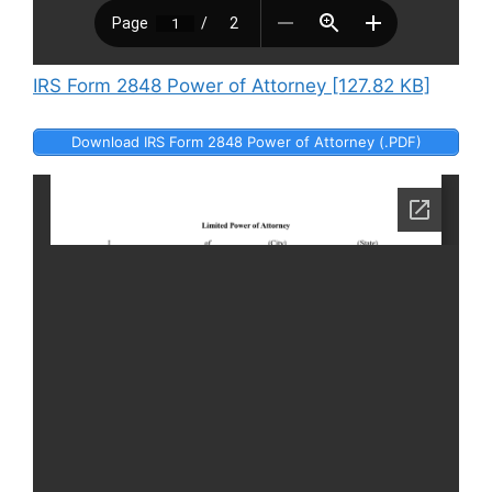
IRS Form 2848 Power of Attorney [127.82 KB]
Download IRS Form 2848 Power of Attorney (.PDF)