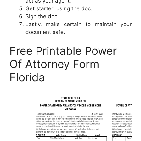
act as your agent.
Get started using the doc.
Sign the doc.
Lastly, make certain to maintain your
document safe.
Free Printable Power
Of Attorney Form
Florida