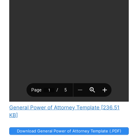
General Power of Attorney Template [236.51
KB]
Download General Power of Attorney Template (.PDF)