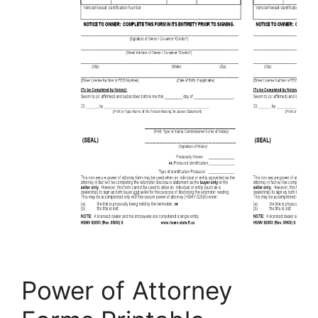
Power of Attorney