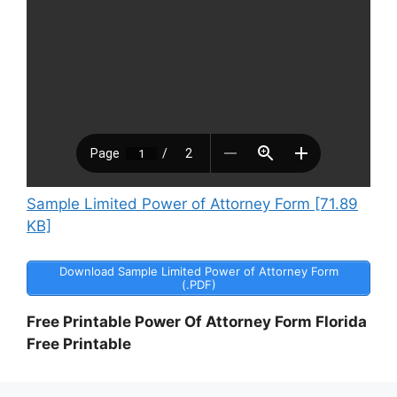
Sample Limited Power of Attorney Form [71.89
KB]
Download Sample Limited Power of Attorney Form
(.PDF)
Free Printable Power Of Attorney Form Florida
Free Printable