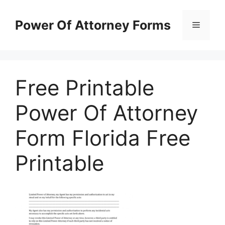
Skip
to
Power Of Attorney Forms
Menu
content
Free Printable
Power Of Attorney
Form Florida Free
Printable