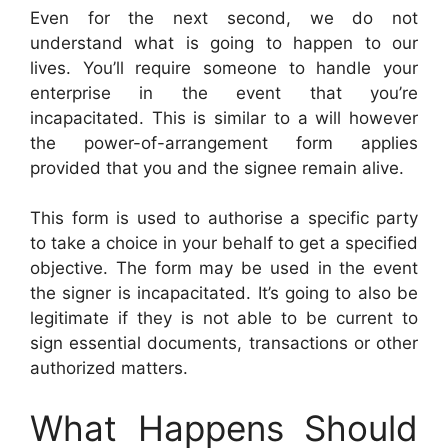
Even for the next second, we do not
understand what is going to happen to our
lives. You’ll require someone to handle your
enterprise in the event that you’re
incapacitated. This is similar to a will however
the power-of-arrangement form applies
provided that you and the signee remain alive.
This form is used to authorise a specific party
to take a choice in your behalf to get a specified
objective. The form may be used in the event
the signer is incapacitated. It’s going to also be
legitimate if they is not able to be current to
sign essential documents, transactions or other
authorized matters.
What Happens Should