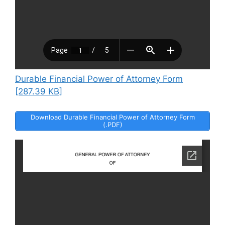
Durable Financial Power of Attorney Form
[287.39 KB]
Download Durable Financial Power of Attorney Form
(.PDF)