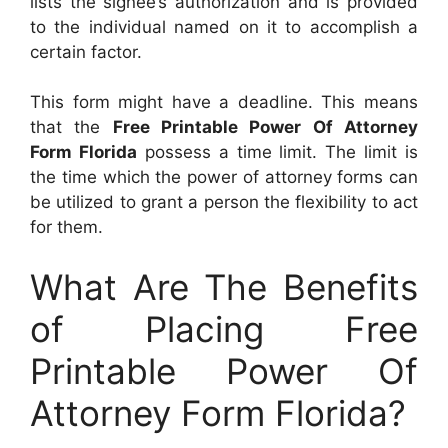
lists the signee’s authorization and is provided
to the individual named on it to accomplish a
certain factor.
This form might have a deadline. This means
that the
Free Printable Power Of Attorney
Form Florida
possess a time limit. The limit is
the time which the power of attorney forms can
be utilized to grant a person the flexibility to act
for them.
What Are The Benefits
of Placing Free
Printable Power Of
Attorney Form Florida?