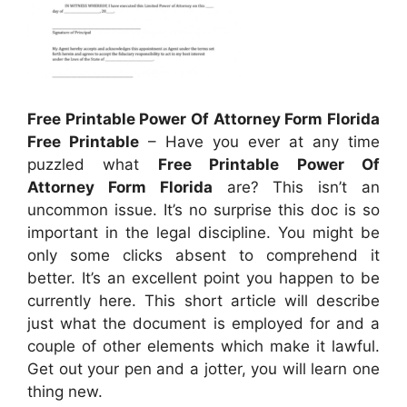
Free Printable Power Of Attorney Form Florida
Free Printable
– Have you ever at any time
puzzled what
Free Printable Power Of
Attorney Form Florida
are? This isn’t an
uncommon issue. It’s no surprise this doc is so
important in the legal discipline. You might be
only some clicks absent to comprehend it
better. It’s an excellent point you happen to be
currently here. This short article will describe
just what the document is employed for and a
couple of other elements which make it lawful.
Get out your pen and a jotter, you will learn one
thing new.