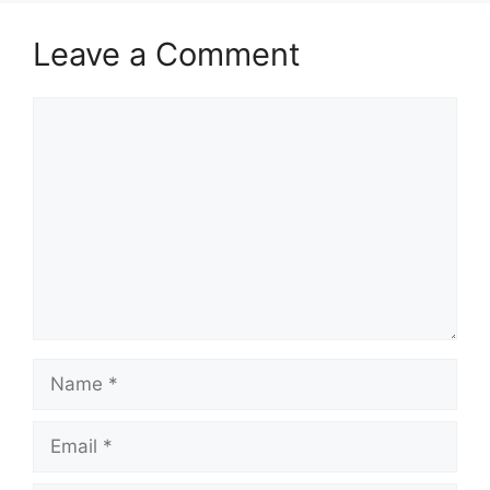
Leave a Comment
Comment
Name
Email