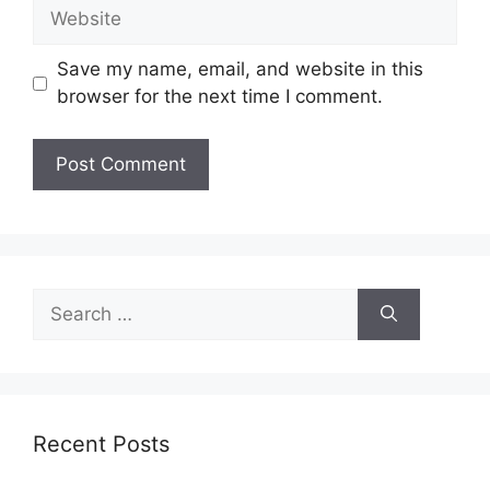
Website
Save my name, email, and website in this
browser for the next time I comment.
Search
for:
Recent Posts