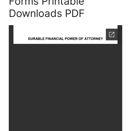
Forms Printable
Downloads PDF