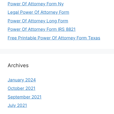
Power Of Attorney Form Ny
Legal Power Of Attorney Form
Power Of Attorney Long Form
Power Of Attorney Form IRS 8821
Free Printable Power Of Attorney Form Texas
Archives
January 2024
October 2021
September 2021
July 2021