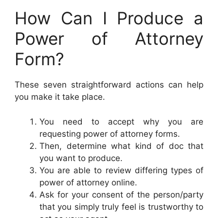
How Can I Produce a
Power of Attorney
Form?
These seven straightforward actions can help
you make it take place.
You need to accept why you are
requesting power of attorney forms.
Then, determine what kind of doc that
you want to produce.
You are able to review differing types of
power of attorney online.
Ask for your consent of the person/party
that you simply truly feel is trustworthy to