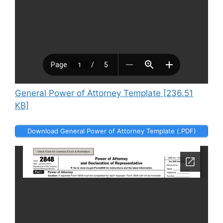
General Power of Attorney Template [236.51
KB]
Download General Power of Attorney Template (.PDF)