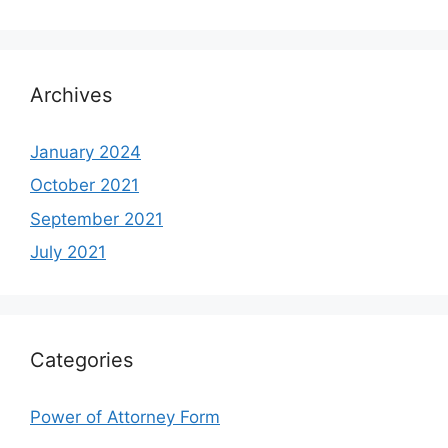
Archives
January 2024
October 2021
September 2021
July 2021
Categories
Power of Attorney Form