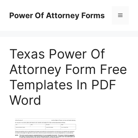
Skip
to
Power Of Attorney Forms
Menu
content
Texas Power Of
Attorney Form Free
Templates In PDF
Word