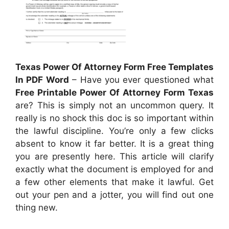
Texas Power Of Attorney Form Free Templates
In PDF Word
– Have you ever questioned what
Free Printable Power Of Attorney Form Texas
are? This is simply not an uncommon query. It
really is no shock this doc is so important within
the lawful discipline. You’re only a few clicks
absent to know it far better. It is a great thing
you are presently here. This article will clarify
exactly what the document is employed for and
a few other elements that make it lawful. Get
out your pen and a jotter, you will find out one
thing new.