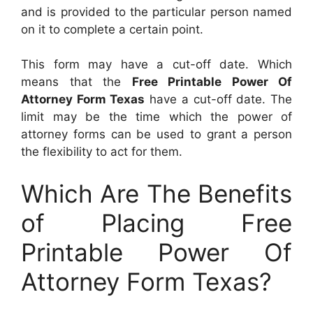
and is provided to the particular person named
on it to complete a certain point.
This form may have a cut-off date. Which
means that the
Free Printable Power Of
Attorney Form Texas
have a cut-off date. The
limit may be the time which the power of
attorney forms can be used to grant a person
the flexibility to act for them.
Which Are The Benefits
of Placing Free
Printable Power Of
Attorney Form Texas?