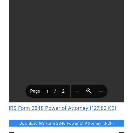
IRS Form 2848 Power of Attorney [127.82 KB]
Download IRS Form 2848 Power of Attorney (.PDF)