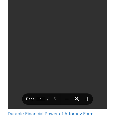
Durable Financial Power of Attorney Form