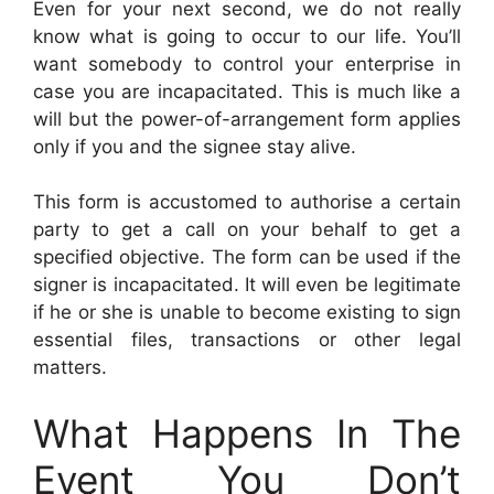
Even for your next second, we do not really
know what is going to occur to our life. You’ll
want somebody to control your enterprise in
case you are incapacitated. This is much like a
will but the power-of-arrangement form applies
only if you and the signee stay alive.
This form is accustomed to authorise a certain
party to get a call on your behalf to get a
specified objective. The form can be used if the
signer is incapacitated. It will even be legitimate
if he or she is unable to become existing to sign
essential files, transactions or other legal
matters.
What Happens In The
Event You Don’t