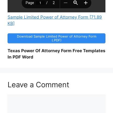
Sample Limited Power of Attorney Form [71.89
KB]
Download Sample Limited Power of Attorney Form
(.PDF)
Texas Power Of Attorney Form Free Templates
In PDF Word
Leave a Comment
Comment