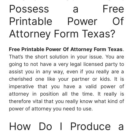
Possess a Free
Printable Power Of
Attorney Form Texas?
Free Printable Power Of Attorney Form Texas
.
That’s the short solution in your issue. You are
going to not have a very legal licensed party to
assist you in any way, even if you really are a
cherished one like your partner or kids. It is
imperative that you have a valid power of
attorney in position all the time. It really is
therefore vital that you really know what kind of
power of attorney you need to use.
How Do I Produce a