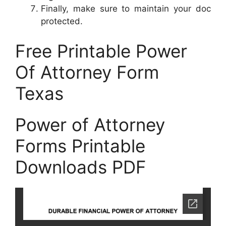
Finally, make sure to maintain your doc
protected.
Free Printable Power
Of Attorney Form
Texas
Power of Attorney
Forms Printable
Downloads PDF