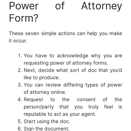
Power of Attorney
Form?
These seven simple actions can help you make
it occur.
You have to acknowledge why you are
requesting power of attorney forms.
Next, decide what sort of doc that you’d
like to produce.
You can review differing types of power
of attorney online.
Request to the consent of the
person/party that you truly feel is
reputable to act as your agent.
Start using the doc.
Sign the document.