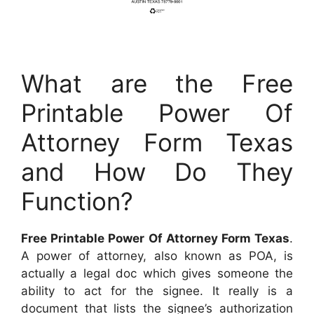
What are the Free
Printable Power Of
Attorney Form Texas
and How Do They
Function?
Free Printable Power Of Attorney Form Texas
.
A power of attorney, also known as POA, is
actually a legal doc which gives someone the
ability to act for the signee. It really is a
document that lists the signee’s authorization