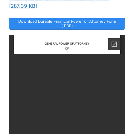
[287.39 KB]
Download Durable Financial Power of Attorney Form
(.PDF)