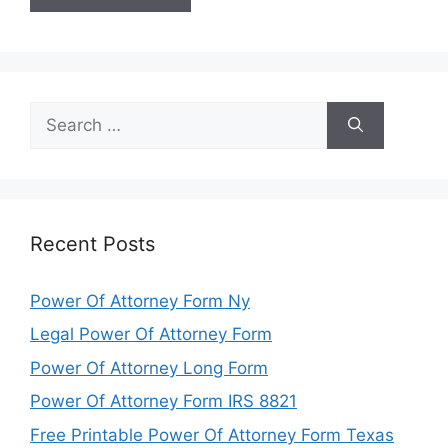
Search
for:
Recent Posts
Power Of Attorney Form Ny
Legal Power Of Attorney Form
Power Of Attorney Long Form
Power Of Attorney Form IRS 8821
Free Printable Power Of Attorney Form Texas