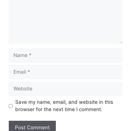
Name
Email
Website
Save my name, email, and website in this
browser for the next time I comment.