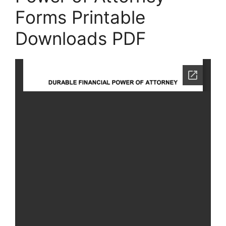
Forms Printable
Downloads PDF