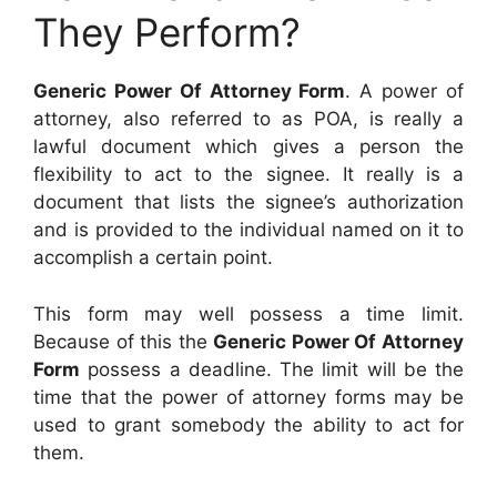
They Perform?
Generic Power Of Attorney Form
. A power of
attorney, also referred to as POA, is really a
lawful document which gives a person the
flexibility to act to the signee. It really is a
document that lists the signee’s authorization
and is provided to the individual named on it to
accomplish a certain point.
This form may well possess a time limit.
Because of this the
Generic Power Of Attorney
Form
possess a deadline. The limit will be the
time that the power of attorney forms may be
used to grant somebody the ability to act for
them.