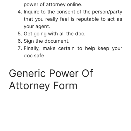
power of attorney online.
Inquire to the consent of the person/party
that you really feel is reputable to act as
your agent.
Get going with all the doc.
Sign the document.
Finally, make certain to help keep your
doc safe.
Generic Power Of
Attorney Form