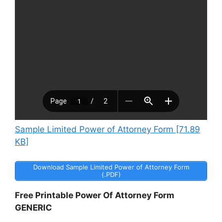
Sample Limited Power of Attorney Form [71.89
KB]
Download Sample Limited Power of Attorney Form
(.PDF)
Free Printable Power Of Attorney Form
GENERIC