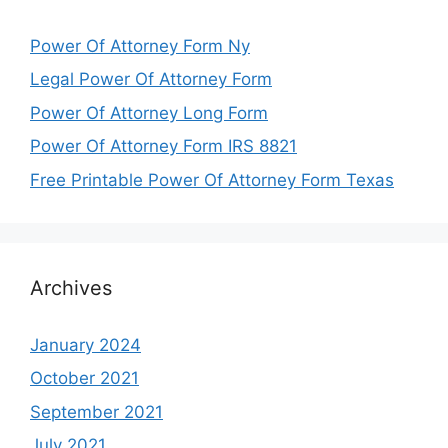
Power Of Attorney Form Ny
Legal Power Of Attorney Form
Power Of Attorney Long Form
Power Of Attorney Form IRS 8821
Free Printable Power Of Attorney Form Texas
Archives
January 2024
October 2021
September 2021
July 2021