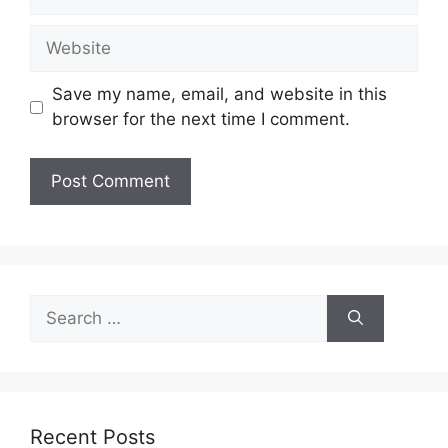
Website
Save my name, email, and website in this
browser for the next time I comment.
Search
for:
Recent Posts