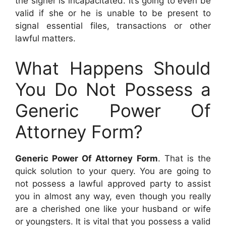
the signer is incapacitated. It’s going to even be
valid if she or he is unable to be present to
signal essential files, transactions or other
lawful matters.
What Happens Should
You Do Not Possess a
Generic Power Of
Attorney Form?
Generic Power Of Attorney Form
. That is the
quick solution to your query. You are going to
not possess a lawful approved party to assist
you in almost any way, even though you really
are a cherished one like your husband or wife
or youngsters. It is vital that you possess a valid