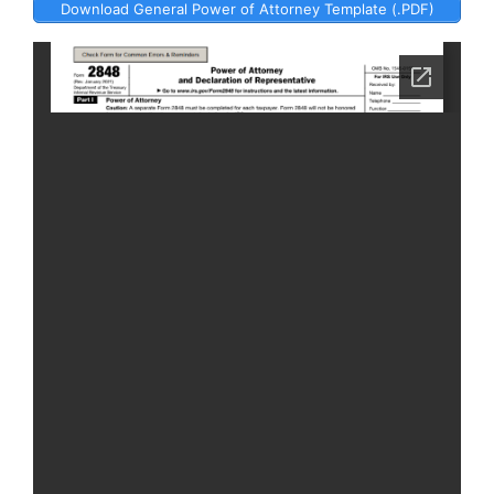
Download General Power of Attorney Template (.PDF)