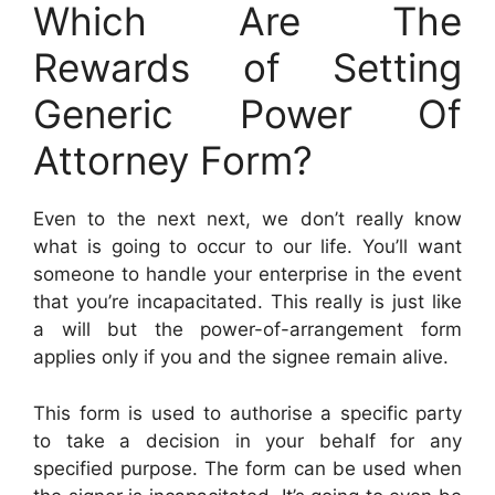
Which Are The
Rewards of Setting
Generic Power Of
Attorney Form?
Even to the next next, we don’t really know
what is going to occur to our life. You’ll want
someone to handle your enterprise in the event
that you’re incapacitated. This really is just like
a will but the power-of-arrangement form
applies only if you and the signee remain alive.
This form is used to authorise a specific party
to take a decision in your behalf for any
specified purpose. The form can be used when