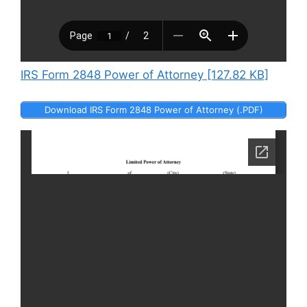
IRS Form 2848 Power of Attorney [127.82 KB]
Download IRS Form 2848 Power of Attorney (.PDF)