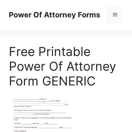
Skip
to
Power Of Attorney Forms
Menu
content
Free Printable
Power Of Attorney
Form GENERIC