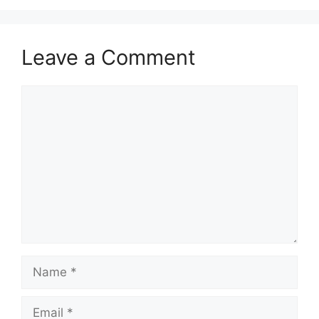
Leave a Comment
Comment
Name
Email