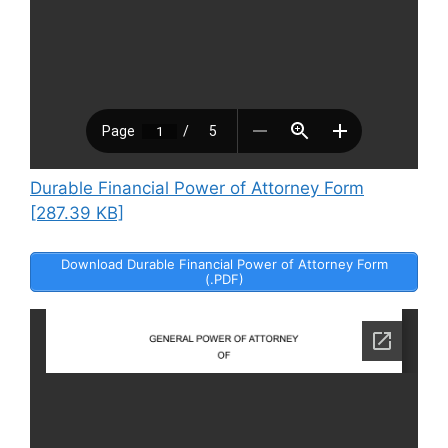
Durable Financial Power of Attorney Form
[287.39 KB]
Download Durable Financial Power of Attorney Form
(.PDF)