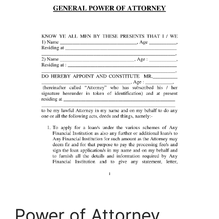
Power of Attorney