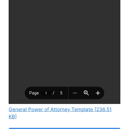
General Power of Attorney Template [236.51
KB]