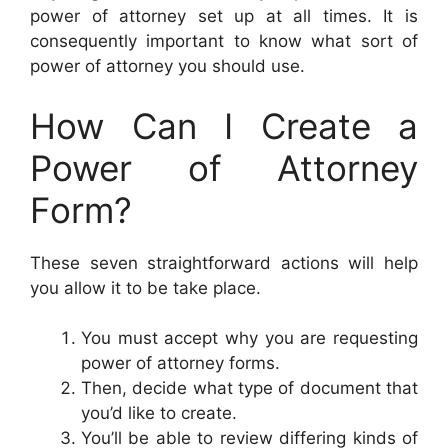
power of attorney set up at all times. It is
consequently important to know what sort of
power of attorney you should use.
How Can I Create a
Power of Attorney
Form?
These seven straightforward actions will help
you allow it to be take place.
You must accept why you are requesting
power of attorney forms.
Then, decide what type of document that
you’d like to create.
You’ll be able to review differing kinds of