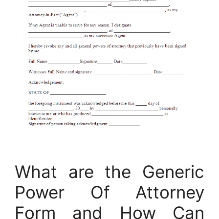
What are the Generic
Power Of Attorney
Form and How Can