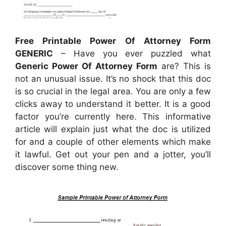
Free Printable Power Of Attorney Form
GENERIC
– Have you ever puzzled what
Generic Power Of Attorney Form
are? This is
not an unusual issue. It’s no shock that this doc
is so crucial in the legal area. You are only a few
clicks away to understand it better. It is a good
factor you’re currently here. This informative
article will explain just what the doc is utilized
for and a couple of other elements which make
it lawful. Get out your pen and a jotter, you’ll
discover some thing new.