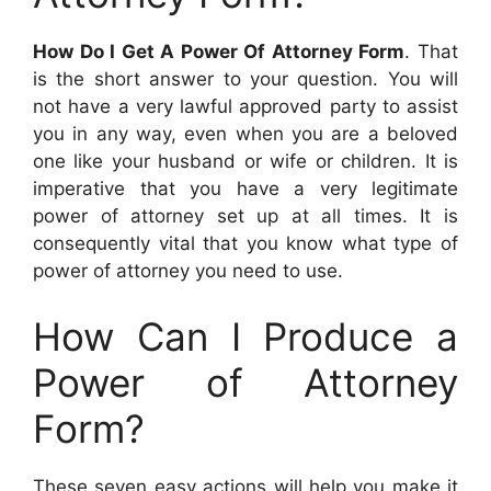
How Do I Get A Power Of Attorney Form
. That
is the short answer to your question. You will
not have a very lawful approved party to assist
you in any way, even when you are a beloved
one like your husband or wife or children. It is
imperative that you have a very legitimate
power of attorney set up at all times. It is
consequently vital that you know what type of
power of attorney you need to use.
How Can I Produce a
Power of Attorney
Form?
These seven easy actions will help you make it