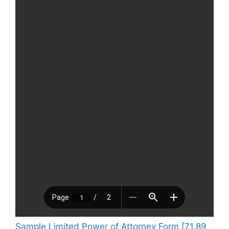
Sample Limited Power of Attorney Form [71.89