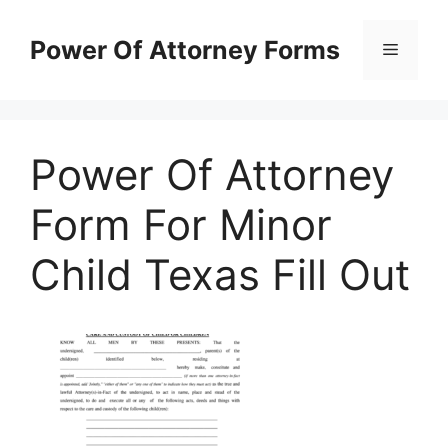
Skip
to
Power Of Attorney Forms
Menu
content
Power Of Attorney
Form For Minor
Child Texas Fill Out