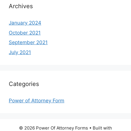
Archives
January 2024
October 2021
September 2021
July 2021
Categories
Power of Attorney Form
© 2026 Power Of Attorney Forms
• Built with