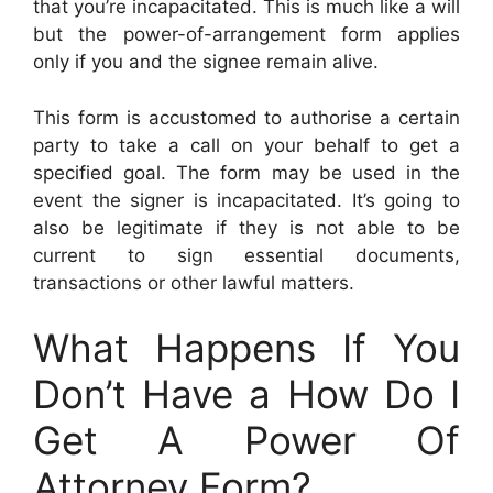
that you’re incapacitated. This is much like a will
but the power-of-arrangement form applies
only if you and the signee remain alive.
This form is accustomed to authorise a certain
party to take a call on your behalf to get a
specified goal. The form may be used in the
event the signer is incapacitated. It’s going to
also be legitimate if they is not able to be
current to sign essential documents,
transactions or other lawful matters.
What Happens If You
Don’t Have a How Do I
Get A Power Of
Attorney Form?