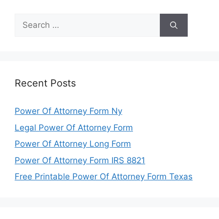
Search
for:
Recent Posts
Power Of Attorney Form Ny
Legal Power Of Attorney Form
Power Of Attorney Long Form
Power Of Attorney Form IRS 8821
Free Printable Power Of Attorney Form Texas