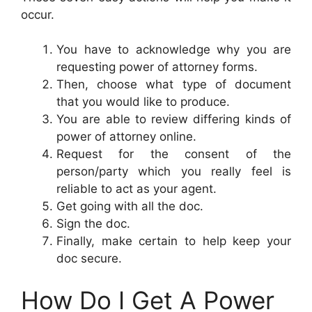
occur.
You have to acknowledge why you are
requesting power of attorney forms.
Then, choose what type of document
that you would like to produce.
You are able to review differing kinds of
power of attorney online.
Request for the consent of the
person/party which you really feel is
reliable to act as your agent.
Get going with all the doc.
Sign the doc.
Finally, make certain to help keep your
doc secure.
How Do I Get A Power