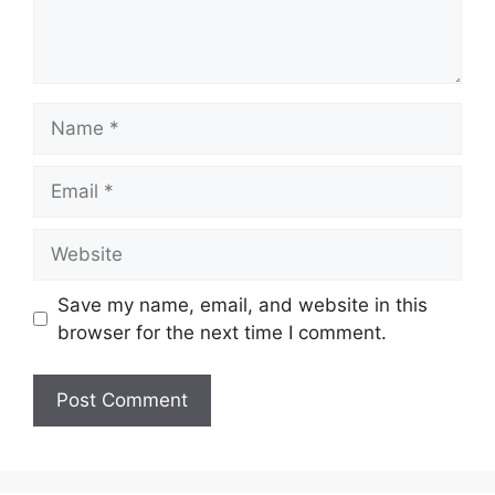
Name
Email
Website
Save my name, email, and website in this
browser for the next time I comment.