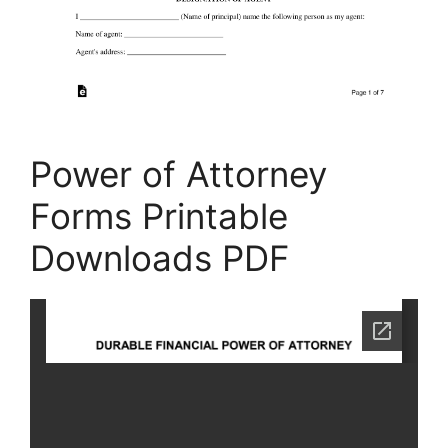
Power of Attorney
Forms Printable
Downloads PDF