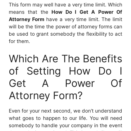
This form may well have a very time limit. Which
means that the
How Do I Get A Power Of
Attorney Form
have a very time limit. The limit
will be the time the power of attorney forms can
be used to grant somebody the flexibility to act
for them.
Which Are The Benefits
of Setting How Do I
Get A Power Of
Attorney Form?
Even for your next second, we don’t understand
what goes to happen to our life. You will need
somebody to handle your company in the event