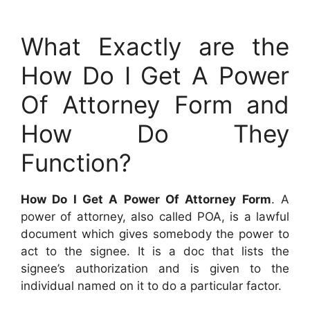
What Exactly are the
How Do I Get A Power
Of Attorney Form and
How Do They
Function?
How Do I Get A Power Of Attorney Form
. A
power of attorney, also called POA, is a lawful
document which gives somebody the power to
act to the signee. It is a doc that lists the
signee’s authorization and is given to the
individual named on it to do a particular factor.