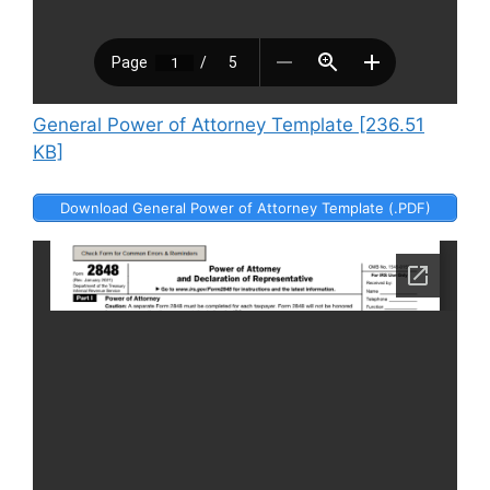
General Power of Attorney Template [236.51
KB]
Download General Power of Attorney Template (.PDF)