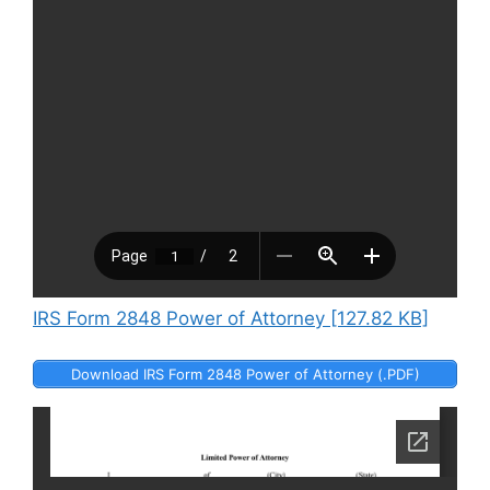
IRS Form 2848 Power of Attorney [127.82 KB]
Download IRS Form 2848 Power of Attorney (.PDF)