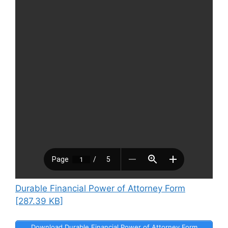
Durable Financial Power of Attorney Form
[287.39 KB]
Download Durable Financial Power of Attorney Form