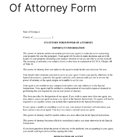
Of Attorney Form