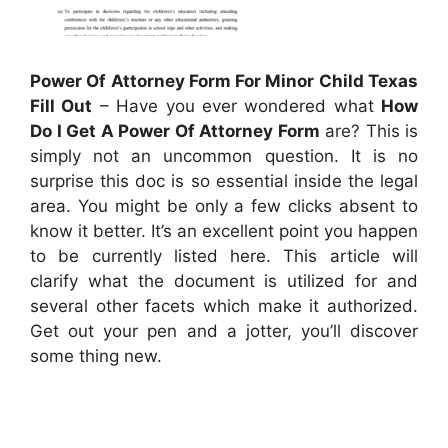
Power Of Attorney Form For Minor Child Texas
Fill Out
– Have you ever wondered what
How
Do I Get A Power Of Attorney Form
are? This is
simply not an uncommon question. It is no
surprise this doc is so essential inside the legal
area. You might be only a few clicks absent to
know it better. It’s an excellent point you happen
to be currently listed here. This article will
clarify what the document is utilized for and
several other facets which make it authorized.
Get out your pen and a jotter, you’ll discover
some thing new.