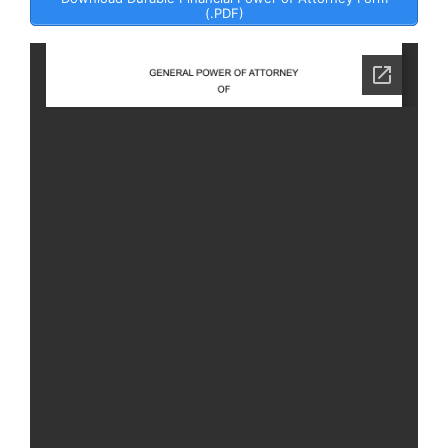
(.PDF)