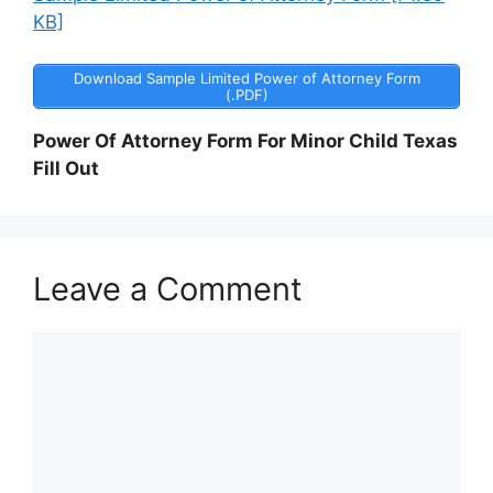
KB]
Download Sample Limited Power of Attorney Form
(.PDF)
Power Of Attorney Form For Minor Child Texas
Fill Out
Leave a Comment
Comment