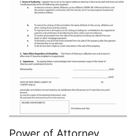
Power of Attorney