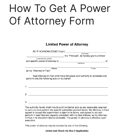
How To Get A Power
Of Attorney Form