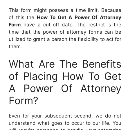
This form might possess a time limit. Because
of this the
How To Get A Power Of Attorney
Form
have a cut-off date. The restrict is the
time that the power of attorney forms can be
utilized to grant a person the flexibility to act for
them.
What Are The Benefits
of Placing How To Get
A Power Of Attorney
Form?
Even for your subsequent second, we do not
understand what goes to occur to our life. You