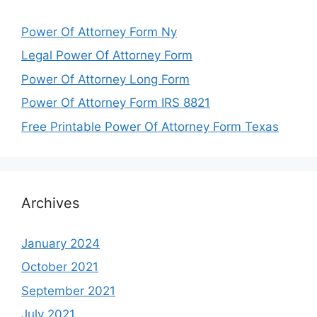
Power Of Attorney Form Ny
Legal Power Of Attorney Form
Power Of Attorney Long Form
Power Of Attorney Form IRS 8821
Free Printable Power Of Attorney Form Texas
Archives
January 2024
October 2021
September 2021
July 2021