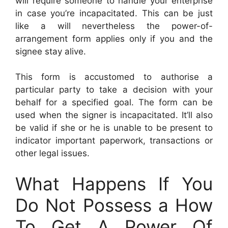
will require someone to handle your enterprise
in case you’re incapacitated. This can be just
like a will nevertheless the power-of-
arrangement form applies only if you and the
signee stay alive.
This form is accustomed to authorise a
particular party to take a decision with your
behalf for a specified goal. The form can be
used when the signer is incapacitated. It’ll also
be valid if she or he is unable to be present to
indicator important paperwork, transactions or
other legal issues.
What Happens If You
Do Not Possess a How
To Get A Power Of