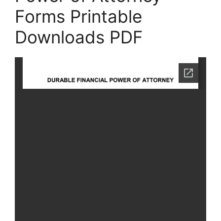
Forms Printable
Downloads PDF