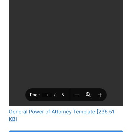
General Power of Attorney Template [236.51
KB]