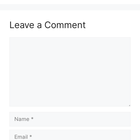
Leave a Comment
Comment
Name
Email