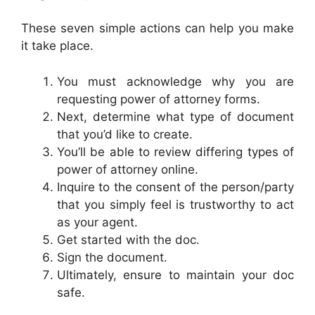
These seven simple actions can help you make
it take place.
You must acknowledge why you are
requesting power of attorney forms.
Next, determine what type of document
that you’d like to create.
You’ll be able to review differing types of
power of attorney online.
Inquire to the consent of the person/party
that you simply feel is trustworthy to act
as your agent.
Get started with the doc.
Sign the document.
Ultimately, ensure to maintain your doc
safe.