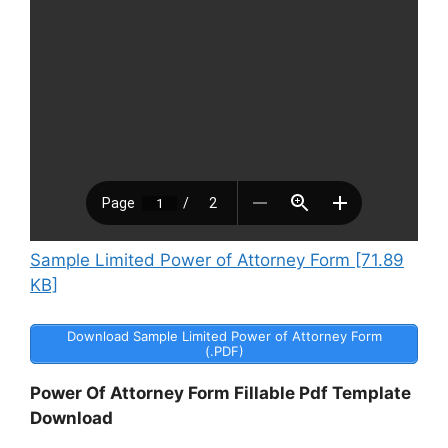
Sample Limited Power of Attorney Form [71.89
KB]
Download Sample Limited Power of Attorney Form
(.PDF)
Power Of Attorney Form Fillable Pdf Template
Download