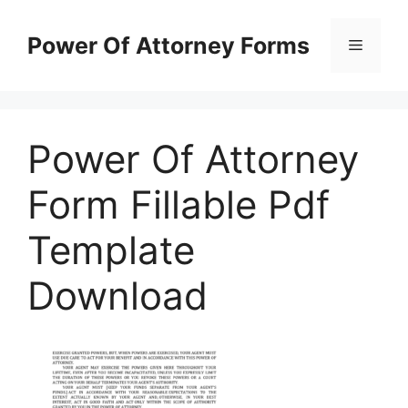
Skip
to
Power Of Attorney Forms
Menu
content
Power Of Attorney
Form Fillable Pdf
Template
Download