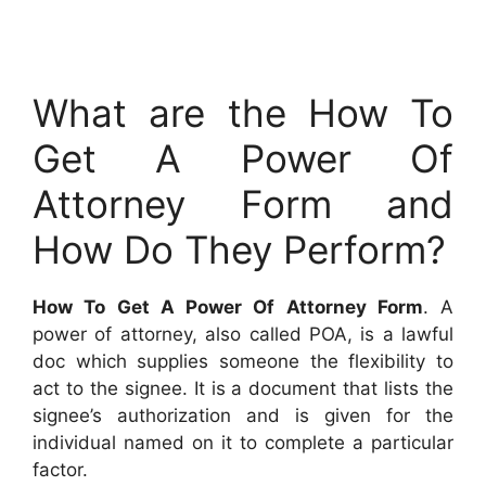
What are the How To
Get A Power Of
Attorney Form and
How Do They Perform?
How To Get A Power Of Attorney Form
. A
power of attorney, also called POA, is a lawful
doc which supplies someone the flexibility to
act to the signee. It is a document that lists the
signee’s authorization and is given for the
individual named on it to complete a particular
factor.