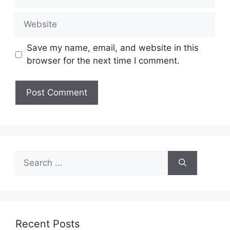
Website
Save my name, email, and website in this
browser for the next time I comment.
Search
for:
Recent Posts