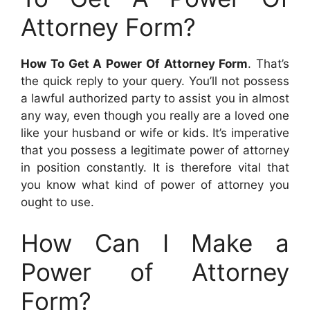
Attorney Form?
How To Get A Power Of Attorney Form
. That’s
the quick reply to your query. You’ll not possess
a lawful authorized party to assist you in almost
any way, even though you really are a loved one
like your husband or wife or kids. It’s imperative
that you possess a legitimate power of attorney
in position constantly. It is therefore vital that
you know what kind of power of attorney you
ought to use.
How Can I Make a
Power of Attorney
Form?