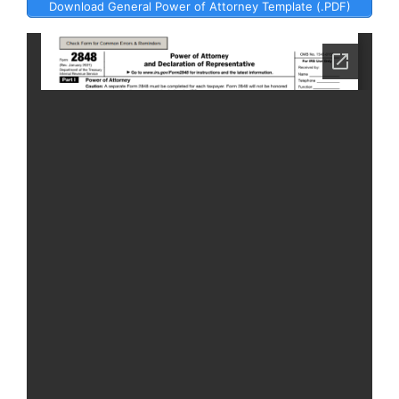
Download General Power of Attorney Template (.PDF)