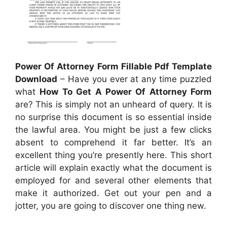
Power Of Attorney Form Fillable Pdf Template
Download
– Have you ever at any time puzzled
what
How To Get A Power Of Attorney Form
are? This is simply not an unheard of query. It is
no surprise this document is so essential inside
the lawful area. You might be just a few clicks
absent to comprehend it far better. It’s an
excellent thing you’re presently here. This short
article will explain exactly what the document is
employed for and several other elements that
make it authorized. Get out your pen and a
jotter, you are going to discover one thing new.