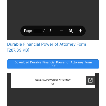
Durable Financial Power of Attorney Form
[287.39 KB]
Download Durable Financial Power of Attorney Form
(.PDF)