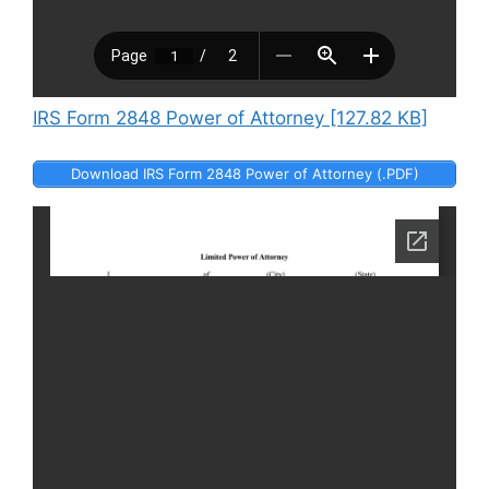
IRS Form 2848 Power of Attorney [127.82 KB]
Download IRS Form 2848 Power of Attorney (.PDF)