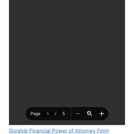
Durable Financial Power of Attorney Form