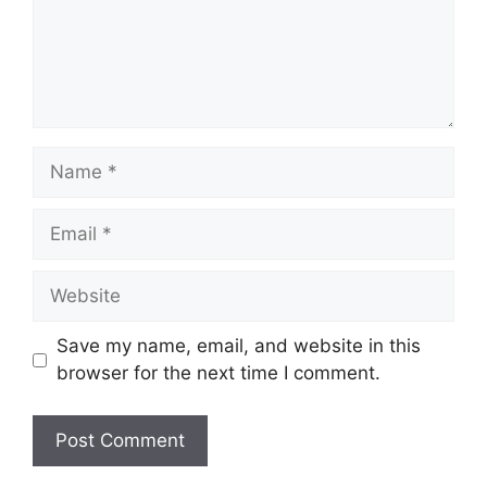
Name
Email
Website
Save my name, email, and website in this
browser for the next time I comment.