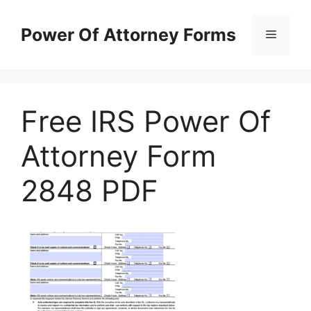
Skip
to
Power Of Attorney Forms
Menu
content
Free IRS Power Of
Attorney Form
2848 PDF