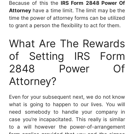
Because of this the
IRS Form 2848 Power Of
Attorney
have a time limit. The limit may be the
time the power of attorney forms can be utilized
to grant a person the flexibility to act for them.
What Are The Rewards
of Setting IRS Form
2848 Power Of
Attorney?
Even for your subsequent next, we do not know
what is going to happen to our lives. You will
need somebody to handle your company in
case you’re incapacitated. This really is similar
to a will however the power-of-arrangement