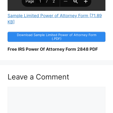
Sample Limited Power of Attorney Form [71.89
KB]
Download Sample Limited Power of Attorney Form
(.PDF)
Free IRS Power Of Attorney Form 2848 PDF
Leave a Comment
Comment