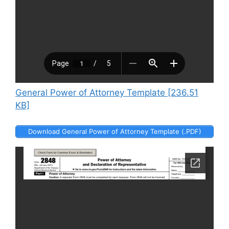
General Power of Attorney Template [236.51
KB]
Download General Power of Attorney Template (.PDF)