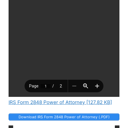
IRS Form 2848 Power of Attorney [127.82 KB]
Download IRS Form 2848 Power of Attorney (.PDF)