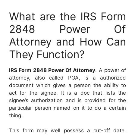
What are the IRS Form
2848 Power Of
Attorney and How Can
They Function?
IRS Form 2848 Power Of Attorney
. A power of
attorney, also called POA, is a authorized
document which gives a person the ability to
act for the signee. It is a doc that lists the
signee’s authorization and is provided for the
particular person named on it to do a certain
thing.
This form may well possess a cut-off date.