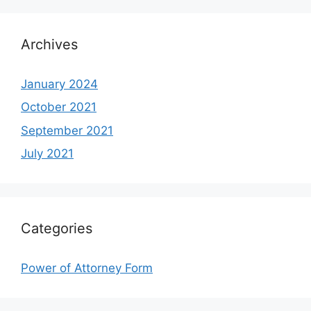
Archives
January 2024
October 2021
September 2021
July 2021
Categories
Power of Attorney Form