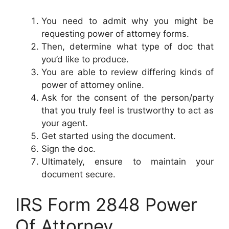
You need to admit why you might be
requesting power of attorney forms.
Then, determine what type of doc that
you’d like to produce.
You are able to review differing kinds of
power of attorney online.
Ask for the consent of the person/party
that you truly feel is trustworthy to act as
your agent.
Get started using the document.
Sign the doc.
Ultimately, ensure to maintain your
document secure.
IRS Form 2848 Power
Of Attorney