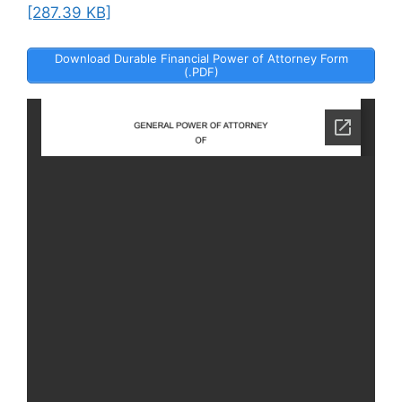
[287.39 KB]
Download Durable Financial Power of Attorney Form
(.PDF)