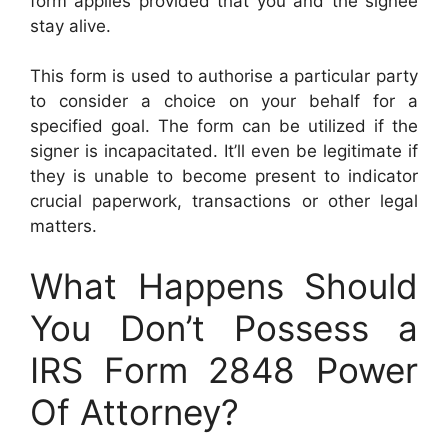
form applies provided that you and the signee
stay alive.
This form is used to authorise a particular party
to consider a choice on your behalf for a
specified goal. The form can be utilized if the
signer is incapacitated. It’ll even be legitimate if
they is unable to become present to indicator
crucial paperwork, transactions or other legal
matters.
What Happens Should
You Don’t Possess a
IRS Form 2848 Power
Of Attorney?