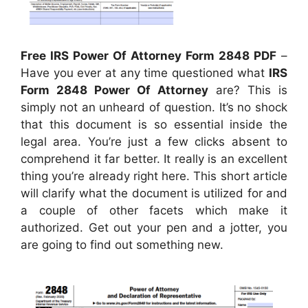
Free IRS Power Of Attorney Form 2848 PDF
–
Have you ever at any time questioned what
IRS
Form 2848 Power Of Attorney
are? This is
simply not an unheard of question. It’s no shock
that this document is so essential inside the
legal area. You’re just a few clicks absent to
comprehend it far better. It really is an excellent
thing you’re already right here. This short article
will clarify what the document is utilized for and
a couple of other facets which make it
authorized. Get out your pen and a jotter, you
are going to find out something new.