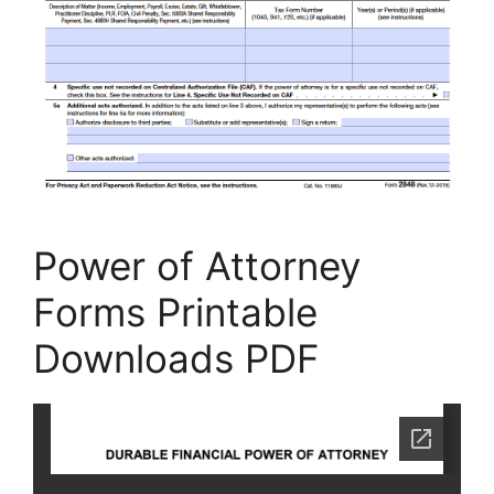
Power of Attorney
Forms Printable
Downloads PDF