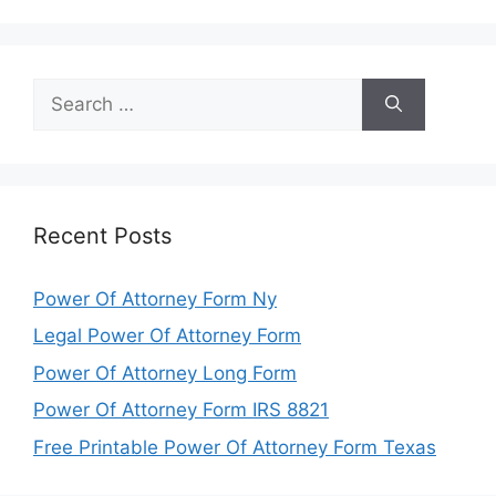
Search
for:
Recent Posts
Power Of Attorney Form Ny
Legal Power Of Attorney Form
Power Of Attorney Long Form
Power Of Attorney Form IRS 8821
Free Printable Power Of Attorney Form Texas