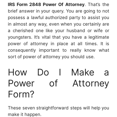
IRS Form 2848 Power Of Attorney
. That’s the
brief answer in your query. You are going to not
possess a lawful authorized party to assist you
in almost any way, even when you certainly are
a cherished one like your husband or wife or
youngsters. It’s vital that you have a legitimate
power of attorney in place at all times. It is
consequently important to really know what
sort of power of attorney you should use.
How Do I Make a
Power of Attorney
Form?
These seven straightforward steps will help you
make it happen.