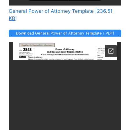
General Power of Attorney Template [236.51
KB]
Download General Power of Attorney Template (.PDF)