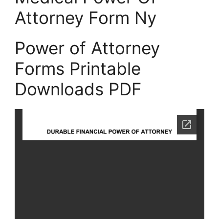
Attorney Form Ny
Power of Attorney
Forms Printable
Downloads PDF