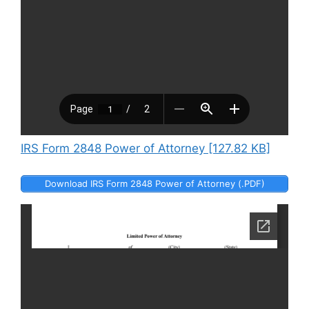
IRS Form 2848 Power of Attorney [127.82 KB]
Download IRS Form 2848 Power of Attorney (.PDF)