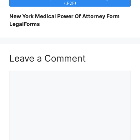
(.PDF)
New York Medical Power Of Attorney Form
LegalForms
Leave a Comment
Comment