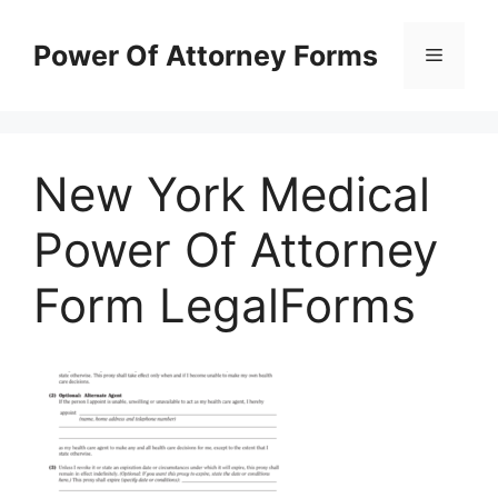
Skip
to
Power Of Attorney Forms
Menu
content
New York Medical
Power Of Attorney
Form LegalForms