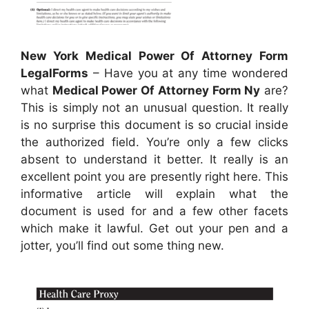
New York Medical Power Of Attorney Form
LegalForms
– Have you at any time wondered
what
Medical Power Of Attorney Form Ny
are?
This is simply not an unusual question. It really
is no surprise this document is so crucial inside
the authorized field. You’re only a few clicks
absent to understand it better. It really is an
excellent point you are presently right here. This
informative article will explain what the
document is used for and a few other facets
which make it lawful. Get out your pen and a
jotter, you’ll find out some thing new.