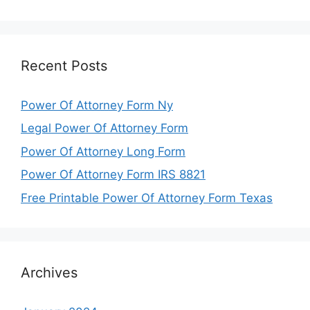
Recent Posts
Power Of Attorney Form Ny
Legal Power Of Attorney Form
Power Of Attorney Long Form
Power Of Attorney Form IRS 8821
Free Printable Power Of Attorney Form Texas
Archives