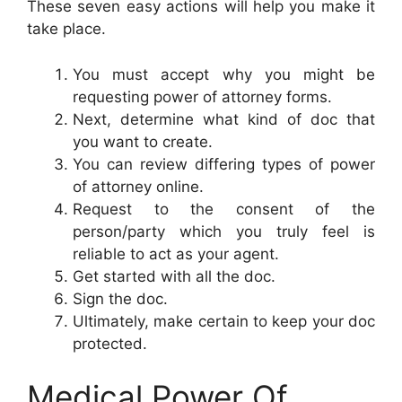
These seven easy actions will help you make it
take place.
You must accept why you might be
requesting power of attorney forms.
Next, determine what kind of doc that
you want to create.
You can review differing types of power
of attorney online.
Request to the consent of the
person/party which you truly feel is
reliable to act as your agent.
Get started with all the doc.
Sign the doc.
Ultimately, make certain to keep your doc
protected.
Medical Power Of