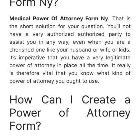
Form Ny?
Medical Power Of Attorney Form Ny
. That is
the short solution for your question. You’ll not
have a very authorized authorized party to
assist you in any way, even when you are a
cherished one like your husband or wife or kids.
It’s imperative that you have a very legitimate
power of attorney in place all the time. It really
is therefore vital that you know what kind of
power of attorney you ought to use.
How Can I Create a
Power of Attorney
Form?