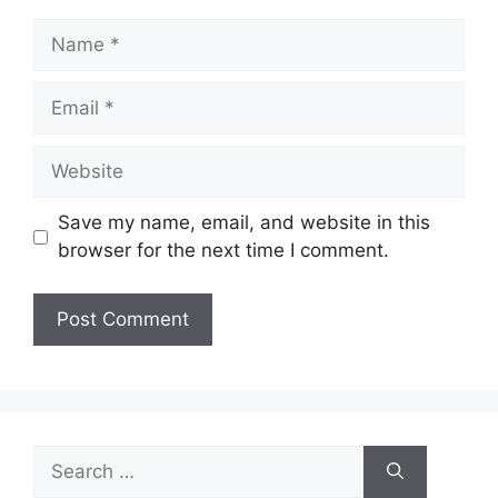
Name
Email
Website
Save my name, email, and website in this
browser for the next time I comment.
Search
for: