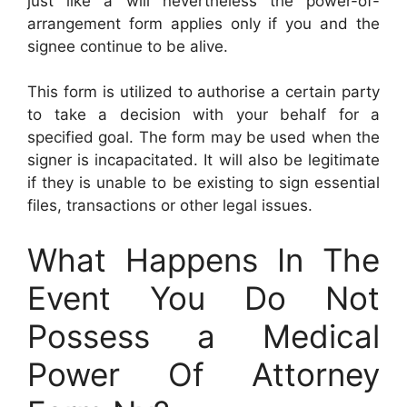
just like a will nevertheless the power-of-
arrangement form applies only if you and the
signee continue to be alive.
This form is utilized to authorise a certain party
to take a decision with your behalf for a
specified goal. The form may be used when the
signer is incapacitated. It will also be legitimate
if they is unable to be existing to sign essential
files, transactions or other legal issues.
What Happens In The
Event You Do Not
Possess a Medical
Power Of Attorney