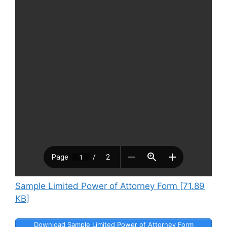
Sample Limited Power of Attorney Form [71.89
KB]
Download Sample Limited Power of Attorney Form