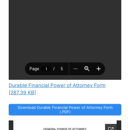
Durable Financial Power of Attorney Form
[287.39 KB]
Download Durable Financial Power of Attorney Form
(.PDF)