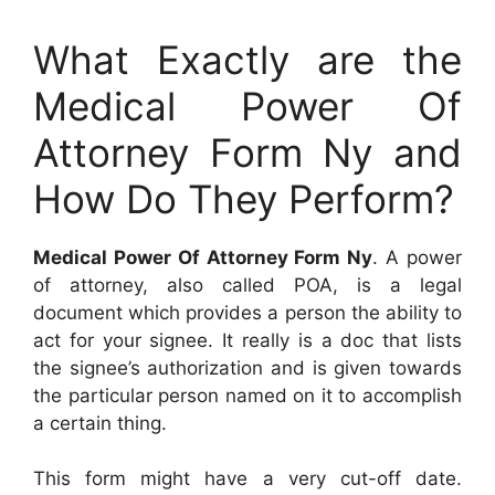
What Exactly are the
Medical Power Of
Attorney Form Ny and
How Do They Perform?
Medical Power Of Attorney Form Ny
. A power
of attorney, also called POA, is a legal
document which provides a person the ability to
act for your signee. It really is a doc that lists
the signee’s authorization and is given towards
the particular person named on it to accomplish
a certain thing.
This form might have a very cut-off date.