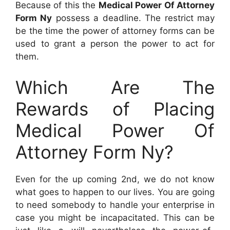
Because of this the
Medical Power Of Attorney
Form Ny
possess a deadline. The restrict may
be the time the power of attorney forms can be
used to grant a person the power to act for
them.
Which Are The
Rewards of Placing
Medical Power Of
Attorney Form Ny?
Even for the up coming 2nd, we do not know
what goes to happen to our lives. You are going
to need somebody to handle your enterprise in
case you might be incapacitated. This can be