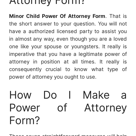
Minor Child Power Of Attorney Form
. That is
the short answer to your question. You will not
have a authorized licensed party to assist you
in almost any way, even though you are a loved
one like your spouse or youngsters. It really is
imperative that you have a legitimate power of
attorney in position at all times. It really is
consequently crucial to know what type of
power of attorney you ought to use.
How Do I Make a
Power of Attorney
Form?