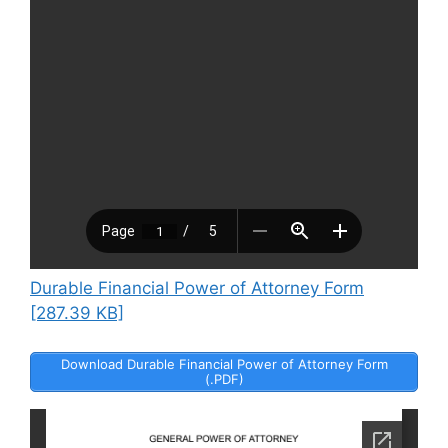
Durable Financial Power of Attorney Form
[287.39 KB]
Download Durable Financial Power of Attorney Form
(.PDF)