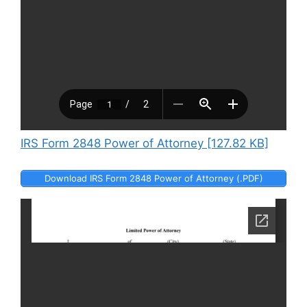
IRS Form 2848 Power of Attorney [127.82 KB]
Download IRS Form 2848 Power of Attorney (.PDF)