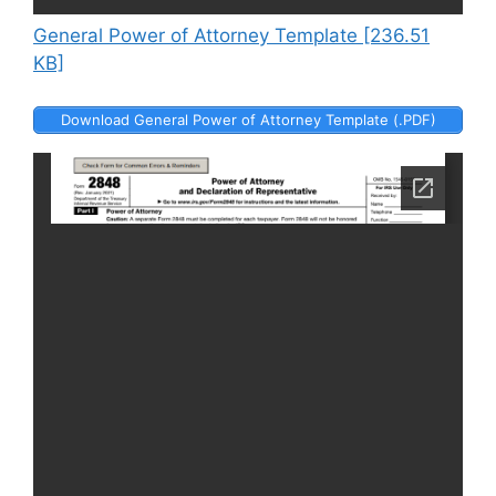
General Power of Attorney Template [236.51
KB]
Download General Power of Attorney Template (.PDF)