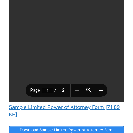
Sample Limited Power of Attorney Form [71.89
KB]
Download Sample Limited Power of Attorney Form