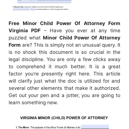
Free Minor Child Power Of Attorney Form
Virginia PDF
– Have you ever at any time
puzzled what
Minor Child Power Of Attorney
Form
are? This is simply not an unusual query. It
is no shock this document is so crucial in the
legal discipline. You are only a few clicks away
to comprehend it much better. It is a great
factor you’re presently right here. This article
will clarify just what the doc is utilized for and
several other elements that make it authorized.
Get out your pen and a jotter, you are going to
learn something new.