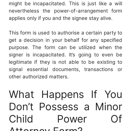
might be incapacitated. This is just like a will
nevertheless the power-of-arrangement form
applies only if you and the signee stay alive.
This form is used to authorise a certain party to
get a decision in your behalf for any specified
purpose. The form can be utilized when the
signer is incapacitated. It’s going to even be
legitimate if they is not able to be existing to
signal essential documents, transactions or
other authorized matters.
What Happens If You
Don’t Possess a Minor
Child Power Of
Attorney Form?