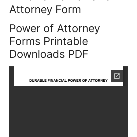
Attorney Form
Power of Attorney
Forms Printable
Downloads PDF