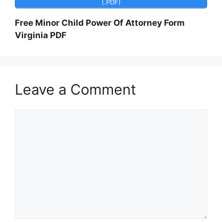
(.PDF)
Free Minor Child Power Of Attorney Form
Virginia PDF
Leave a Comment
Comment