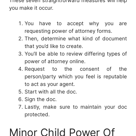
These seven straightforward measures will help
you make it occur.
You have to accept why you are
requesting power of attorney forms.
Then, determine what kind of document
that you’d like to create.
You’ll be able to review differing types of
power of attorney online.
Request to the consent of the
person/party which you feel is reputable
to act as your agent.
Start with all the doc.
Sign the doc.
Lastly, make sure to maintain your doc
protected.
Minor Child Power Of