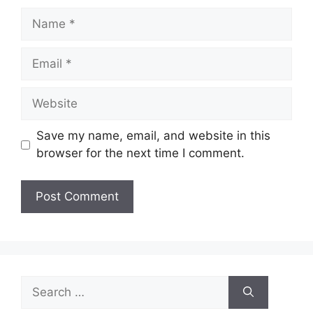
Name
Email
Website
Save my name, email, and website in this
browser for the next time I comment.
Search
for: