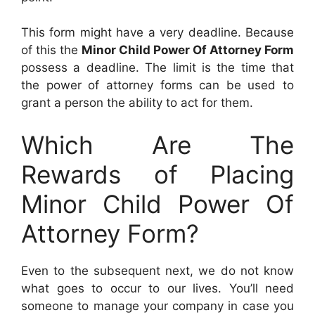
This form might have a very deadline. Because
of this the
Minor Child Power Of Attorney Form
possess a deadline. The limit is the time that
the power of attorney forms can be used to
grant a person the ability to act for them.
Which Are The
Rewards of Placing
Minor Child Power Of
Attorney Form?
Even to the subsequent next, we do not know
what goes to occur to our lives. You’ll need
someone to manage your company in case you