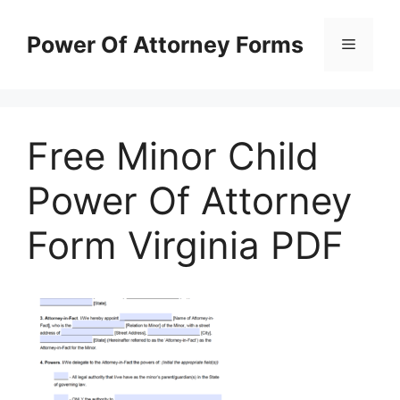
Skip
to
Power Of Attorney Forms
Menu
content
Free Minor Child
Power Of Attorney
Form Virginia PDF