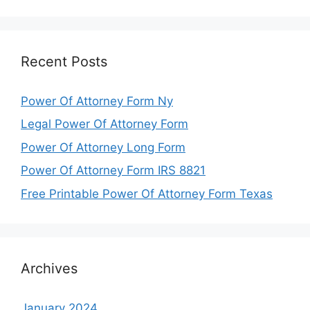
Recent Posts
Power Of Attorney Form Ny
Legal Power Of Attorney Form
Power Of Attorney Long Form
Power Of Attorney Form IRS 8821
Free Printable Power Of Attorney Form Texas
Archives
January 2024