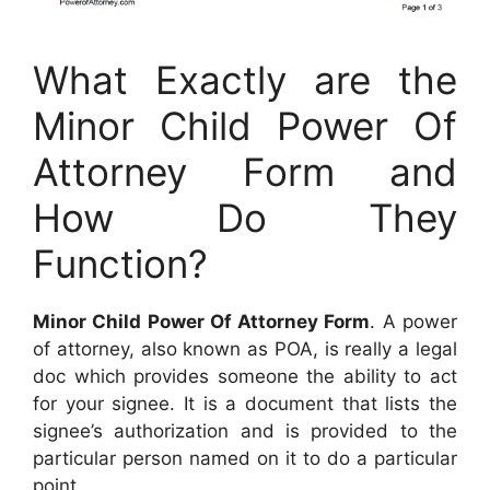
What Exactly are the
Minor Child Power Of
Attorney Form and
How Do They
Function?
Minor Child Power Of Attorney Form
. A power
of attorney, also known as POA, is really a legal
doc which provides someone the ability to act
for your signee. It is a document that lists the
signee’s authorization and is provided to the
particular person named on it to do a particular
point.