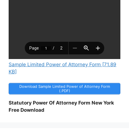
Sample Limited Power of Attorney Form [71.89
KB]
Download Sample Limited Power of Attorney Form
(.PDF)
Statutory Power Of Attorney Form New York
Free Download