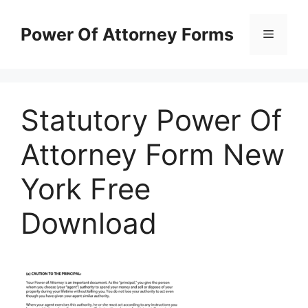
Skip
to
Power Of Attorney Forms
Menu
content
Statutory Power Of
Attorney Form New
York Free
Download