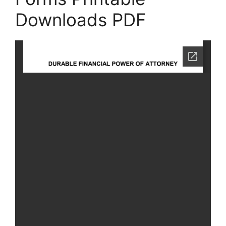
Downloads PDF