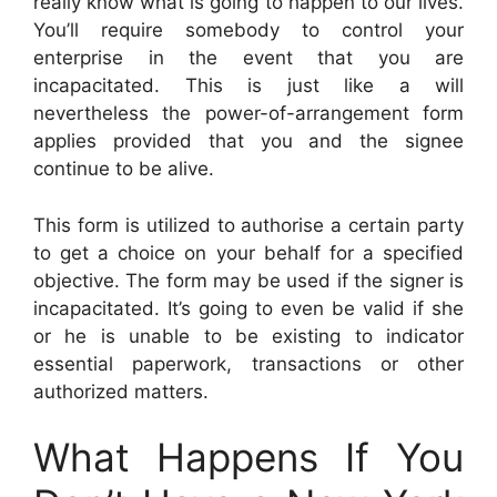
really know what is going to happen to our lives.
You’ll require somebody to control your
enterprise in the event that you are
incapacitated. This is just like a will
nevertheless the power-of-arrangement form
applies provided that you and the signee
continue to be alive.
This form is utilized to authorise a certain party
to get a choice on your behalf for a specified
objective. The form may be used if the signer is
incapacitated. It’s going to even be valid if she
or he is unable to be existing to indicator
essential paperwork, transactions or other
authorized matters.
What Happens If You