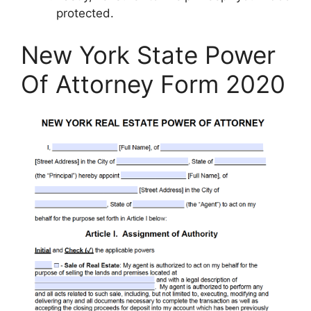
protected.
New York State Power
Of Attorney Form 2020