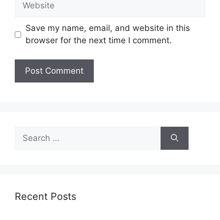
Save my name, email, and website in this
browser for the next time I comment.
Search
for:
Recent Posts