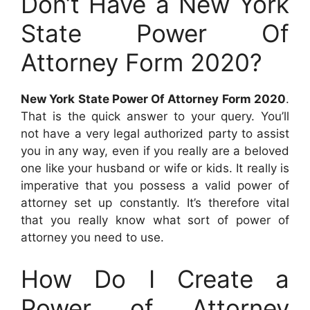
Don’t Have a New York
State Power Of
Attorney Form 2020?
New York State Power Of Attorney Form 2020
.
That is the quick answer to your query. You’ll
not have a very legal authorized party to assist
you in any way, even if you really are a beloved
one like your husband or wife or kids. It really is
imperative that you possess a valid power of
attorney set up constantly. It’s therefore vital
that you really know what sort of power of
attorney you need to use.
How Do I Create a
Power of Attorney