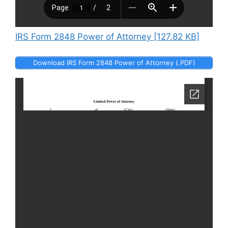
IRS Form 2848 Power of Attorney [127.82 KB]
Download IRS Form 2848 Power of Attorney (.PDF)