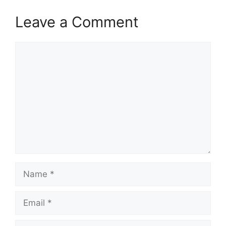
Leave a Comment
Comment
Name
Email
Website