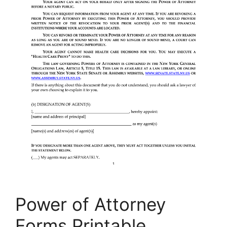
Power of Attorney
Forms Printable