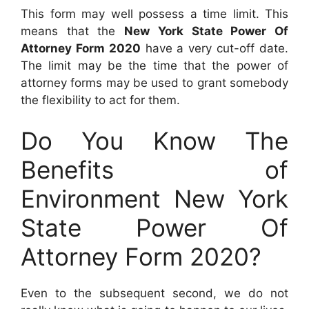
This form may well possess a time limit. This
means that the
New York State Power Of
Attorney Form 2020
have a very cut-off date.
The limit may be the time that the power of
attorney forms may be used to grant somebody
the flexibility to act for them.
Do You Know The
Benefits of
Environment New York
State Power Of
Attorney Form 2020?
Even to the subsequent second, we do not