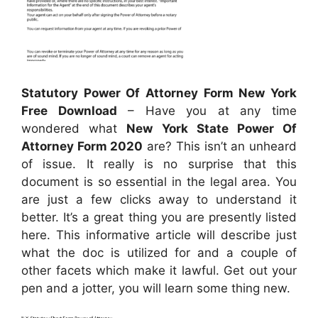
Statutory Power Of Attorney Form New York
Free Download
– Have you at any time
wondered what
New York State Power Of
Attorney Form 2020
are? This isn’t an unheard
of issue. It really is no surprise that this
document is so essential in the legal area. You
are just a few clicks away to understand it
better. It’s a great thing you are presently listed
here. This informative article will describe just
what the doc is utilized for and a couple of
other facets which make it lawful. Get out your
pen and a jotter, you will learn some thing new.