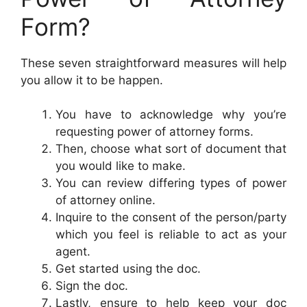
Form?
These seven straightforward measures will help
you allow it to be happen.
You have to acknowledge why you’re
requesting power of attorney forms.
Then, choose what sort of document that
you would like to make.
You can review differing types of power
of attorney online.
Inquire to the consent of the person/party
which you feel is reliable to act as your
agent.
Get started using the doc.
Sign the doc.
Lastly, ensure to help keep your doc