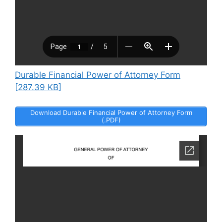
Durable Financial Power of Attorney Form
[287.39 KB]
Download Durable Financial Power of Attorney Form
(.PDF)