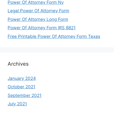
Power Of Attorney Form Ny
Legal Power Of Attorney Form
Power Of Attorney Long Form
Power Of Attorney Form IRS 8821
Free Printable Power Of Attorney Form Texas
Archives
January 2024
October 2021
September 2021
July 2021