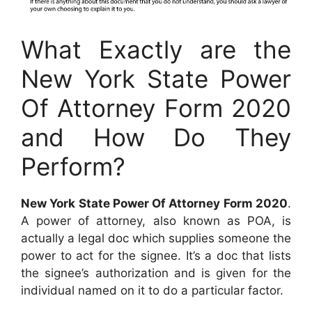
What Exactly are the
New York State Power
Of Attorney Form 2020
and How Do They
Perform?
New York State Power Of Attorney Form 2020
.
A power of attorney, also known as POA, is
actually a legal doc which supplies someone the
power to act for the signee. It’s a doc that lists
the signee’s authorization and is given for the
individual named on it to do a particular factor.