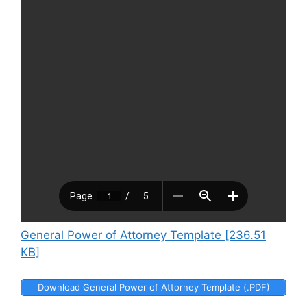
General Power of Attorney Template [236.51
KB]
Download General Power of Attorney Template (.PDF)