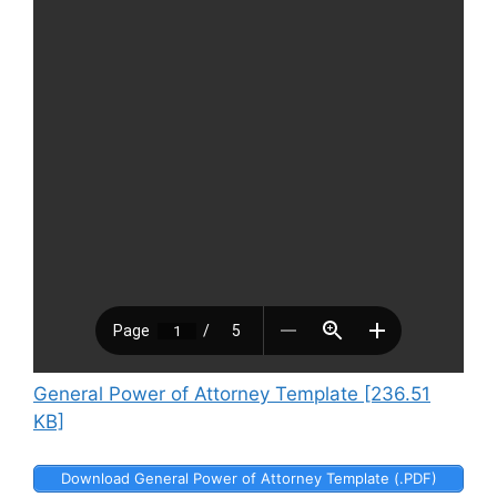
General Power of Attorney Template [236.51
KB]
Download General Power of Attorney Template (.PDF)