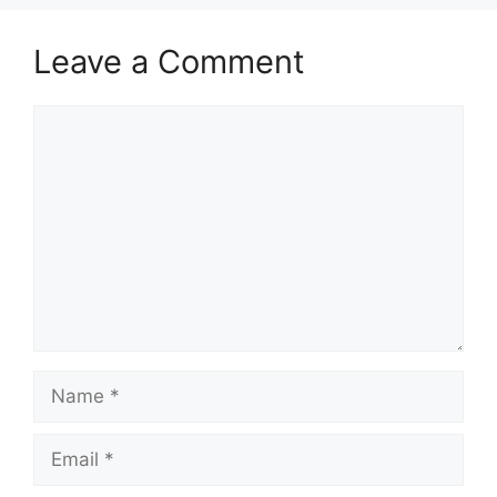
Leave a Comment
Comment
Name
Email