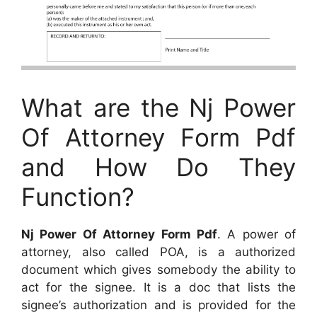
What are the Nj Power
Of Attorney Form Pdf
and How Do They
Function?
Nj Power Of Attorney Form Pdf
. A power of
attorney, also called POA, is a authorized
document which gives somebody the ability to
act for the signee. It is a doc that lists the
signee’s authorization and is provided for the