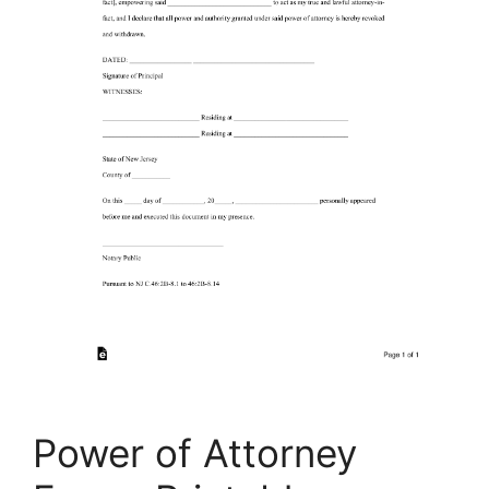
Power of Attorney