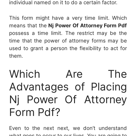
individual named on it to do a certain factor.
This form might have a very time limit. Which
means that the
Nj Power Of Attorney Form Pdf
possess a time limit. The restrict may be the
time that the power of attorney forms may be
used to grant a person the flexibility to act for
them.
Which Are The
Advantages of Placing
Nj Power Of Attorney
Form Pdf?
Even to the next next, we don’t understand
what goes to occur to our lives. You are going to