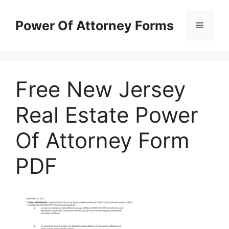
Skip
to
Power Of Attorney Forms
Menu
content
Free New Jersey
Real Estate Power
Of Attorney Form
PDF