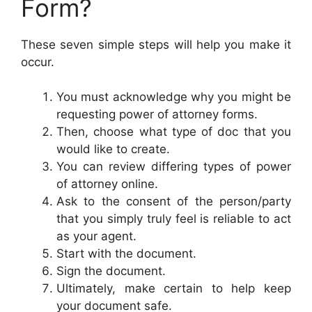
Form?
These seven simple steps will help you make it
occur.
You must acknowledge why you might be
requesting power of attorney forms.
Then, choose what type of doc that you
would like to create.
You can review differing types of power
of attorney online.
Ask to the consent of the person/party
that you simply truly feel is reliable to act
as your agent.
Start with the document.
Sign the document.
Ultimately, make certain to help keep
your document safe.