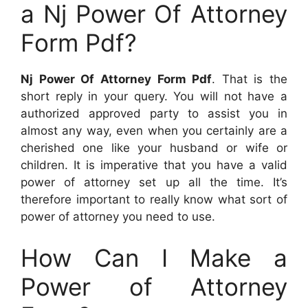
a Nj Power Of Attorney
Form Pdf?
Nj Power Of Attorney Form Pdf
. That is the
short reply in your query. You will not have a
authorized approved party to assist you in
almost any way, even when you certainly are a
cherished one like your husband or wife or
children. It is imperative that you have a valid
power of attorney set up all the time. It’s
therefore important to really know what sort of
power of attorney you need to use.
How Can I Make a
Power of Attorney