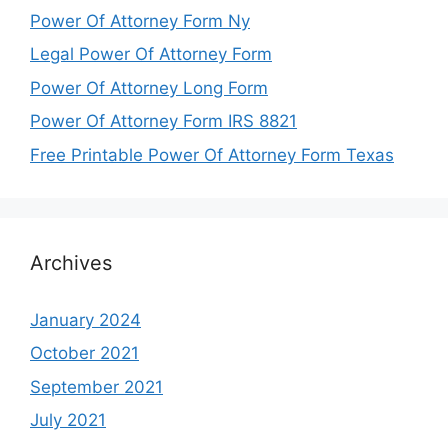
Power Of Attorney Form Ny
Legal Power Of Attorney Form
Power Of Attorney Long Form
Power Of Attorney Form IRS 8821
Free Printable Power Of Attorney Form Texas
Archives
January 2024
October 2021
September 2021
July 2021