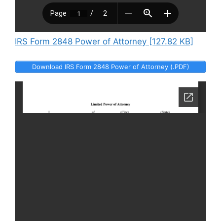
IRS Form 2848 Power of Attorney [127.82 KB]
Download IRS Form 2848 Power of Attorney (.PDF)