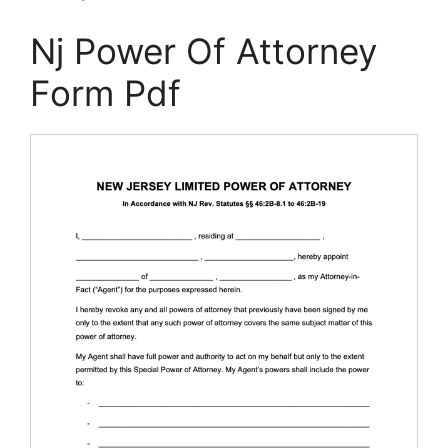
Nj Power Of Attorney
Form Pdf