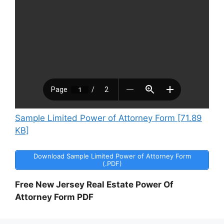
Sample Limited Power of Attorney Form [71.89
KB]
Download Sample Limited Power of Attorney Form
(.PDF)
Free New Jersey Real Estate Power Of
Attorney Form PDF