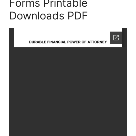
Forms Printable
Downloads PDF