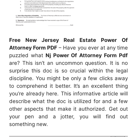
Free New Jersey Real Estate Power Of
Attorney Form PDF
– Have you ever at any time
puzzled what
Nj Power Of Attorney Form Pdf
are? This isn’t an uncommon question. It is no
surprise this doc is so crucial within the legal
discipline. You might be only a few clicks away
to comprehend it better. It’s an excellent thing
you’re already here. This informative article will
describe what the doc is utilized for and a few
other aspects that make it authorized. Get out
your pen and a jotter, you will find out
something new.