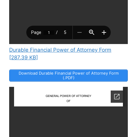
Durable Financial Power of Attorney Form
[287.39 KB]
Download Durable Financial Power of Attorney Form
(.PDF)