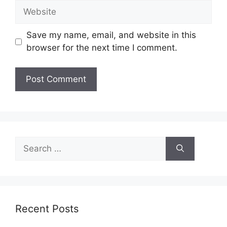
Website
Save my name, email, and website in this
browser for the next time I comment.
Search
for:
Recent Posts