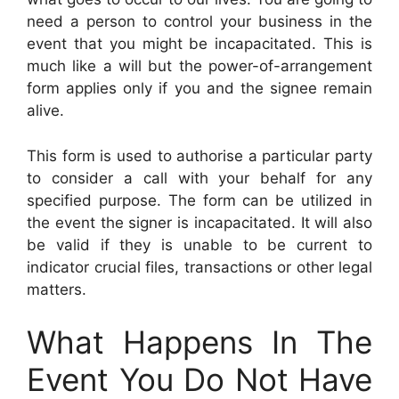
need a person to control your business in the
event that you might be incapacitated. This is
much like a will but the power-of-arrangement
form applies only if you and the signee remain
alive.
This form is used to authorise a particular party
to consider a call with your behalf for any
specified purpose. The form can be utilized in
the event the signer is incapacitated. It will also
be valid if they is unable to be current to
indicator crucial files, transactions or other legal
matters.
What Happens In The
Event You Do Not Have