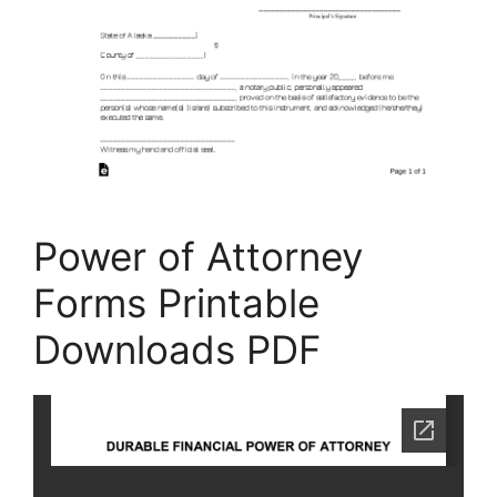
Power of Attorney
Forms Printable
Downloads PDF