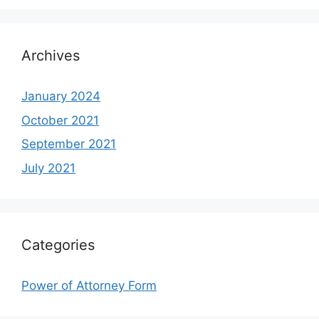
Archives
January 2024
October 2021
September 2021
July 2021
Categories
Power of Attorney Form