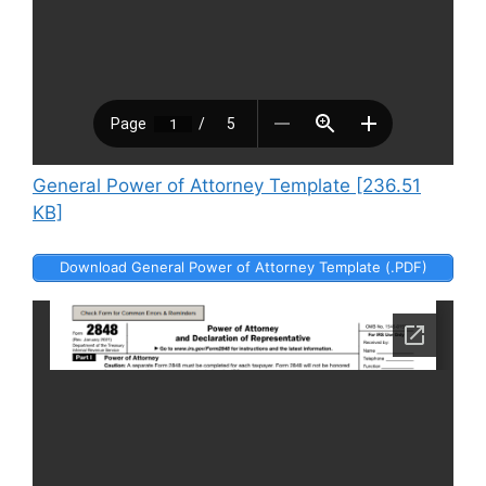
General Power of Attorney Template [236.51
KB]
Download General Power of Attorney Template (.PDF)