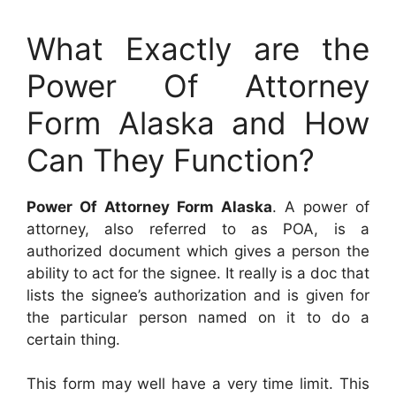
What Exactly are the
Power Of Attorney
Form Alaska and How
Can They Function?
Power Of Attorney Form Alaska
. A power of
attorney, also referred to as POA, is a
authorized document which gives a person the
ability to act for the signee. It really is a doc that
lists the signee’s authorization and is given for
the particular person named on it to do a
certain thing.
This form may well have a very time limit. This