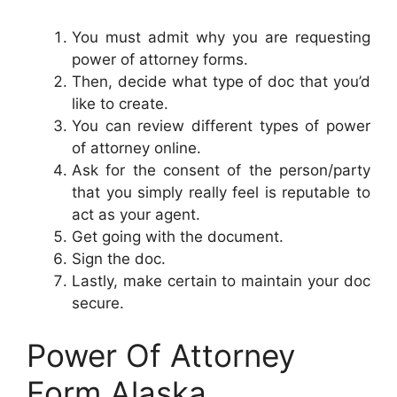
You must admit why you are requesting
power of attorney forms.
Then, decide what type of doc that you’d
like to create.
You can review different types of power
of attorney online.
Ask for the consent of the person/party
that you simply really feel is reputable to
act as your agent.
Get going with the document.
Sign the doc.
Lastly, make certain to maintain your doc
secure.
Power Of Attorney
Form Alaska