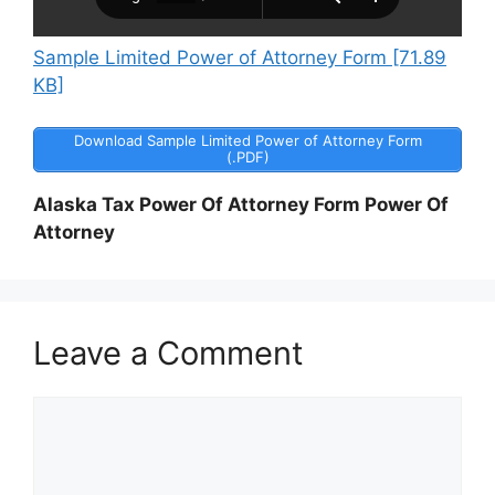
Sample Limited Power of Attorney Form [71.89
KB]
Download Sample Limited Power of Attorney Form
(.PDF)
Alaska Tax Power Of Attorney Form Power Of
Attorney
Leave a Comment
Comment