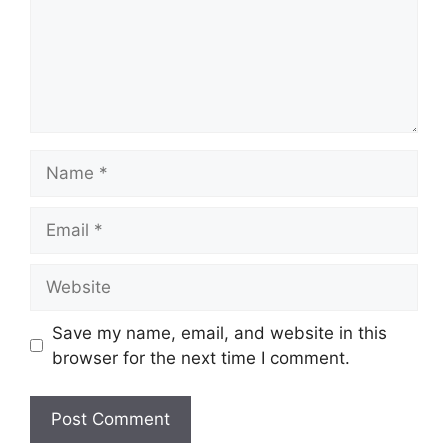
Name
Email
Website
Save my name, email, and website in this
browser for the next time I comment.