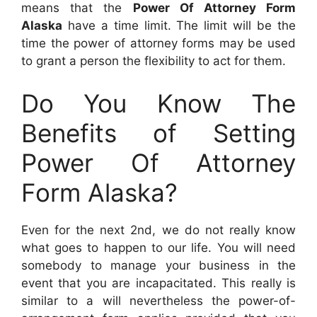
means that the
Power Of Attorney Form
Alaska
have a time limit. The limit will be the
time the power of attorney forms may be used
to grant a person the flexibility to act for them.
Do You Know The
Benefits of Setting
Power Of Attorney
Form Alaska?
Even for the next 2nd, we do not really know
what goes to happen to our life. You will need
somebody to manage your business in the
event that you are incapacitated. This really is
similar to a will nevertheless the power-of-