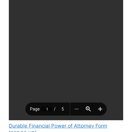
Durable Financial Power of Attorney Form