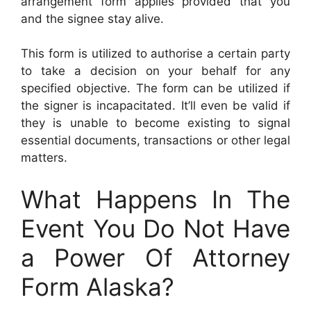
arrangement form applies provided that you
and the signee stay alive.
This form is utilized to authorise a certain party
to take a decision on your behalf for any
specified objective. The form can be utilized if
the signer is incapacitated. It’ll even be valid if
they is unable to become existing to signal
essential documents, transactions or other legal
matters.
What Happens In The
Event You Do Not Have
a Power Of Attorney
Form Alaska?