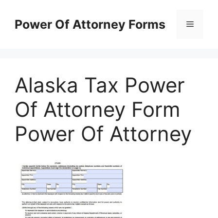
Skip
to
Power Of Attorney Forms
Menu
content
Alaska Tax Power
Of Attorney Form
Power Of Attorney