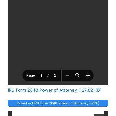
IRS Form 2848 Power of Attorney [127.82 KB]
Download IRS Form 2848 Power of Attorney (.PDF)