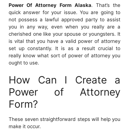
Power Of Attorney Form Alaska
. That’s the
quick answer for your issue. You are going to
not possess a lawful approved party to assist
you in any way, even when you really are a
cherished one like your spouse or youngsters. It
is vital that you have a valid power of attorney
set up constantly. It is as a result crucial to
really know what sort of power of attorney you
ought to use.
How Can I Create a
Power of Attorney
Form?
These seven straightforward steps will help you
make it occur.