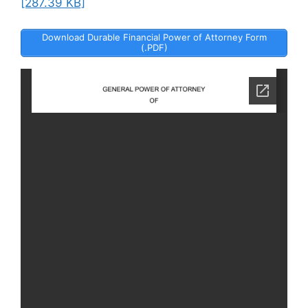
[287.39 KB]
Download Durable Financial Power of Attorney Form
(.PDF)