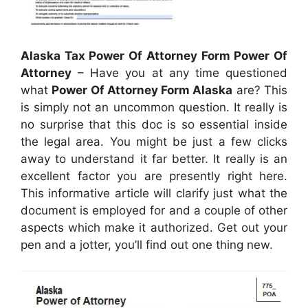
Alaska Tax Power Of Attorney Form Power Of
Attorney
– Have you at any time questioned
what
Power Of Attorney Form Alaska
are? This
is simply not an uncommon question. It really is
no surprise that this doc is so essential inside
the legal area. You might be just a few clicks
away to understand it far better. It really is an
excellent factor you are presently right here.
This informative article will clarify just what the
document is employed for and a couple of other
aspects which make it authorized. Get out your
pen and a jotter, you’ll find out one thing new.