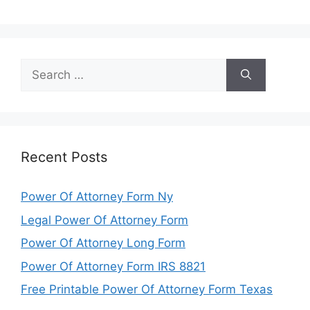
Search
for:
Recent Posts
Power Of Attorney Form Ny
Legal Power Of Attorney Form
Power Of Attorney Long Form
Power Of Attorney Form IRS 8821
Free Printable Power Of Attorney Form Texas