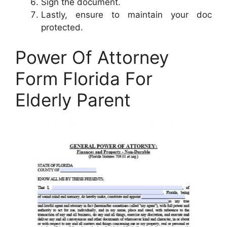
Sign the document.
Lastly, ensure to maintain your doc
protected.
Power Of Attorney
Form Florida For
Elderly Parent