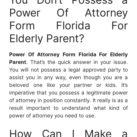
Power Of Attorney
Form Florida For
Elderly Parent?
Power Of Attorney Form Florida For Elderly
Parent
. That’s the quick answer in your issue.
You will not possess a legal approved party to
assist you in any way, even though you are a
beloved one like your partner or kids. It’s
imperative that you possess a legitimate power
of attorney in position constantly. It really is as a
result important to understand what kind of
power of attorney you need to use.
How Can I Make a