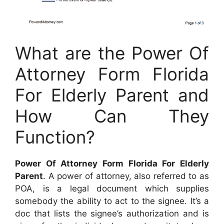
What are the Power Of
Attorney Form Florida
For Elderly Parent and
How Can They
Function?
Power Of Attorney Form Florida For Elderly
Parent
. A power of attorney, also referred to as
POA, is a legal document which supplies
somebody the ability to act to the signee. It’s a
doc that lists the signee’s authorization and is