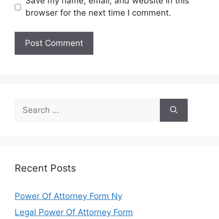
Save my name, email, and website in this
browser for the next time I comment.
Search
for:
Recent Posts
Power Of Attorney Form Ny
Legal Power Of Attorney Form