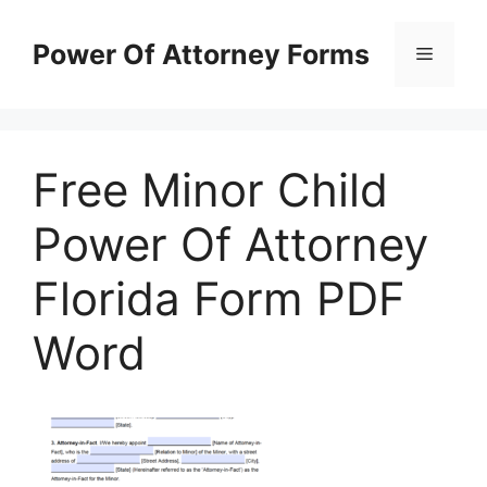
Skip
to
Power Of Attorney Forms
Menu
content
Free Minor Child
Power Of Attorney
Florida Form PDF
Word