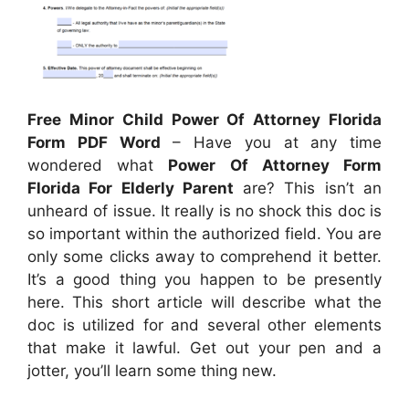
Free Minor Child Power Of Attorney Florida
Form PDF Word
– Have you at any time
wondered what
Power Of Attorney Form
Florida For Elderly Parent
are? This isn’t an
unheard of issue. It really is no shock this doc is
so important within the authorized field. You are
only some clicks away to comprehend it better.
It’s a good thing you happen to be presently
here. This short article will describe what the
doc is utilized for and several other elements
that make it lawful. Get out your pen and a
jotter, you’ll learn some thing new.