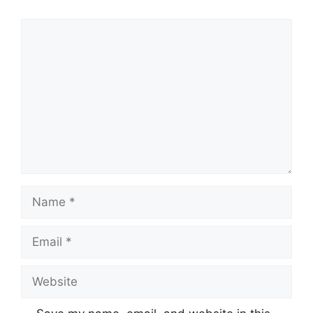
Comment
Name
Email
Website