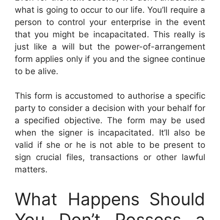
what is going to occur to our life. You’ll require a
person to control your enterprise in the event
that you might be incapacitated. This really is
just like a will but the power-of-arrangement
form applies only if you and the signee continue
to be alive.
This form is accustomed to authorise a specific
party to consider a decision with your behalf for
a specified objective. The form may be used
when the signer is incapacitated. It’ll also be
valid if she or he is not able to be present to
sign crucial files, transactions or other lawful
matters.
What Happens Should
You Don’t Possess a