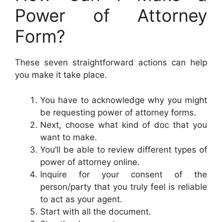
Power of Attorney
Form?
These seven straightforward actions can help
you make it take place.
You have to acknowledge why you might
be requesting power of attorney forms.
Next, choose what kind of doc that you
want to make.
You’ll be able to review different types of
power of attorney online.
Inquire for your consent of the
person/party that you truly feel is reliable
to act as your agent.
Start with all the document.