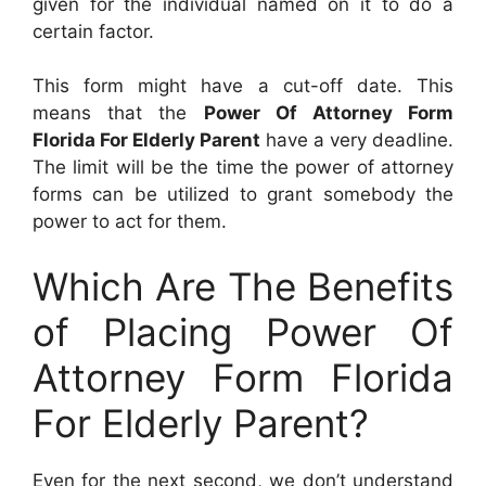
given for the individual named on it to do a
certain factor.
This form might have a cut-off date. This
means that the
Power Of Attorney Form
Florida For Elderly Parent
have a very deadline.
The limit will be the time the power of attorney
forms can be utilized to grant somebody the
power to act for them.
Which Are The Benefits
of Placing Power Of
Attorney Form Florida
For Elderly Parent?
Even for the next second, we don’t understand