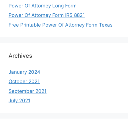
Power Of Attorney Long Form
Power Of Attorney Form IRS 8821
Free Printable Power Of Attorney Form Texas
Archives
January 2024
October 2021
September 2021
July 2021