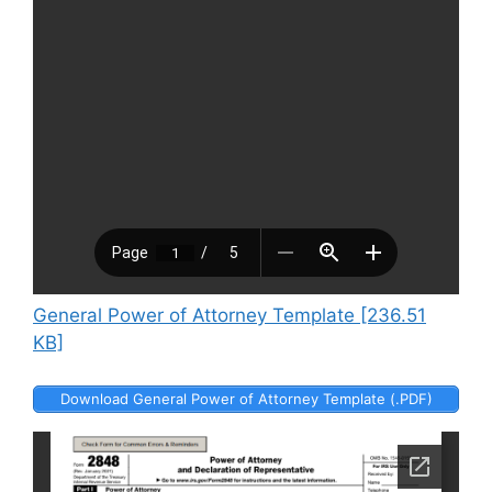
General Power of Attorney Template [236.51
KB]
Download General Power of Attorney Template (.PDF)