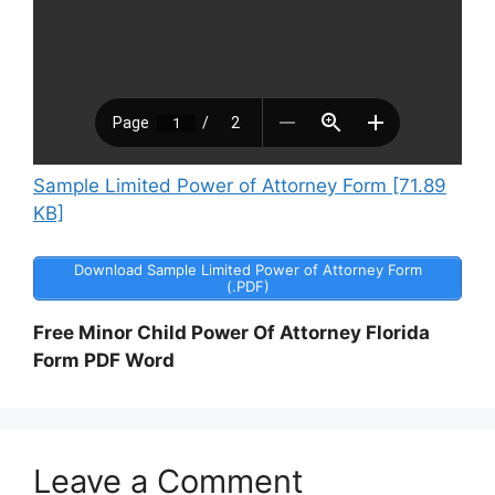
Sample Limited Power of Attorney Form [71.89
KB]
Download Sample Limited Power of Attorney Form
(.PDF)
Free Minor Child Power Of Attorney Florida
Form PDF Word
Leave a Comment