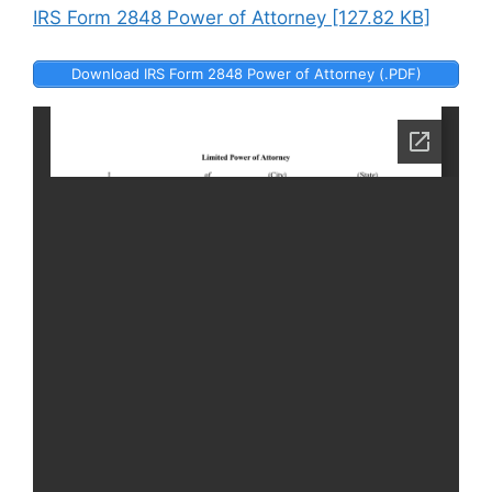
IRS Form 2848 Power of Attorney [127.82 KB]
Download IRS Form 2848 Power of Attorney (.PDF)