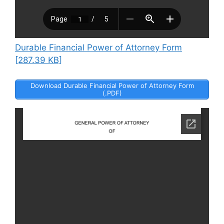
Durable Financial Power of Attorney Form
[287.39 KB]
Download Durable Financial Power of Attorney Form
(.PDF)