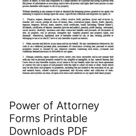
Power of Attorney
Forms Printable
Downloads PDF