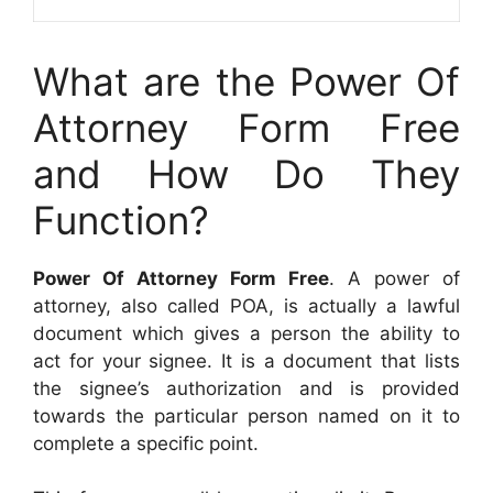
What are the Power Of
Attorney Form Free
and How Do They
Function?
Power Of Attorney Form Free
. A power of
attorney, also called POA, is actually a lawful
document which gives a person the ability to
act for your signee. It is a document that lists
the signee’s authorization and is provided
towards the particular person named on it to
complete a specific point.