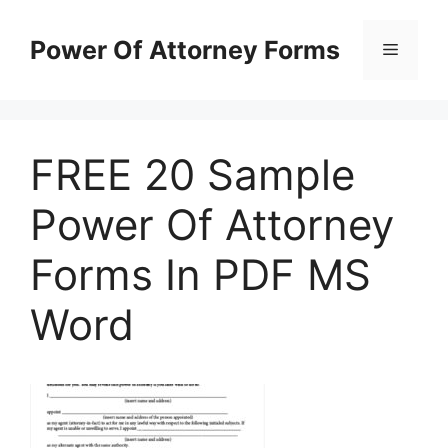
Skip
to
Power Of Attorney Forms
Menu
content
FREE 20 Sample
Power Of Attorney
Forms In PDF MS
Word