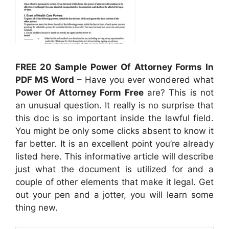
FREE 20 Sample Power Of Attorney Forms In
PDF MS Word
– Have you ever wondered what
Power Of Attorney Form Free
are? This is not
an unusual question. It really is no surprise that
this doc is so important inside the lawful field.
You might be only some clicks absent to know it
far better. It is an excellent point you’re already
listed here. This informative article will describe
just what the document is utilized for and a
couple of other elements that make it legal. Get
out your pen and a jotter, you will learn some
thing new.