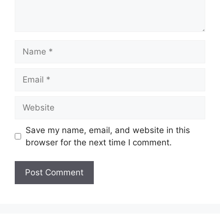
Name
Email
Website
Save my name, email, and website in this
browser for the next time I comment.