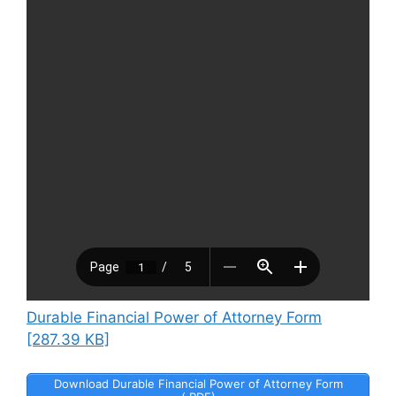
Durable Financial Power of Attorney Form
[287.39 KB]
Download Durable Financial Power of Attorney Form