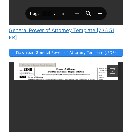
General Power of Attorney Template [236.51
KB]
Download General Power of Attorney Template (.PDF)