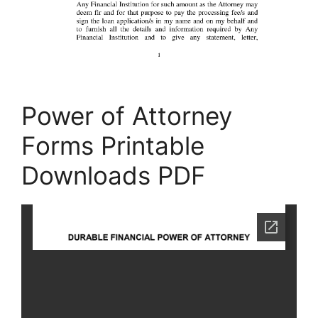
Power of Attorney
Forms Printable
Downloads PDF