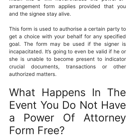
arrangement form applies provided that you
and the signee stay alive.
This form is used to authorise a certain party to
get a choice with your behalf for any specified
goal. The form may be used if the signer is
incapacitated. It’s going to even be valid if he or
she is unable to become present to indicator
crucial documents, transactions or other
authorized matters.
What Happens In The
Event You Do Not Have
a Power Of Attorney
Form Free?