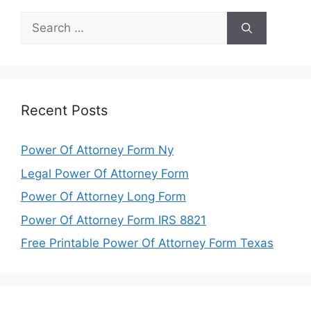
Search
for:
Recent Posts
Power Of Attorney Form Ny
Legal Power Of Attorney Form
Power Of Attorney Long Form
Power Of Attorney Form IRS 8821
Free Printable Power Of Attorney Form Texas