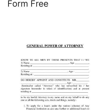
Form Free