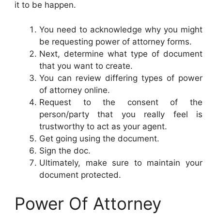
it to be happen.
You need to acknowledge why you might
be requesting power of attorney forms.
Next, determine what type of document
that you want to create.
You can review differing types of power
of attorney online.
Request to the consent of the
person/party that you really feel is
trustworthy to act as your agent.
Get going using the document.
Sign the doc.
Ultimately, make sure to maintain your
document protected.
Power Of Attorney