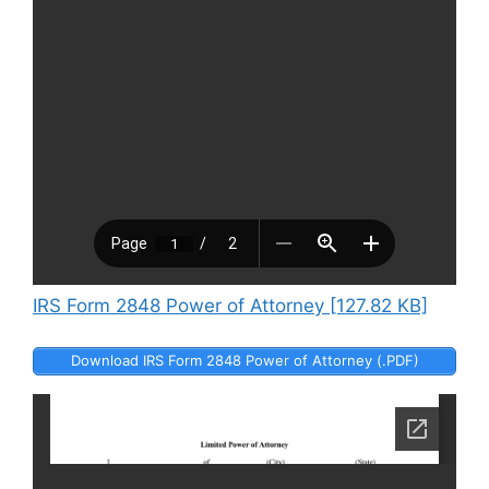
IRS Form 2848 Power of Attorney [127.82 KB]
Download IRS Form 2848 Power of Attorney (.PDF)