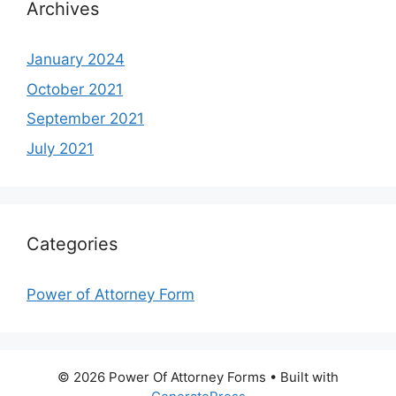
Archives
January 2024
October 2021
September 2021
July 2021
Categories
Power of Attorney Form
© 2026 Power Of Attorney Forms
• Built with