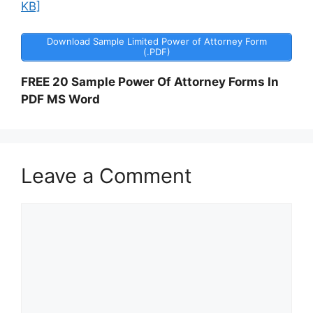
KB]
Download Sample Limited Power of Attorney Form
(.PDF)
FREE 20 Sample Power Of Attorney Forms In
PDF MS Word
Leave a Comment
Comment