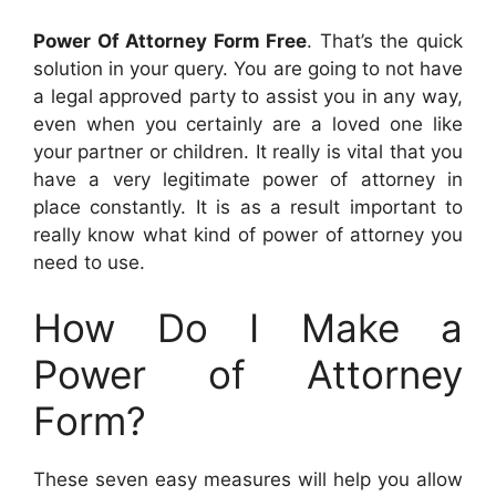
Power Of Attorney Form Free
. That’s the quick
solution in your query. You are going to not have
a legal approved party to assist you in any way,
even when you certainly are a loved one like
your partner or children. It really is vital that you
have a very legitimate power of attorney in
place constantly. It is as a result important to
really know what kind of power of attorney you
need to use.
How Do I Make a
Power of Attorney
Form?
These seven easy measures will help you allow