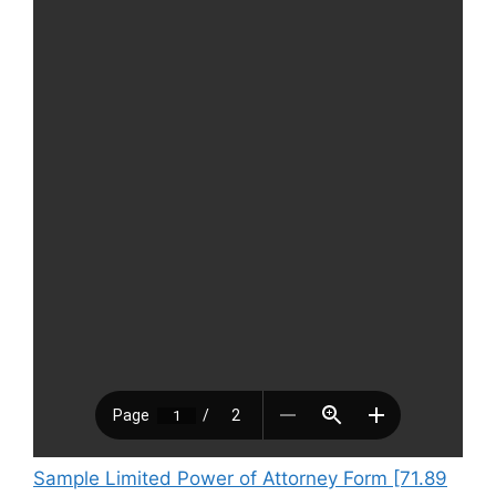
Sample Limited Power of Attorney Form [71.89