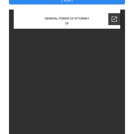
(.PDF)