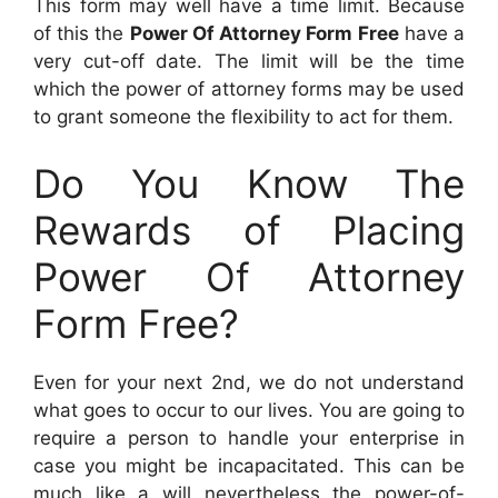
This form may well have a time limit. Because
of this the
Power Of Attorney Form Free
have a
very cut-off date. The limit will be the time
which the power of attorney forms may be used
to grant someone the flexibility to act for them.
Do You Know The
Rewards of Placing
Power Of Attorney
Form Free?
Even for your next 2nd, we do not understand
what goes to occur to our lives. You are going to
require a person to handle your enterprise in
case you might be incapacitated. This can be
much like a will nevertheless the power-of-