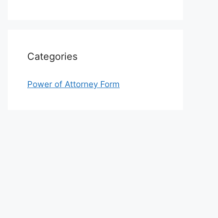
Categories
Power of Attorney Form