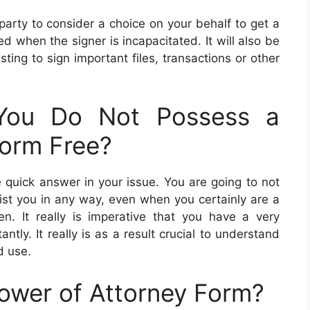
 party to consider a choice on your behalf to get a
d when the signer is incapacitated. It will also be
sting to sign important files, transactions or other
You Do Not Possess a
Form Free?
e quick answer in your issue. You are going to not
sist you in any way, even when you certainly are a
n. It really is imperative that you have a very
ntly. It really is as a result crucial to understand
d use.
ower of Attorney Form?