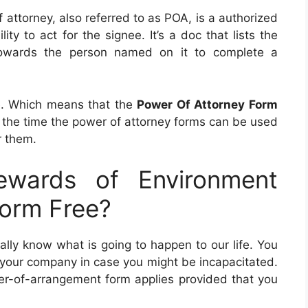
f attorney, also referred to as POA, is a authorized
y to act for the signee. It’s a doc that lists the
 towards the person named on it to complete a
te. Which means that the
Power Of Attorney Form
is the time the power of attorney forms can be used
r them.
wards of Environment
Form Free?
lly know what is going to happen to our life. You
 your company in case you might be incapacitated.
wer-of-arrangement form applies provided that you