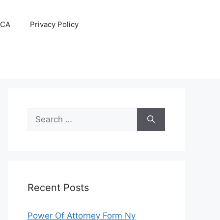
CA
Privacy Policy
Search
for:
Recent Posts
Power Of Attorney Form Ny