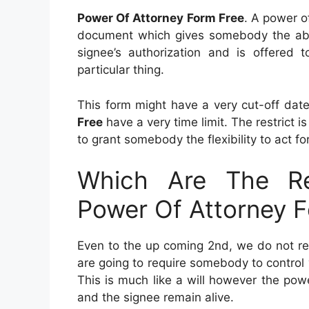
Power Of Attorney Form Free
. A power o
document which gives somebody the abilit
signee’s authorization and is offered
particular thing.
This form might have a very cut-off da
Free
have a very time limit. The restrict 
to grant somebody the flexibility to act fo
Which Are The Re
Power Of Attorney 
Even to the up coming 2nd, we do not rea
are going to require somebody to control
This is much like a will however the po
and the signee remain alive.