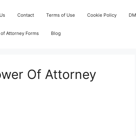
 Us
Contact
Terms of Use
Cookie Policy
DM
of Attorney Forms
Blog
ower Of Attorney