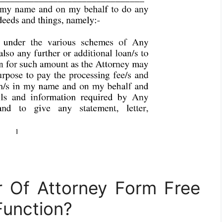
 Of Attorney Form Free
unction?