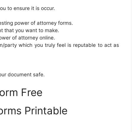
u to ensure it is occur.
sting power of attorney forms.
t that you want to make.
ower of attorney online.
n/party which you truly feel is reputable to act as
your document safe.
Form Free
orms Printable