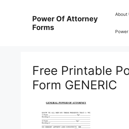
Skip
to
About
Power Of Attorney
content
Forms
Power 
Free Printable P
Form GENERIC