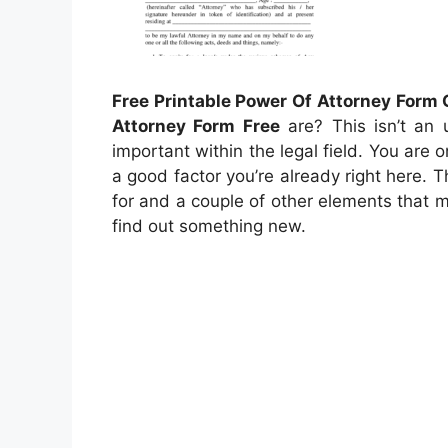
Free Printable Power Of Attorney Form
Attorney Form Free
are? This isn’t an 
important within the legal field. You are o
a good factor you’re already right here. T
for and a couple of other elements that ma
find out something new.