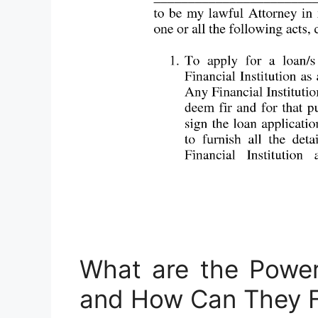
What are the Power
and How Can They F