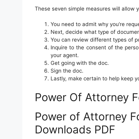
These seven simple measures will allow yo
You need to admit why you’re reque
Next, decide what type of documen
You can review different types of p
Inquire to the consent of the perso
your agent.
Get going with the doc.
Sign the doc.
Lastly, make certain to help keep 
Power Of Attorney 
Power of Attorney F
Downloads PDF