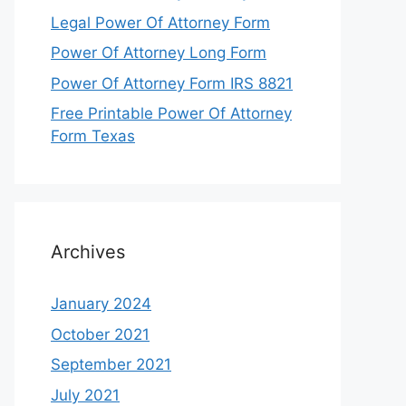
Legal Power Of Attorney Form
Power Of Attorney Long Form
Power Of Attorney Form IRS 8821
Free Printable Power Of Attorney
Form Texas
Archives
January 2024
October 2021
September 2021
July 2021