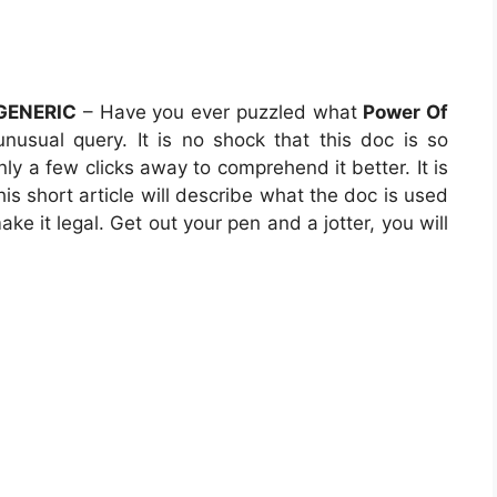
 GENERIC
– Have you ever puzzled what
Power Of
unusual query. It is no shock that this doc is so
nly a few clicks away to comprehend it better. It is
his short article will describe what the doc is used
ke it legal. Get out your pen and a jotter, you will