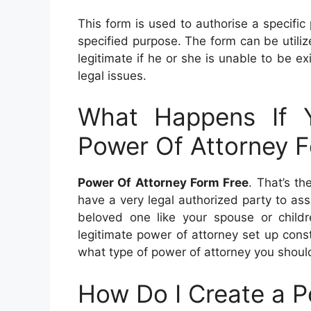
This form is used to authorise a specific
specified purpose. The form can be utilize
legitimate if he or she is unable to be exi
legal issues.
What Happens If 
Power Of Attorney 
Power Of Attorney Form Free
. That’s th
have a very legal authorized party to as
beloved one like your spouse or childre
legitimate power of attorney set up consta
what type of power of attorney you shoul
How Do I Create a P