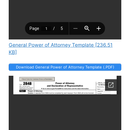
General Power of Attorney Template [236.51
KB]
Download General Power of Attorney Template (.PDF)