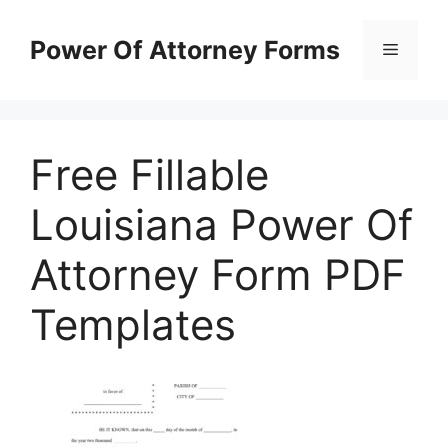
Skip
to
Power Of Attorney Forms
Menu
content
Free Fillable
Louisiana Power Of
Attorney Form PDF
Templates