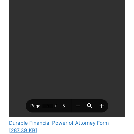
Durable Financial Power of Attorney Form
[287.39 KB]