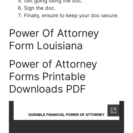
Get going using the doc.
Sign the doc.
Finally, ensure to keep your doc secure.
Power Of Attorney
Form Louisiana
Power of Attorney
Forms Printable
Downloads PDF