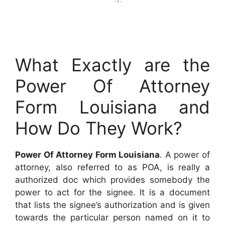
What Exactly are the
Power Of Attorney
Form Louisiana and
How Do They Work?
Power Of Attorney Form Louisiana
. A power of
attorney, also referred to as POA, is really a
authorized doc which provides somebody the
power to act for the signee. It is a document
that lists the signee’s authorization and is given
towards the particular person named on it to