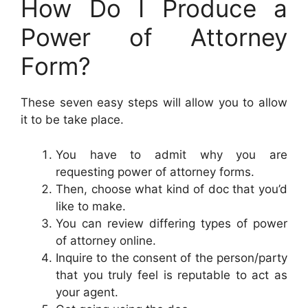
How Do I Produce a
Power of Attorney
Form?
These seven easy steps will allow you to allow
it to be take place.
You have to admit why you are
requesting power of attorney forms.
Then, choose what kind of doc that you’d
like to make.
You can review differing types of power
of attorney online.
Inquire to the consent of the person/party
that you truly feel is reputable to act as
your agent.