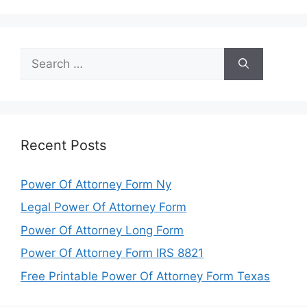
Search
for:
Recent Posts
Power Of Attorney Form Ny
Legal Power Of Attorney Form
Power Of Attorney Long Form
Power Of Attorney Form IRS 8821
Free Printable Power Of Attorney Form Texas