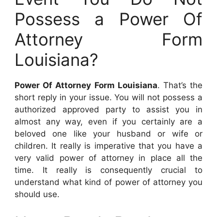
Possess a Power Of
Attorney Form
Louisiana?
Power Of Attorney Form Louisiana
. That’s the
short reply in your issue. You will not possess a
authorized approved party to assist you in
almost any way, even if you certainly are a
beloved one like your husband or wife or
children. It really is imperative that you have a
very valid power of attorney in place all the
time. It really is consequently crucial to
understand what kind of power of attorney you
should use.