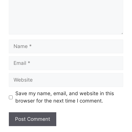
Name
Email
Website
Save my name, email, and website in this
browser for the next time I comment.