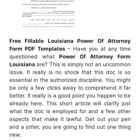
Free Fillable Louisiana Power Of Attorney
Form PDF Templates
– Have you at any time
questioned what
Power Of Attorney Form
Louisiana
are? This is simply not an uncommon
issue. It really is no shock that this doc is so
essential in the authorized discipline. You might
be only a few clicks away to comprehend it far
better. It really is a good point you happen to be
already here. This short article will clarify just
what the doc is employed for and a few other
aspects that make it lawful. Get out your pen
and a jotter, you are going to find out one thing
new.