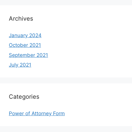
Archives
January 2024
October 2021
September 2021
July 2021
Categories
Power of Attorney Form