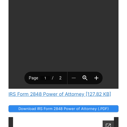
IRS Form 2848 Power of Attorney [127.82 KB]
Download IRS Form 2848 Power of Attorney (.PDF)