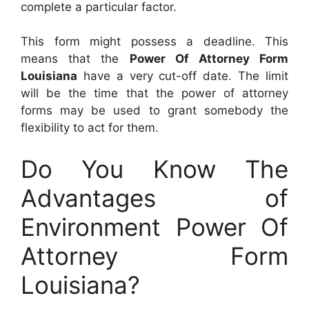
complete a particular factor.
This form might possess a deadline. This
means that the
Power Of Attorney Form
Louisiana
have a very cut-off date. The limit
will be the time that the power of attorney
forms may be used to grant somebody the
flexibility to act for them.
Do You Know The
Advantages of
Environment Power Of
Attorney Form
Louisiana?