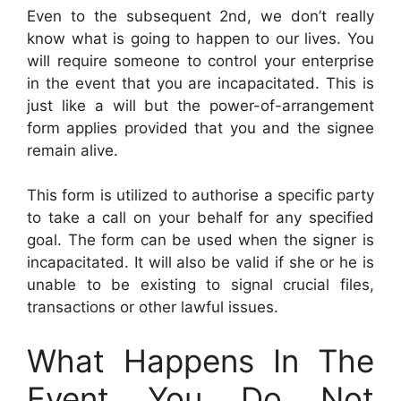
Even to the subsequent 2nd, we don’t really
know what is going to happen to our lives. You
will require someone to control your enterprise
in the event that you are incapacitated. This is
just like a will but the power-of-arrangement
form applies provided that you and the signee
remain alive.
This form is utilized to authorise a specific party
to take a call on your behalf for any specified
goal. The form can be used when the signer is
incapacitated. It will also be valid if she or he is
unable to be existing to signal crucial files,
transactions or other lawful issues.
What Happens In The
Event You Do Not