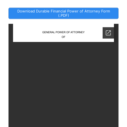
Download Durable Financial Power of Attorney Form
(.PDF)