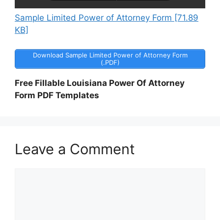
Sample Limited Power of Attorney Form [71.89
KB]
Download Sample Limited Power of Attorney Form
(.PDF)
Free Fillable Louisiana Power Of Attorney
Form PDF Templates
Leave a Comment
Comment