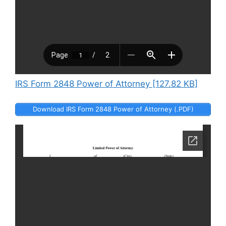
IRS Form 2848 Power of Attorney [127.82 KB]
Download IRS Form 2848 Power of Attorney (.PDF)