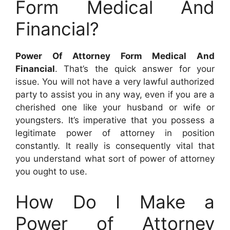
Form Medical And
Financial?
Power Of Attorney Form Medical And
Financial
. That’s the quick answer for your
issue. You will not have a very lawful authorized
party to assist you in any way, even if you are a
cherished one like your husband or wife or
youngsters. It’s imperative that you possess a
legitimate power of attorney in position
constantly. It really is consequently vital that
you understand what sort of power of attorney
you ought to use.
How Do I Make a
Power of Attorney