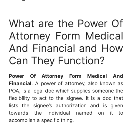
What are the Power Of
Attorney Form Medical
And Financial and How
Can They Function?
Power Of Attorney Form Medical And
Financial
. A power of attorney, also known as
POA, is a legal doc which supplies someone the
flexibility to act to the signee. It is a doc that
lists the signee’s authorization and is given
towards the individual named on it to
accomplish a specific thing.