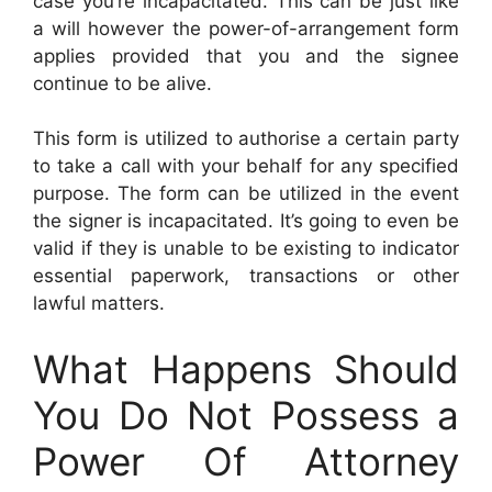
case you’re incapacitated. This can be just like
a will however the power-of-arrangement form
applies provided that you and the signee
continue to be alive.
This form is utilized to authorise a certain party
to take a call with your behalf for any specified
purpose. The form can be utilized in the event
the signer is incapacitated. It’s going to even be
valid if they is unable to be existing to indicator
essential paperwork, transactions or other
lawful matters.
What Happens Should
You Do Not Possess a
Power Of Attorney