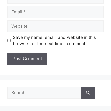
Email
Website
Save my name, email, and website in this
browser for the next time I comment.
Search
for: