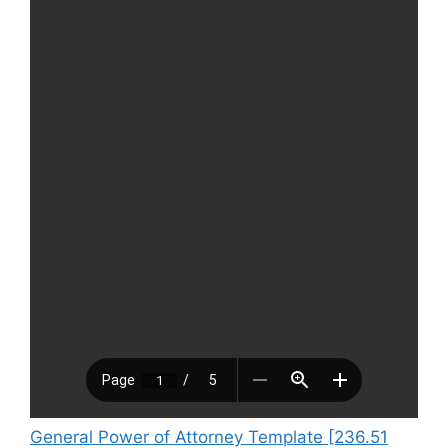
General Power of Attorney Template [236.51