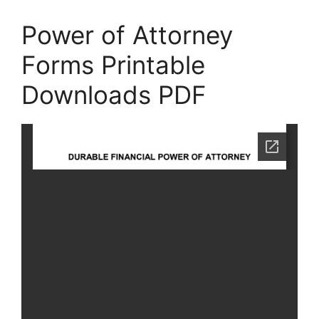
Power of Attorney
Forms Printable
Downloads PDF