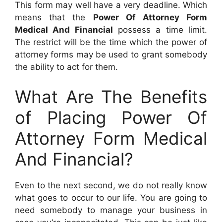
This form may well have a very deadline. Which
means that the
Power Of Attorney Form
Medical And Financial
possess a time limit.
The restrict will be the time which the power of
attorney forms may be used to grant somebody
the ability to act for them.
What Are The Benefits
of Placing Power Of
Attorney Form Medical
And Financial?
Even to the next second, we do not really know
what goes to occur to our life. You are going to
need somebody to manage your business in