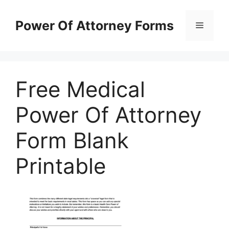
Skip
to
Power Of Attorney Forms
Menu
content
Free Medical
Power Of Attorney
Form Blank
Printable