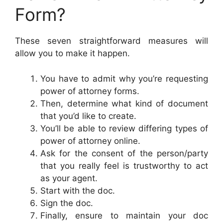
Form?
These seven straightforward measures will
allow you to make it happen.
You have to admit why you’re requesting
power of attorney forms.
Then, determine what kind of document
that you’d like to create.
You’ll be able to review differing types of
power of attorney online.
Ask for the consent of the person/party
that you really feel is trustworthy to act
as your agent.
Start with the doc.
Sign the doc.
Finally, ensure to maintain your doc