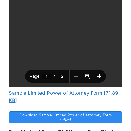
Sample Limited Power of Attorney Form [71.89
KB]
Download Sample Limited Power of Attorney Form
(.PDF)