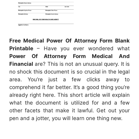
Free Medical Power Of Attorney Form Blank
Printable
– Have you ever wondered what
Power Of Attorney Form Medical And
Financial
are? This is not an unusual query. It is
no shock this document is so crucial in the legal
area. You’re just a few clicks away to
comprehend it far better. It’s a good thing you’re
already right here. This short article will explain
what the document is utilized for and a few
other facets that make it lawful. Get out your
pen and a jotter, you will learn one thing new.