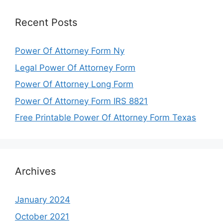
Recent Posts
Power Of Attorney Form Ny
Legal Power Of Attorney Form
Power Of Attorney Long Form
Power Of Attorney Form IRS 8821
Free Printable Power Of Attorney Form Texas
Archives
January 2024
October 2021