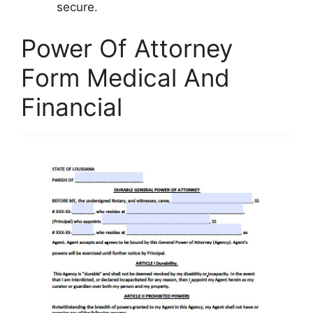
secure.
Power Of Attorney
Form Medical And
Financial