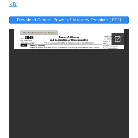
KB]
Download General Power of Attorney Template (.PDF)