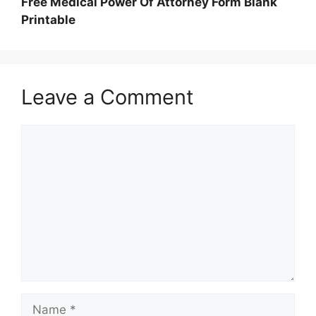
Free Medical Power Of Attorney Form Blank
Printable
Leave a Comment
Comment
Name