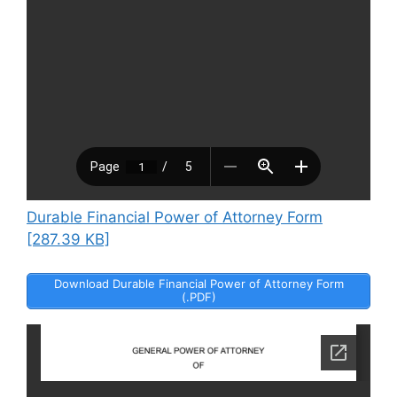
Durable Financial Power of Attorney Form
[287.39 KB]
Download Durable Financial Power of Attorney Form
(.PDF)