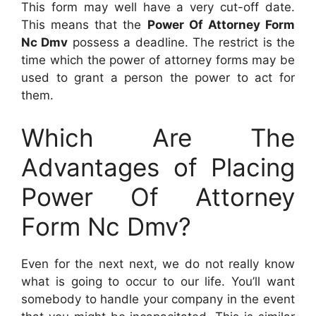
This form may well have a very cut-off date.
This means that the
Power Of Attorney Form
Nc Dmv
possess a deadline. The restrict is the
time which the power of attorney forms may be
used to grant a person the power to act for
them.
Which Are The
Advantages of Placing
Power Of Attorney
Form Nc Dmv?
Even for the next next, we do not really know
what is going to occur to our life. You’ll want
somebody to handle your company in the event