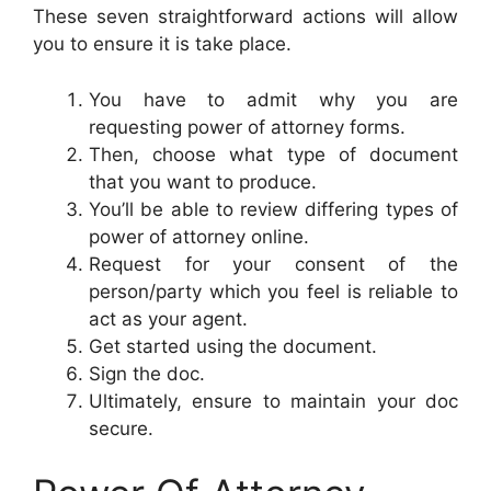
These seven straightforward actions will allow
you to ensure it is take place.
You have to admit why you are
requesting power of attorney forms.
Then, choose what type of document
that you want to produce.
You’ll be able to review differing types of
power of attorney online.
Request for your consent of the
person/party which you feel is reliable to
act as your agent.
Get started using the document.
Sign the doc.
Ultimately, ensure to maintain your doc
secure.