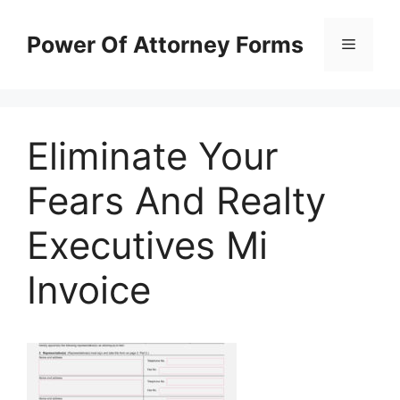
Skip
to
Power Of Attorney Forms
Menu
content
Eliminate Your
Fears And Realty
Executives Mi
Invoice