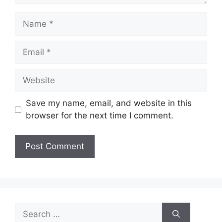
Name
Email
Website
Save my name, email, and website in this
browser for the next time I comment.
Search
for: