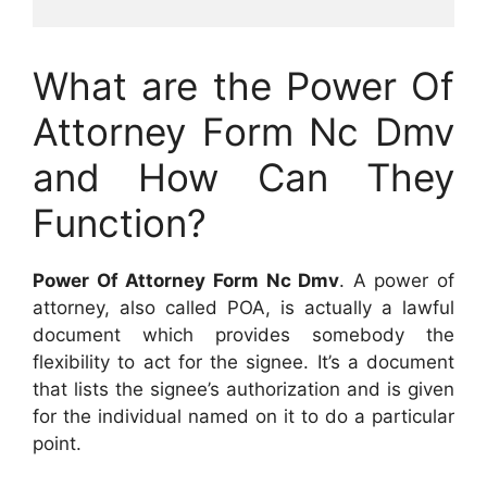
What are the Power Of
Attorney Form Nc Dmv
and How Can They
Function?
Power Of Attorney Form Nc Dmv
. A power of
attorney, also called POA, is actually a lawful
document which provides somebody the
flexibility to act for the signee. It’s a document
that lists the signee’s authorization and is given
for the individual named on it to do a particular
point.