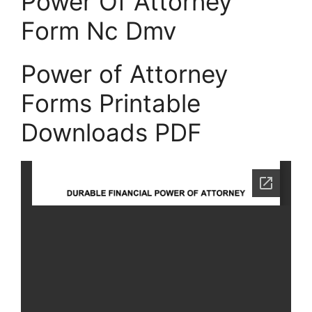
Power Of Attorney
Form Nc Dmv
Power of Attorney
Forms Printable
Downloads PDF