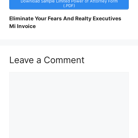
Download Sample Limited Power of Attorney Form
(.PDF)
Eliminate Your Fears And Realty Executives
Mi Invoice
Leave a Comment
Comment