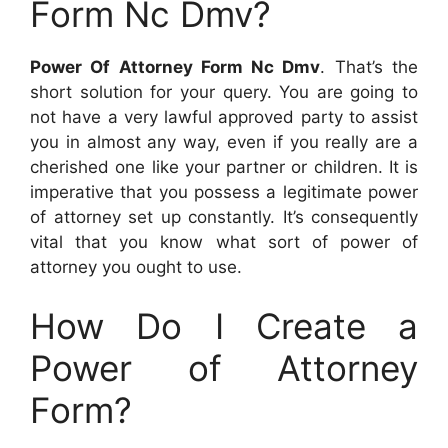
Form Nc Dmv?
Power Of Attorney Form Nc Dmv
. That’s the
short solution for your query. You are going to
not have a very lawful approved party to assist
you in almost any way, even if you really are a
cherished one like your partner or children. It is
imperative that you possess a legitimate power
of attorney set up constantly. It’s consequently
vital that you know what sort of power of
attorney you ought to use.
How Do I Create a
Power of Attorney
Form?