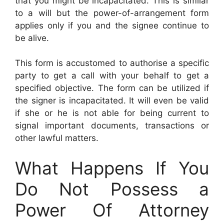
that you might be incapacitated. This is similar
to a will but the power-of-arrangement form
applies only if you and the signee continue to
be alive.
This form is accustomed to authorise a specific
party to get a call with your behalf to get a
specified objective. The form can be utilized if
the signer is incapacitated. It will even be valid
if she or he is not able for being current to
signal important documents, transactions or
other lawful matters.
What Happens If You
Do Not Possess a
Power Of Attorney