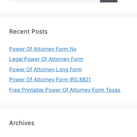
Recent Posts
Power Of Attorney Form Ny
Legal Power Of Attorney Form
Power Of Attorney Long Form
Power Of Attorney Form IRS 8821
Free Printable Power Of Attorney Form Texas
Archives