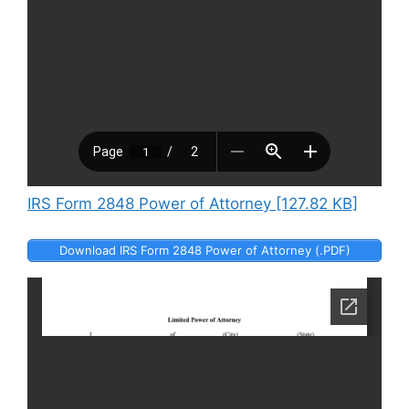
IRS Form 2848 Power of Attorney [127.82 KB]
Download IRS Form 2848 Power of Attorney (.PDF)