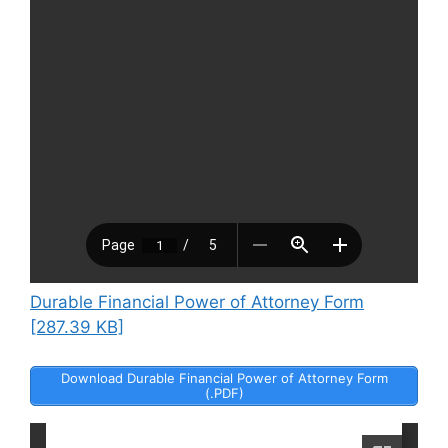
Durable Financial Power of Attorney Form
[287.39 KB]
Download Durable Financial Power of Attorney Form
(.PDF)