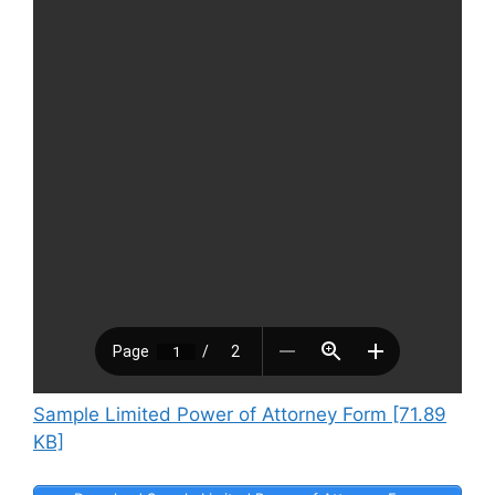
Sample Limited Power of Attorney Form [71.89
KB]