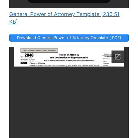
General Power of Attorney Template [236.51
KB]
Download General Power of Attorney Template (.PDF)