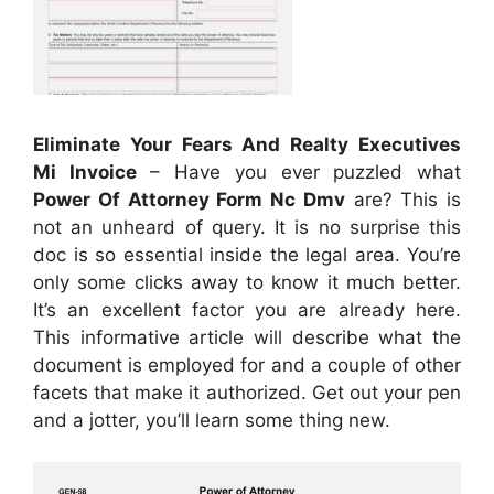
Eliminate Your Fears And Realty Executives
Mi Invoice
– Have you ever puzzled what
Power Of Attorney Form Nc Dmv
are? This is
not an unheard of query. It is no surprise this
doc is so essential inside the legal area. You’re
only some clicks away to know it much better.
It’s an excellent factor you are already here.
This informative article will describe what the
document is employed for and a couple of other
facets that make it authorized. Get out your pen
and a jotter, you’ll learn some thing new.