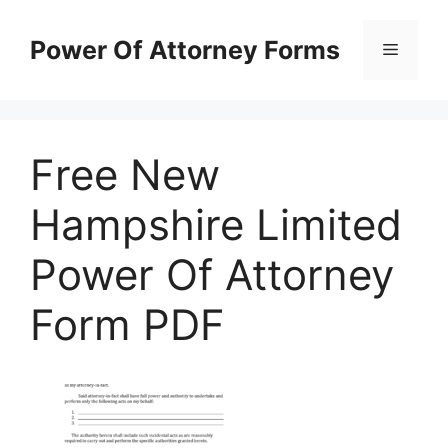
Skip
to
Power Of Attorney Forms
Menu
content
Free New
Hampshire Limited
Power Of Attorney
Form PDF