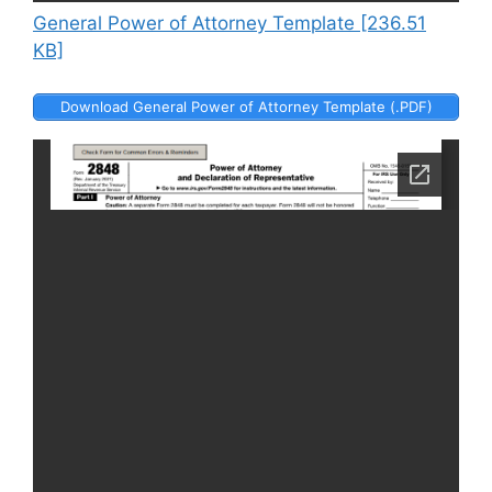
General Power of Attorney Template [236.51
KB]
Download General Power of Attorney Template (.PDF)