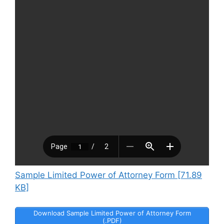
Sample Limited Power of Attorney Form [71.89
KB]
Download Sample Limited Power of Attorney Form
(.PDF)