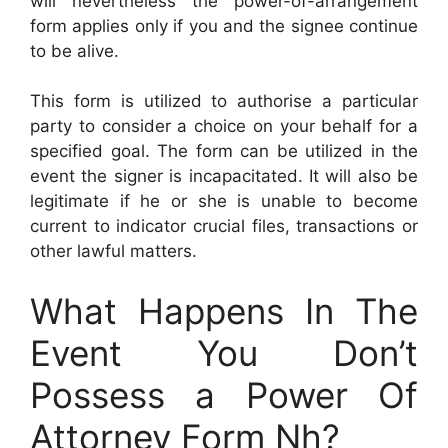
will nevertheless the power-of-arrangement
form applies only if you and the signee continue
to be alive.
This form is utilized to authorise a particular
party to consider a choice on your behalf for a
specified goal. The form can be utilized in the
event the signer is incapacitated. It will also be
legitimate if he or she is unable to become
current to indicator crucial files, transactions or
other lawful matters.
What Happens In The
Event You Don’t
Possess a Power Of
Attorney Form Nh?