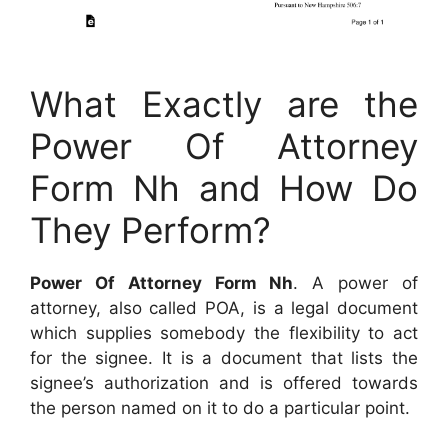
What Exactly are the
Power Of Attorney
Form Nh and How Do
They Perform?
Power Of Attorney Form Nh
. A power of
attorney, also called POA, is a legal document
which supplies somebody the flexibility to act
for the signee. It is a document that lists the
signee’s authorization and is offered towards
the person named on it to do a particular point.