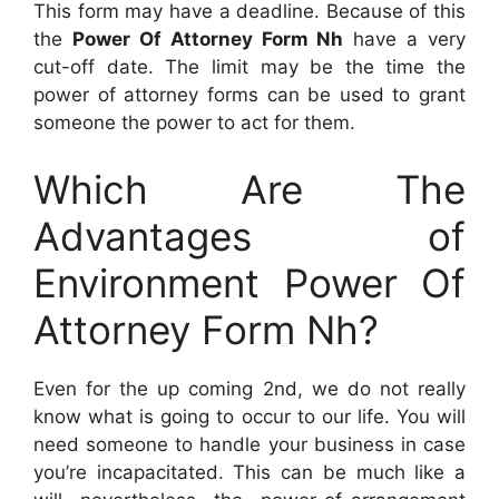
This form may have a deadline. Because of this
the
Power Of Attorney Form Nh
have a very
cut-off date. The limit may be the time the
power of attorney forms can be used to grant
someone the power to act for them.
Which Are The
Advantages of
Environment Power Of
Attorney Form Nh?
Even for the up coming 2nd, we do not really
know what is going to occur to our life. You will
need someone to handle your business in case
you’re incapacitated. This can be much like a