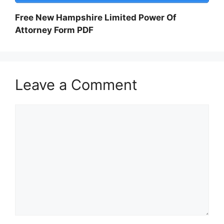
Free New Hampshire Limited Power Of
Attorney Form PDF
Leave a Comment
Comment