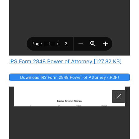
IRS Form 2848 Power of Attorney [127.82 KB]
Download IRS Form 2848 Power of Attorney (.PDF)