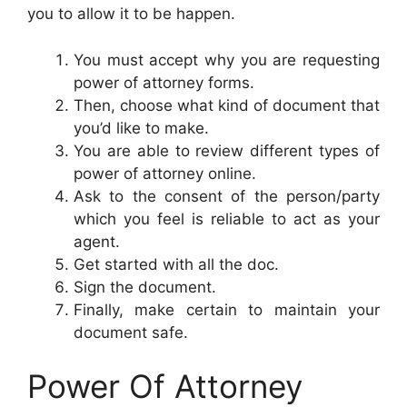
you to allow it to be happen.
You must accept why you are requesting
power of attorney forms.
Then, choose what kind of document that
you’d like to make.
You are able to review different types of
power of attorney online.
Ask to the consent of the person/party
which you feel is reliable to act as your
agent.
Get started with all the doc.
Sign the document.
Finally, make certain to maintain your
document safe.
Power Of Attorney