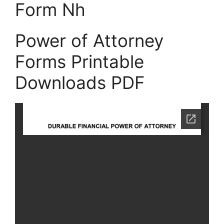
Form Nh
Power of Attorney
Forms Printable
Downloads PDF