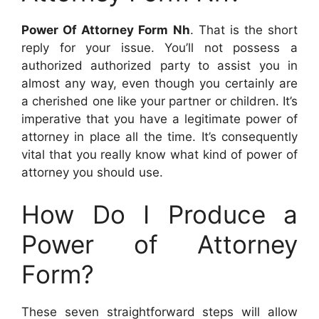
Power Of Attorney Form Nh
. That is the short
reply for your issue. You’ll not possess a
authorized authorized party to assist you in
almost any way, even though you certainly are
a cherished one like your partner or children. It’s
imperative that you have a legitimate power of
attorney in place all the time. It’s consequently
vital that you really know what kind of power of
attorney you should use.
How Do I Produce a
Power of Attorney
Form?
These seven straightforward steps will allow