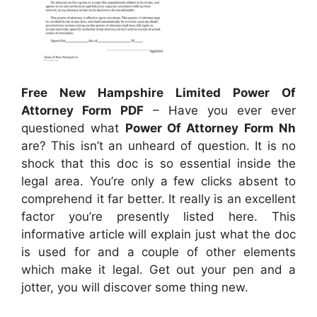
Free New Hampshire Limited Power Of
Attorney Form PDF
– Have you ever ever
questioned what
Power Of Attorney Form Nh
are? This isn’t an unheard of question. It is no
shock that this doc is so essential inside the
legal area. You’re only a few clicks absent to
comprehend it far better. It really is an excellent
factor you’re presently listed here. This
informative article will explain just what the doc
is used for and a couple of other elements
which make it legal. Get out your pen and a
jotter, you will discover some thing new.