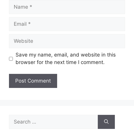
Name
Email
Website
Save my name, email, and website in this
browser for the next time I comment.
Search
for: