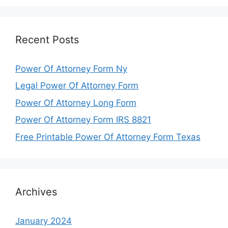
Recent Posts
Power Of Attorney Form Ny
Legal Power Of Attorney Form
Power Of Attorney Long Form
Power Of Attorney Form IRS 8821
Free Printable Power Of Attorney Form Texas
Archives
January 2024