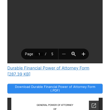
Durable Financial Power of Attorney Form
[287.39 KB]
Download Durable Financial Power of Attorney Form
(.PDF)