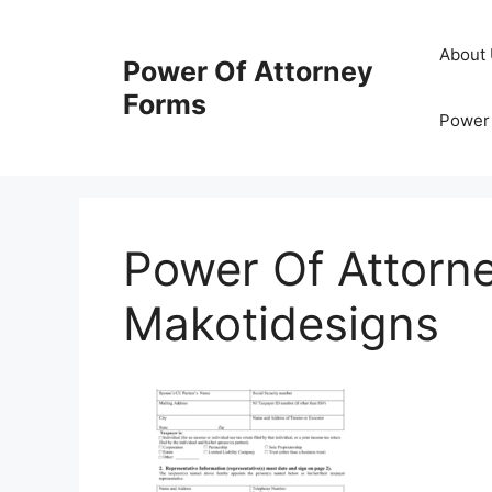
Skip
to
About
Power Of Attorney
content
Forms
Power 
Power Of Attorn
Makotidesigns