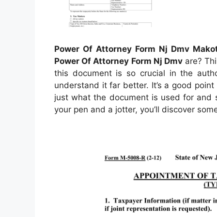
Power Of Attorney Form Nj Dmv Makot
Power Of Attorney Form Nj Dmv
are? This
this document is so crucial in the auth
understand it far better. It’s a good point 
just what the document is used for and s
your pen and a jotter, you’ll discover som