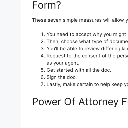
Form?
These seven simple measures will allow y
You need to accept why you might 
Then, choose what type of document
You’ll be able to review differing k
Request to the consent of the person
as your agent.
Get started with all the doc.
Sign the doc.
Lastly, make certain to help keep 
Power Of Attorney 