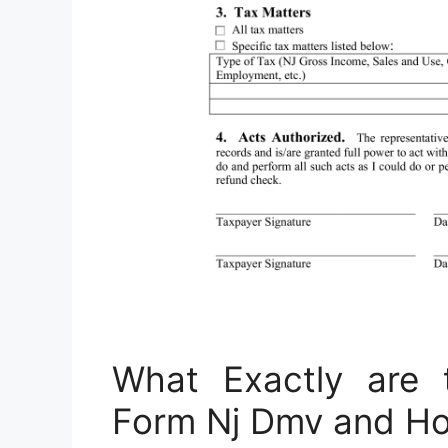
What Exactly are 
Form Nj Dmv and H