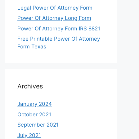
Legal Power Of Attorney Form
Power Of Attorney Long Form
Power Of Attorney Form IRS 8821
Free Printable Power Of Attorney
Form Texas
Archives
January 2024
October 2021
September 2021
July 2021