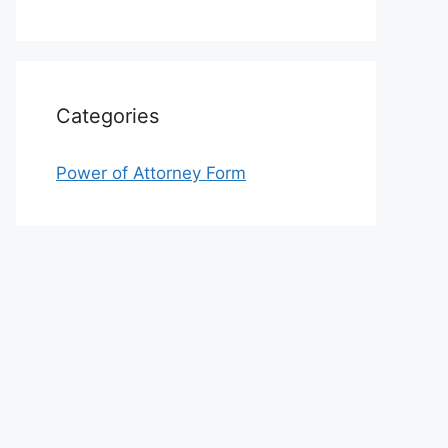
Categories
Power of Attorney Form