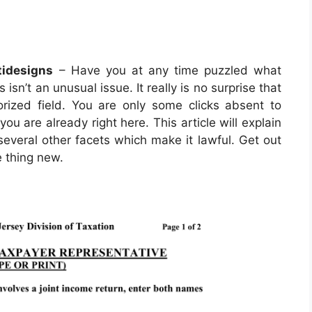
idesigns
– Have you at any time puzzled what
 isn’t an unusual issue. It really is no surprise that
orized field. You are only some clicks absent to
you are already right here. This article will explain
everal other facets which make it lawful. Get out
e thing new.