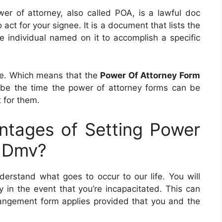
wer of attorney, also called POA, is a lawful doc
act for your signee. It is a document that lists the
he individual named on it to accomplish a specific
te. Which means that the
Power Of Attorney Form
be the time the power of attorney forms can be
t for them.
tages of Setting Power
j Dmv?
erstand what goes to occur to our life. You will
 in the event that you’re incapacitated. This can
rangement form applies provided that you and the