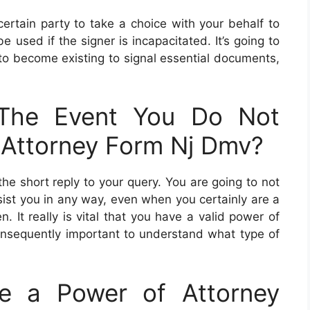
ertain party to take a choice with your behalf to
 used if the signer is incapacitated. It’s going to
 to become existing to signal essential documents,
The Event You Do Not
 Attorney Form Nj Dmv?
 the short reply to your query. You are going to not
sist you in any way, even when you certainly are a
. It really is vital that you have a valid power of
s consequently important to understand what type of
e a Power of Attorney