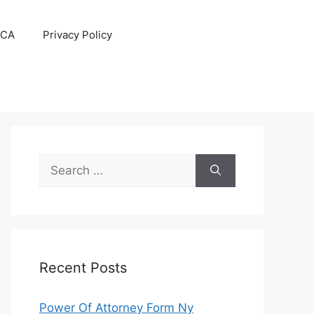
CA
Privacy Policy
Search
for:
Recent Posts
Power Of Attorney Form Ny