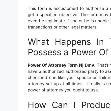
This form is accustomed to authorise a c
get a specified objective. The form may be
even be legitimate if she or he is unable
transactions or other legal matters.
What Happens In 
Possess a Power Of
Power Of Attorney Form Nj Dmv
. That’s
have a authorized authorized party to as
cherished one like your spouse or children
attorney set up at all times. It really i
power of attorney you ought to use.
How Can I Produc