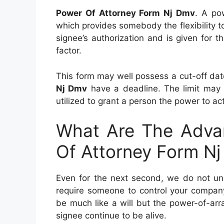
Power Of Attorney Form Nj Dmv
. A po
which provides somebody the flexibility to 
signee’s authorization and is given for t
factor.
This form may well possess a cut-off da
Nj Dmv
have a deadline. The limit may 
utilized to grant a person the power to ac
What Are The Advan
Of Attorney Form N
Even for the next second, we do not und
require someone to control your company
be much like a will but the power-of-ar
signee continue to be alive.