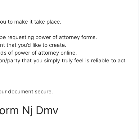
ou to make it take place.
be requesting power of attorney forms.
 that you’d like to create.
inds of power of attorney online.
/party that you simply truly feel is reliable to act
your document secure.
Form Nj Dmv