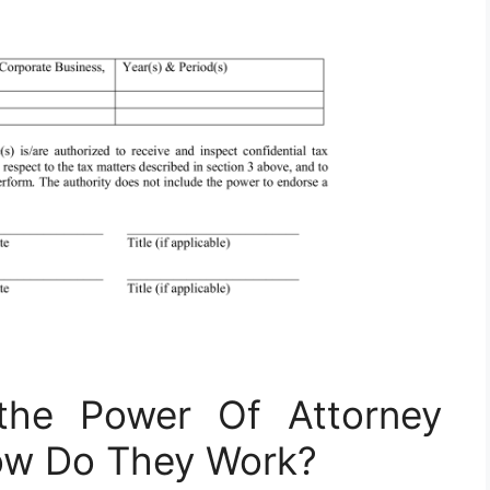
the Power Of Attorney
ow Do They Work?