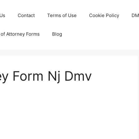
 Us
Contact
Terms of Use
Cookie Policy
DM
of Attorney Forms
Blog
ey Form Nj Dmv