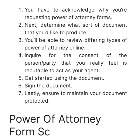
You have to acknowledge why you’re
requesting power of attorney forms.
Next, determine what sort of document
that you’d like to produce.
You’ll be able to review differing types of
power of attorney online.
Inquire for the consent of the
person/party that you really feel is
reputable to act as your agent.
Get started using the document.
Sign the document.
Lastly, ensure to maintain your document
protected.
Power Of Attorney
Form Sc