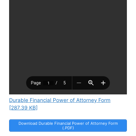
Durable Financial Power of Attorney Form
[287.39 KB]
Download Durable Financial Power of Attorney Form
(.PDF)