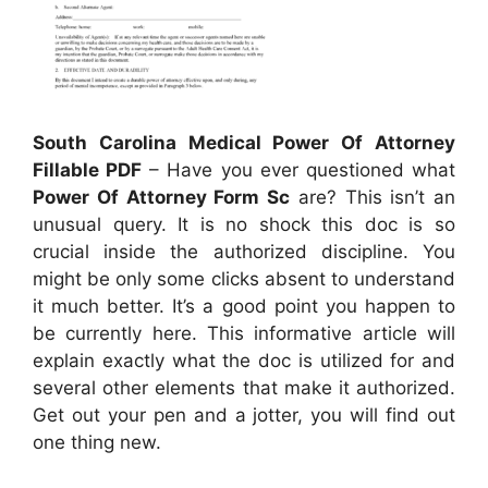
South Carolina Medical Power Of Attorney
Fillable PDF
– Have you ever questioned what
Power Of Attorney Form Sc
are? This isn’t an
unusual query. It is no shock this doc is so
crucial inside the authorized discipline. You
might be only some clicks absent to understand
it much better. It’s a good point you happen to
be currently here. This informative article will
explain exactly what the doc is utilized for and
several other elements that make it authorized.
Get out your pen and a jotter, you will find out
one thing new.