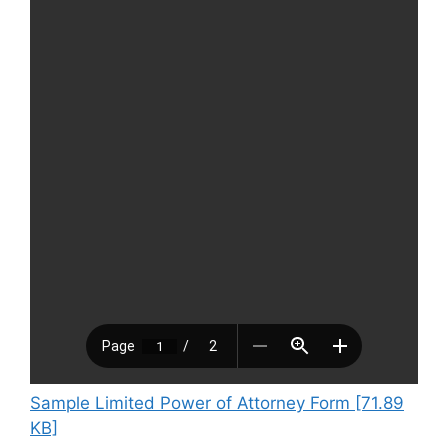
Sample Limited Power of Attorney Form [71.89
KB]