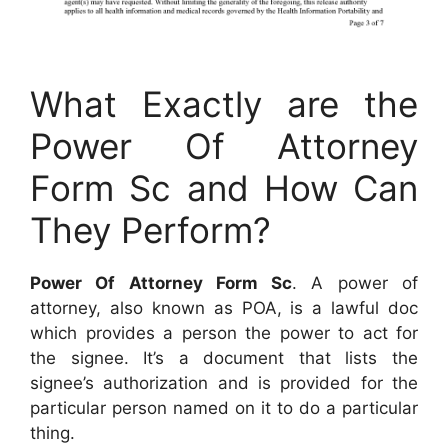
What Exactly are the
Power Of Attorney
Form Sc and How Can
They Perform?
Power Of Attorney Form Sc
. A power of
attorney, also known as POA, is a lawful doc
which provides a person the power to act for
the signee. It’s a document that lists the
signee’s authorization and is provided for the
particular person named on it to do a particular
thing.