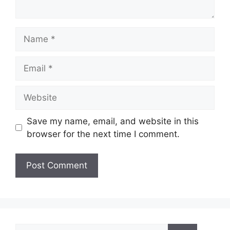
Name
Email
Website
Save my name, email, and website in this
browser for the next time I comment.
Search