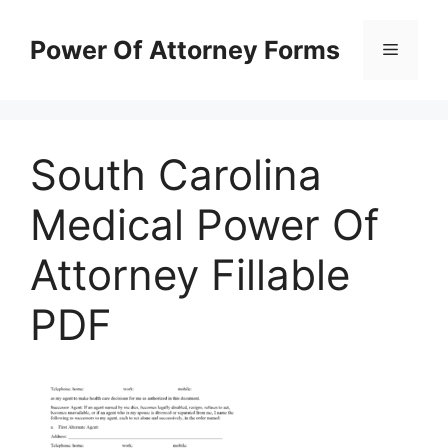
Skip
to
Power Of Attorney Forms
Menu
content
South Carolina
Medical Power Of
Attorney Fillable
PDF