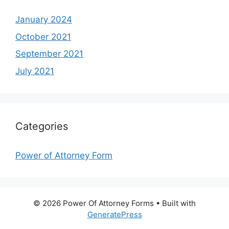
January 2024
October 2021
September 2021
July 2021
Categories
Power of Attorney Form
© 2026 Power Of Attorney Forms
• Built with
GeneratePress