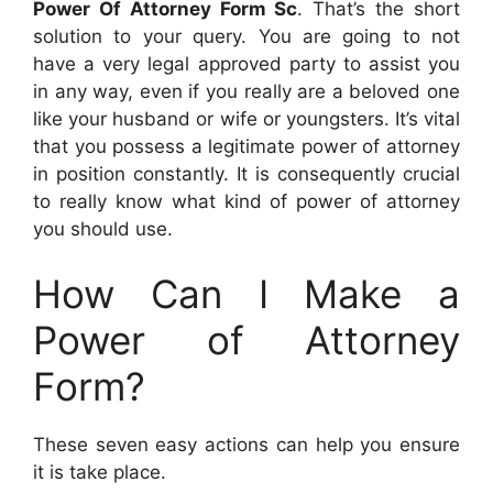
Power Of Attorney Form Sc
. That’s the short
solution to your query. You are going to not
have a very legal approved party to assist you
in any way, even if you really are a beloved one
like your husband or wife or youngsters. It’s vital
that you possess a legitimate power of attorney
in position constantly. It is consequently crucial
to really know what kind of power of attorney
you should use.
How Can I Make a
Power of Attorney
Form?
These seven easy actions can help you ensure
it is take place.