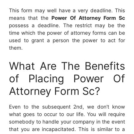
This form may well have a very deadline. This
means that the
Power Of Attorney Form Sc
possess a deadline. The restrict may be the
time which the power of attorney forms can be
used to grant a person the power to act for
them.
What Are The Benefits
of Placing Power Of
Attorney Form Sc?
Even to the subsequent 2nd, we don’t know
what goes to occur to our life. You will require
somebody to handle your company in the event
that you are incapacitated. This is similar to a