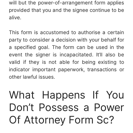
will but the power-of-arrangement form applies
provided that you and the signee continue to be
alive.
This form is accustomed to authorise a certain
party to consider a decision with your behalf for
a specified goal. The form can be used in the
event the signer is incapacitated. It’ll also be
valid if they is not able for being existing to
indicator important paperwork, transactions or
other lawful issues.
What Happens If You
Don’t Possess a Power
Of Attorney Form Sc?