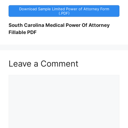
Download Sample Limited Power of Attorney Form
(.PDF)
South Carolina Medical Power Of Attorney
Fillable PDF
Leave a Comment
Comment