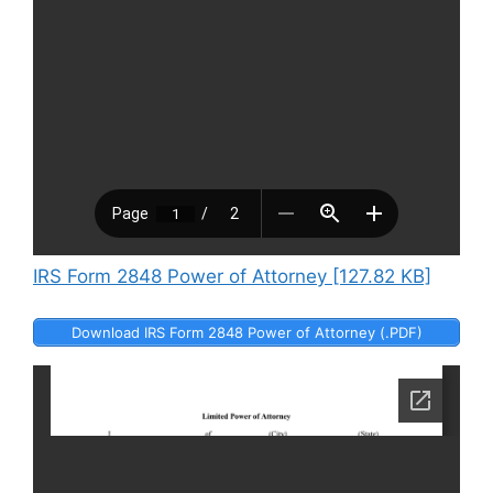
IRS Form 2848 Power of Attorney [127.82 KB]
Download IRS Form 2848 Power of Attorney (.PDF)