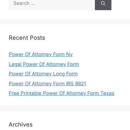
for:
Recent Posts
Power Of Attorney Form Ny
Legal Power Of Attorney Form
Power Of Attorney Long Form
Power Of Attorney Form IRS 8821
Free Printable Power Of Attorney Form Texas
Archives