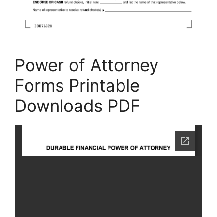
Power of Attorney
Forms Printable
Downloads PDF