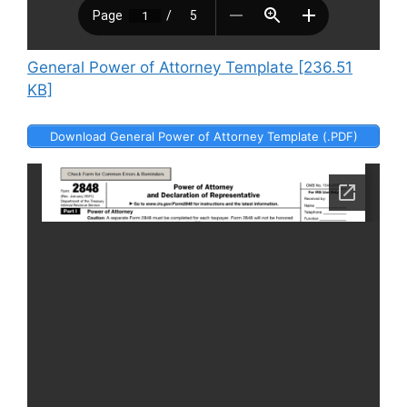
General Power of Attorney Template [236.51
KB]
Download General Power of Attorney Template (.PDF)