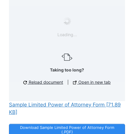
Loading...
Taking too long?
Reload document
|
Open in new tab
Sample Limited Power of Attorney Form [71.89
KB]
Download Sample Limited Power of Attorney Form
(.PDF)