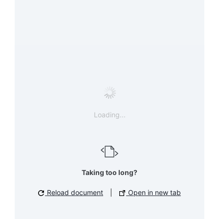
Loading...
Taking too long?
Reload document
|
Open in new tab