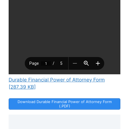
Durable Financial Power of Attorney Form
[287.39 KB]
Download Durable Financial Power of Attorney Form
(.PDF)