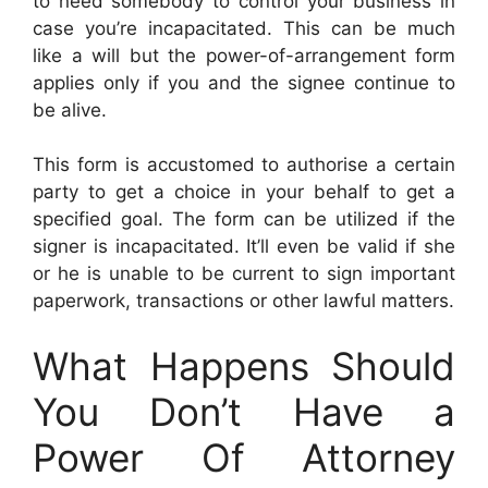
to need somebody to control your business in
case you’re incapacitated. This can be much
like a will but the power-of-arrangement form
applies only if you and the signee continue to
be alive.
This form is accustomed to authorise a certain
party to get a choice in your behalf to get a
specified goal. The form can be utilized if the
signer is incapacitated. It’ll even be valid if she
or he is unable to be current to sign important
paperwork, transactions or other lawful matters.
What Happens Should
You Don’t Have a
Power Of Attorney