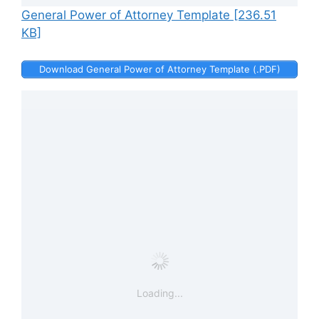
General Power of Attorney Template [236.51
KB]
Download General Power of Attorney Template (.PDF)
Loading...