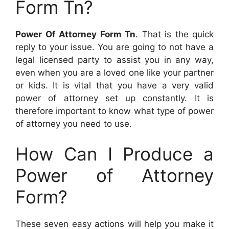
Form Tn?
Power Of Attorney Form Tn
. That is the quick
reply to your issue. You are going to not have a
legal licensed party to assist you in any way,
even when you are a loved one like your partner
or kids. It is vital that you have a very valid
power of attorney set up constantly. It is
therefore important to know what type of power
of attorney you need to use.
How Can I Produce a
Power of Attorney
Form?
These seven easy actions will help you make it