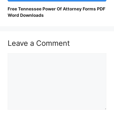
Free Tennessee Power Of Attorney Forms PDF
Word Downloads
Leave a Comment
Comment