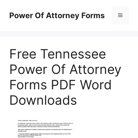
Skip
to
Power Of Attorney Forms
Menu
content
Free Tennessee
Power Of Attorney
Forms PDF Word
Downloads