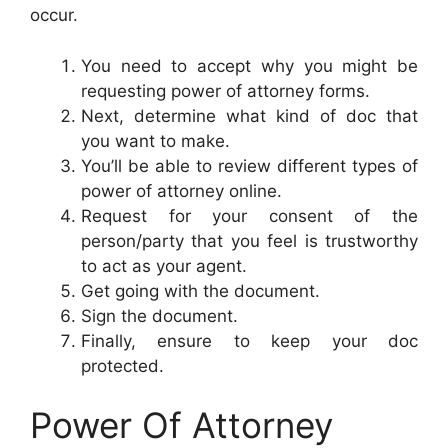
occur.
You need to accept why you might be
requesting power of attorney forms.
Next, determine what kind of doc that
you want to make.
You’ll be able to review different types of
power of attorney online.
Request for your consent of the
person/party that you feel is trustworthy
to act as your agent.
Get going with the document.
Sign the document.
Finally, ensure to keep your doc
protected.
Power Of Attorney