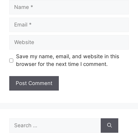
Name
Email
Website
Save my name, email, and website in this
browser for the next time I comment.
Search
for: