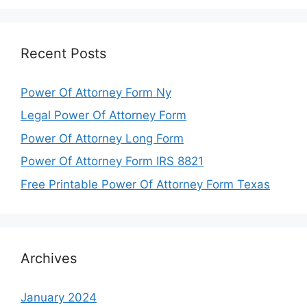
Recent Posts
Power Of Attorney Form Ny
Legal Power Of Attorney Form
Power Of Attorney Long Form
Power Of Attorney Form IRS 8821
Free Printable Power Of Attorney Form Texas
Archives
January 2024