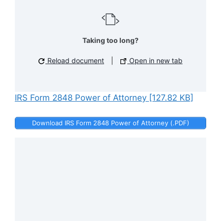
Taking too long?
Reload document
|
Open in new tab
IRS Form 2848 Power of Attorney [127.82 KB]
Download IRS Form 2848 Power of Attorney (.PDF)