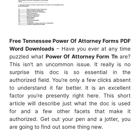
Free Tennessee Power Of Attorney Forms PDF
Word Downloads
– Have you ever at any time
puzzled what
Power Of Attorney Form Tn
are?
This isn’t an uncommon issue. It really is no
surprise this doc is so essential in the
authorized field. You’re only a few clicks absent
to understand it far better. It is an excellent
factor you’re presently right here. This short
article will describe just what the doc is used
for and a few other facets that make it
authorized. Get out your pen and a jotter, you
are going to find out some thing new.