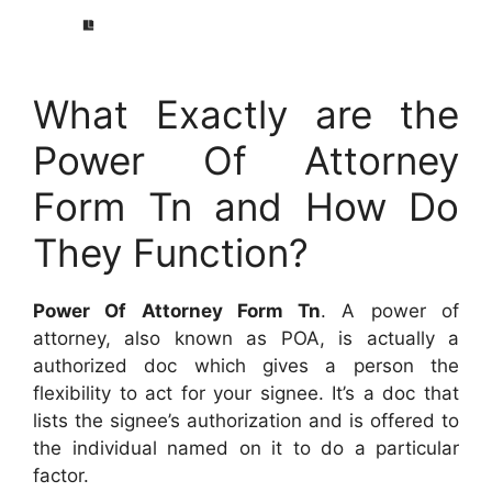
What Exactly are the
Power Of Attorney
Form Tn and How Do
They Function?
Power Of Attorney Form Tn
. A power of
attorney, also known as POA, is actually a
authorized doc which gives a person the
flexibility to act for your signee. It’s a doc that
lists the signee’s authorization and is offered to
the individual named on it to do a particular
factor.