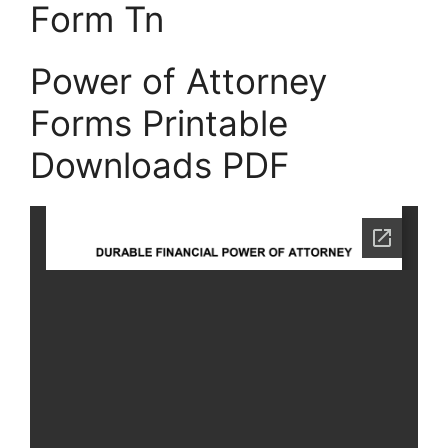
Form Tn
Power of Attorney
Forms Printable
Downloads PDF