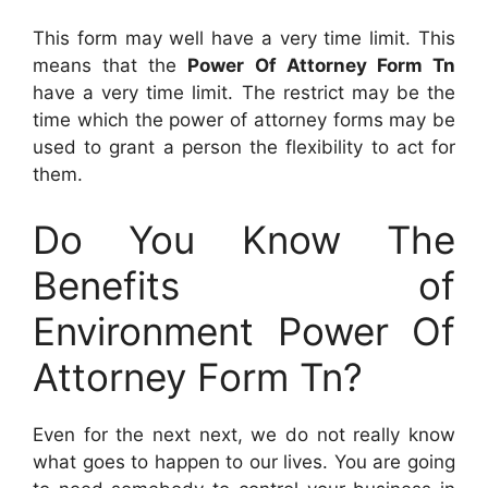
This form may well have a very time limit. This
means that the
Power Of Attorney Form Tn
have a very time limit. The restrict may be the
time which the power of attorney forms may be
used to grant a person the flexibility to act for
them.
Do You Know The
Benefits of
Environment Power Of
Attorney Form Tn?
Even for the next next, we do not really know
what goes to happen to our lives. You are going