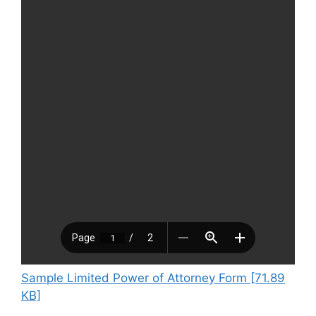
Sample Limited Power of Attorney Form [71.89
KB]