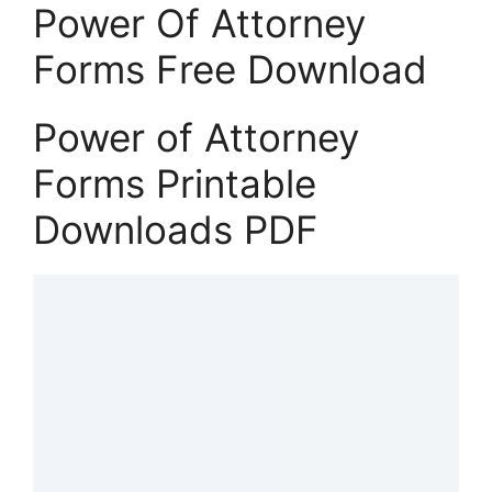
Power Of Attorney
Forms Free Download
Power of Attorney
Forms Printable
Downloads PDF