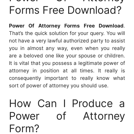
Forms Free Download?
Power Of Attorney Forms Free Download
.
That’s the quick solution for your query. You will
not have a very lawful authorized party to assist
you in almost any way, even when you really
are a beloved one like your spouse or children.
It is vital that you possess a legitimate power of
attorney in position at all times. It really is
consequently important to really know what
sort of power of attorney you should use.
How Can I Produce a
Power of Attorney
Form?