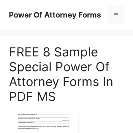
Skip
to
Power Of Attorney Forms
Menu
content
FREE 8 Sample
Special Power Of
Attorney Forms In
PDF MS