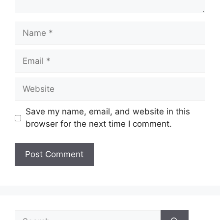
Name
Email
Website
Save my name, email, and website in this
browser for the next time I comment.
Search