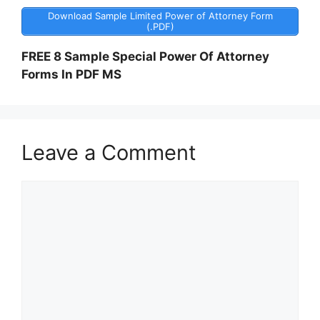
Download Sample Limited Power of Attorney Form
(.PDF)
FREE 8 Sample Special Power Of Attorney
Forms In PDF MS
Leave a Comment
Comment