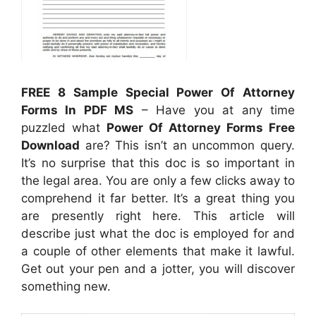
FREE 8 Sample Special Power Of Attorney
Forms In PDF MS
– Have you at any time
puzzled what
Power Of Attorney Forms Free
Download
are? This isn’t an uncommon query.
It’s no surprise that this doc is so important in
the legal area. You are only a few clicks away to
comprehend it far better. It’s a great thing you
are presently right here. This article will
describe just what the doc is employed for and
a couple of other elements that make it lawful.
Get out your pen and a jotter, you will discover
something new.