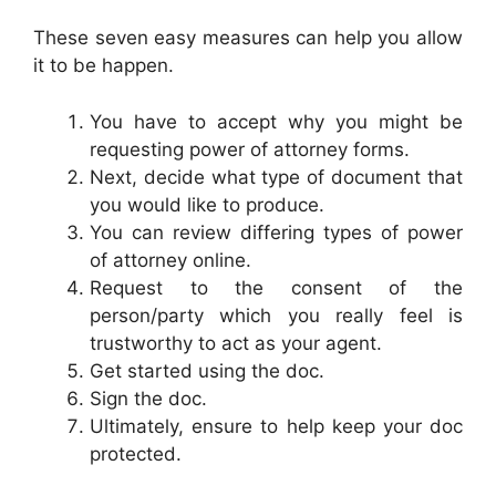
These seven easy measures can help you allow
it to be happen.
You have to accept why you might be
requesting power of attorney forms.
Next, decide what type of document that
you would like to produce.
You can review differing types of power
of attorney online.
Request to the consent of the
person/party which you really feel is
trustworthy to act as your agent.
Get started using the doc.
Sign the doc.
Ultimately, ensure to help keep your doc
protected.