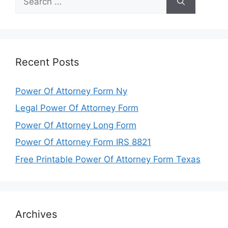
for:
Recent Posts
Power Of Attorney Form Ny
Legal Power Of Attorney Form
Power Of Attorney Long Form
Power Of Attorney Form IRS 8821
Free Printable Power Of Attorney Form Texas
Archives