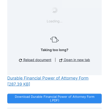
Loading...
Taking too long?
Reload document
|
Open in new tab
Durable Financial Power of Attorney Form
[287.39 KB]
Download Durable Financial Power of Attorney Form
(.PDF)