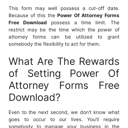
This form may well possess a cut-off date.
Because of this the
Power Of Attorney Forms
Free Download
possess a time limit. The
restrict may be the time which the power of
attorney forms can be utilized to grant
somebody the flexibility to act for them.
What Are The Rewards
of Setting Power Of
Attorney Forms Free
Download?
Even to the next second, we don’t know what
goes to occur to our lives. You’ll require
somebody to manage your business in the