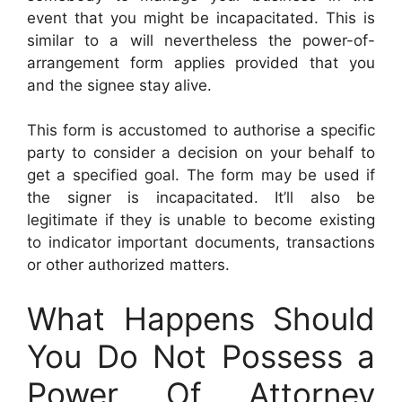
event that you might be incapacitated. This is
similar to a will nevertheless the power-of-
arrangement form applies provided that you
and the signee stay alive.
This form is accustomed to authorise a specific
party to consider a decision on your behalf to
get a specified goal. The form may be used if
the signer is incapacitated. It’ll also be
legitimate if they is unable to become existing
to indicator important documents, transactions
or other authorized matters.
What Happens Should
You Do Not Possess a
Power Of Attorney