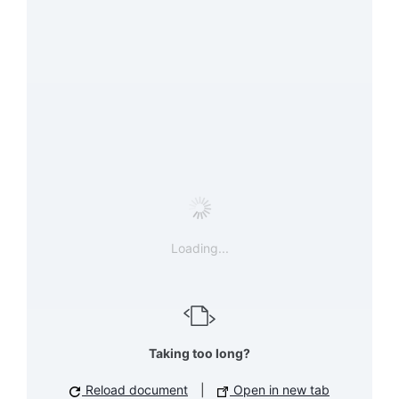
Loading...
Taking too long?
Reload document
|
Open in new tab