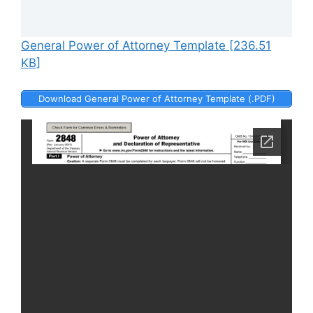
General Power of Attorney Template [236.51
KB]
Download General Power of Attorney Template (.PDF)