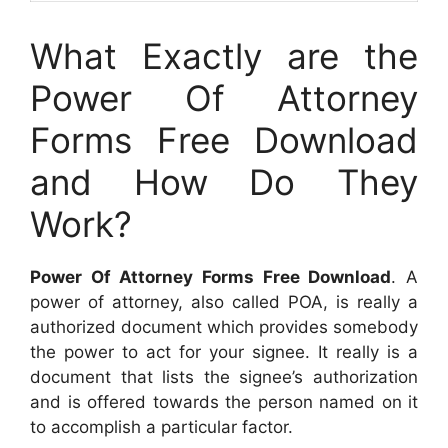
What Exactly are the
Power Of Attorney
Forms Free Download
and How Do They
Work?
Power Of Attorney Forms Free Download
. A
power of attorney, also called POA, is really a
authorized document which provides somebody
the power to act for your signee. It really is a
document that lists the signee’s authorization
and is offered towards the person named on it
to accomplish a particular factor.