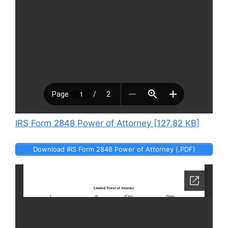
IRS Form 2848 Power of Attorney [127.82 KB]
Download IRS Form 2848 Power of Attorney (.PDF)