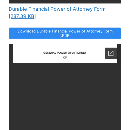
Durable Financial Power of Attorney Form
[287.39 KB]
Download Durable Financial Power of Attorney Form
(.PDF)