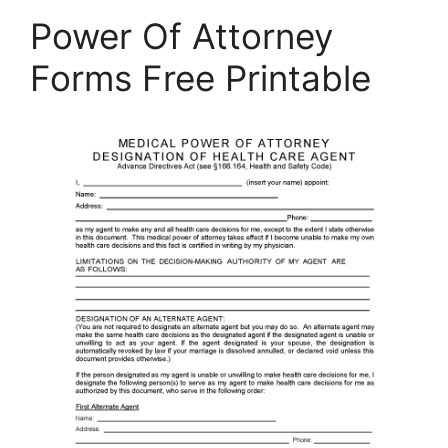
Power Of Attorney
Forms Free Printable