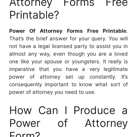
Attorney Forms Free
Printable?
Power Of Attorney Forms Free Printable
.
That’s the brief answer for your query. You will
not have a legal licensed party to assist you in
almost any way, even though you are a loved
one like your spouse or youngsters. It really is
imperative that you have a very legitimate
power of attorney set up constantly. It’s
consequently important to know what sort of
power of attorney you need to use.
How Can I Produce a
Power of Attorney
Form?