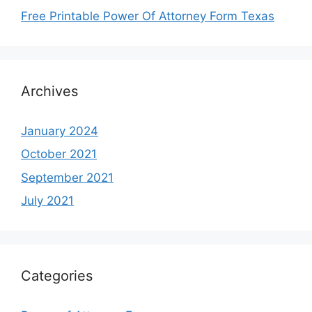
Free Printable Power Of Attorney Form Texas
Archives
January 2024
October 2021
September 2021
July 2021
Categories