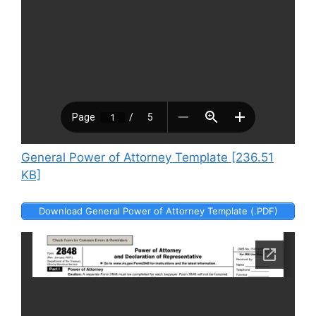
General Power of Attorney Template [236.51
KB]
Download General Power of Attorney Template (.PDF)