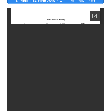
Download IRS Form 2848 Power of Attorney (.PDF)