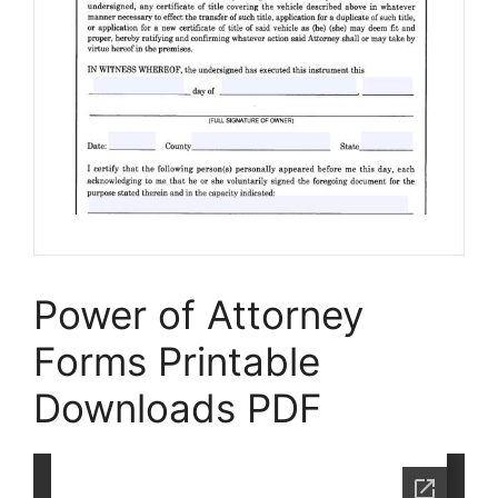
Power of Attorney
Forms Printable
Downloads PDF