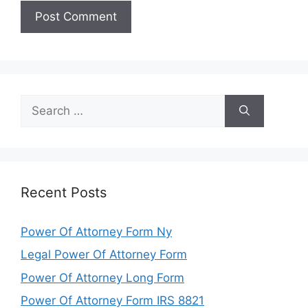
Search
for:
Recent Posts
Power Of Attorney Form Ny
Legal Power Of Attorney Form
Power Of Attorney Long Form
Power Of Attorney Form IRS 8821