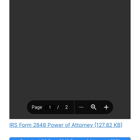
IRS Form 2848 Power of Attorney [127.82 KB]