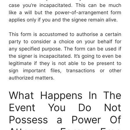
case you’re incapacitated. This can be much
like a will but the power-of-arrangement form
applies only if you and the signee remain alive.
This form is accustomed to authorise a certain
party to consider a choice on your behalf for
any specified purpose. The form can be used if
the signer is incapacitated. It’s going to even be
legitimate if they is not able to be present to
sign important files, transactions or other
authorized matters.
What Happens In The
Event You Do Not
Possess a Power Of