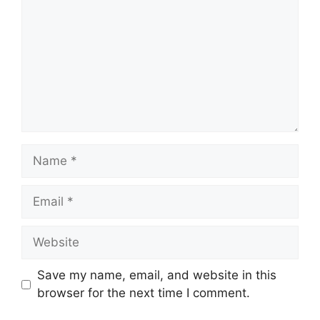
Name
Email
Website
Save my name, email, and website in this
browser for the next time I comment.