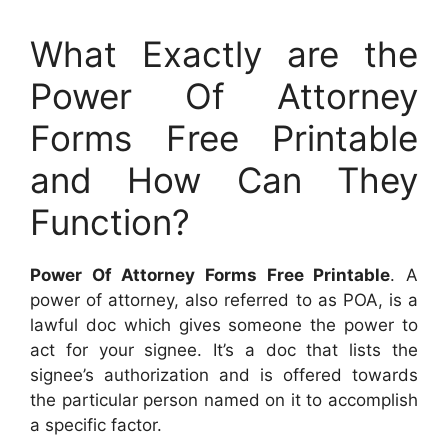
What Exactly are the
Power Of Attorney
Forms Free Printable
and How Can They
Function?
Power Of Attorney Forms Free Printable
. A
power of attorney, also referred to as POA, is a
lawful doc which gives someone the power to
act for your signee. It’s a doc that lists the
signee’s authorization and is offered towards
the particular person named on it to accomplish
a specific factor.