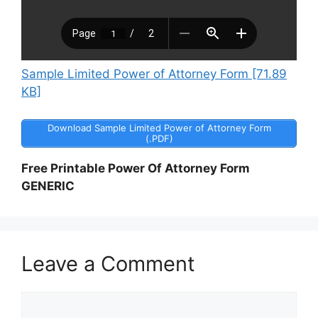
Sample Limited Power of Attorney Form [71.89
KB]
Download Sample Limited Power of Attorney Form
(.PDF)
Free Printable Power Of Attorney Form
GENERIC
Leave a Comment
Comment