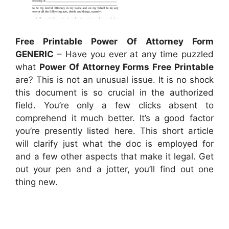
Free Printable Power Of Attorney Form
GENERIC
– Have you ever at any time puzzled
what
Power Of Attorney Forms Free Printable
are? This is not an unusual issue. It is no shock
this document is so crucial in the authorized
field. You’re only a few clicks absent to
comprehend it much better. It’s a good factor
you’re presently listed here. This short article
will clarify just what the doc is employed for
and a few other aspects that make it legal. Get
out your pen and a jotter, you’ll find out one
thing new.