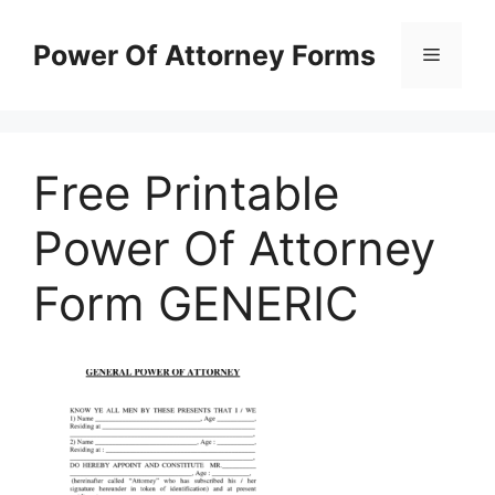
Skip
to
Power Of Attorney Forms
Menu
content
Free Printable
Power Of Attorney
Form GENERIC