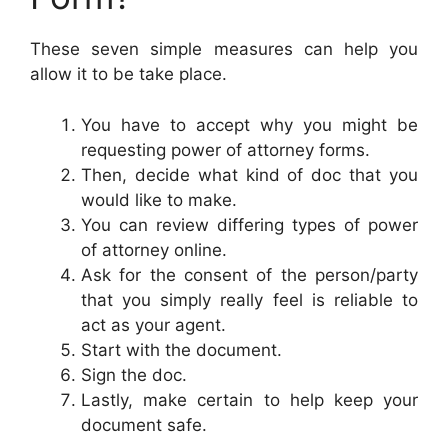
These seven simple measures can help you
allow it to be take place.
You have to accept why you might be
requesting power of attorney forms.
Then, decide what kind of doc that you
would like to make.
You can review differing types of power
of attorney online.
Ask for the consent of the person/party
that you simply really feel is reliable to
act as your agent.
Start with the document.
Sign the doc.
Lastly, make certain to help keep your
document safe.