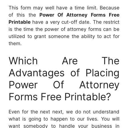
This form may well have a time limit. Because
of this the
Power Of Attorney Forms Free
Printable
have a very cut-off date. The restrict
is the time the power of attorney forms can be
utilized to grant someone the ability to act for
them.
Which Are The
Advantages of Placing
Power Of Attorney
Forms Free Printable?
Even for the next next, we do not understand
what is going to happen to our lives. You will
want somebody to handle your business in