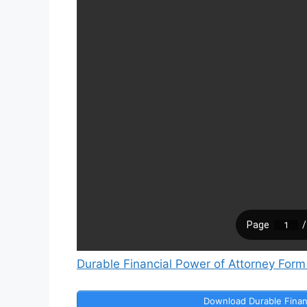
Durable Financial Power of Attorney Form
Download Durable Finan