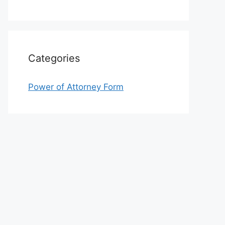
Categories
Power of Attorney Form