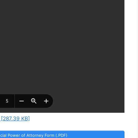
 [287.39 KB]
cial Power of Attorney Form (.PDF)