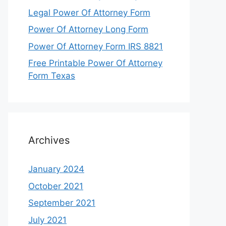
Legal Power Of Attorney Form
Power Of Attorney Long Form
Power Of Attorney Form IRS 8821
Free Printable Power Of Attorney
Form Texas
Archives
January 2024
October 2021
September 2021
July 2021