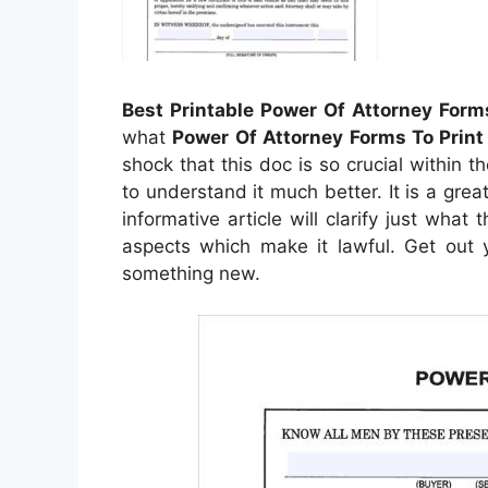
Best Printable Power Of Attorney Form
what
Power Of Attorney Forms To Print
shock that this doc is so crucial within t
to understand it much better. It is a grea
informative article will clarify just what
aspects which make it lawful. Get out y
something new.