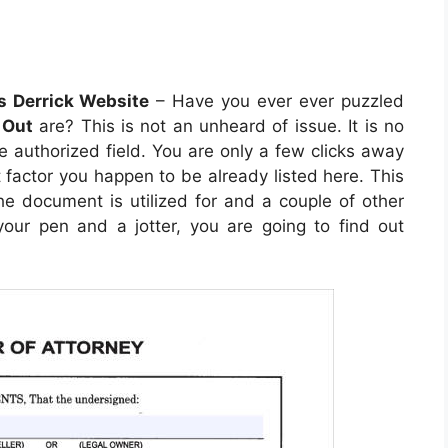
s Derrick Website
– Have you ever ever puzzled
 Out
are? This is not an unheard of issue. It is no
he authorized field. You are only a few clicks away
t factor you happen to be already listed here. This
 the document is utilized for and a couple of other
our pen and a jotter, you are going to find out