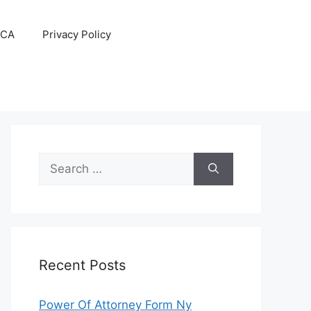
CA
Privacy Policy
Search
for:
Recent Posts
Power Of Attorney Form Ny