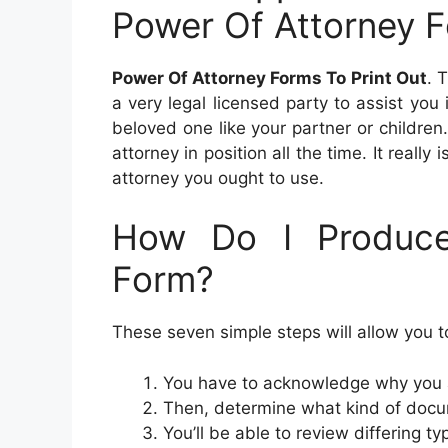
Power Of Attorney F
Power Of Attorney Forms To Print Out
. 
a very legal licensed party to assist yo
beloved one like your partner or children. 
attorney in position all the time. It really
attorney you ought to use.
How Do I Produce
Form?
These seven simple steps will allow you t
You have to acknowledge why you a
Then, determine what kind of docu
You’ll be able to review differing t