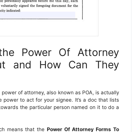
the Power Of Attorney
Out and How Can They
A power of attorney, also known as POA, is actually
ower to act for your signee. It’s a doc that lists
 towards the particular person named on it to do a
ich means that the
Power Of Attorney Forms To