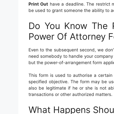
Print Out
have a deadline. The restrict 
be used to grant someone the ability to a
Do You Know The R
Power Of Attorney F
Even to the subsequent second, we don’t 
need somebody to handle your company in c
but the power-of-arrangement form applies
This form is used to authorise a certain
specified objective. The form may be used
also be legitimate if he or she is not ab
transactions or other authorized matters.
What Happens Shoul