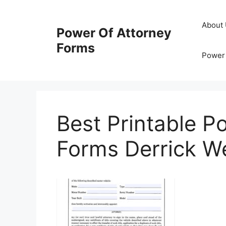
Skip
to
About
Power Of Attorney
content
Forms
Power 
Best Printable P
Forms Derrick W