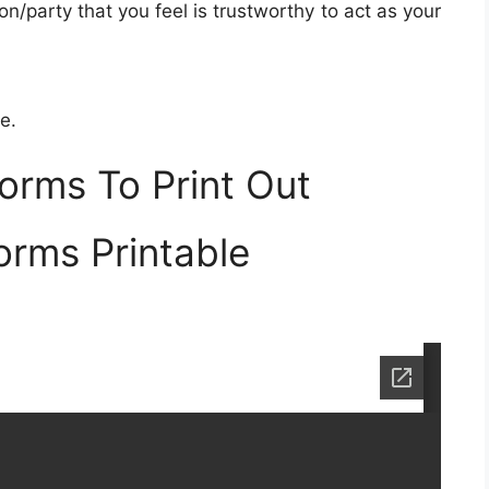
on/party that you feel is trustworthy to act as your
e.
orms To Print Out
orms Printable