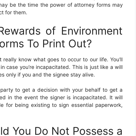
may be the time the power of attorney forms may
ct for them.
ewards of Environment
orms To Print Out?
really know what goes to occur to our life. You’ll
ase you’re incapacitated. This is just like a will
 only if you and the signee stay alive.
 party to get a decision with your behalf to get a
 in the event the signer is incapacitated. It will
le for being existing to sign essential paperwork,
d You Do Not Possess a