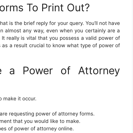
orms To Print Out?
That is the brief reply for your query. You’ll not have
u in almost any way, even when you certainly are a
It really is vital that you possess a valid power of
 is as a result crucial to know what type of power of
 a Power of Attorney
o make it occur.
re requesting power of attorney forms.
ment that you would like to make.
ypes of power of attorney online.