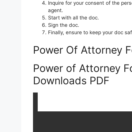
Inquire for your consent of the pers
agent.
Start with all the doc.
Sign the doc.
Finally, ensure to keep your doc saf
Power Of Attorney F
Power of Attorney F
Downloads PDF