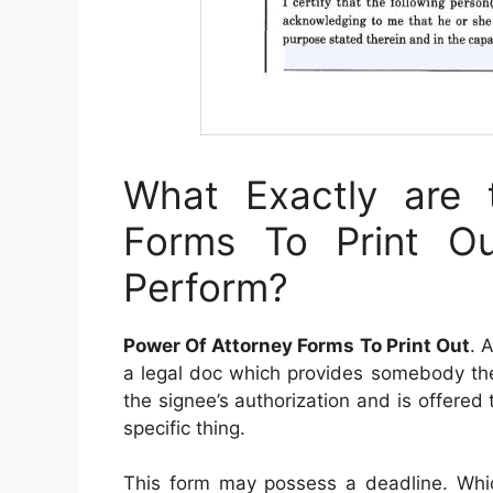
What Exactly are 
Forms To Print 
Perform?
Power Of Attorney Forms To Print Out
. 
a legal doc which provides somebody the p
the signee’s authorization and is offered
specific thing.
This form may possess a deadline. Wh