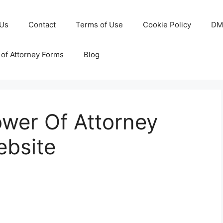
 Us
Contact
Terms of Use
Cookie Policy
DM
of Attorney Forms
Blog
ower Of Attorney
ebsite