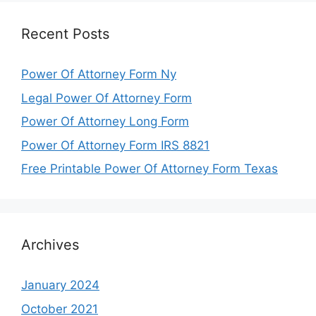
Recent Posts
Power Of Attorney Form Ny
Legal Power Of Attorney Form
Power Of Attorney Long Form
Power Of Attorney Form IRS 8821
Free Printable Power Of Attorney Form Texas
Archives
January 2024
October 2021