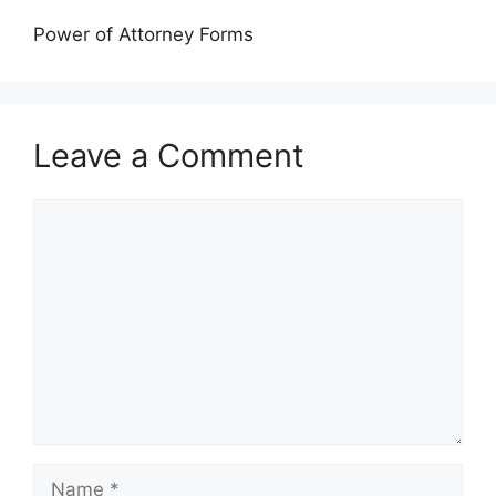
Power of Attorney Forms
Leave a Comment
Comment
Name