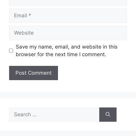
Email
Website
Save my name, email, and website in this
browser for the next time I comment.
Search
for: