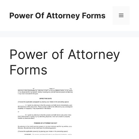
Skip
to
Power Of Attorney Forms
Menu
content
Power of Attorney
Forms