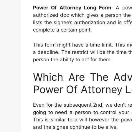
Power Of Attorney Long Form
. A pow
authorized doc which gives a person the p
lists the signee’s authorization and is o
complete a certain point.
This form might have a time limit. This 
a deadline. The restrict will be the time
person the ability to act for them.
Which Are The Adv
Power Of Attorney 
Even for the subsequent 2nd, we don’t re
going to need a person to control your e
This is similar to a will however the po
and the signee continue to be alive.