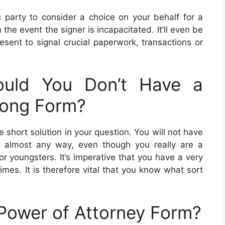
c party to consider a choice on your behalf for a
 the event the signer is incapacitated. It’ll even be
resent to signal crucial paperwork, transactions or
uld You Don’t Have a
Long Form?
he short solution in your question. You will not have
n almost any way, even though you really are a
r youngsters. It’s imperative that you have a very
times. It is therefore vital that you know what sort
Power of Attorney Form?