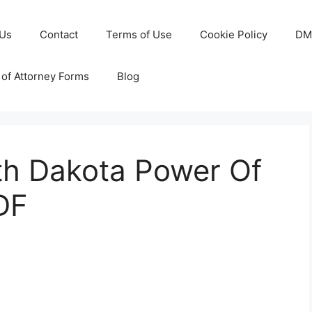
 Us
Contact
Terms of Use
Cookie Policy
DM
of Attorney Forms
Blog
rth Dakota Power Of
DF