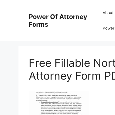
Skip
to
About
Power Of Attorney
content
Forms
Power 
Free Fillable No
Attorney Form P