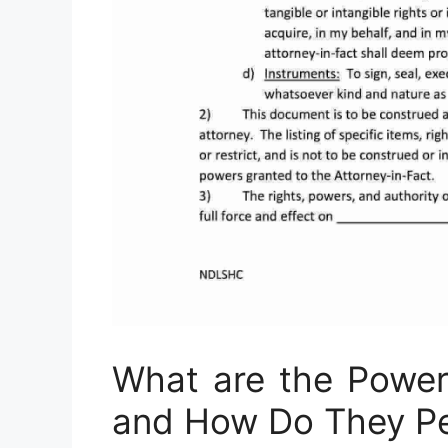
What are the Power
and How Do They P