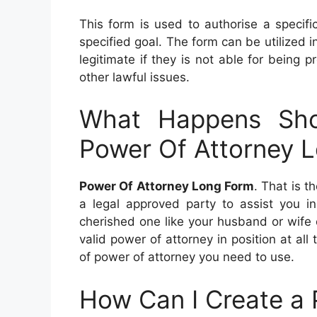
This form is used to authorise a specifi
specified goal. The form can be utilized in
legitimate if they is not able for being p
other lawful issues.
What Happens Sho
Power Of Attorney 
Power Of Attorney Long Form
. That is t
a legal approved party to assist you i
cherished one like your husband or wife o
valid power of attorney in position at all 
of power of attorney you need to use.
How Can I Create a 