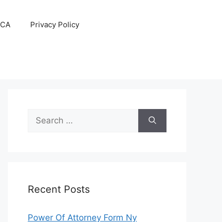
CA
Privacy Policy
Search
for:
Recent Posts
Power Of Attorney Form Ny