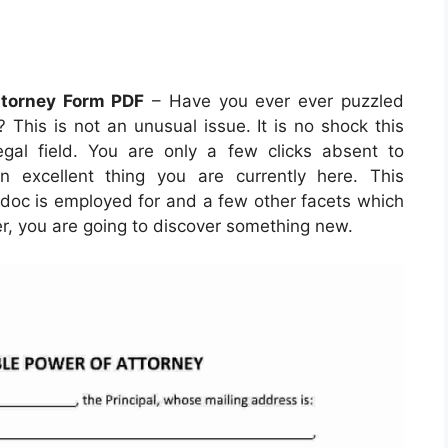
ttorney Form PDF
– Have you ever ever puzzled
 This is not an unusual issue. It is no shock this
gal field. You are only a few clicks absent to
an excellent thing you are currently here. This
e doc is employed for and a few other facets which
ter, you are going to discover something new.