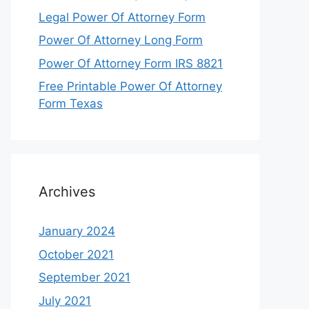
Legal Power Of Attorney Form
Power Of Attorney Long Form
Power Of Attorney Form IRS 8821
Free Printable Power Of Attorney
Form Texas
Archives
January 2024
October 2021
September 2021
July 2021