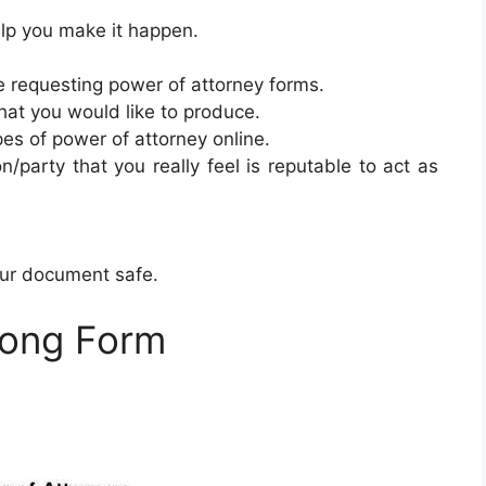
elp you make it happen.
requesting power of attorney forms.
hat you would like to produce.
ypes of power of attorney online.
n/party that you really feel is reputable to act as
our document safe.
Long Form