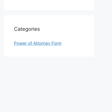
Categories
Power of Attorney Form