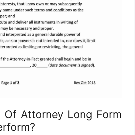
 Of Attorney Long Form
erform?