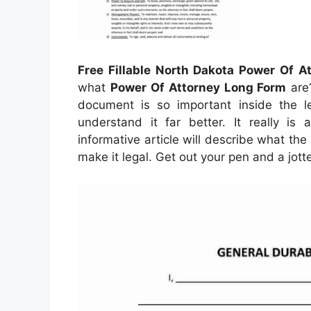
Free Fillable North Dakota Power Of A
what
Power Of Attorney Long Form
are?
document is so important inside the le
understand it far better. It really is 
informative article will describe what th
make it legal. Get out your pen and a jot