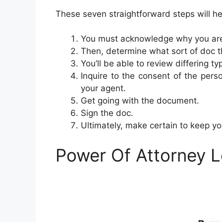
These seven straightforward steps will h
You must acknowledge why you are 
Then, determine what sort of doc t
You’ll be able to review differing t
Inquire to the consent of the perso
your agent.
Get going with the document.
Sign the doc.
Ultimately, make certain to keep y
Power Of Attorney 