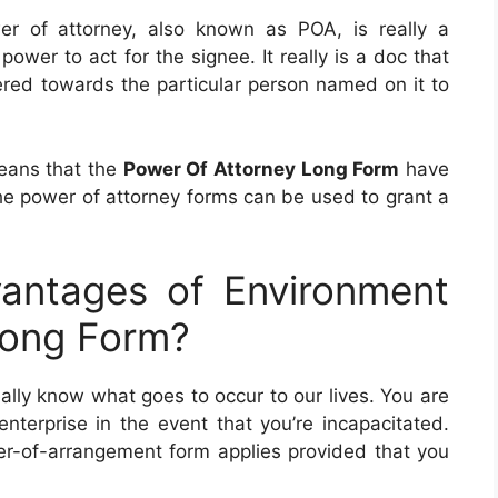
er of attorney, also known as POA, is really a
ower to act for the signee. It really is a doc that
ffered towards the particular person named on it to
means that the
Power Of Attorney Long Form
have
 the power of attorney forms can be used to grant a
antages of Environment
Long Form?
ally know what goes to occur to our lives. You are
nterprise in the event that you’re incapacitated.
wer-of-arrangement form applies provided that you