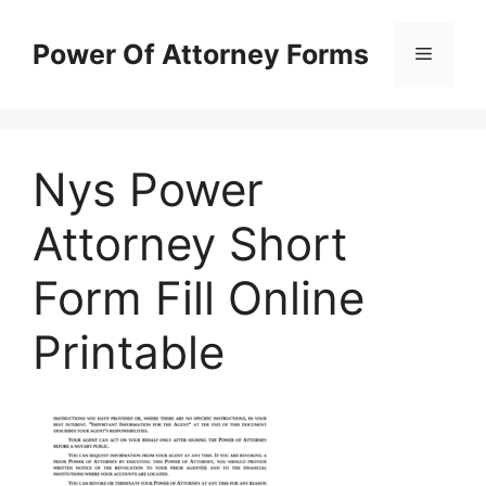
Skip
to
Power Of Attorney Forms
Menu
content
Nys Power
Attorney Short
Form Fill Online
Printable