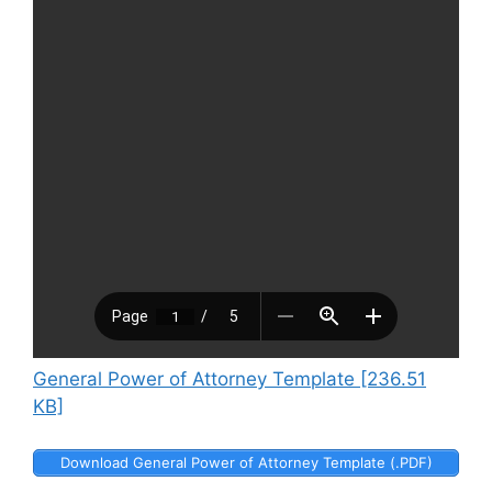
General Power of Attorney Template [236.51
KB]
Download General Power of Attorney Template (.PDF)