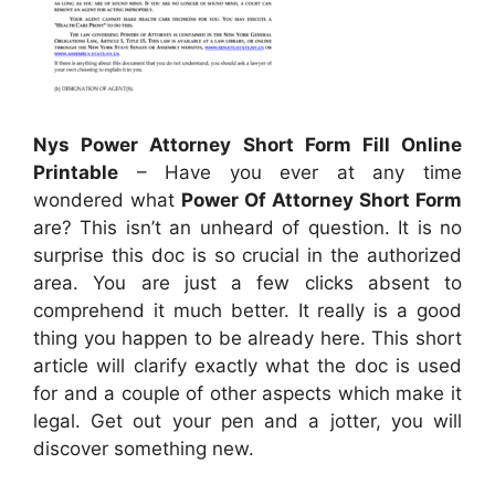
Nys Power Attorney Short Form Fill Online
Printable
– Have you ever at any time
wondered what
Power Of Attorney Short Form
are? This isn’t an unheard of question. It is no
surprise this doc is so crucial in the authorized
area. You are just a few clicks absent to
comprehend it much better. It really is a good
thing you happen to be already here. This short
article will clarify exactly what the doc is used
for and a couple of other aspects which make it
legal. Get out your pen and a jotter, you will
discover something new.