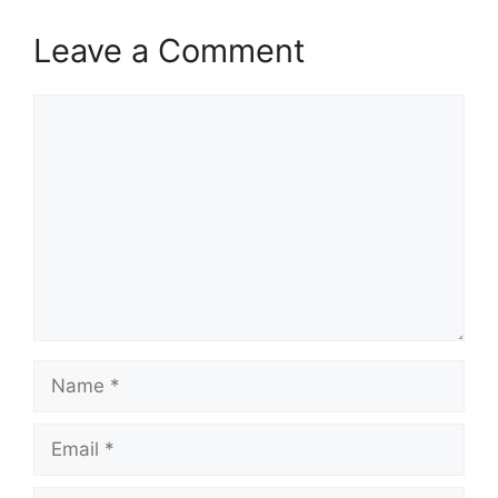
Leave a Comment
Comment
Name
Email