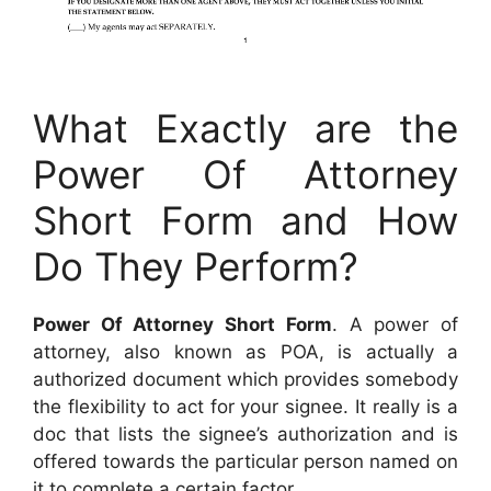
What Exactly are the
Power Of Attorney
Short Form and How
Do They Perform?
Power Of Attorney Short Form
. A power of
attorney, also known as POA, is actually a
authorized document which provides somebody
the flexibility to act for your signee. It really is a
doc that lists the signee’s authorization and is
offered towards the particular person named on
it to complete a certain factor.