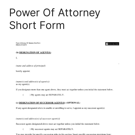
Power Of Attorney
Short Form