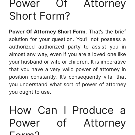
Power Of Attorney
Short Form?
Power Of Attorney Short Form
. That’s the brief
solution for your question. You’ll not possess a
authorized authorized party to assist you in
almost any way, even if you are a loved one like
your husband or wife or children. It is imperative
that you have a very valid power of attorney in
position constantly. It’s consequently vital that
you understand what sort of power of attorney
you ought to use.
How Can I Produce a
Power of Attorney