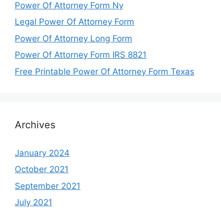
Power Of Attorney Form Ny
Legal Power Of Attorney Form
Power Of Attorney Long Form
Power Of Attorney Form IRS 8821
Free Printable Power Of Attorney Form Texas
Archives
January 2024
October 2021
September 2021
July 2021