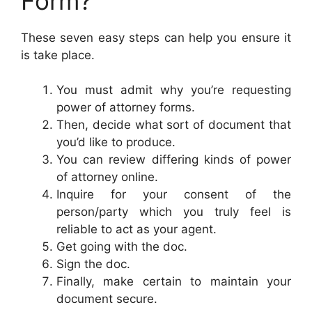
Form?
These seven easy steps can help you ensure it
is take place.
You must admit why you’re requesting
power of attorney forms.
Then, decide what sort of document that
you’d like to produce.
You can review differing kinds of power
of attorney online.
Inquire for your consent of the
person/party which you truly feel is
reliable to act as your agent.
Get going with the doc.
Sign the doc.
Finally, make certain to maintain your
document secure.