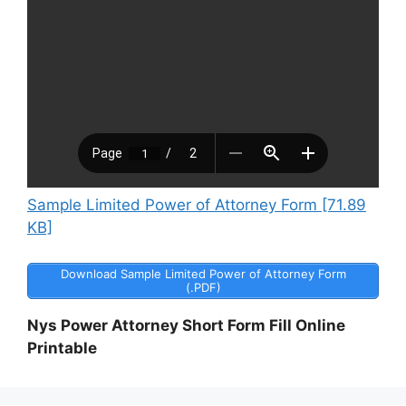
Sample Limited Power of Attorney Form [71.89
KB]
Download Sample Limited Power of Attorney Form
(.PDF)
Nys Power Attorney Short Form Fill Online
Printable