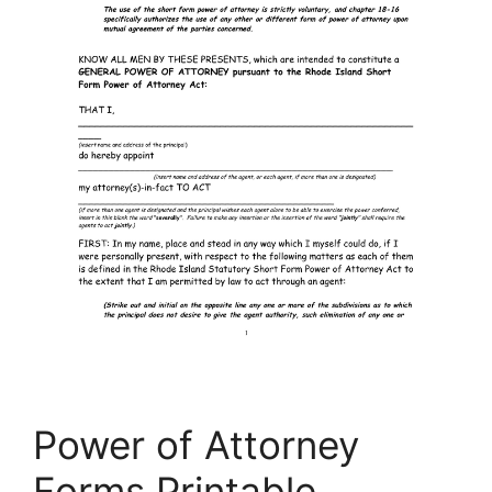
Power of Attorney
Forms Printable