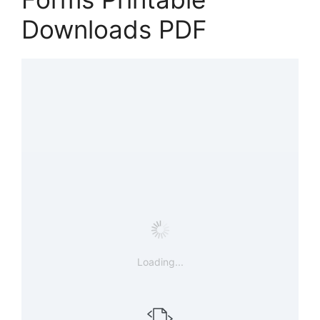
Downloads PDF
Loading...