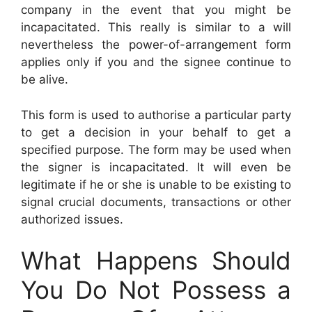
company in the event that you might be
incapacitated. This really is similar to a will
nevertheless the power-of-arrangement form
applies only if you and the signee continue to
be alive.
This form is used to authorise a particular party
to get a decision in your behalf to get a
specified purpose. The form may be used when
the signer is incapacitated. It will even be
legitimate if he or she is unable to be existing to
signal crucial documents, transactions or other
authorized issues.
What Happens Should
You Do Not Possess a