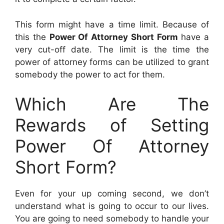
This form might have a time limit. Because of
this the
Power Of Attorney Short Form
have a
very cut-off date. The limit is the time the
power of attorney forms can be utilized to grant
somebody the power to act for them.
Which Are The
Rewards of Setting
Power Of Attorney
Short Form?
Even for your up coming second, we don’t
understand what is going to occur to our lives.
You are going to need somebody to handle your