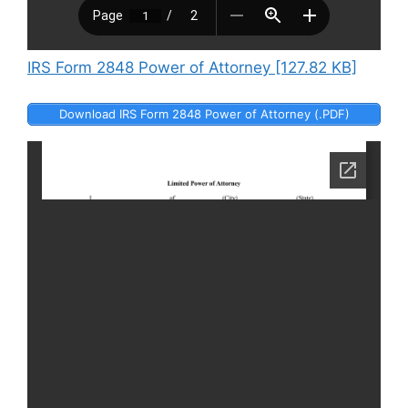
IRS Form 2848 Power of Attorney [127.82 KB]
Download IRS Form 2848 Power of Attorney (.PDF)