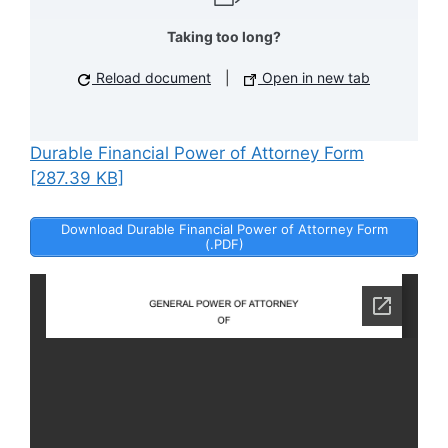
Taking too long?
Reload document
|
Open in new tab
Durable Financial Power of Attorney Form
[287.39 KB]
Download Durable Financial Power of Attorney Form
(.PDF)