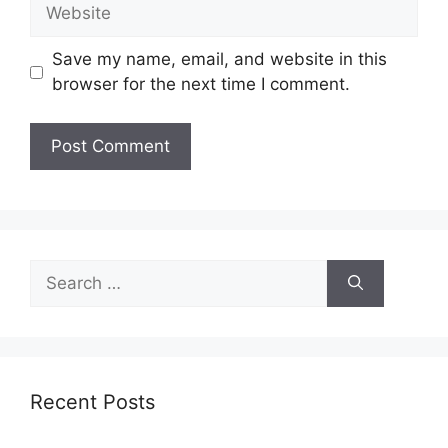
Website
Save my name, email, and website in this
browser for the next time I comment.
Search
for:
Recent Posts