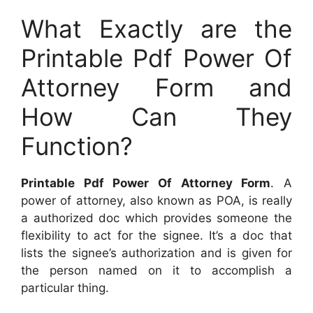
What Exactly are the
Printable Pdf Power Of
Attorney Form and
How Can They
Function?
Printable Pdf Power Of Attorney Form
. A
power of attorney, also known as POA, is really
a authorized doc which provides someone the
flexibility to act for the signee. It’s a doc that
lists the signee’s authorization and is given for
the person named on it to accomplish a
particular thing.