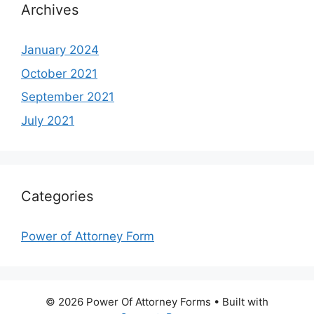
Archives
January 2024
October 2021
September 2021
July 2021
Categories
Power of Attorney Form
© 2026 Power Of Attorney Forms
• Built with