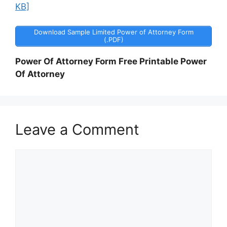
KB]
Download Sample Limited Power of Attorney Form
(.PDF)
Power Of Attorney Form Free Printable Power
Of Attorney
Leave a Comment
Comment