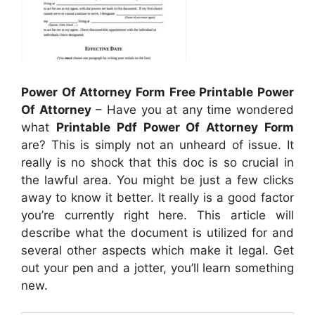
Power Of Attorney Form Free Printable Power
Of Attorney
– Have you at any time wondered
what
Printable Pdf Power Of Attorney Form
are? This is simply not an unheard of issue. It
really is no shock that this doc is so crucial in
the lawful area. You might be just a few clicks
away to know it better. It really is a good factor
you’re currently right here. This article will
describe what the document is utilized for and
several other aspects which make it legal. Get
out your pen and a jotter, you’ll learn something
new.