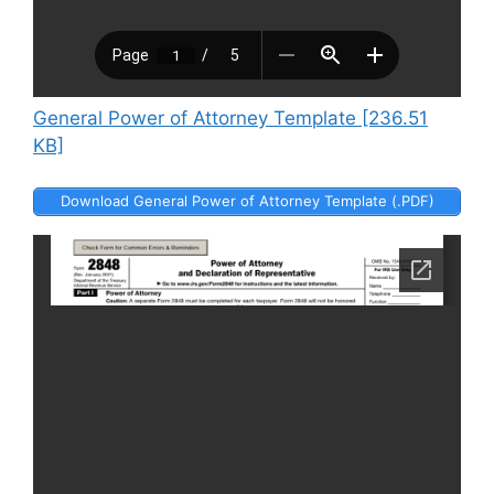
General Power of Attorney Template [236.51
KB]
Download General Power of Attorney Template (.PDF)