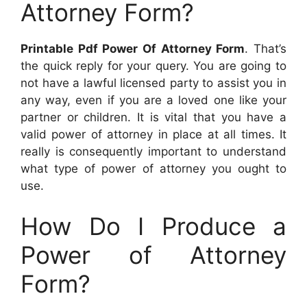
Attorney Form?
Printable Pdf Power Of Attorney Form
. That’s
the quick reply for your query. You are going to
not have a lawful licensed party to assist you in
any way, even if you are a loved one like your
partner or children. It is vital that you have a
valid power of attorney in place at all times. It
really is consequently important to understand
what type of power of attorney you ought to
use.
How Do I Produce a
Power of Attorney
Form?