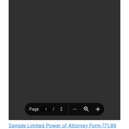
Sample Limited Power of Attorney Form [71.89