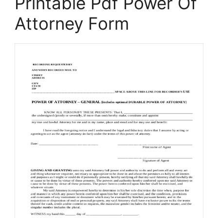
Printable Pdf Power Of
Attorney Form