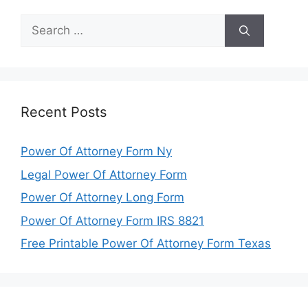
Search
for:
Recent Posts
Power Of Attorney Form Ny
Legal Power Of Attorney Form
Power Of Attorney Long Form
Power Of Attorney Form IRS 8821
Free Printable Power Of Attorney Form Texas