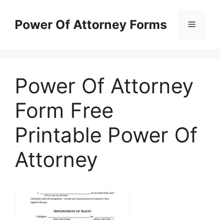
Skip
to
Power Of Attorney Forms
Menu
content
Power Of Attorney
Form Free
Printable Power Of
Attorney