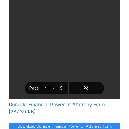
Durable Financial Power of Attorney Form
[287.39 KB]
Download Durable Financial Power of Attorney Form