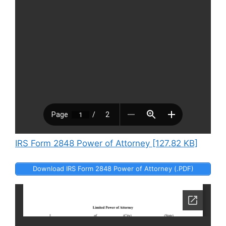
IRS Form 2848 Power of Attorney [127.82 KB]
Download IRS Form 2848 Power of Attorney (.PDF)