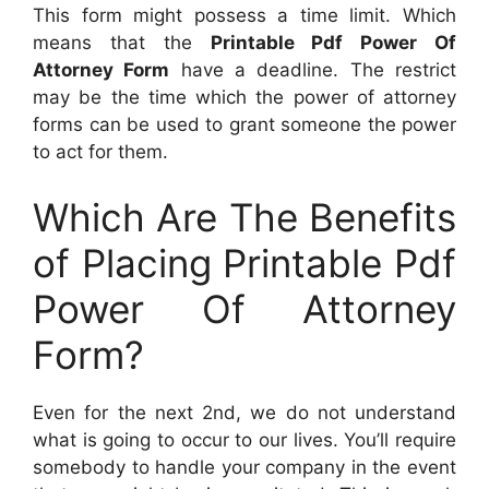
This form might possess a time limit. Which
means that the
Printable Pdf Power Of
Attorney Form
have a deadline. The restrict
may be the time which the power of attorney
forms can be used to grant someone the power
to act for them.
Which Are The Benefits
of Placing Printable Pdf
Power Of Attorney
Form?
Even for the next 2nd, we do not understand
what is going to occur to our lives. You’ll require
somebody to handle your company in the event