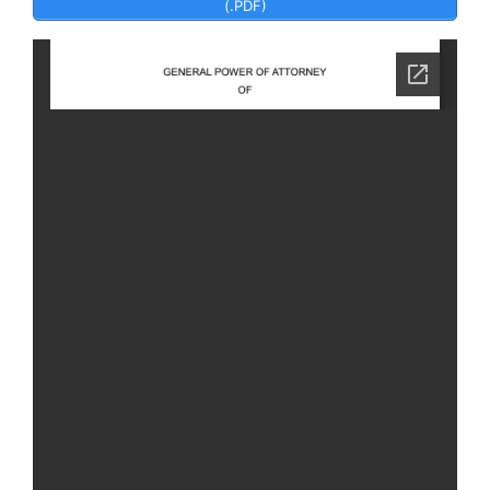
(.PDF)