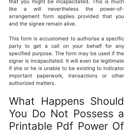
that you might be incapacitated. This is much
like a will nevertheless the power-of-
arrangement form applies provided that you
and the signee remain alive.
This form is accustomed to authorise a specific
party to get a call on your behalf for any
specified purpose. The form may be used if the
signer is incapacitated. It will even be legitimate
if she or he is unable to be existing to indicator
important paperwork, transactions or other
authorized matters.
What Happens Should
You Do Not Possess a
Printable Pdf Power Of