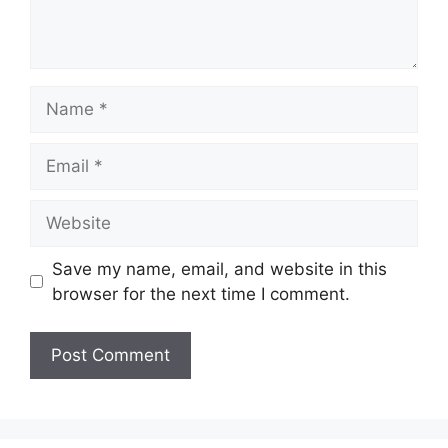
Name
Email
Website
Save my name, email, and website in this
browser for the next time I comment.