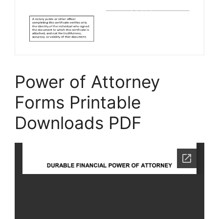
Power of Attorney
Forms Printable
Downloads PDF