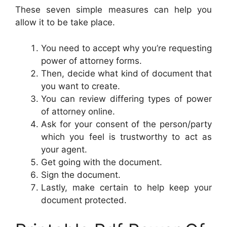
These seven simple measures can help you
allow it to be take place.
You need to accept why you’re requesting
power of attorney forms.
Then, decide what kind of document that
you want to create.
You can review differing types of power
of attorney online.
Ask for your consent of the person/party
which you feel is trustworthy to act as
your agent.
Get going with the document.
Sign the document.
Lastly, make certain to help keep your
document protected.