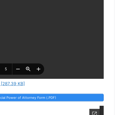
 [287.39 KB]
cial Power of Attorney Form (.PDF)