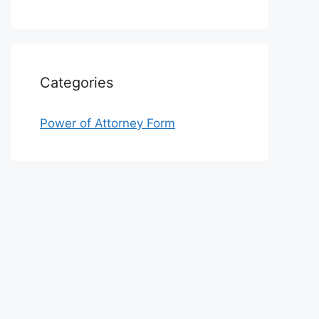
Categories
Power of Attorney Form