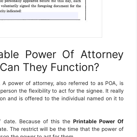
able Power Of Attorney
Can They Function?
. A power of attorney, also referred to as POA, is
rson the flexibility to act for the signee. It really
tion and is offered to the individual named on it to
f date. Because of this the
Printable Power Of
e. The restrict will be the time that the power of
son the power to act for them.