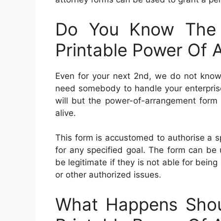
Do You Know The 
Printable Power Of 
Even for your next 2nd, we do not know 
need somebody to handle your enterprise 
will but the power-of-arrangement form 
alive.
This form is accustomed to authorise a sp
for any specified goal. The form can be u
be legitimate if they is not able for bein
or other authorized issues.
What Happens Shou