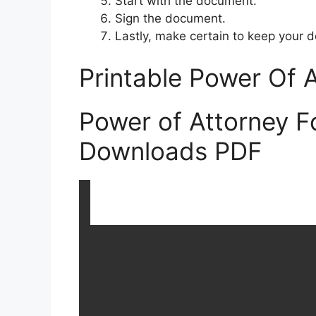
Start with the document.
Sign the document.
Lastly, make certain to keep your d
Printable Power Of 
Power of Attorney F
Downloads PDF