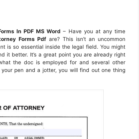
 Forms In PDF MS Word
– Have you at any time
torney Forms Pdf
are? This isn’t an uncommon
nt is so essential inside the legal field. You might
it better. It’s a great point you are already right
y what the doc is employed for and several other
your pen and a jotter, you will find out one thing