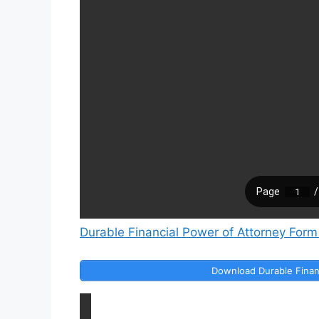
Durable Financial Power of Attorney Form
Download Durable Finan