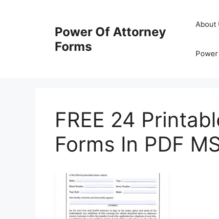
Skip
to
About
Power Of Attorney
content
Forms
Power 
FREE 24 Printabl
Forms In PDF M