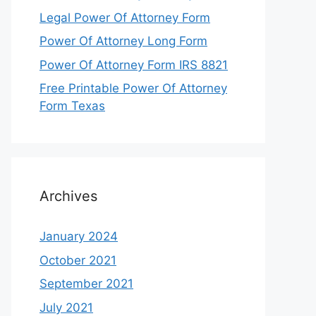
Legal Power Of Attorney Form
Power Of Attorney Long Form
Power Of Attorney Form IRS 8821
Free Printable Power Of Attorney
Form Texas
Archives
January 2024
October 2021
September 2021
July 2021