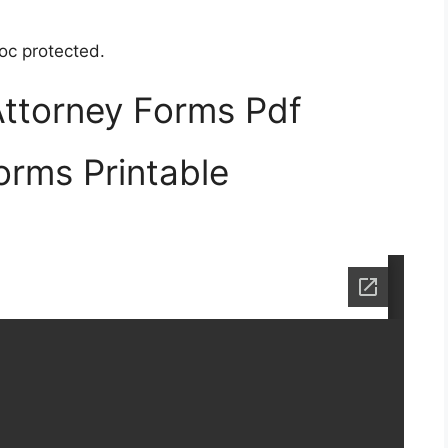
oc protected.
Attorney Forms Pdf
orms Printable