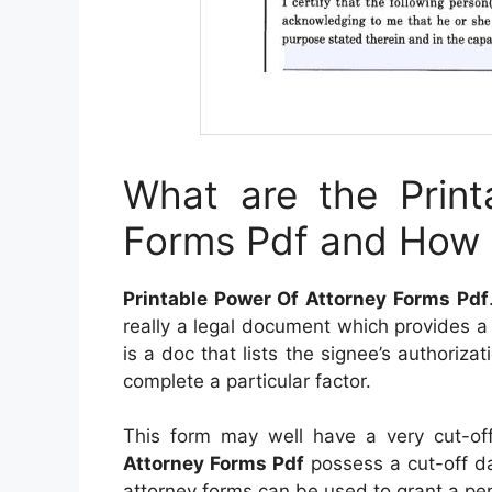
What are the Print
Forms Pdf and How 
Printable Power Of Attorney Forms Pdf
really a legal document which provides a pe
is a doc that lists the signee’s authoriza
complete a particular factor.
This form may well have a very cut-of
Attorney Forms Pdf
possess a cut-off dat
attorney forms can be used to grant a per