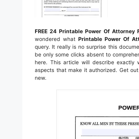
FREE 24 Printable Power Of Attorney
wondered what
Printable Power Of At
query. It really is no surprise this docume
be only some clicks absent to comprehend 
here. This article will describe exactl
aspects that make it authorized. Get out 
new.