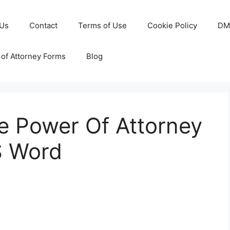
 Us
Contact
Terms of Use
Cookie Policy
DM
of Attorney Forms
Blog
e Power Of Attorney
S Word