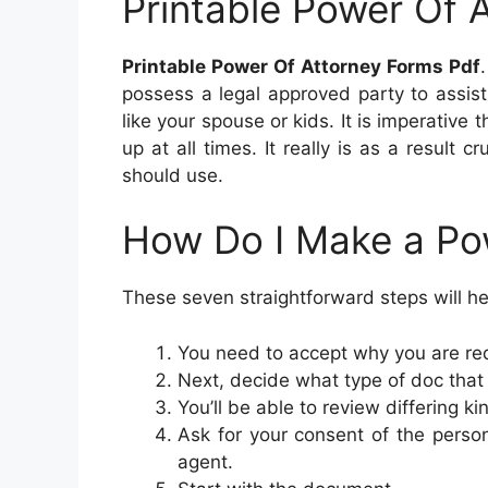
Printable Power Of 
Printable Power Of Attorney Forms Pdf
possess a legal approved party to assis
like your spouse or kids. It is imperative
up at all times. It really is as a result
should use.
How Do I Make a Po
These seven straightforward steps will hel
You need to accept why you are req
Next, decide what type of doc that
You’ll be able to review differing k
Ask for your consent of the person
agent.