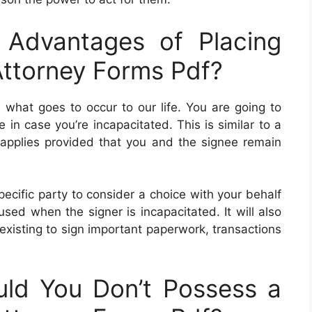
Advantages of Placing
Attorney Forms Pdf?
what goes to occur to our life. You are going to
in case you’re incapacitated. This is similar to a
applies provided that you and the signee remain
ecific party to consider a choice with your behalf
sed when the signer is incapacitated. It will also
g existing to sign important paperwork, transactions
ld You Don’t Possess a