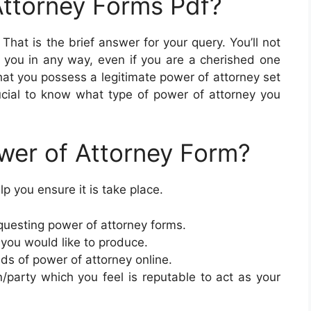
Attorney Forms Pdf?
. That is the brief answer for your query. You’ll not
t you in any way, even if you are a cherished one
 that you possess a legitimate power of attorney set
 crucial to know what type of power of attorney you
wer of Attorney Form?
p you ensure it is take place.
uesting power of attorney forms.
 you would like to produce.
inds of power of attorney online.
/party which you feel is reputable to act as your