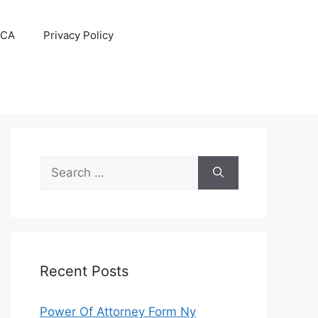
CA
Privacy Policy
Search
for:
Recent Posts
Power Of Attorney Form Ny