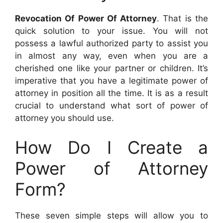
Revocation Of Power Of Attorney
. That is the
quick solution to your issue. You will not
possess a lawful authorized party to assist you
in almost any way, even when you are a
cherished one like your partner or children. It’s
imperative that you have a legitimate power of
attorney in position all the time. It is as a result
crucial to understand what sort of power of
attorney you should use.
How Do I Create a
Power of Attorney
Form?
These seven simple steps will allow you to