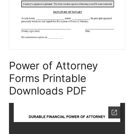
Power of Attorney
Forms Printable
Downloads PDF