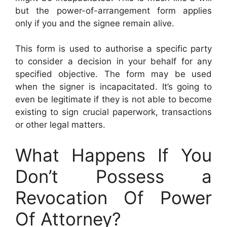
but the power-of-arrangement form applies
only if you and the signee remain alive.
This form is used to authorise a specific party
to consider a decision in your behalf for any
specified objective. The form may be used
when the signer is incapacitated. It’s going to
even be legitimate if they is not able to become
existing to sign crucial paperwork, transactions
or other legal matters.
What Happens If You
Don’t Possess a
Revocation Of Power
Of Attorney?