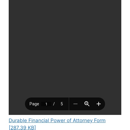
Durable Financial Power of Attorney Form
[287.39 KB]