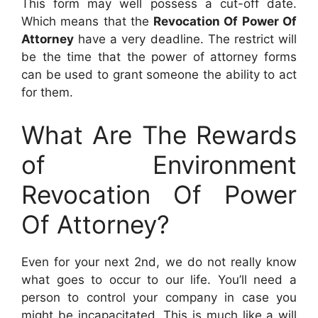
This form may well possess a cut-off date.
Which means that the
Revocation Of Power Of
Attorney
have a very deadline. The restrict will
be the time that the power of attorney forms
can be used to grant someone the ability to act
for them.
What Are The Rewards
of Environment
Revocation Of Power
Of Attorney?
Even for your next 2nd, we do not really know
what goes to occur to our life. You’ll need a
person to control your company in case you
might be incapacitated. This is much like a will