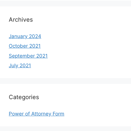
Archives
January 2024
October 2021
September 2021
July 2021
Categories
Power of Attorney Form