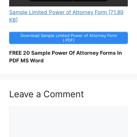
Sample Limited Power of Attorney Form [71.89
KB]
Download Sample Limited Power of Attorney Form
(.PDF)
FREE 20 Sample Power Of Attorney Forms In
PDF MS Word
Leave a Comment
Comment