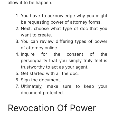
allow it to be happen.
You have to acknowledge why you might
be requesting power of attorney forms.
Next, choose what type of doc that you
want to create.
You can review differing types of power
of attorney online.
Inquire for the consent of the
person/party that you simply truly feel is
trustworthy to act as your agent.
Get started with all the doc.
Sign the document.
Ultimately, make sure to keep your
document protected.
Revocation Of Power