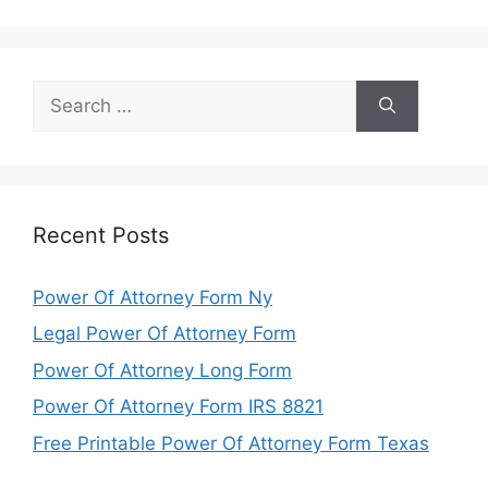
Search
for:
Recent Posts
Power Of Attorney Form Ny
Legal Power Of Attorney Form
Power Of Attorney Long Form
Power Of Attorney Form IRS 8821
Free Printable Power Of Attorney Form Texas