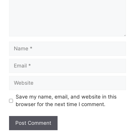
Name
Email
Website
Save my name, email, and website in this
browser for the next time I comment.