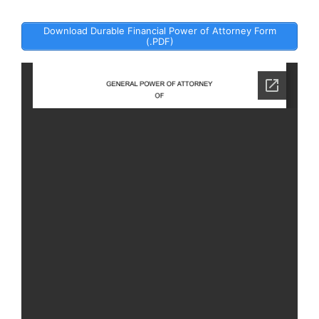
Download Durable Financial Power of Attorney Form
(.PDF)