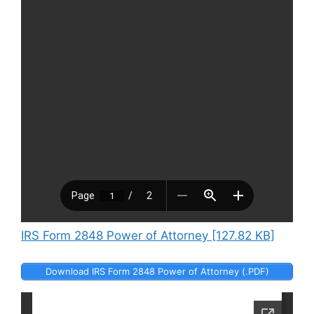
IRS Form 2848 Power of Attorney [127.82 KB]
Download IRS Form 2848 Power of Attorney (.PDF)