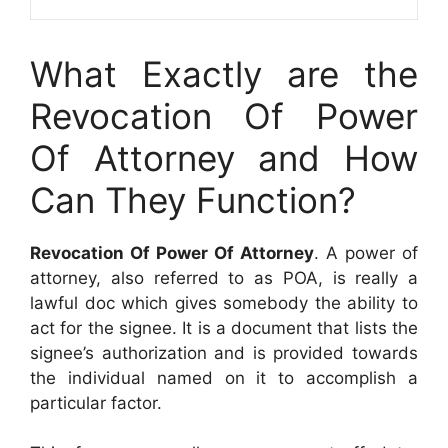
What Exactly are the
Revocation Of Power
Of Attorney and How
Can They Function?
Revocation Of Power Of Attorney
. A power of
attorney, also referred to as POA, is really a
lawful doc which gives somebody the ability to
act for the signee. It is a document that lists the
signee’s authorization and is provided towards
the individual named on it to accomplish a
particular factor.