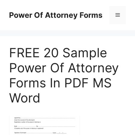
Skip
to
Power Of Attorney Forms
Menu
content
FREE 20 Sample
Power Of Attorney
Forms In PDF MS
Word