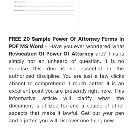
FREE 20 Sample Power Of Attorney Forms In
PDF MS Word
– Have you ever wondered what
Revocation Of Power Of Attorney
are? This is
simply not an unheard of question. It is no
surprise this doc is so essential in the
authorized discipline. You are just a few clicks
absent to comprehend it much better. It is an
excellent point you are presently right here. This
informative article will clarify what the
document is utilized for and a couple of other
aspects that make it lawful. Get out your pen
and a jotter, you will discover one thing new.