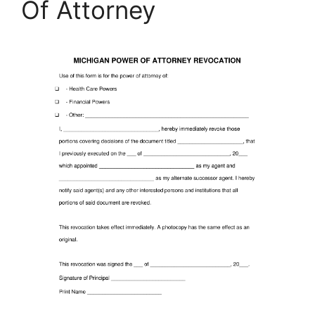
Of Attorney