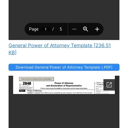
General Power of Attorney Template [236.51
KB]
Download General Power of Attorney Template (.PDF)