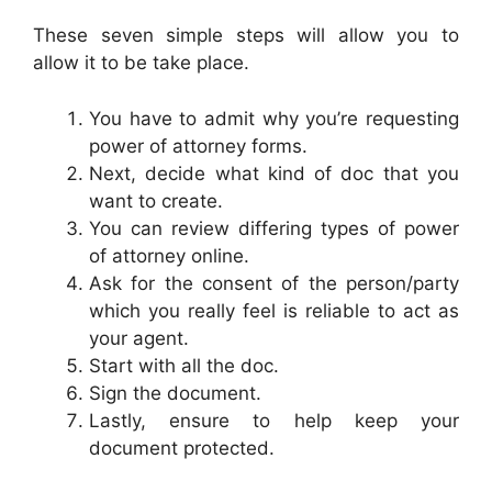
These seven simple steps will allow you to
allow it to be take place.
You have to admit why you’re requesting
power of attorney forms.
Next, decide what kind of doc that you
want to create.
You can review differing types of power
of attorney online.
Ask for the consent of the person/party
which you really feel is reliable to act as
your agent.
Start with all the doc.
Sign the document.
Lastly, ensure to help keep your
document protected.