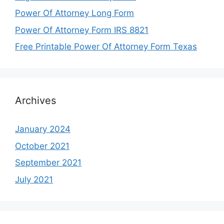
Power Of Attorney Long Form
Power Of Attorney Form IRS 8821
Free Printable Power Of Attorney Form Texas
Archives
January 2024
October 2021
September 2021
July 2021