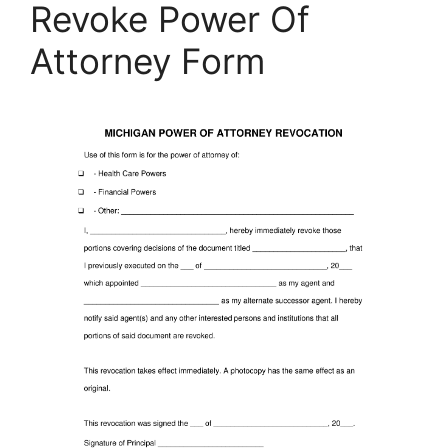
Revoke Power Of
Attorney Form