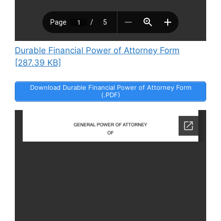
Durable Financial Power of Attorney Form
[287.39 KB]
Download Durable Financial Power of Attorney Form
(.PDF)