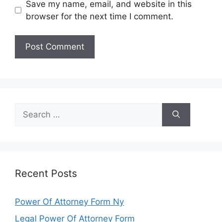
Save my name, email, and website in this
browser for the next time I comment.
Search
for:
Recent Posts
Power Of Attorney Form Ny
Legal Power Of Attorney Form