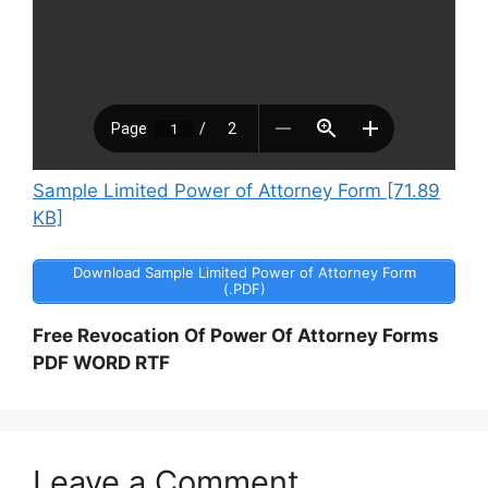
Sample Limited Power of Attorney Form [71.89
KB]
Download Sample Limited Power of Attorney Form
(.PDF)
Free Revocation Of Power Of Attorney Forms
PDF WORD RTF
Leave a Comment