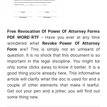
Free Revocation Of Power Of Attorney Forms
PDF WORD RTF
– Have you ever at any time
wondered what
Revoke Power Of Attorney
Form
are? This is simply not an unheard of
question. It is no shock that this document is so
important in the legal discipline. You might be
only some clicks away to know it better. It is a
good thing you’re already here. This informative
article will clarify what the doc is used for and a
couple of other elements that make it lawful.
Get out your pen and a jotter, you will find out
some thing new.