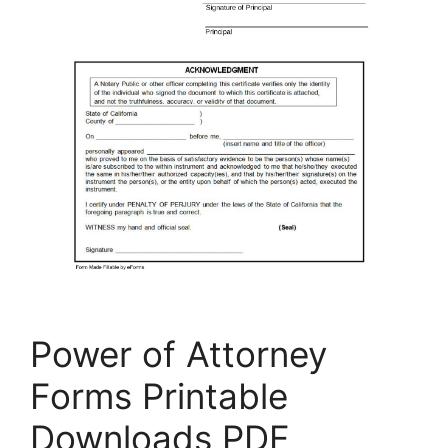
Power of Attorney
Forms Printable
Downloads PDF