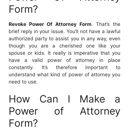
Form?
Revoke Power Of Attorney Form
. That’s the
brief reply in your issue. You’ll not have a lawful
authorized party to assist you in any way, even
though you are a cherished one like your
spouse or kids. It really is imperative that you
have a valid power of attorney in place
constantly. It’s therefore important to
understand what kind of power of attorney you
need to use.
How Can I Make a
Power of Attorney
Form?