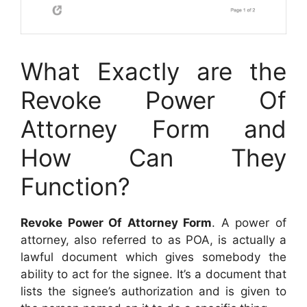
What Exactly are the
Revoke Power Of
Attorney Form and
How Can They
Function?
Revoke Power Of Attorney Form
. A power of
attorney, also referred to as POA, is actually a
lawful document which gives somebody the
ability to act for the signee. It’s a document that
lists the signee’s authorization and is given to