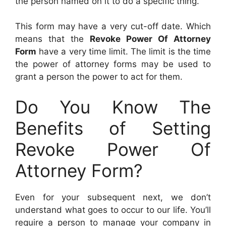
the person named on it to do a specific thing.
This form may have a very cut-off date. Which
means that the
Revoke Power Of Attorney
Form
have a very time limit. The limit is the time
the power of attorney forms may be used to
grant a person the power to act for them.
Do You Know The
Benefits of Setting
Revoke Power Of
Attorney Form?
Even for your subsequent next, we don’t
understand what goes to occur to our life. You’ll
require a person to manage your company in