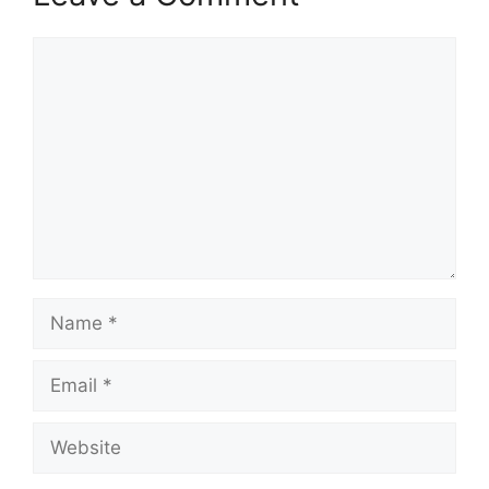
Comment
Name
Email
Website