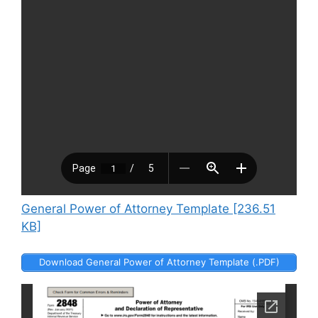
General Power of Attorney Template [236.51
KB]
Download General Power of Attorney Template (.PDF)