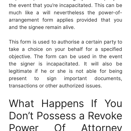
the event that you’re incapacitated. This can be
much like a will nevertheless the power-of-
arrangement form applies provided that you
and the signee remain alive.
This form is used to authorise a certain party to
take a choice on your behalf for a specified
objective. The form can be used in the event
the signer is incapacitated. It will also be
legitimate if he or she is not able for being
present to sign important documents,
transactions or other authorized issues.
What Happens If You
Don’t Possess a Revoke
Power Of Attorney