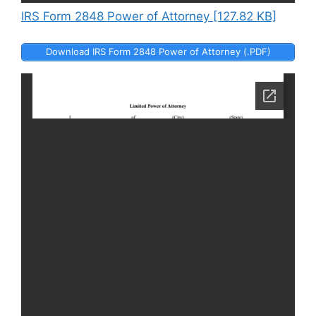
IRS Form 2848 Power of Attorney [127.82 KB]
Download IRS Form 2848 Power of Attorney (.PDF)