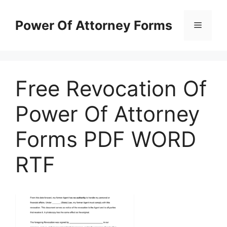
Skip
to
Power Of Attorney Forms
Menu
content
Free Revocation Of
Power Of Attorney
Forms PDF WORD
RTF