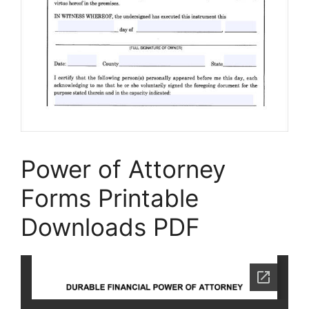
Power of Attorney
Forms Printable
Downloads PDF