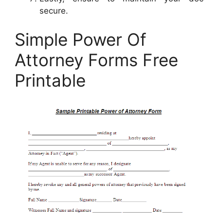
secure.
Simple Power Of
Attorney Forms Free
Printable