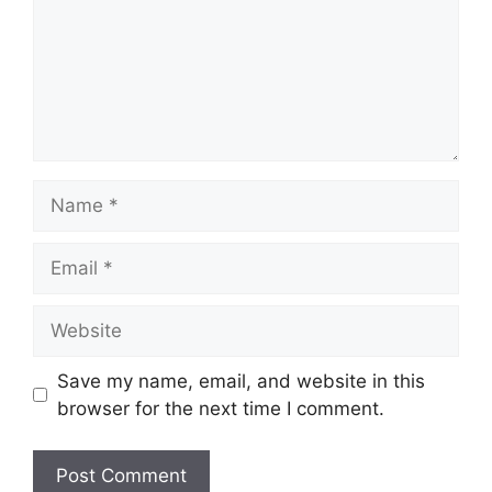
Name
Email
Website
Save my name, email, and website in this
browser for the next time I comment.