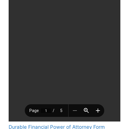
Durable Financial Power of Attorney Form