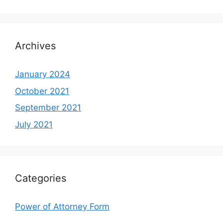
Archives
January 2024
October 2021
September 2021
July 2021
Categories
Power of Attorney Form