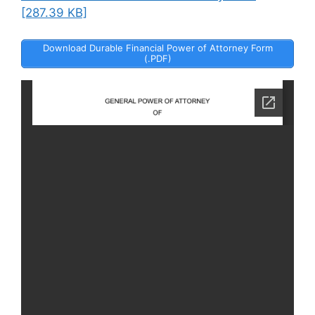
[287.39 KB]
Download Durable Financial Power of Attorney Form
(.PDF)