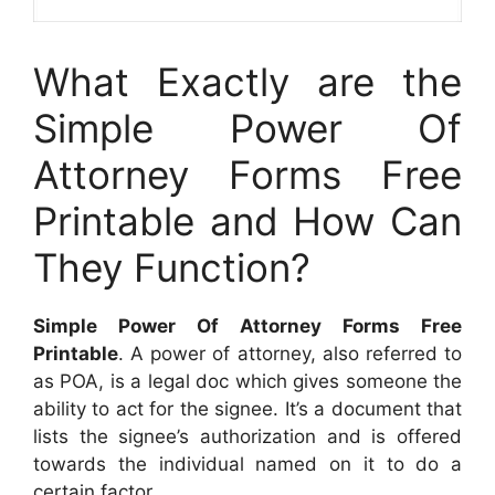
What Exactly are the
Simple Power Of
Attorney Forms Free
Printable and How Can
They Function?
Simple Power Of Attorney Forms Free
Printable
. A power of attorney, also referred to
as POA, is a legal doc which gives someone the
ability to act for the signee. It’s a document that
lists the signee’s authorization and is offered
towards the individual named on it to do a
certain factor.