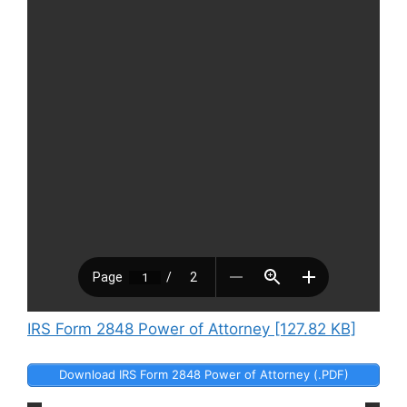
IRS Form 2848 Power of Attorney [127.82 KB]
Download IRS Form 2848 Power of Attorney (.PDF)