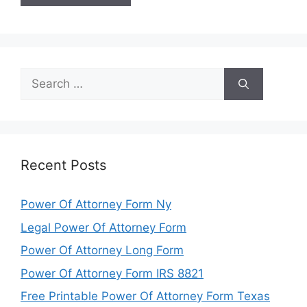
Search
for:
Recent Posts
Power Of Attorney Form Ny
Legal Power Of Attorney Form
Power Of Attorney Long Form
Power Of Attorney Form IRS 8821
Free Printable Power Of Attorney Form Texas