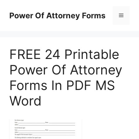
Skip
to
Power Of Attorney Forms
Menu
content
FREE 24 Printable
Power Of Attorney
Forms In PDF MS
Word