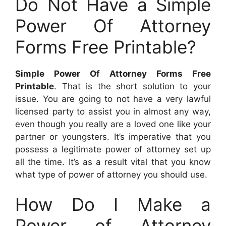
Do Not Have a Simple
Power Of Attorney
Forms Free Printable?
Simple Power Of Attorney Forms Free
Printable
. That is the short solution to your
issue. You are going to not have a very lawful
licensed party to assist you in almost any way,
even though you really are a loved one like your
partner or youngsters. It’s imperative that you
possess a legitimate power of attorney set up
all the time. It’s as a result vital that you know
what type of power of attorney you should use.
How Do I Make a
Power of Attorney