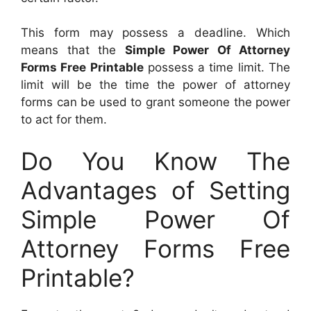
This form may possess a deadline. Which
means that the
Simple Power Of Attorney
Forms Free Printable
possess a time limit. The
limit will be the time the power of attorney
forms can be used to grant someone the power
to act for them.
Do You Know The
Advantages of Setting
Simple Power Of
Attorney Forms Free
Printable?