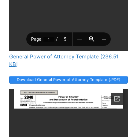
General Power of Attorney Template [236.51
KB]
Download General Power of Attorney Template (.PDF)