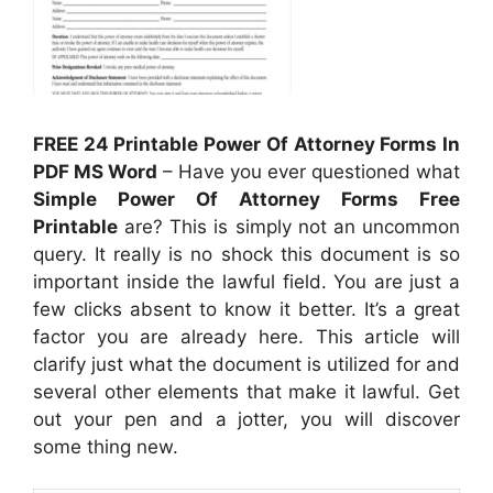
FREE 24 Printable Power Of Attorney Forms In
PDF MS Word
– Have you ever questioned what
Simple Power Of Attorney Forms Free
Printable
are? This is simply not an uncommon
query. It really is no shock this document is so
important inside the lawful field. You are just a
few clicks absent to know it better. It’s a great
factor you are already here. This article will
clarify just what the document is utilized for and
several other elements that make it lawful. Get
out your pen and a jotter, you will discover
some thing new.