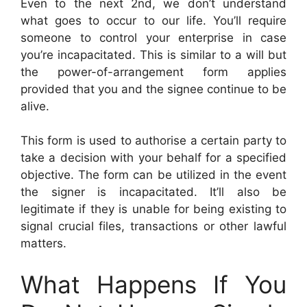
Even to the next 2nd, we don’t understand
what goes to occur to our life. You’ll require
someone to control your enterprise in case
you’re incapacitated. This is similar to a will but
the power-of-arrangement form applies
provided that you and the signee continue to be
alive.
This form is used to authorise a certain party to
take a decision with your behalf for a specified
objective. The form can be utilized in the event
the signer is incapacitated. It’ll also be
legitimate if they is unable for being existing to
signal crucial files, transactions or other lawful
matters.
What Happens If You