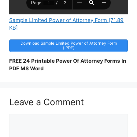
Sample Limited Power of Attorney Form [71.89
KB]
Download Sample Limited Power of Attorney Form
(.PDF)
FREE 24 Printable Power Of Attorney Forms In
PDF MS Word
Leave a Comment
Comment