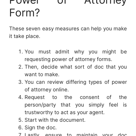
Form?
These seven easy measures can help you make
it take place.
You must admit why you might be
requesting power of attorney forms.
Then, decide what sort of doc that you
want to make.
You can review differing types of power
of attorney online.
Request to the consent of the
person/party that you simply feel is
trustworthy to act as your agent.
Start with the document.
Sign the doc.
Lastly, ensure to maintain your doc