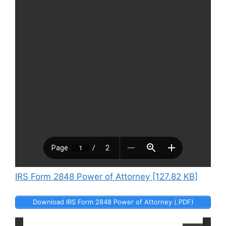
IRS Form 2848 Power of Attorney [127.82 KB]
Download IRS Form 2848 Power of Attorney (.PDF)