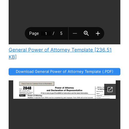
General Power of Attorney Template [236.51
KB]
Download General Power of Attorney Template (.PDF)