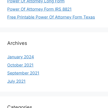
Power Of Attorney Long Form
Power Of Attorney Form IRS 8821
Free Printable Power Of Attorney Form Texas
Archives
January 2024
October 2021
September 2021
July 2021
Categories