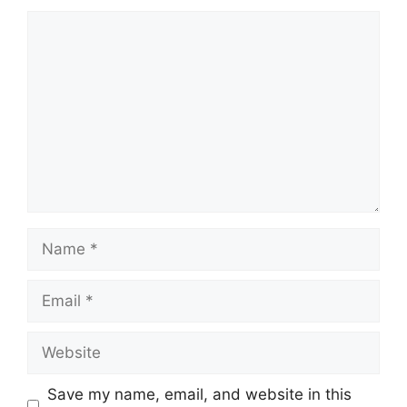
Comment
Name
Email
Website
Save my name, email, and website in this