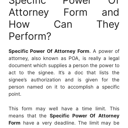
Specific Power Of
Attorney Form and
How Can They
Perform?
Specific Power Of Attorney Form
. A power of
attorney, also known as POA, is really a legal
document which supplies a person the power to
act to the signee. It’s a doc that lists the
signee’s authorization and is given for the
person named on it to accomplish a specific
point.
This form may well have a time limit. This
means that the
Specific Power Of Attorney
Form
have a very deadline. The limit may be