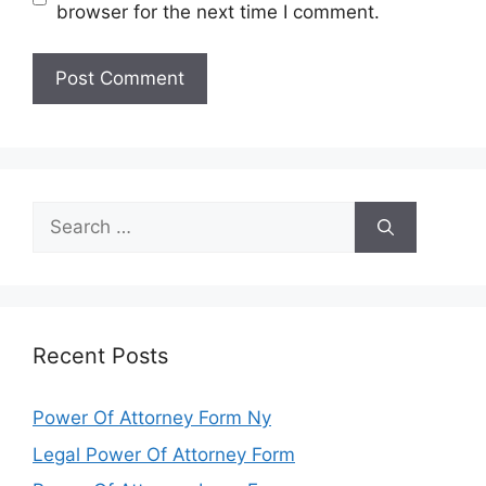
browser for the next time I comment.
Search
for:
Recent Posts
Power Of Attorney Form Ny
Legal Power Of Attorney Form