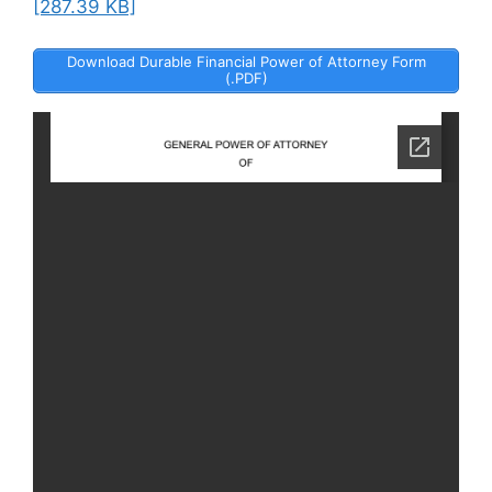
[287.39 KB]
Download Durable Financial Power of Attorney Form
(.PDF)