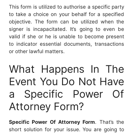
This form is utilized to authorise a specific party
to take a choice on your behalf for a specified
objective. The form can be utilized when the
signer is incapacitated. It’s going to even be
valid if she or he is unable to become present
to indicator essential documents, transactions
or other lawful matters.
What Happens In The
Event You Do Not Have
a Specific Power Of
Attorney Form?
Specific Power Of Attorney Form
. That’s the
short solution for your issue. You are going to