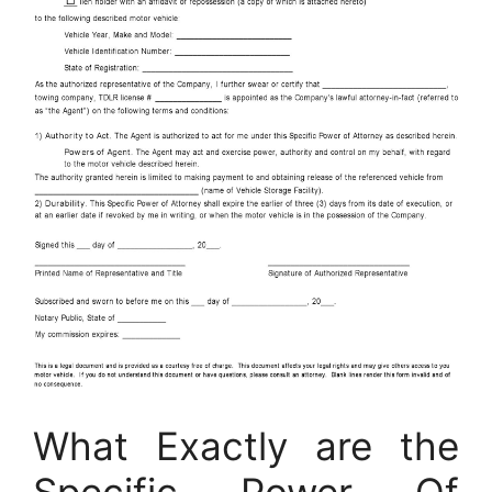
What Exactly are the