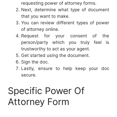
requesting power of attorney forms.
Next, determine what type of document
that you want to make.
You can review different types of power
of attorney online.
Request for your consent of the
person/party which you truly feel is
trustworthy to act as your agent.
Get started using the document.
Sign the doc.
Lastly, ensure to help keep your doc
secure.
Specific Power Of
Attorney Form