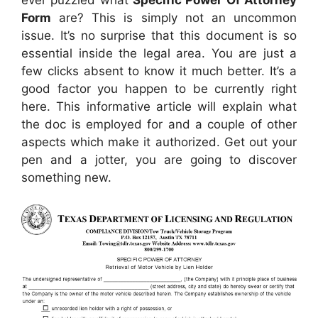
Form
are? This is simply not an uncommon
issue. It’s no surprise that this document is so
essential inside the legal area. You are just a
few clicks absent to know it much better. It’s a
good factor you happen to be currently right
here. This informative article will explain what
the doc is employed for and a couple of other
aspects which make it authorized. Get out your
pen and a jotter, you are going to discover
something new.