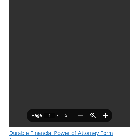
Durable Financial Power of Attorney Form