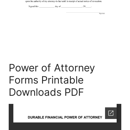
Power of Attorney
Forms Printable
Downloads PDF