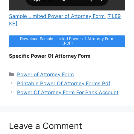
Sample Limited Power of Attorney Form [71.89
KB]
Download Sample Limited Power of Attorney Form
(.PDF)
Specific Power Of Attorney Form
Categories
Power of Attorney Form
Printable Power Of Attorney Forms Pdf
Power Of Attorney Form For Bank Account
Leave a Comment