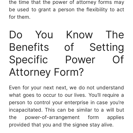
the time that the power of attorney forms may
be used to grant a person the flexibility to act
for them.
Do You Know The
Benefits of Setting
Specific Power Of
Attorney Form?
Even for your next next, we do not understand
what goes to occur to our lives. You’ll require a
person to control your enterprise in case you’re
incapacitated. This can be similar to a will but
the power-of-arrangement form applies
provided that you and the signee stay alive.