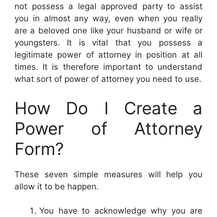
not possess a legal approved party to assist
you in almost any way, even when you really
are a beloved one like your husband or wife or
youngsters. It is vital that you possess a
legitimate power of attorney in position at all
times. It is therefore important to understand
what sort of power of attorney you need to use.
How Do I Create a
Power of Attorney
Form?
These seven simple measures will help you
allow it to be happen.
You have to acknowledge why you are