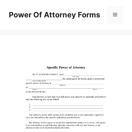
Skip
to
Power Of Attorney Forms
Menu
content