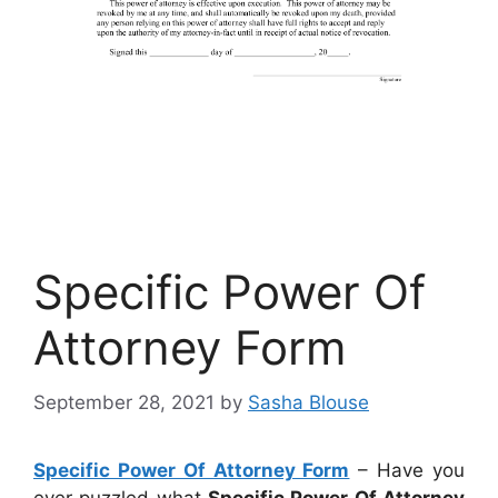
Specific Power Of
Attorney Form
September 28, 2021
by
Sasha Blouse
Specific Power Of Attorney Form
– Have you
ever puzzled what
Specific Power Of Attorney