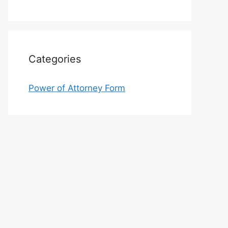
Categories
Power of Attorney Form