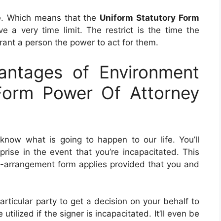
e. Which means that the
Uniform Statutory Form
e a very time limit. The restrict is the time the
rant a person the power to act for them.
ntages of Environment
Form Power Of Attorney
now what is going to happen to our life. You’ll
ise in the event that you’re incapacitated. This
-of-arrangement form applies provided that you and
rticular party to get a decision on your behalf to
tilized if the signer is incapacitated. It’ll even be