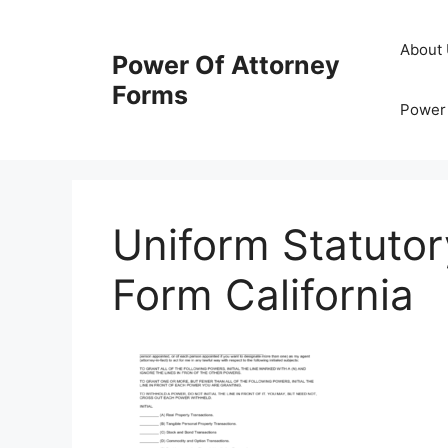
Skip
to
About
Power Of Attorney
content
Forms
Power 
Uniform Statutor
Form California