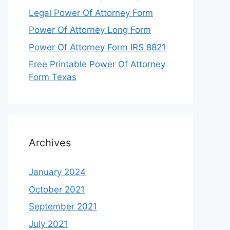
Legal Power Of Attorney Form
Power Of Attorney Long Form
Power Of Attorney Form IRS 8821
Free Printable Power Of Attorney
Form Texas
Archives
January 2024
October 2021
September 2021
July 2021