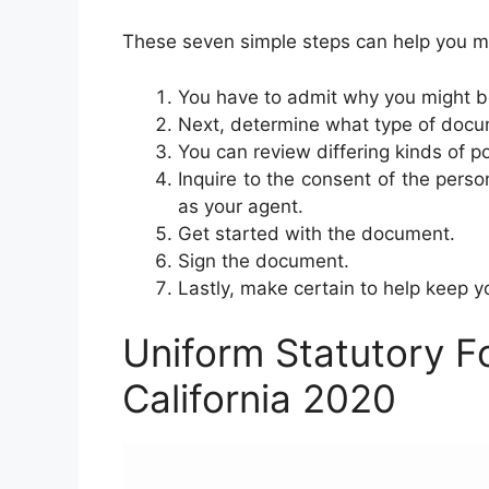
These seven simple steps can help you m
You have to admit why you might b
Next, determine what type of docum
You can review differing kinds of p
Inquire to the consent of the person
as your agent.
Get started with the document.
Sign the document.
Lastly, make certain to help keep 
Uniform Statutory F
California 2020