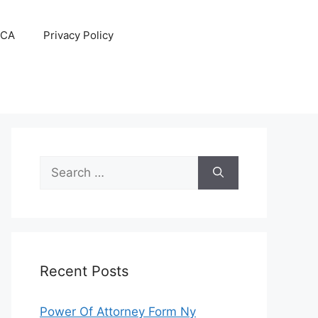
CA
Privacy Policy
Search
for:
Recent Posts
Power Of Attorney Form Ny