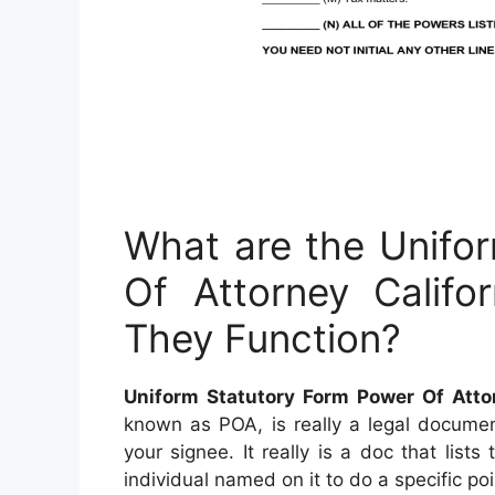
What are the Unifo
Of Attorney Calif
They Function?
Uniform Statutory Form Power Of Atto
known as POA, is really a legal documen
your signee. It really is a doc that lists
individual named on it to do a specific poi