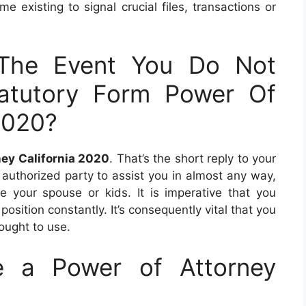
e existing to signal crucial files, transactions or
The Event You Do Not
atutory Form Power Of
2020?
ney California 2020
. That’s the short reply to your
 authorized party to assist you in almost any way,
 your spouse or kids. It is imperative that you
osition constantly. It’s consequently vital that you
ought to use.
 a Power of Attorney