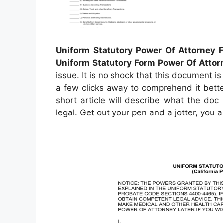
Uniform Statutory Power Of Attorney F
Uniform Statutory Form Power Of Attor
issue. It is no shock that this document is 
a few clicks away to comprehend it better.
short article will describe what the doc
legal. Get out your pen and a jotter, you 