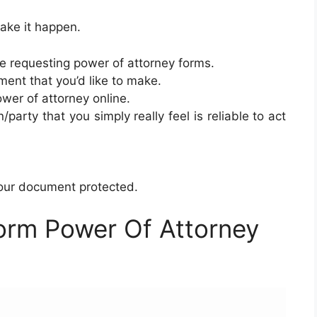
ake it happen.
e requesting power of attorney forms.
ent that you’d like to make.
ower of attorney online.
/party that you simply really feel is reliable to act
your document protected.
orm Power Of Attorney