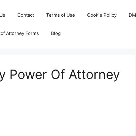
 Us
Contact
Terms of Use
Cookie Policy
DM
of Attorney Forms
Blog
y Power Of Attorney