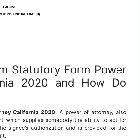
rm Statutory Form Power
ornia 2020 and How Do
rney California 2020
. A power of attorney, also
t which supplies somebody the ability to act for
 the signee’s authorization and is provided for the
nt.