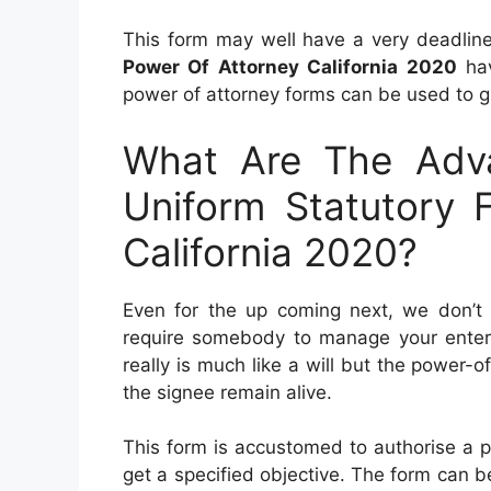
This form may well have a very deadlin
Power Of Attorney California 2020
hav
power of attorney forms can be used to g
What Are The Adva
Uniform Statutory 
California 2020?
Even for the up coming next, we don’t k
require somebody to manage your enterpr
really is much like a will but the power
the signee remain alive.
This form is accustomed to authorise a pa
get a specified objective. The form can be u