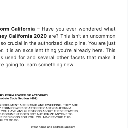
orm California
– Have you ever wondered what
ney California 2020
are? This isn’t an uncommon
so crucial in the authorized discipline. You are just
 It is an excellent thing you’re already here. This
 is used for and several other facets that make it
are going to learn something new.