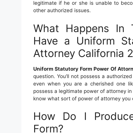
legitimate if he or she is unable to becom
other authorized issues.
What Happens In 
Have a Uniform St
Attorney California 
Uniform Statutory Form Power Of Attor
question. You’ll not possess a authorized
even when you are a cherished one like
possess a legitimate power of attorney in p
know what sort of power of attorney you 
How Do I Produce
Form?