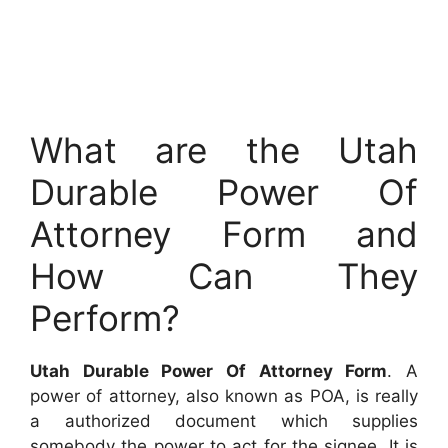
What are the Utah
Durable Power Of
Attorney Form and
How Can They
Perform?
Utah Durable Power Of Attorney Form
. A
power of attorney, also known as POA, is really
a authorized document which supplies
somebody the power to act for the signee. It is