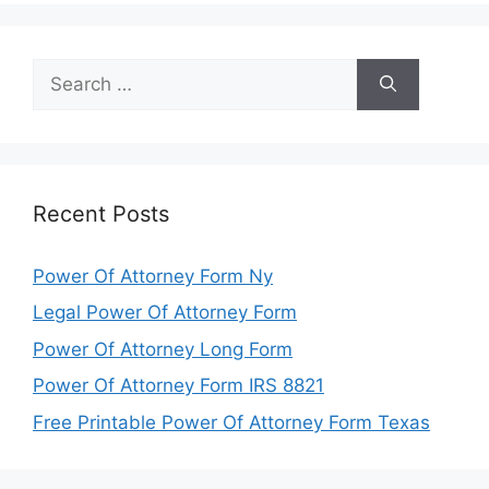
Search
for:
Recent Posts
Power Of Attorney Form Ny
Legal Power Of Attorney Form
Power Of Attorney Long Form
Power Of Attorney Form IRS 8821
Free Printable Power Of Attorney Form Texas