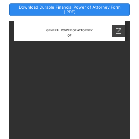
Download Durable Financial Power of Attorney Form
(.PDF)