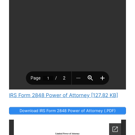
IRS Form 2848 Power of Attorney [127.82 KB]
Download IRS Form 2848 Power of Attorney (.PDF)