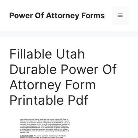
Skip
to
Power Of Attorney Forms
Menu
content
Fillable Utah
Durable Power Of
Attorney Form
Printable Pdf