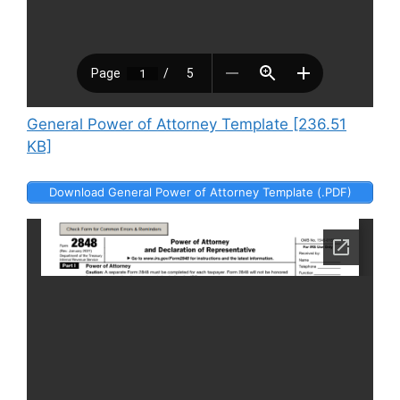
General Power of Attorney Template [236.51
KB]
Download General Power of Attorney Template (.PDF)