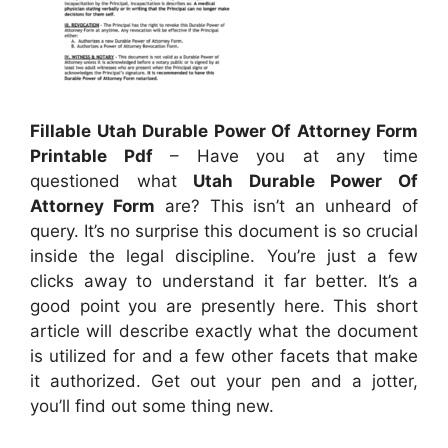
Fillable Utah Durable Power Of Attorney Form
Printable Pdf
– Have you at any time
questioned what
Utah Durable Power Of
Attorney Form
are? This isn’t an unheard of
query. It’s no surprise this document is so crucial
inside the legal discipline. You’re just a few
clicks away to understand it far better. It’s a
good point you are presently here. This short
article will describe exactly what the document
is utilized for and a few other facets that make
it authorized. Get out your pen and a jotter,
you’ll find out some thing new.