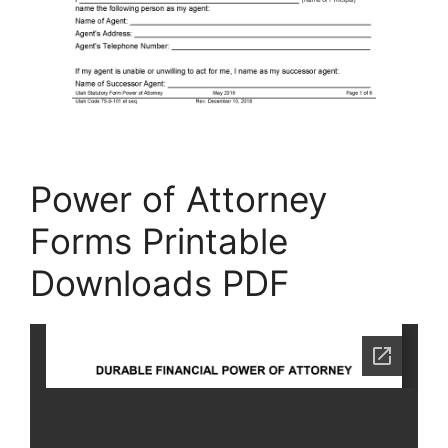
Power of Attorney
Forms Printable
Downloads PDF