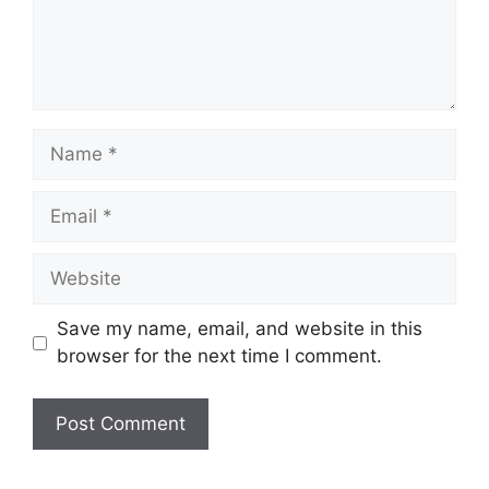
Name
Email
Website
Save my name, email, and website in this
browser for the next time I comment.