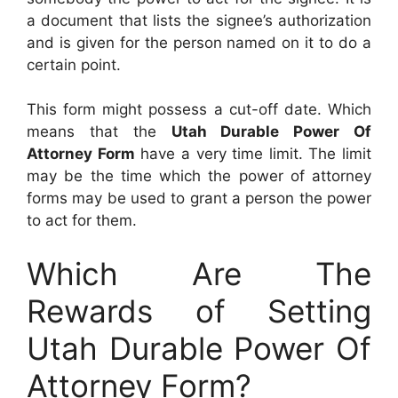
a document that lists the signee’s authorization
and is given for the person named on it to do a
certain point.
This form might possess a cut-off date. Which
means that the
Utah Durable Power Of
Attorney Form
have a very time limit. The limit
may be the time which the power of attorney
forms may be used to grant a person the power
to act for them.
Which Are The
Rewards of Setting
Utah Durable Power Of
Attorney Form?