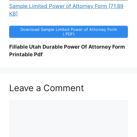
Sample Limited Power of Attorney Form [71.89
KB]
Download Sample Limited Power of Attorney Form
(.PDF)
Fillable Utah Durable Power Of Attorney Form
Printable Pdf
Leave a Comment
Comment