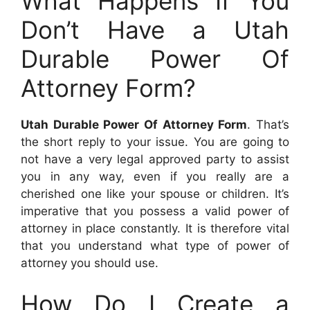
What Happens If You
Don’t Have a Utah
Durable Power Of
Attorney Form?
Utah Durable Power Of Attorney Form
. That’s
the short reply to your issue. You are going to
not have a very legal approved party to assist
you in any way, even if you really are a
cherished one like your spouse or children. It’s
imperative that you possess a valid power of
attorney in place constantly. It is therefore vital
that you understand what type of power of
attorney you should use.
How Do I Create a