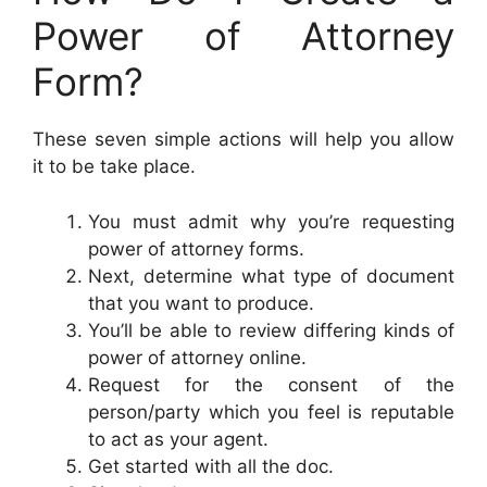
Power of Attorney
Form?
These seven simple actions will help you allow
it to be take place.
You must admit why you’re requesting
power of attorney forms.
Next, determine what type of document
that you want to produce.
You’ll be able to review differing kinds of
power of attorney online.
Request for the consent of the
person/party which you feel is reputable
to act as your agent.
Get started with all the doc.