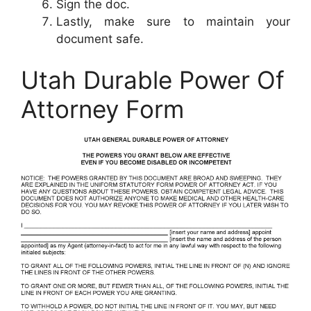
Sign the doc.
Lastly, make sure to maintain your
document safe.
Utah Durable Power Of
Attorney Form