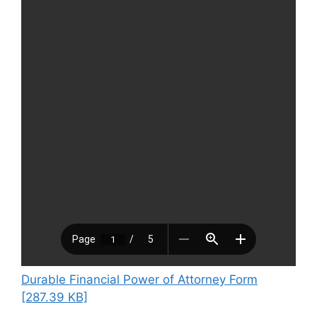
Durable Financial Power of Attorney Form
[287.39 KB]