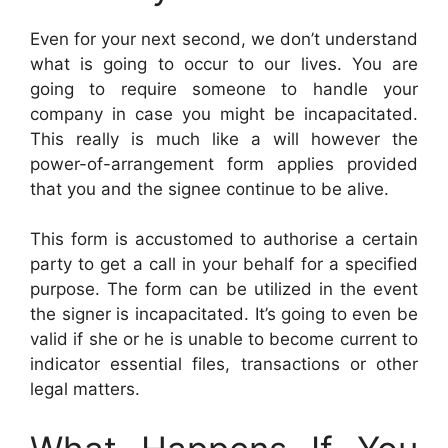
Even for your next second, we don’t understand
what is going to occur to our lives. You are
going to require someone to handle your
company in case you might be incapacitated.
This really is much like a will however the
power-of-arrangement form applies provided
that you and the signee continue to be alive.
This form is accustomed to authorise a certain
party to get a call in your behalf for a specified
purpose. The form can be utilized in the event
the signer is incapacitated. It’s going to even be
valid if she or he is unable to become current to
indicator essential files, transactions or other
legal matters.