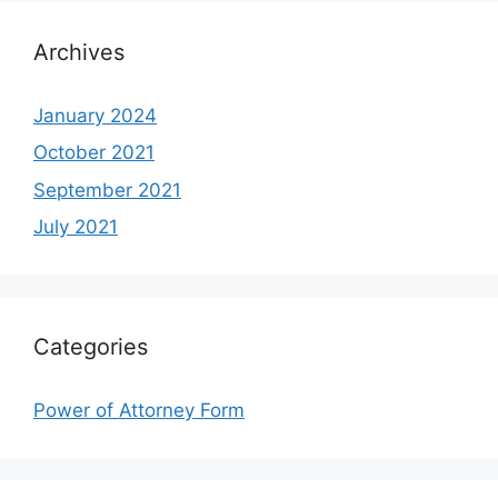
Archives
January 2024
October 2021
September 2021
July 2021
Categories
Power of Attorney Form