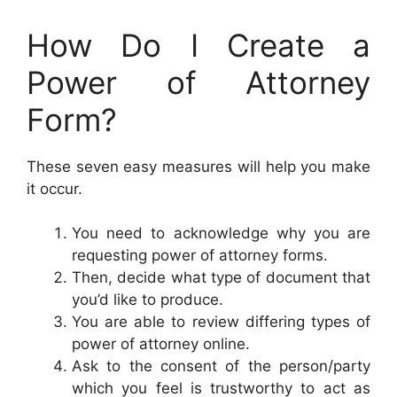
How Do I Create a
Power of Attorney
Form?
These seven easy measures will help you make
it occur.
You need to acknowledge why you are
requesting power of attorney forms.
Then, decide what type of document that
you’d like to produce.
You are able to review differing types of
power of attorney online.
Ask to the consent of the person/party
which you feel is trustworthy to act as