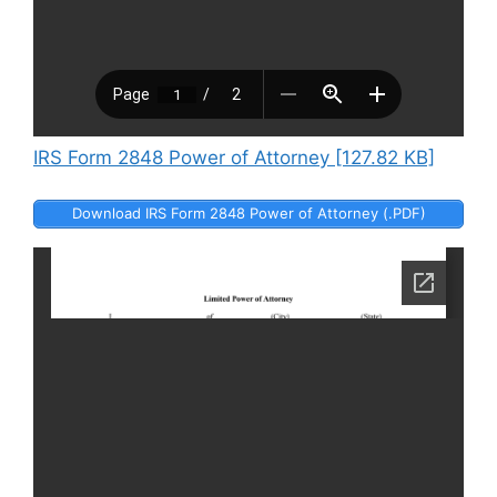
IRS Form 2848 Power of Attorney [127.82 KB]
Download IRS Form 2848 Power of Attorney (.PDF)