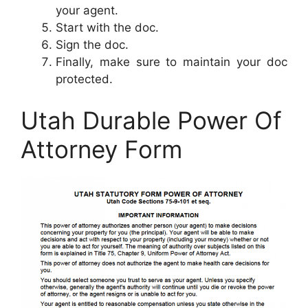
your agent.
Start with the doc.
Sign the doc.
Finally, make sure to maintain your doc
protected.
Utah Durable Power Of
Attorney Form