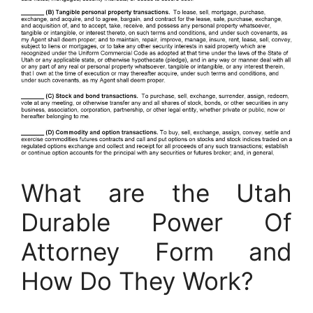
What are the Utah
Durable Power Of
Attorney Form and
How Do They Work?