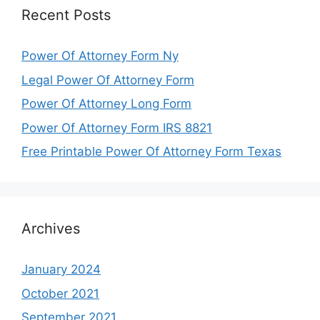
Recent Posts
Power Of Attorney Form Ny
Legal Power Of Attorney Form
Power Of Attorney Long Form
Power Of Attorney Form IRS 8821
Free Printable Power Of Attorney Form Texas
Archives
January 2024
October 2021
September 2021