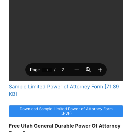
Sample Limited Power of Attorney Form [71.89
KB]
Download Sample Limited Power of Attorney Form
(.PDF)
Free Utah General Durable Power Of Attorney