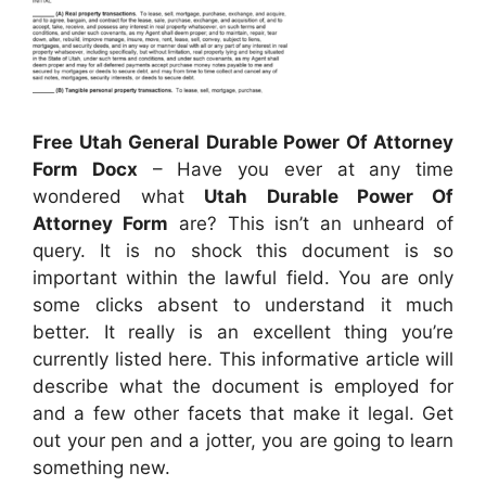
Free Utah General Durable Power Of Attorney
Form Docx
– Have you ever at any time
wondered what
Utah Durable Power Of
Attorney Form
are? This isn’t an unheard of
query. It is no shock this document is so
important within the lawful field. You are only
some clicks absent to understand it much
better. It really is an excellent thing you’re
currently listed here. This informative article will
describe what the document is employed for
and a few other facets that make it legal. Get
out your pen and a jotter, you are going to learn
something new.