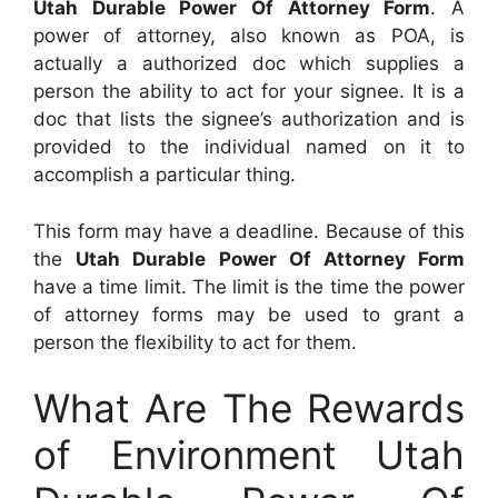
Utah Durable Power Of Attorney Form
. A
power of attorney, also known as POA, is
actually a authorized doc which supplies a
person the ability to act for your signee. It is a
doc that lists the signee’s authorization and is
provided to the individual named on it to
accomplish a particular thing.
This form may have a deadline. Because of this
the
Utah Durable Power Of Attorney Form
have a time limit. The limit is the time the power
of attorney forms may be used to grant a
person the flexibility to act for them.
What Are The Rewards
of Environment Utah