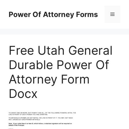
Skip
to
Power Of Attorney Forms
Menu
content
Free Utah General
Durable Power Of
Attorney Form
Docx