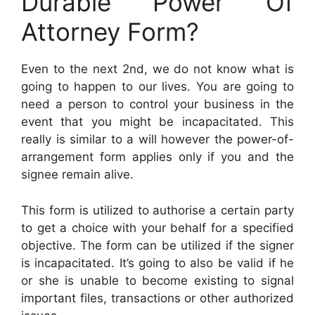
Durable Power Of
Attorney Form?
Even to the next 2nd, we do not know what is
going to happen to our lives. You are going to
need a person to control your business in the
event that you might be incapacitated. This
really is similar to a will however the power-of-
arrangement form applies only if you and the
signee remain alive.
This form is utilized to authorise a certain party
to get a choice with your behalf for a specified
objective. The form can be utilized if the signer
is incapacitated. It’s going to also be valid if he
or she is unable to become existing to signal
important files, transactions or other authorized