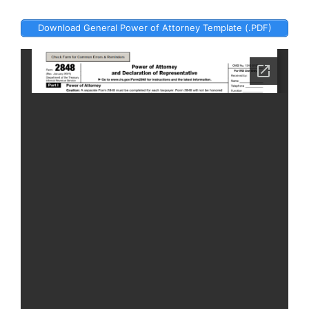
Download General Power of Attorney Template (.PDF)