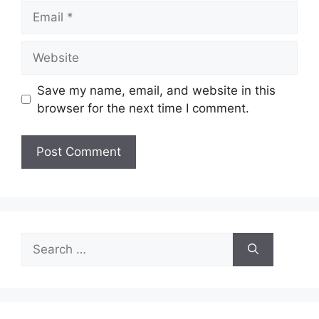
Email
Website
Save my name, email, and website in this
browser for the next time I comment.
Search
for: