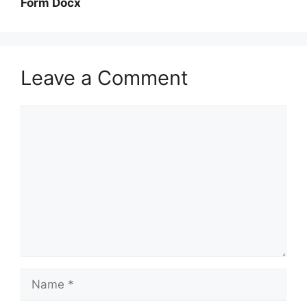
Form Docx
Leave a Comment
Comment
Name