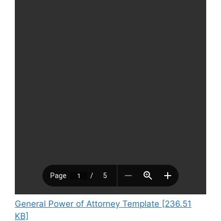
General Power of Attorney Template [236.51
KB]