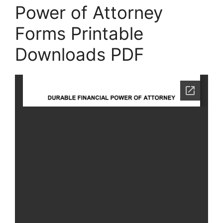
Power of Attorney
Forms Printable
Downloads PDF