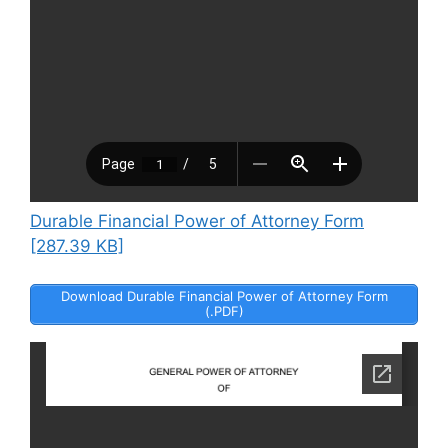
Durable Financial Power of Attorney Form
[287.39 KB]
Download Durable Financial Power of Attorney Form
(.PDF)