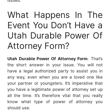
issues.
What Happens In The
Event You Don’t Have a
Utah Durable Power Of
Attorney Form?
Utah Durable Power Of Attorney Form
. That’s
the short answer in your issue. You will not
have a legal authorized party to assist you in
any way, even when you are a loved one like
your partner or youngsters. It’s imperative that
you have a legitimate power of attorney set up
all the time. It’s therefore vital that you really
know what type of power of attorney you
should use.