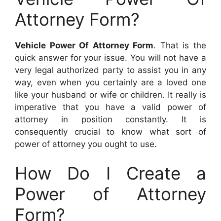
Attorney Form?
Vehicle Power Of Attorney Form
. That is the
quick answer for your issue. You will not have a
very legal authorized party to assist you in any
way, even when you certainly are a loved one
like your husband or wife or children. It really is
imperative that you have a valid power of
attorney in position constantly. It is
consequently crucial to know what sort of
power of attorney you ought to use.
How Do I Create a
Power of Attorney
Form?