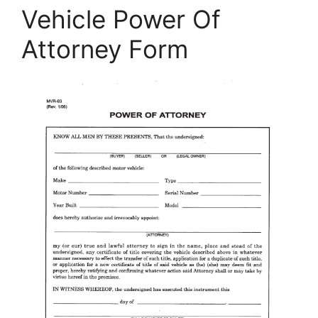
Vehicle Power Of
Attorney Form