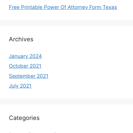
Free Printable Power Of Attorney Form Texas
Archives
January 2024
October 2021
September 2021
July 2021
Categories