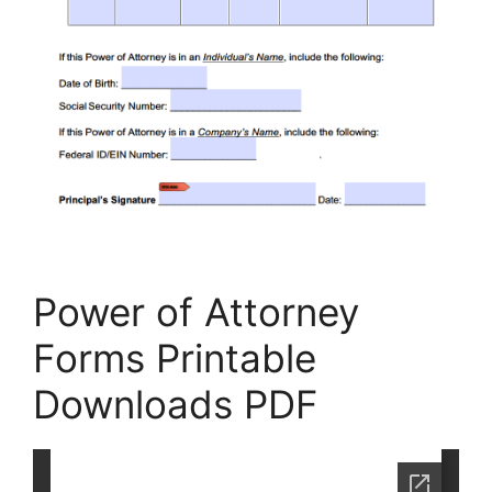
Power of Attorney
Forms Printable
Downloads PDF