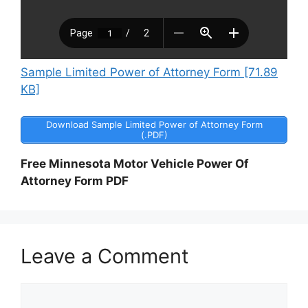
Sample Limited Power of Attorney Form [71.89
KB]
Download Sample Limited Power of Attorney Form
(.PDF)
Free Minnesota Motor Vehicle Power Of
Attorney Form PDF
Leave a Comment
Comment