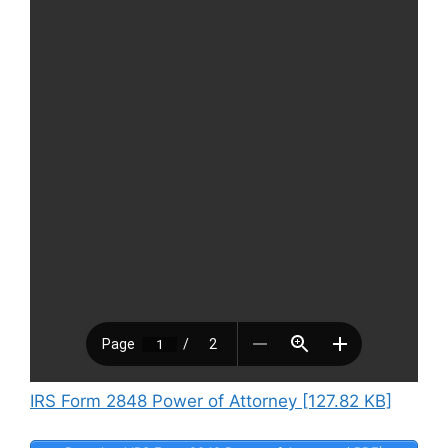
IRS Form 2848 Power of Attorney [127.82 KB]