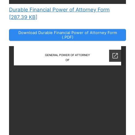
Durable Financial Power of Attorney Form
[287.39 KB]
Download Durable Financial Power of Attorney Form
(.PDF)