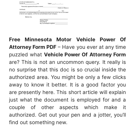
Free Minnesota Motor Vehicle Power Of
Attorney Form PDF
– Have you ever at any time
puzzled what
Vehicle Power Of Attorney Form
are? This is not an uncommon query. It really is
no surprise that this doc is so crucial inside the
authorized area. You might be only a few clicks
away to know it better. It is a good factor you
are presently here. This short article will explain
just what the document is employed for and a
couple of other aspects which make it
authorized. Get out your pen and a jotter, you’ll
find out something new.