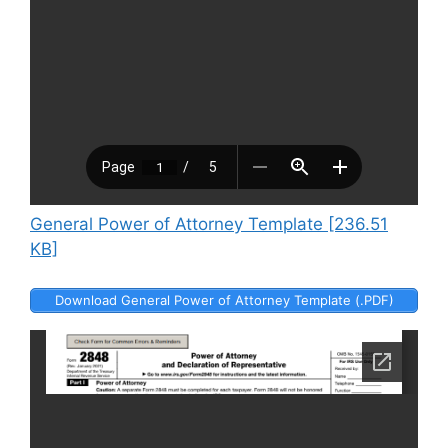
General Power of Attorney Template [236.51
KB]
Download General Power of Attorney Template (.PDF)