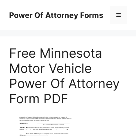
Skip
to
Power Of Attorney Forms
Menu
content
Free Minnesota
Motor Vehicle
Power Of Attorney
Form PDF