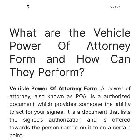
What are the Vehicle
Power Of Attorney
Form and How Can
They Perform?
Vehicle Power Of Attorney Form
. A power of
attorney, also known as POA, is a authorized
document which provides someone the ability
to act for your signee. It is a document that lists
the signee’s authorization and is offered
towards the person named on it to do a certain
point.