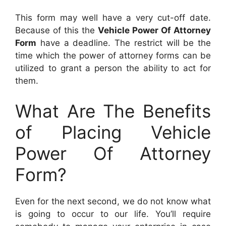
This form may well have a very cut-off date.
Because of this the
Vehicle Power Of Attorney
Form
have a deadline. The restrict will be the
time which the power of attorney forms can be
utilized to grant a person the ability to act for
them.
What Are The Benefits
of Placing Vehicle
Power Of Attorney
Form?
Even for the next second, we do not know what
is going to occur to our life. You’ll require