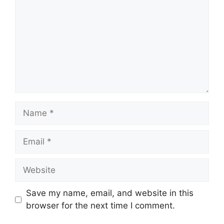
Name
Email
Website
Save my name, email, and website in this
browser for the next time I comment.