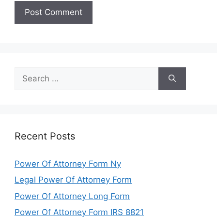
Search
for:
Recent Posts
Power Of Attorney Form Ny
Legal Power Of Attorney Form
Power Of Attorney Long Form
Power Of Attorney Form IRS 8821