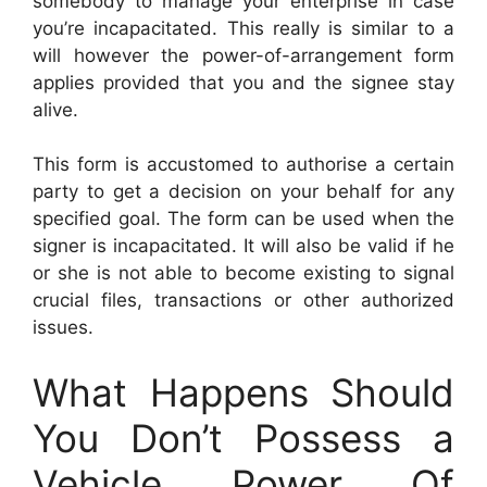
somebody to manage your enterprise in case
you’re incapacitated. This really is similar to a
will however the power-of-arrangement form
applies provided that you and the signee stay
alive.
This form is accustomed to authorise a certain
party to get a decision on your behalf for any
specified goal. The form can be used when the
signer is incapacitated. It will also be valid if he
or she is not able to become existing to signal
crucial files, transactions or other authorized
issues.
What Happens Should
You Don’t Possess a
Vehicle Power Of