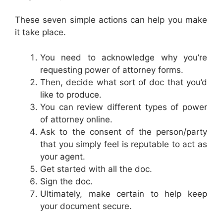
These seven simple actions can help you make
it take place.
You need to acknowledge why you’re
requesting power of attorney forms.
Then, decide what sort of doc that you’d
like to produce.
You can review different types of power
of attorney online.
Ask to the consent of the person/party
that you simply feel is reputable to act as
your agent.
Get started with all the doc.
Sign the doc.
Ultimately, make certain to help keep
your document secure.