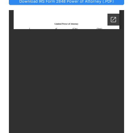
Download IRS Form 2848 Power of Attorney (.PDF)