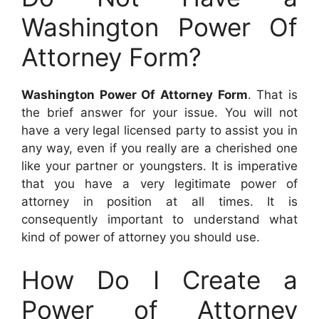
Washington Power Of
Attorney Form?
Washington Power Of Attorney Form
. That is
the brief answer for your issue. You will not
have a very legal licensed party to assist you in
any way, even if you really are a cherished one
like your partner or youngsters. It is imperative
that you have a very legitimate power of
attorney in position at all times. It is
consequently important to understand what
kind of power of attorney you should use.
How Do I Create a
Power of Attorney