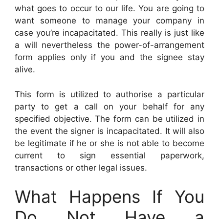
what goes to occur to our life. You are going to
want someone to manage your company in
case you’re incapacitated. This really is just like
a will nevertheless the power-of-arrangement
form applies only if you and the signee stay
alive.
This form is utilized to authorise a particular
party to get a call on your behalf for any
specified objective. The form can be utilized in
the event the signer is incapacitated. It will also
be legitimate if he or she is not able to become
current to sign essential paperwork,
transactions or other legal issues.
What Happens If You
Do Not Have a