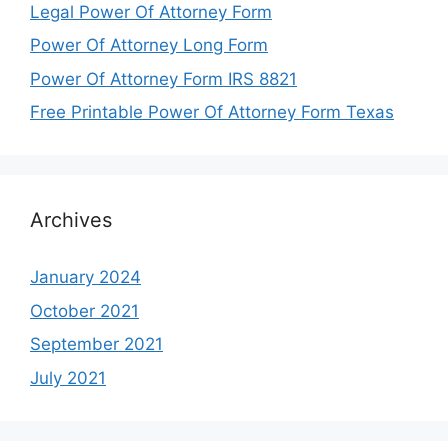
Legal Power Of Attorney Form
Power Of Attorney Long Form
Power Of Attorney Form IRS 8821
Free Printable Power Of Attorney Form Texas
Archives
January 2024
October 2021
September 2021
July 2021