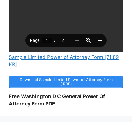
Sample Limited Power of Attorney Form [71.89
KB]
Download Sample Limited Power of Attorney Form
(.PDF)
Free Washington D C General Power Of
Attorney Form PDF