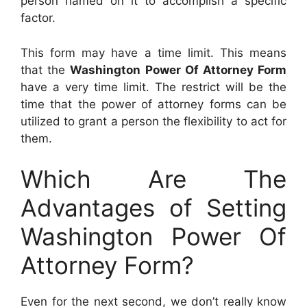
person named on it to accomplish a specific
factor.
This form may have a time limit. This means
that the
Washington Power Of Attorney Form
have a very time limit. The restrict will be the
time that the power of attorney forms can be
utilized to grant a person the flexibility to act for
them.
Which Are The
Advantages of Setting
Washington Power Of
Attorney Form?
Even for the next second, we don’t really know