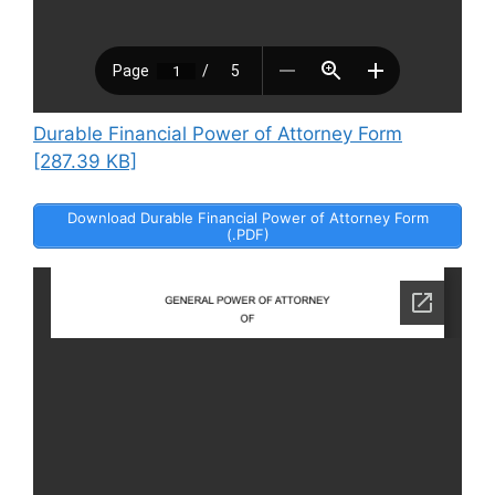
Durable Financial Power of Attorney Form
[287.39 KB]
Download Durable Financial Power of Attorney Form
(.PDF)