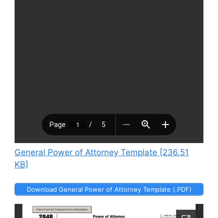
General Power of Attorney Template [236.51
KB]
Download General Power of Attorney Template (.PDF)