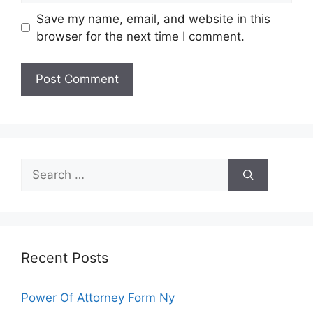
Save my name, email, and website in this
browser for the next time I comment.
Search
for:
Recent Posts
Power Of Attorney Form Ny