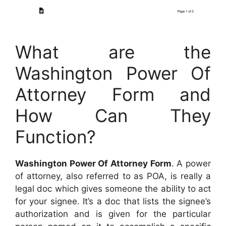
What are the
Washington Power Of
Attorney Form and
How Can They
Function?
Washington Power Of Attorney Form
. A power
of attorney, also referred to as POA, is really a
legal doc which gives someone the ability to act
for your signee. It’s a doc that lists the signee’s
authorization and is given for the particular