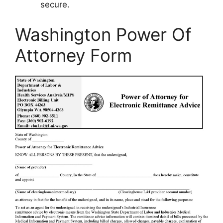
secure.
Washington Power Of
Attorney Form