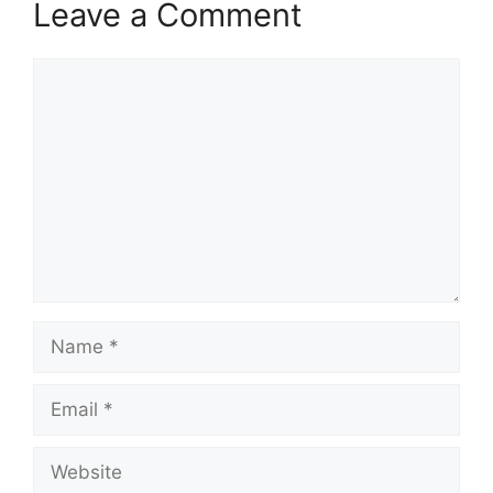
Leave a Comment
Comment
Name
Email
Website