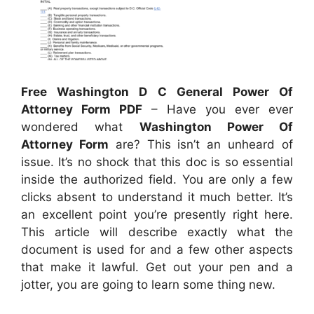
Free Washington D C General Power Of
Attorney Form PDF
– Have you ever ever
wondered what
Washington Power Of
Attorney Form
are? This isn’t an unheard of
issue. It’s no shock that this doc is so essential
inside the authorized field. You are only a few
clicks absent to understand it much better. It’s
an excellent point you’re presently right here.
This article will describe exactly what the
document is used for and a few other aspects
that make it lawful. Get out your pen and a
jotter, you are going to learn some thing new.