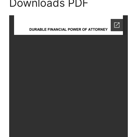
Downloads PDF