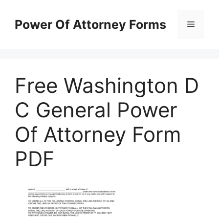
Skip
to
Power Of Attorney Forms
Menu
content
Free Washington D
C General Power
Of Attorney Form
PDF