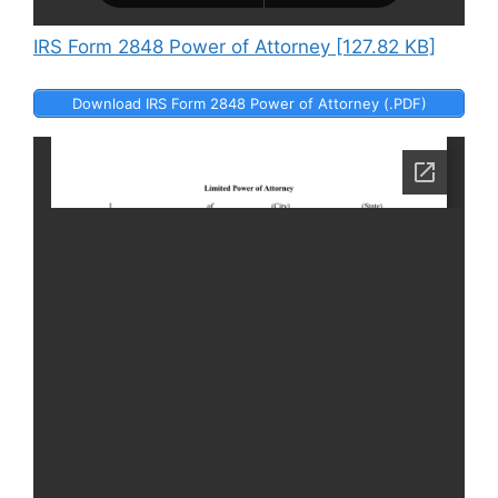
IRS Form 2848 Power of Attorney [127.82 KB]
Download IRS Form 2848 Power of Attorney (.PDF)