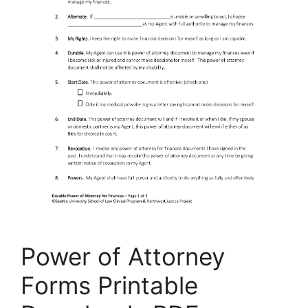
Power of Attorney
Forms Printable