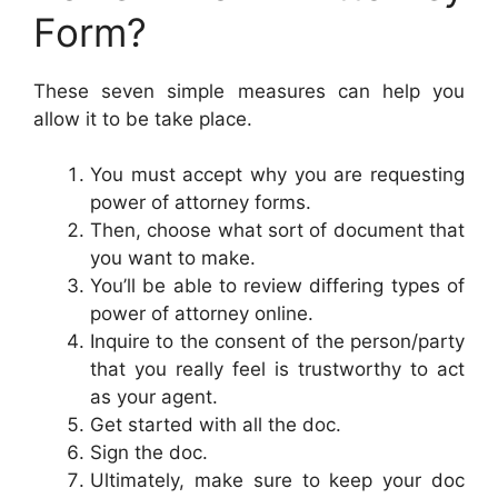
Form?
These seven simple measures can help you
allow it to be take place.
You must accept why you are requesting
power of attorney forms.
Then, choose what sort of document that
you want to make.
You’ll be able to review differing types of
power of attorney online.
Inquire to the consent of the person/party
that you really feel is trustworthy to act
as your agent.
Get started with all the doc.
Sign the doc.
Ultimately, make sure to keep your doc