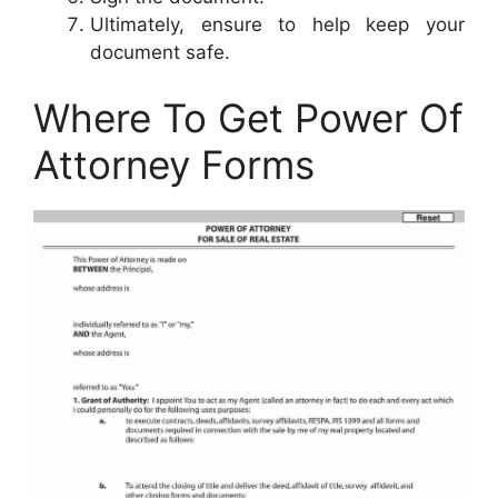
Ultimately, ensure to help keep your
document safe.
Where To Get Power Of
Attorney Forms