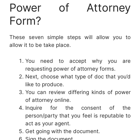
Power of Attorney
Form?
These seven simple steps will allow you to
allow it to be take place.
You need to accept why you are
requesting power of attorney forms.
Next, choose what type of doc that you’d
like to produce.
You can review differing kinds of power
of attorney online.
Inquire for the consent of the
person/party that you feel is reputable to
act as your agent.
Get going with the document.
Sign the document.