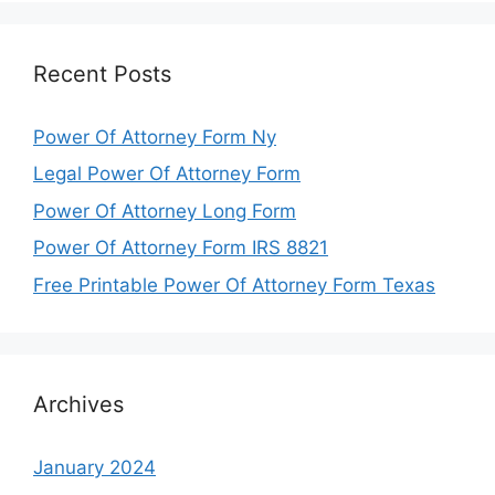
Recent Posts
Power Of Attorney Form Ny
Legal Power Of Attorney Form
Power Of Attorney Long Form
Power Of Attorney Form IRS 8821
Free Printable Power Of Attorney Form Texas
Archives
January 2024