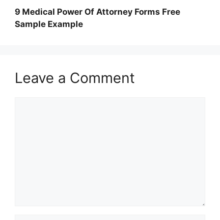
9 Medical Power Of Attorney Forms Free
Sample Example
Leave a Comment
Comment