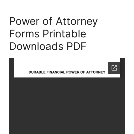
Power of Attorney
Forms Printable
Downloads PDF