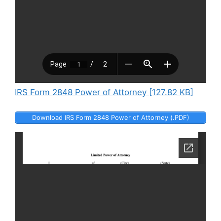
IRS Form 2848 Power of Attorney [127.82 KB]
Download IRS Form 2848 Power of Attorney (.PDF)