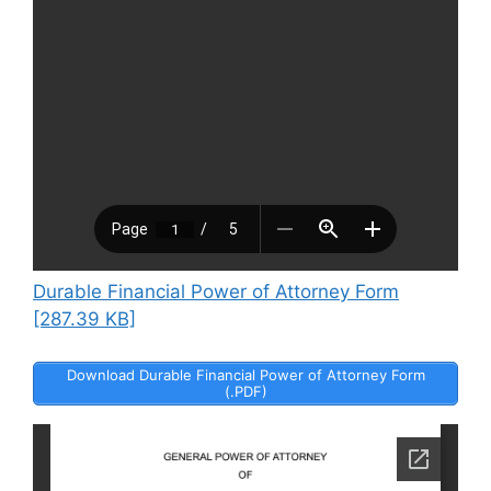
Durable Financial Power of Attorney Form
[287.39 KB]
Download Durable Financial Power of Attorney Form
(.PDF)