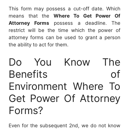
This form may possess a cut-off date. Which
means that the
Where To Get Power Of
Attorney Forms
possess a deadline. The
restrict will be the time which the power of
attorney forms can be used to grant a person
the ability to act for them.
Do You Know The
Benefits of
Environment Where To
Get Power Of Attorney
Forms?
Even for the subsequent 2nd, we do not know