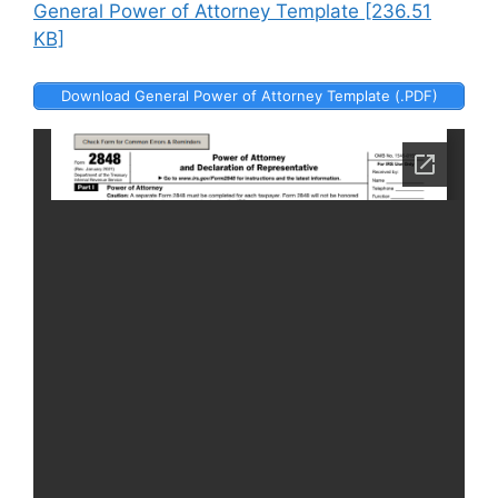
General Power of Attorney Template [236.51
KB]
Download General Power of Attorney Template (.PDF)