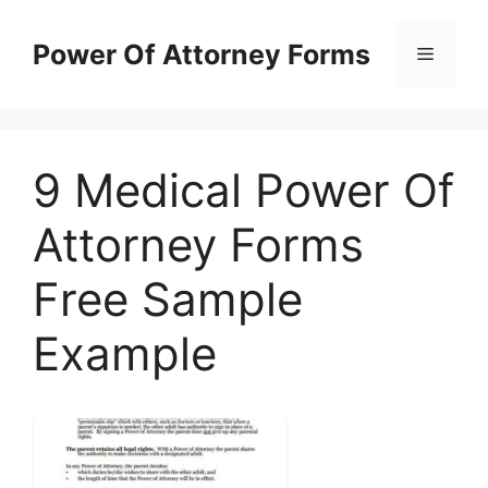
Skip
to
Power Of Attorney Forms
Menu
content
9 Medical Power Of
Attorney Forms
Free Sample
Example