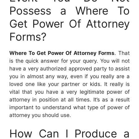
Possess a Where To
Get Power Of Attorney
Forms?
Where To Get Power Of Attorney Forms
. That
is the quick answer for your query. You will not
have a very authorized approved party to assist
you in almost any way, even if you really are a
loved one like your partner or kids. It really is
vital that you have a very legitimate power of
attorney in position at all times. It’s as a result
important to understand what type of power of
attorney you should use.
How Can I Produce a