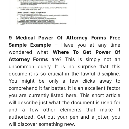
9 Medical Power Of Attorney Forms Free
Sample Example
– Have you at any time
wondered what
Where To Get Power Of
Attorney Forms
are? This is simply not an
uncommon query. It is no surprise that this
document is so crucial in the lawful discipline.
You might be only a few clicks away to
comprehend it far better. It is an excellent factor
you are currently listed here. This short article
will describe just what the document is used for
and a few other elements that make it
authorized. Get out your pen and a jotter, you
will discover something new.