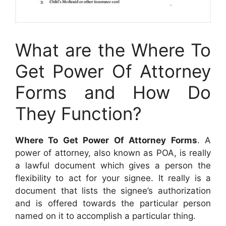
What are the Where To
Get Power Of Attorney
Forms and How Do
They Function?
Where To Get Power Of Attorney Forms
. A
power of attorney, also known as POA, is really
a lawful document which gives a person the
flexibility to act for your signee. It really is a
document that lists the signee’s authorization
and is offered towards the particular person
named on it to accomplish a particular thing.