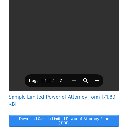
Sample Limited Power of Attorney Form [71.89
KB]
Download Sample Limited Power of Attorney Form
(.PDF)