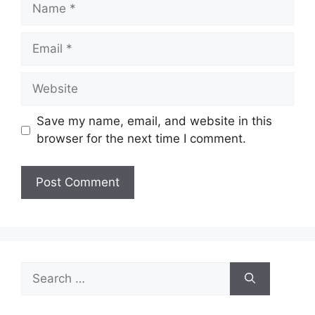
Name
Email
Website
Save my name, email, and website in this
browser for the next time I comment.
Search
for: