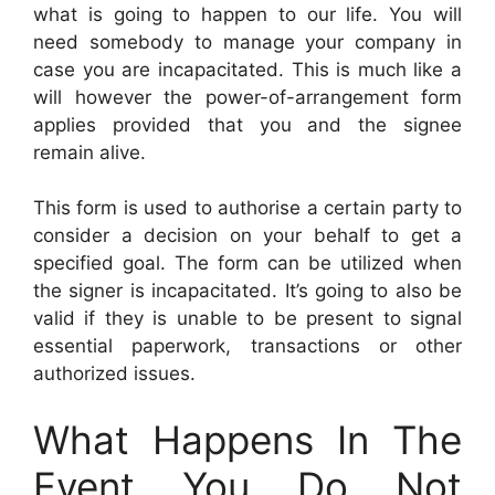
what is going to happen to our life. You will
need somebody to manage your company in
case you are incapacitated. This is much like a
will however the power-of-arrangement form
applies provided that you and the signee
remain alive.
This form is used to authorise a certain party to
consider a decision on your behalf to get a
specified goal. The form can be utilized when
the signer is incapacitated. It’s going to also be
valid if they is unable to be present to signal
essential paperwork, transactions or other
authorized issues.
What Happens In The
Event You Do Not