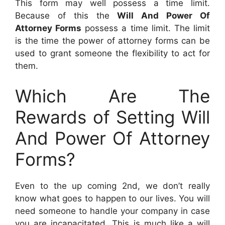
This form may well possess a time limit.
Because of this the
Will And Power Of
Attorney Forms
possess a time limit. The limit
is the time the power of attorney forms can be
used to grant someone the flexibility to act for
them.
Which Are The
Rewards of Setting Will
And Power Of Attorney
Forms?
Even to the up coming 2nd, we don’t really
know what goes to happen to our lives. You will
need someone to handle your company in case
you are incapacitated. This is much like a will