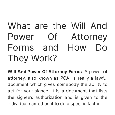
What are the Will And
Power Of Attorney
Forms and How Do
They Work?
Will And Power Of Attorney Forms
. A power of
attorney, also known as POA, is really a lawful
document which gives somebody the ability to
act for your signee. It is a document that lists
the signee’s authorization and is given to the
individual named on it to do a specific factor.