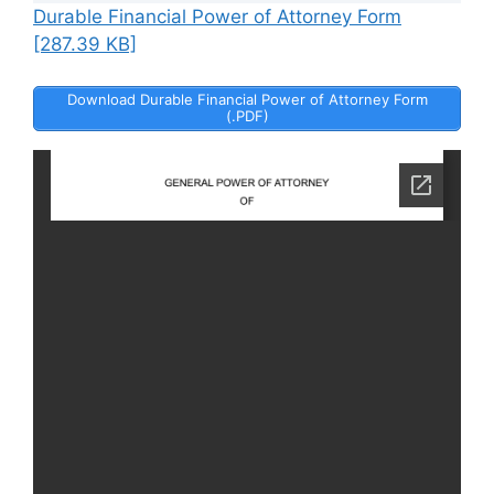
Durable Financial Power of Attorney Form
[287.39 KB]
Download Durable Financial Power of Attorney Form
(.PDF)