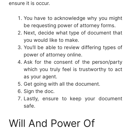
ensure it is occur.
You have to acknowledge why you might
be requesting power of attorney forms.
Next, decide what type of document that
you would like to make.
You’ll be able to review differing types of
power of attorney online.
Ask for the consent of the person/party
which you truly feel is trustworthy to act
as your agent.
Get going with all the document.
Sign the doc.
Lastly, ensure to keep your document
safe.
Will And Power Of