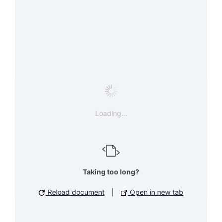
Loading...
Taking too long?
Reload document
|
Open in new tab