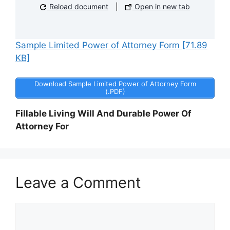
Reload document
|
Open in new tab
Sample Limited Power of Attorney Form [71.89
KB]
Download Sample Limited Power of Attorney Form
(.PDF)
Fillable Living Will And Durable Power Of
Attorney For
Leave a Comment
Comment