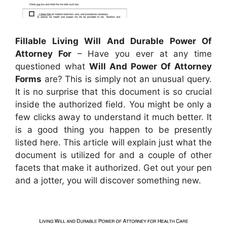
Fillable Living Will And Durable Power Of
Attorney For
– Have you ever at any time
questioned what
Will And Power Of Attorney
Forms
are? This is simply not an unusual query.
It is no surprise that this document is so crucial
inside the authorized field. You might be only a
few clicks away to understand it much better. It
is a good thing you happen to be presently
listed here. This article will explain just what the
document is utilized for and a couple of other
facets that make it authorized. Get out your pen
and a jotter, you will discover something new.