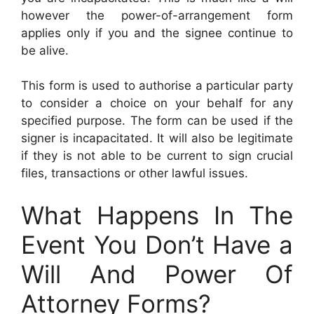
however the power-of-arrangement form
applies only if you and the signee continue to
be alive.
This form is used to authorise a particular party
to consider a choice on your behalf for any
specified purpose. The form can be used if the
signer is incapacitated. It will also be legitimate
if they is not able to be current to sign crucial
files, transactions or other lawful issues.
What Happens In The
Event You Don’t Have a
Will And Power Of
Attorney Forms?