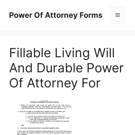
Skip
to
Power Of Attorney Forms
Menu
content
Fillable Living Will
And Durable Power
Of Attorney For