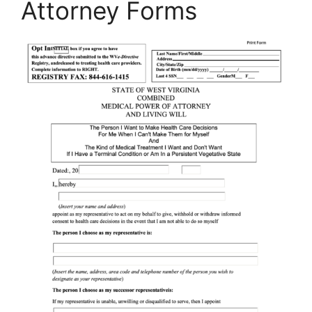
Attorney Forms