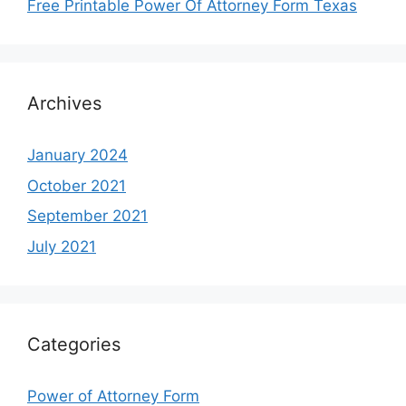
Free Printable Power Of Attorney Form Texas
Archives
January 2024
October 2021
September 2021
July 2021
Categories
Power of Attorney Form