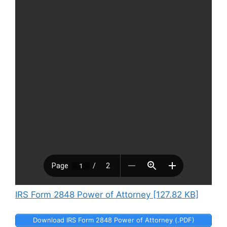
IRS Form 2848 Power of Attorney [127.82 KB]
Download IRS Form 2848 Power of Attorney (.PDF)