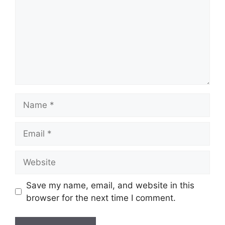
Name
Email
Website
Save my name, email, and website in this
browser for the next time I comment.