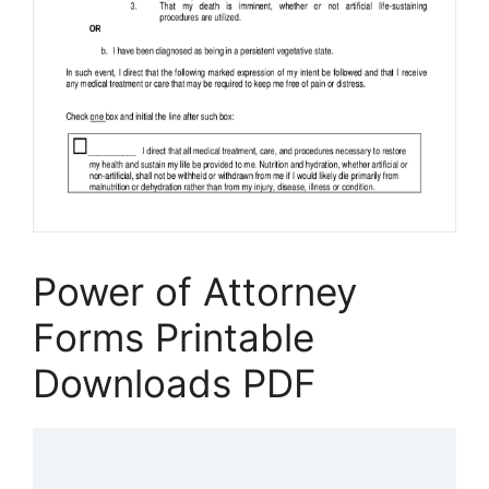
Power of Attorney
Forms Printable
Downloads PDF