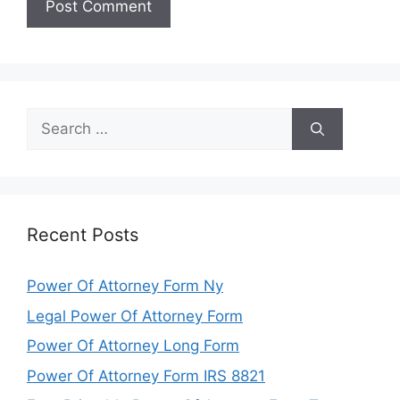
Search
for:
Recent Posts
Power Of Attorney Form Ny
Legal Power Of Attorney Form
Power Of Attorney Long Form
Power Of Attorney Form IRS 8821