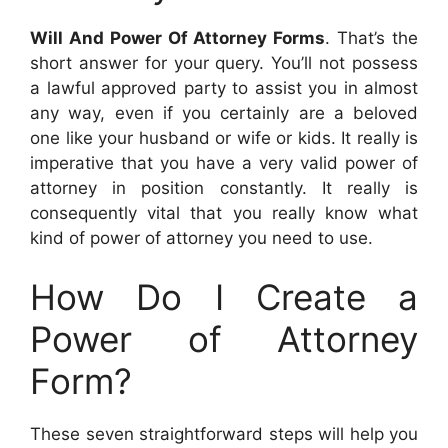
Will And Power Of Attorney Forms
. That’s the
short answer for your query. You’ll not possess
a lawful approved party to assist you in almost
any way, even if you certainly are a beloved
one like your husband or wife or kids. It really is
imperative that you have a very valid power of
attorney in position constantly. It really is
consequently vital that you really know what
kind of power of attorney you need to use.
How Do I Create a
Power of Attorney
Form?
These seven straightforward steps will help you