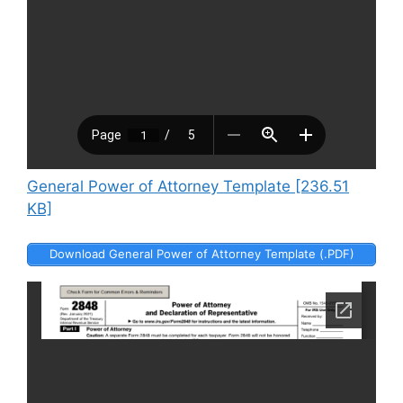
General Power of Attorney Template [236.51
KB]
Download General Power of Attorney Template (.PDF)