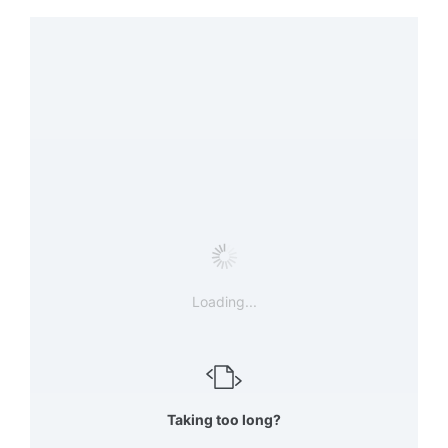
Loading...
Taking too long?